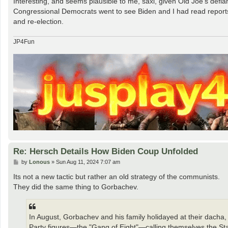
Interesting, and seems plausible to me, saxi, given Old Joe's def
t
Congressional Democrats went to see Biden and I had read reports
and re-election.
JP4Fun
Re: Hersch Details How Biden Coup Unfolded
P
by
Lonous
»
Sun Aug 11, 2024 7:07 am
o
s
Its not a new tactic but rather an old strategy of the communists.
t
They did the same thing to Gorbachev.
In August, Gorbachev and his family holidayed at their dacha,
Party figures—the "Gang of Eight"—calling themselves the Sta