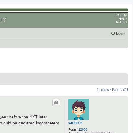
FORUM
HELP
TY
RULES
Login
11 posts • Page
1
of
1
year before the NYT later
e would be declared incompetent
saxitoxin
Posts:
12868