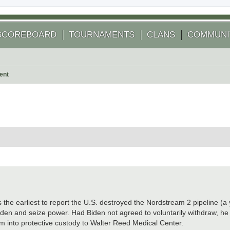
SCOREBOARD
TOURNAMENTS
CLANS
COMMUNI
ent
 search
e earliest to report the U.S. destroyed the Nordstream 2 pipeline (a 
iden and seize power. Had Biden not agreed to voluntarily withdraw, h
im into protective custody to Walter Reed Medical Center.