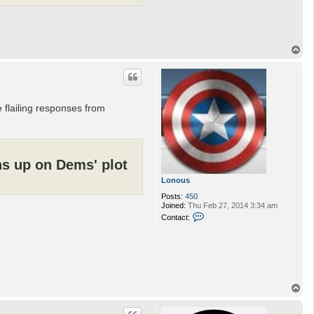
T
o
p
flailing responses from
ns up on Dems' plot
Lonous
Posts:
450
Joined:
Thu Feb 27, 2014 3:34 am
C
Contact:
o
n
t
a
c
t
L
T
o
n
o
o
p
u