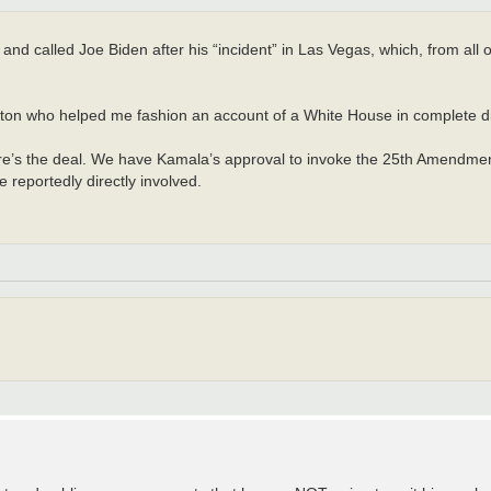
nd called Joe Biden after his “incident” in Las Vegas, which, from all 
hington who helped me fashion an account of a White House in complete d
re’s the deal. We have Kamala’s approval to invoke the 25th Amendment,
reportedly directly involved.