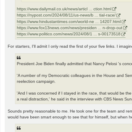
https://www.dailymail.co.uk/news/articl ... ction.html
https://nypost.com/2024/08/11/us-news/b ... tial-race/
https://www.hindustantimes.com/world-ne ... 14207.html
https://www.fox13news.com/news/presiden ... n-drop-out
https://www.politico.com/news/2024/08/1 ... s-00173518
For starters, I'll admit I only read the first of your five links. I ima
President Joe Biden finally admitted that Nancy Pelosi 's conc
'A number of my Democratic colleagues in the House and Senate 
reelection campaign.
'And I was concerned if I stayed in the race, that would be t
a real distraction,' he said in the interview with CBS News S
Sounds pretty reasonable to me. He took one for the team and r
would have been smart enough to see that for himself, but when he d