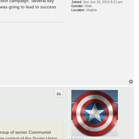
ection campaign. Several key
Joined:
Sun Jun 16, 2013 8:21 pm
Gender:
Male
was going to lead to success
Location:
Virginia
T
o
p
 group of senior Communist
e control of the Soviet Union.