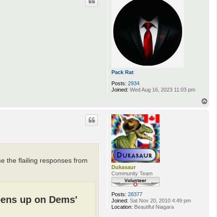
s
Pack Rat
Posts:
2934
Joined:
Wed Aug 16, 2023 11:03 pm
T
o
p
 the flailing responses from
Dukasaur
Community Team
Posts:
28377
pens up on Dems'
Joined:
Sat Nov 20, 2010 4:49 pm
Location:
Beautiful Niagara