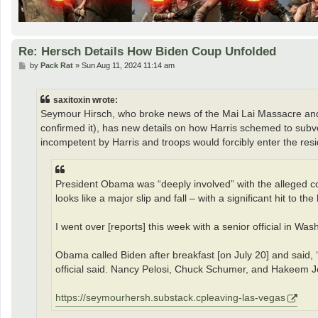
Re: Hersch Details How Biden Coup Unfolded
P
by
Pack Rat
»
Sun Aug 11, 2024 11:14 am
o
s
t
saxitoxin wrote:
Seymour Hirsch, who broke news of the Mai Lai Massacre and w
confirmed it), has new details on how Harris schemed to subv
incompetent by Harris and troops would forcibly enter the res
President Obama was “deeply involved” with the alleged co
looks like a major slip and fall – with a significant hit to the
I went over [reports] this week with a senior official in 
Obama called Biden after breakfast [on July 20] and said,
official said. Nancy Pelosi, Chuck Schumer, and Hakeem Jef
https://seymourhersh.substack.cpleaving-las-vegas