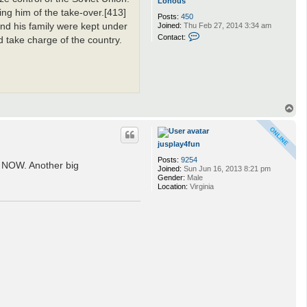
Lonous
ng him of the take-over.[413]
Posts:
450
nd his family were kept under
Joined:
Thu Feb 27, 2014 3:34 am
C
Contact:
 take charge of the country.
o
n
t
a
c
t
L
o
T
n
o
o
p
u
s
jusplay4fun
Posts:
9254
y NOW. Another big
Joined:
Sun Jun 16, 2013 8:21 pm
Gender:
Male
Location:
Virginia