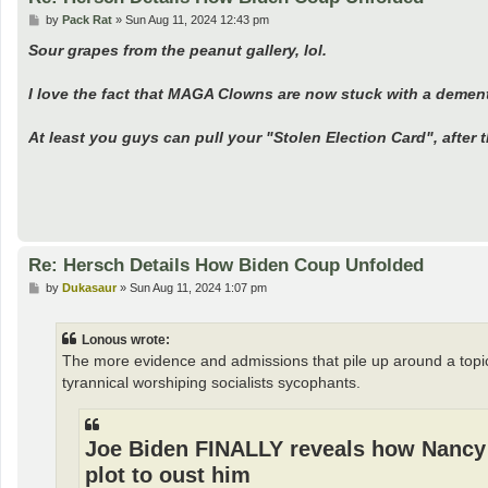
P
by
Pack Rat
»
Sun Aug 11, 2024 12:43 pm
o
s
Sour grapes from the peanut gallery, lol.
t
I love the fact that MAGA Clowns are now stuck with a demented
At least you guys can pull your "Stolen Election Card", after t
Re: Hersch Details How Biden Coup Unfolded
P
by
Dukasaur
»
Sun Aug 11, 2024 1:07 pm
o
s
t
Lonous wrote:
The more evidence and admissions that pile up around a topi
tyrannical worshiping socialists sycophants.
Joe Biden FINALLY reveals how Nancy 
plot to oust him