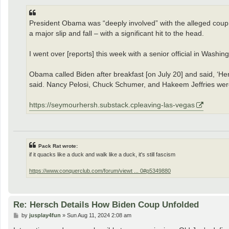
President Obama was “deeply involved” with the alleged coup a
a major slip and fall – with a significant hit to the head.
I went over [reports] this week with a senior official in Was
Obama called Biden after breakfast [on July 20] and said, ‘He
said. Nancy Pelosi, Chuck Schumer, and Hakeem Jeffries were 
https://seymourhersh.substack.cpleaving-las-vegas
Pack Rat wrote:
if it quacks like a duck and walk like a duck, it's still fascism
https://www.conquerclub.com/forum/viewt ... 0#p5349880
Re: Hersch Details How Biden Coup Unfolded
P
by
jusplay4fun
»
Sun Aug 11, 2024 2:08 am
o
s