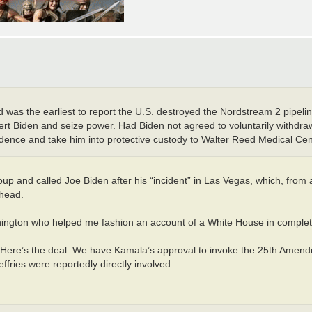
as the earliest to report the U.S. destroyed the Nordstream 2 pipelin
ert Biden and seize power. Had Biden not agreed to voluntarily withdra
idence and take him into protective custody to Walter Reed Medical Cen
up and called Joe Biden after his “incident” in Las Vegas, which, from
 head.
Washington who helped me fashion an account of a White House in complet
 ‘Here’s the deal. We have Kamala’s approval to invoke the 25th Amend
fries were reportedly directly involved.