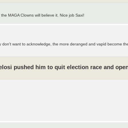
 the MAGA Clowns will believe it. Nice job Saxi!
y don't want to acknowledge, the more deranged and vapid become the 
osi pushed him to quit election race and ope