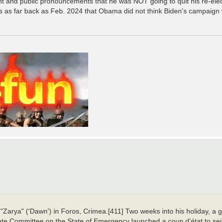
iant and public pronouncements that he was NOT going to quit his re-el
 as far back as Feb. 2024 that Obama did not think Biden's campaign 
 "Zarya" ('Dawn') in Foros, Crimea.[411] Two weeks into his holiday, a
te Committee on the State of Emergency launched a coup d'état to seiz