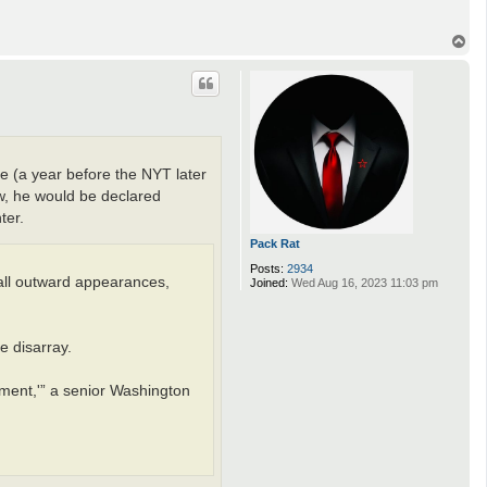
T
o
p
e (a year before the NYT later
w, he would be declared
ter.
Pack Rat
Posts:
2934
 all outward appearances,
Joined:
Wed Aug 16, 2023 11:03 pm
e disarray.
ment,'” a senior Washington