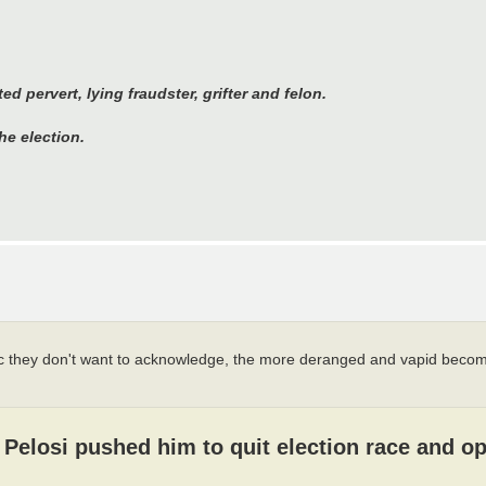
 pervert, lying fraudster, grifter and felon.
he election.
c they don't want to acknowledge, the more deranged and vapid become
Pelosi pushed him to quit election race and o