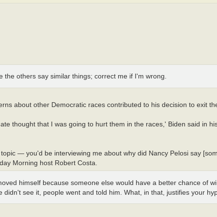
gine the others say similar things; correct me if I'm wrong.
erns about other Democratic races contributed to his decision to exit th
thought that I was going to hurt them in the races,' Biden said in his 
he topic — you'd be interviewing me about why did Nancy Pelosi say [som
unday Morning host Robert Costa.
emoved himself because someone else would have a better chance of w
idn't see it, people went and told him. What, in that, justifies your hy