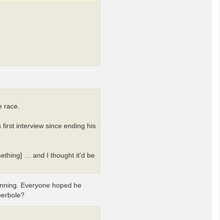
e race.
first interview since ending his
ething] … and I thought it'd be
inning. Everyone hoped he
perbole?