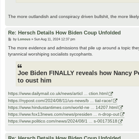
The more outlandish and conspiracy driven bullshit, the more likely
Re: Hersch Details How Biden Coup Unfolded
P
by
Lonous
»
Sun Aug 11, 2024 12:37 pm
o
s
The more evidence and admissions that pile up around a topic the
t
tyrannical worshiping socialists sycophants.
Joe Biden FINALLY reveals how Nancy Pel
to oust him
https://www.dailymail.co.uk/news/articl ... ction.html
https://nypost.com/2024/08/11/us-news/b ... tial-race/
https://www.hindustantimes.com/world-ne ... 14207.html
https://www.fox13news.com/news/presiden ... n-drop-out
https://www.politico.com/news/2024/08/1 ... s-00173518
Re: Hersch Details How Biden Coup Unfolded