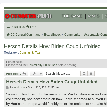
THE GAME
MAPS
Quick links
FAQ
CC Central Command
Board index
Community
Acceptable Cont
Hersch Details How Biden Coup Unfolded
Moderator:
Community Team
Forum rules
Please read the
Community Guidelines
before posting.
Search
Advanced
Post Reply
Hersch Details How Biden Coup Unfolded
P
by
saxitoxin
»
Sun Jul 28, 2024 11:56 pm
o
s
Seymour Hirsch, who broke news of the Mai Lai Massacre and was th
t
confirmed it), has new details on how Harris schemed to subvert B
by Harris and troops would forcibly enter the residence and take h