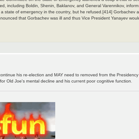
ed, including Boldin, Shenin, Baklanov, and General Varennikov, informi
 state of emergency in the country, but he refused.[414] Gorbachev a
announced that Gorbachev was ill and thus Vice President Yanayev would
continue his re-election and MAY need to removed from the Presidenc
Old Joe's mental decline and his current poor cognitive function.