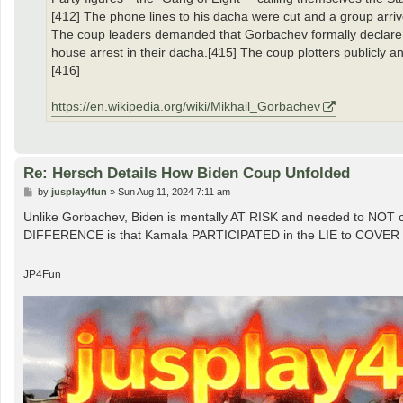
[412] The phone lines to his dacha were cut and a group arriv
The coup leaders demanded that Gorbachev formally declare a
house arrest in their dacha.[415] The coup plotters publicly 
[416]
https://en.wikipedia.org/wiki/Mikhail_Gorbachev
Re: Hersch Details How Biden Coup Unfolded
P
by
jusplay4fun
»
Sun Aug 11, 2024 7:11 am
o
s
Unlike Gorbachev, Biden is mentally AT RISK and needed to NOT 
t
DIFFERENCE is that Kamala PARTICIPATED in the LIE to COVER for 
JP4Fun