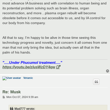
most advance IA business and with correlation to human being and
its potential problem solving such as brain illness, organ
reconstruction, and more…plasma organ rebuilt will become
obsolete before it comes out accessible to us, and by IA control for
our body from his company.
All that to say, I’m happy to be alive in those time seeing this
technology progress and novelty, just concern it all comes from one
man that not only bring the idea, but actually own all that in the
palm of his hands.
".....Under Phucumol treatment....."
https://youtu.be/zlusWzDY4qw
Votanic
Re: Musk
P
Mon Oct 07, 2024 9:39 am
o
s
t
Mad777 wrote: