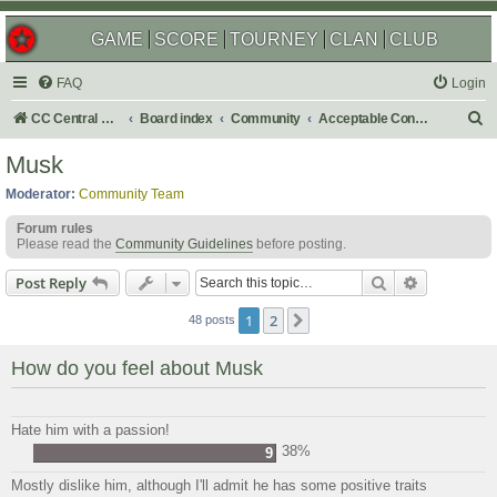
GAME
SCORE
TOURNEY
CLAN
CLUB
FAQ
Login
S
CC Central Command
Board index
Community
Acceptable Content
e
Musk
a
Moderator:
Community Team
r
Forum rules
c
Please read the
Community Guidelines
before posting.
h
Search
Advanced s
Post Reply
1
2
Next
48 posts
How do you feel about Musk
Hate him with a passion!
38%
9
Mostly dislike him, although I'll admit he has some positive traits