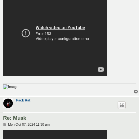
Pack Rat
Re: Musk
P
Mon Oct 07, 2024 11:30 am
o
s
t