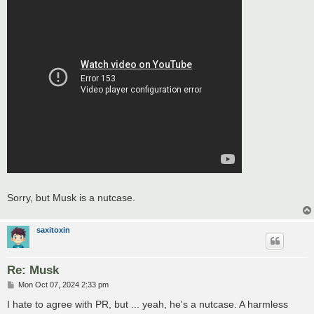
Sorry, but Musk is a nutcase.
saxitoxin
Re: Musk
P
Mon Oct 07, 2024 2:33 pm
o
s
I hate to agree with PR, but ... yeah, he's a nutcase. A harmless
t