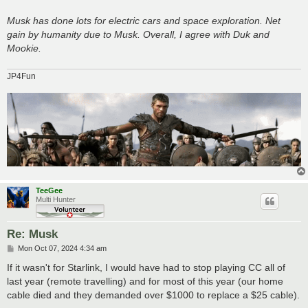
Musk has done lots for electric cars and space exploration. Net
gain by humanity due to Musk. Overall, I agree with Duk and
Mookie.
JP4Fun
TeeGee
Multi Hunter
Re: Musk
P
Mon Oct 07, 2024 4:34 am
o
s
If it wasn't for Starlink, I would have had to stop playing CC all of
t
last year (remote travelling) and for most of this year (our home
cable died and they demanded over $1000 to replace a $25 cable).