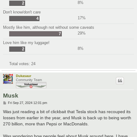
8%
2
Don't know/don't care
17%
4
Mostly like him, although not without some caveats
29%
7
Love him like my luggage!
8%
2
Total votes:
24
Dukasaur
Community Team
Musk
P
Fri Sep 27, 2024 12:01 pm
o
s
Was just reading a bit of clickbait that Tesla stock has recouped its
t
losses from earlier in the year, and Musk is back up to being worth
270 billion, more than Pepsi or MacDonalds.
Was wondering how people feel about Musk around here. I have