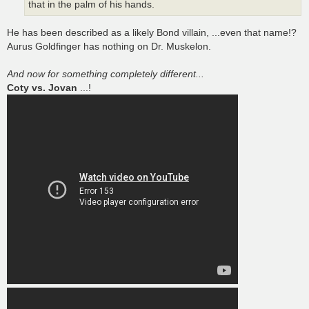
that in the palm of his hands.
He has been described as a likely Bond villain, ...even that name!?
Aurus Goldfinger has nothing on Dr. Muskelon.
And now for something completely different...
Coty vs. Jovan
...!