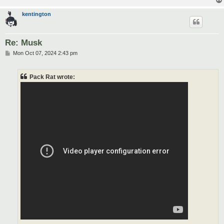
kentington
Re: Musk
P
Mon Oct 07, 2024 2:43 pm
o
s
t
Pack Rat wrote: