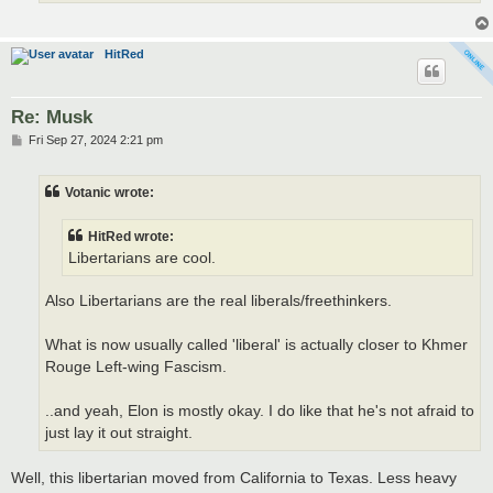
HitRed
Re: Musk
P
Fri Sep 27, 2024 2:21 pm
o
s
t
Votanic wrote:
HitRed wrote:
Libertarians are cool.
Also Libertarians are the real liberals/freethinkers.
What is now usually called 'liberal' is actually closer to Khmer
Rouge Left-wing Fascism.
..and yeah, Elon is mostly okay. I do like that he's not afraid to
just lay it out straight.
Well, this libertarian moved from California to Texas. Less heavy