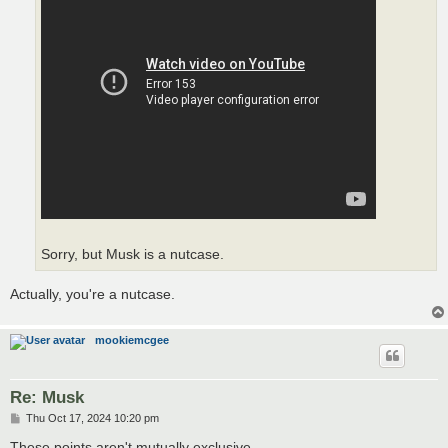
Sorry, but Musk is a nutcase.
Actually, you're a nutcase.
mookiemcgee
Re: Musk
P
Thu Oct 17, 2024 10:20 pm
o
s
These points aren't mutually exclusive