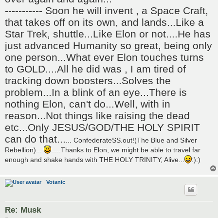
----------- Soon he will invent , a Space Craft,
that takes off on its own, and lands...Like a
Star Trek, shuttle...Like Elon or not....He has
just advanced Humanity so great, being only
one person...What ever Elon touches turns
to GOLD....All he did was , I am tired of
tracking down boosters...Solves the
problem...In a blink of an eye...There is
nothing Elon, can't do...Well, with in
reason...Not things like raising the dead
etc...Only JESUS/GOD/THE HOLY SPIRIT
can do that...
... ConfederateSS.out!(The Blue and Silver
Rebellion)...
.....Thanks to Elon, we might be able to travel far
enough and shake hands with THE HOLY TRINITY, Alive...
:):)
Votanic
Re: Musk