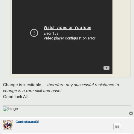
Change is inevitable,
...therefore any successful resistance to
change is a rare skill and asset.
Good luck All.
ConfederateSS