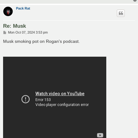
Pack Rat
Re: Musk
P
Mon Oct 07, 2024 3:53 pm
o
s
Musk smoking pot on Rogan's podcast.
t