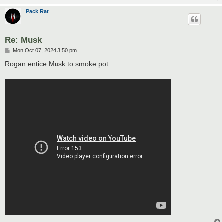
Pack Rat
Re: Musk
P
Mon Oct 07, 2024 3:50 pm
o
s
Rogan entice Musk to smoke pot:
t