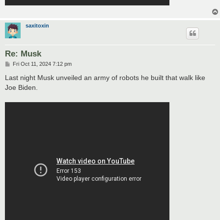
saxitoxin
Re: Musk
P
Fri Oct 11, 2024 7:12 pm
o
s
Last night Musk unveiled an army of robots he built that walk like
t
Joe Biden.