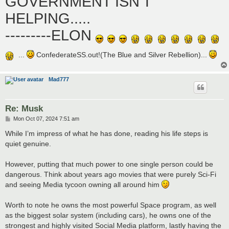
GOVERNMENT ISN'T
HELPING.....
---------ELON
...
ConfederateSS.out!(The Blue and Silver Rebellion)...
Mad777
Re: Musk
P
Mon Oct 07, 2024 7:51 am
o
s
While I’m impress of what he has done, reading his life steps is
t
quiet genuine.
However, putting that much power to one single person could be
dangerous. Think about years ago movies that were purely Sci-Fi
and seeing Media tycoon owning all around him
Worth to note he owns the most powerful Space program, as well
as the biggest solar system (including cars), he owns one of the
strongest and highly visited Social Media platform, lastly having the