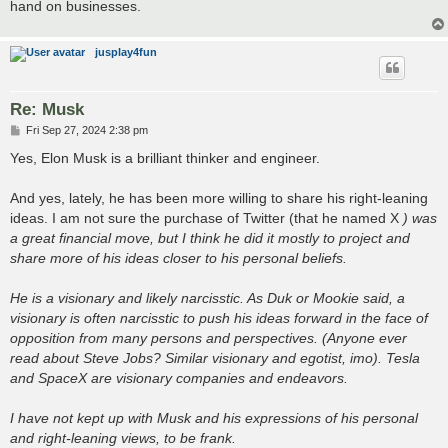
hand on businesses.
jusplay4fun
Re: Musk
P
Fri Sep 27, 2024 2:38 pm
o
s
Yes, Elon Musk is a brilliant thinker and engineer.
t
And yes, lately, he has been more willing to share his right-leaning
ideas. I am not sure the purchase of Twitter (that he named X
) was
a great financial move, but I think he did it mostly to project and
share more of his ideas closer to his personal beliefs.
He is a visionary and likely narcisstic. As Duk or Mookie said, a
visionary is often narcisstic to push his ideas forward in the face of
opposition from many persons and perspectives. (Anyone ever
read about Steve Jobs? Similar visionary and egotist, imo). Tesla
and SpaceX are visionary companies and endeavors.
I have not kept up with Musk and his expressions of his personal
and right-leaning views, to be frank.