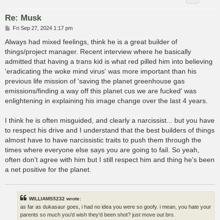
Re: Musk
P
Fri Sep 27, 2024 1:17 pm
o
s
Always had mixed feelings, think he is a great builder of
t
things/project manager. Recent interview where he basically
admitted that having a trans kid is what red pilled him into believing
'eradicating the woke mind virus' was more important than his
previous life mission of 'saving the planet greenhouse gas
emissions/finding a way off this planet cus we are fucked' was
enlightening in explaining his image change over the last 4 years.
I think he is often misguided, and clearly a narcissist... but you have
to respect his drive and I understand that the best builders of things
almost have to have narcissistic traits to push them through the
times where everyone else says you are going to fail. So yeah,
often don't agree with him but I still respect him and thing he's been
a net positive for the planet.
WILLIAMS5232 wrote:
as far as dukasaur goes, i had no idea you were so goofy. i mean, you hate your
parents so much you'd wish they'd been shot? just move out bro.