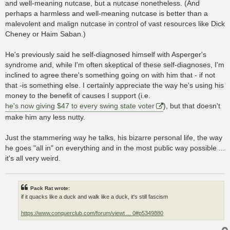
and well-meaning nutcase, but a nutcase nonetheless. (And
perhaps a harmless and well-meaning nutcase is better than a
malevolent and malign nutcase in control of vast resources like Dick
Cheney or Haim Saban.)
He's previously said he self-diagnosed himself with Asperger's
syndrome and, while I'm often skeptical of these self-diagnoses, I'm
inclined to agree there's something going on with him that - if not
that -is something else. I certainly appreciate the way he's using his
money to the benefit of causes I support (i.e.
he's now giving $47 to every swing state voter
), but that doesn't
make him any less nutty.
Just the stammering way he talks, his bizarre personal life, the way
he goes "all in" on everything and in the most public way possible ...
it's all very weird.
Pack Rat wrote:
if it quacks like a duck and walk like a duck, it's still fascism
https://www.conquerclub.com/forum/viewt ... 0#p5349880