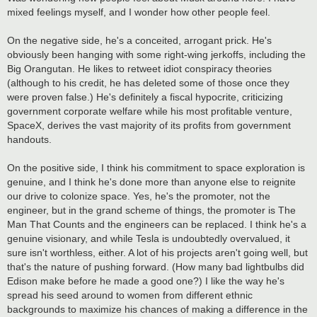
mixed feelings myself, and I wonder how other people feel.
On the negative side, he's a conceited, arrogant prick. He's
obviously been hanging with some right-wing jerkoffs, including the
Big Orangutan. He likes to retweet idiot conspiracy theories
(although to his credit, he has deleted some of those once they
were proven false.) He's definitely a fiscal hypocrite, criticizing
government corporate welfare while his most profitable venture,
SpaceX, derives the vast majority of its profits from government
handouts.
On the positive side, I think his commitment to space exploration is
genuine, and I think he's done more than anyone else to reignite
our drive to colonize space. Yes, he's the promoter, not the
engineer, but in the grand scheme of things, the promoter is The
Man That Counts and the engineers can be replaced. I think he's a
genuine visionary, and while Tesla is undoubtedly overvalued, it
sure isn't worthless, either. A lot of his projects aren't going well, but
that's the nature of pushing forward. (How many bad lightbulbs did
Edison make before he made a good one?) I like the way he's
spread his seed around to women from different ethnic
backgrounds to maximize his chances of making a difference in the