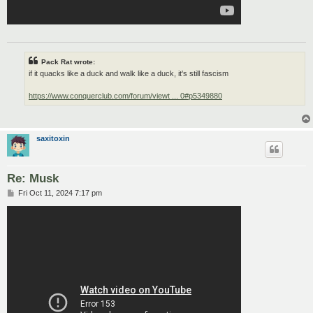
Pack Rat wrote:
if it quacks like a duck and walk like a duck, it's still fascism
https://www.conquerclub.com/forum/viewt ... 0#p5349880
saxitoxin
Re: Musk
P
Fri Oct 11, 2024 7:17 pm
o
s
t