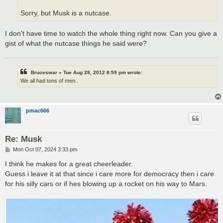
Sorry, but Musk is a nutcase.
I don't have time to watch the whole thing right now. Can you give a
gist of what the nutcase things he said were?
Bruceswar » Tue Aug 28, 2012 8:59 pm wrote:
We all had tons of men..
pmac666
Re: Musk
P
Mon Oct 07, 2024 3:33 pm
o
s
I think he makes for a great cheerleader.
t
Guess i leave it at that since i care more for democracy then i care
for his silly cars or if hes blowing up a rocket on his way to Mars.