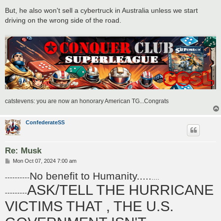
But, he also won't sell a cybertruck in Australia unless we start
driving on the wrong side of the road.
catstevens: you are now an honorary American TG...Congrats
ConfederateSS
Re: Musk
P
Mon Oct 07, 2024 7:00 am
o
No benefit to Humanity.....
s
----------
....
t
ASK/TELL THE HURRICANE
---------
VICTIMS THAT , THE U.S.