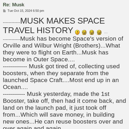
Re: Musk
P
Tue Oct 15, 2024 6:50 pm
o
MUSK MAKES SPACE
s
------------
t
TRAVEL HISTORY
...
Musk has become Space's version of
------------
Orville and Wilbur Wright (Brothers)...What
they were to flight on Earth...Musk has
become in Outer Space....
------------ Musk got tired of, collecting used
boosters, when they separate from the
launched Space Craft....Most end up in an
Ocean....
----------- Musk yesterday, made the 1st
Booster, take off, then had it come back, and
land on the launch pad, it just took off
from...Which will save money, in building
new ones...He can reuse boosters over and
over again and again...