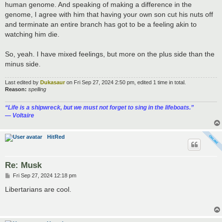
human genome. And speaking of making a difference in the
genome, I agree with him that having your own son cut his nuts off
and terminate an entire branch has got to be a feeling akin to
watching him die.
So, yeah. I have mixed feelings, but more on the plus side than the
minus side.
Last edited by
Dukasaur
on Fri Sep 27, 2024 2:50 pm, edited 1 time in total.
Reason:
spelling
“‎Life is a shipwreck, but we must not forget to sing in the lifeboats.”
― Voltaire
HitRed
Re: Musk
P
Fri Sep 27, 2024 12:18 pm
o
s
Libertarians are cool.
t