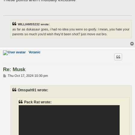
t
WILLIAMS5232 wrote:
as far as dukasaur goes, i had no idea you were so goofy. i mean, you hate your
parents so much you'd wish they'd been shot? just move out bro.
Votanic
Re: Musk
P
Thu Oct 17, 2024 10:30 pm
o
s
t
Omspah91 wrote:
Pack Rat wrote: