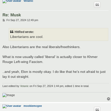
Votanic
Re: Musk
P
Fri Sep 27, 2024 12:49 pm
o
s
t
HitRed wrote:
Libertarians are cool.
Also Libertarians are the real liberals/freethinkers.
What is now usually called 'liberal' is actually closer to Khmer
Rouge Left-wing Fascism.
..and yeah, Elon is mostly okay. I do like that he's not afraid to just
lay it out straight.
Last edited by
Votanic
on Fri Sep 27, 2024 1:44 pm, edited 1 time in total.
mookiemcgee