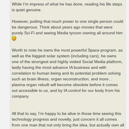
While I’m impress of what he has done, reading his life steps
is quiet genuine.
However, putting that much power to one single person could
be dangerous. Think about years ago movies that were
purely Sci-Fi and seeing Media tycoon owning all around him
Worth to note he owns the most powerful Space program, as
well as the biggest solar system (including cars), he owns
one of the strongest and highly visited Social Media platform,
lastly having the most advance IA business and with
correlation to human being and its potential problem solving
such as brain illness, organ reconstruction, and more…
plasma organ rebuilt will become obsolete before it comes
out accessible to us, and by IA control for our body from his
company.
All that to say, I’m happy to be alive in those time seeing this
technology progress and novelty, just concern it all comes
from one man that not only bring the idea, but actually own all