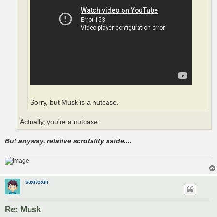
Sorry, but Musk is a nutcase.
Actually, you're a nutcase.
But anyway, relative scrotality aside....
saxitoxin
Re: Musk