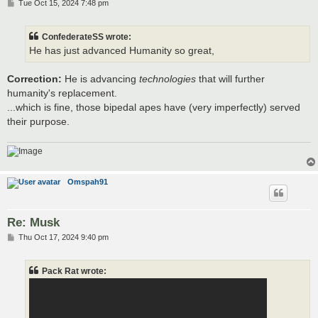
P
Tue Oct 15, 2024 7:48 pm
o
s
t
ConfederateSS wrote:
He has just advanced Humanity so great,
Correction:
He is advancing
technologies
that will further
humanity's replacement.
...which is fine, those bipedal apes have (very imperfectly) served
their purpose.
Omspah91
Re: Musk
P
Thu Oct 17, 2024 9:40 pm
o
s
t
Pack Rat wrote: