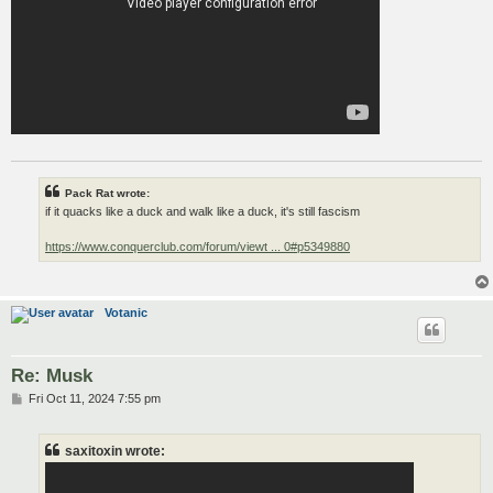
Pack Rat wrote:
if it quacks like a duck and walk like a duck, it's still fascism
https://www.conquerclub.com/forum/viewt ... 0#p5349880
Votanic
Re: Musk
P
Fri Oct 11, 2024 7:55 pm
o
s
t
saxitoxin wrote: