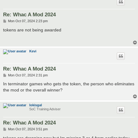
Re: Whac A Mod 2024
P
Mon Oct 07, 2024 2:23 pm
o
s
tokens are not being awarded
t
Kevi
Re: Whac A Mod 2024
P
Mon Oct 07, 2024 2:31 pm
o
s
In terminator games who gets the token, the person who eliminates
t
the mod or the overall winner?
lokisgal
SoC Training Adviser
Re: Whac A Mod 2024
P
Mon Oct 07, 2024 3:51 pm
o
s
tokens are dropping now but Im missing 3 or 4 from earlier today