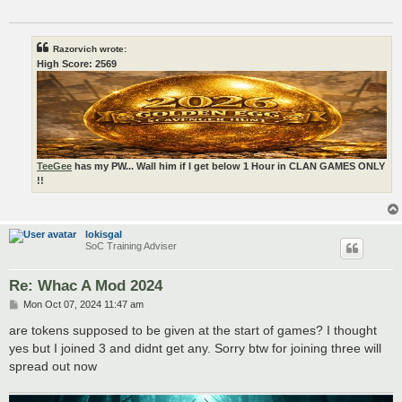
Razorvich wrote:
High Score: 2569
TeeGee
has my PW... Wall him if I get below 1 Hour in CLAN GAMES ONLY
!!
lokisgal
SoC Training Adviser
Re: Whac A Mod 2024
P
Mon Oct 07, 2024 11:47 am
o
s
are tokens supposed to be given at the start of games? I thought
t
yes but I joined 3 and didnt get any. Sorry btw for joining three will
spread out now