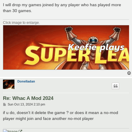
I will drop my games joined by any player who has played more
than 30 games.
Click image to enlarge.
Donelladan
Re: Whac A Mod 2024
P
Sun Oct 13, 2024 2:10 pm
o
s
if u do, doesn't it delete the game ? or does it mean a no-mod
t
player might join and face another no-mot player