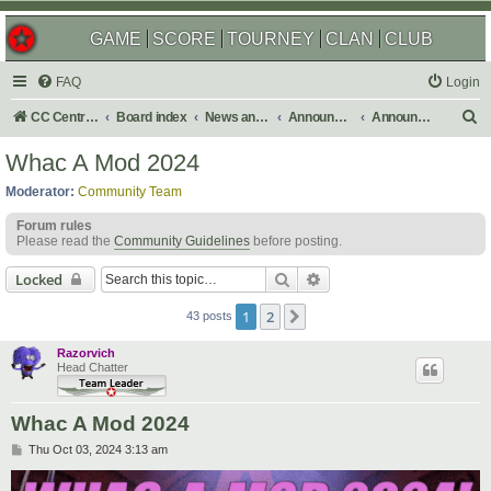
GAME
SCORE
TOURNEY
CLAN
CLUB
FAQ
Login
S
CC Central Command
Board index
News and Announcements
Announcements
Announcement Archives
e
Whac A Mod 2024
a
Moderator:
Community Team
r
Forum rules
c
Please read the
Community Guidelines
before posting.
h
Search
Advanced search
Locked
1
2
Next
43 posts
Razorvich
Head Chatter
Whac A Mod 2024
P
Thu Oct 03, 2024 3:13 am
o
s