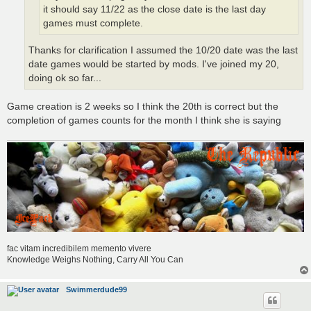
it should say 11/22 as the close date is the last day
games must complete.
Thanks for clarification I assumed the 10/20 date was the last
date games would be started by mods. I've joined my 20,
doing ok so far...
Game creation is 2 weeks so I think the 20th is correct but the
completion of games counts for the month I think she is saying
fac vitam incredibilem memento vivere
Knowledge Weighs Nothing, Carry All You Can
Swimmerdude99