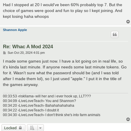
Had I stopped at 20 I would've been 60% probably top 7. But the
choice of games were good and fun to play so I kept joining. And
kept losing haha whoops
Shannon Apple
Re: Whac A Mod 2024
P
Sun Oct 20, 2024 4:01 pm
o
s
I made some games just now. I have a lot going on in real life, so
t
it's kinda last minute. If anyone needs some last minute tokens. Go
for it. Wasn't sure what the password should be (and I was told
after I made them lol), so I just used "apple." I put it in the title of
the games anyway.
00:33:53 ‹riskllama› will her and i ever hook up, LLT???
00:34:09 ‹LiveLoveTeach› You and Shannon?
00:34:20 ‹LiveLoveTeach› Bahahahahahaha
00:34:22 ‹LiveLoveTeach› I doubt it
00:34:30 ‹LiveLoveTeach› I don't think she's into farm animals
Locked