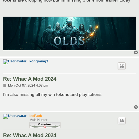
t
kongming3
Re: Whac A Mod 2024
P
Mon Oct 07, 2024 4:07 pm
o
s
I'm also missing all my win tokens and play tokens
t
IcePack
Multi Hunter
Re: Whac A Mod 2024