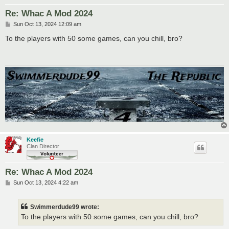
Re: Whac A Mod 2024
P
Sun Oct 13, 2024 12:09 am
o
s
To the players with 50 some games, can you chill, bro?
t
Keefie
Clan Director
Re: Whac A Mod 2024
P
Sun Oct 13, 2024 4:22 am
o
s
t
Swimmerdude99 wrote:
To the players with 50 some games, can you chill, bro?