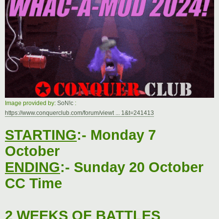
t
Image provided by:
SoN!c
:
https://www.conquerclub.com/forum/viewt ... 1&t=241413
STARTING
:- Monday 7
October
ENDING
:- Sunday 20 October
CC Time
2 WEEKS OF BATTLES