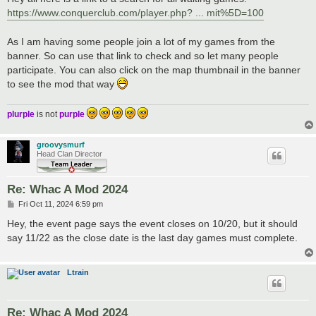
t
https://www.conquerclub.com/player.php? ... mit%5D=100
As I am having some people join a lot of my games from the
banner. So can use that link to check and so let many people
participate. You can also click on the map thumbnail in the banner
to see the mod that way
plurple
is not
purple
groovysmurf
Head Clan Director
Re: Whac A Mod 2024
P
Fri Oct 11, 2024 6:59 pm
o
s
Hey, the event page says the event closes on 10/20, but it should
t
say 11/22 as the close date is the last day games must complete.
Ltrain
Re: Whac A Mod 2024