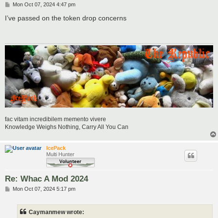
P
Mon Oct 07, 2024 4:47 pm
o
s
I’ve passed on the token drop concerns
t
fac vitam incredibilem memento vivere
Knowledge Weighs Nothing, Carry All You Can
IcePack
Multi Hunter
Re: Whac A Mod 2024
P
Mon Oct 07, 2024 5:17 pm
o
s
t
Caymanmew wrote: