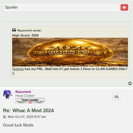
Spoiler
Razorvich wrote:
High Score: 2569
TeeGee
has my PW... Wall him if I get below 1 Hour in CLAN GAMES ONLY
!!
Razorvich
Head Chatter
Re: Whac A Mod 2024
P
Mon Oct 07, 2024 8:07 am
o
s
Good luck Mods
t