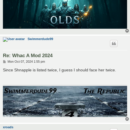
Swimmerdude99
Re: Whac A Mod 2024
P
Mon Oct 07, 2024 1:55 pm
o
s
Since Shnapple is listed twice, I guess I should face her twice.
t
xroads