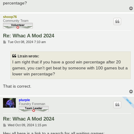
percentage?
shoop76
Community Team
Re: Whac A Mod 2024
P
Tue Oct 08, 2024 7:10 am
o
s
t
Ltrain wrote:
I am right that if you have a good win percentage after 20
games, you can't get beat by someone with 100 games but a
lower win percentage?
That is correct.
plurple
Foundry Foreman
Re: Whac A Mod 2024
P
Wed Oct 09, 2024 1:15 pm
o
s
Hey all here is a link to a search for all waiting games: