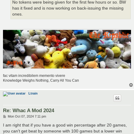
No tokens were being given for the first few hours or so. BW
has it fixed and is now working on back-issuing the missing
ones.
fac vitam incredibilem memento vivere
Knowledge Weighs Nothing, Carry All You Can
Ltrain
Re: Whac A Mod 2024
P
Mon Oct 07, 2024 7:11 pm
o
s
I am right that if you have a good win percentage after 20 games,
t
you can't get beat by someone with 100 games but a lower win