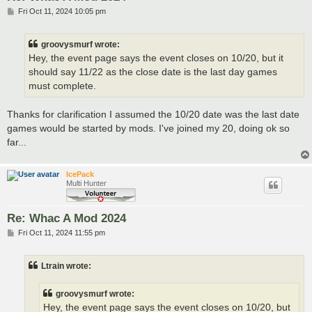
P
Fri Oct 11, 2024 10:05 pm
o
s
t
groovysmurf wrote:
Hey, the event page says the event closes on 10/20, but it
should say 11/22 as the close date is the last day games
must complete.
Thanks for clarification I assumed the 10/20 date was the last date
games would be started by mods. I've joined my 20, doing ok so
far...
IcePack
Multi Hunter
Re: Whac A Mod 2024
P
Fri Oct 11, 2024 11:55 pm
o
s
t
Ltrain wrote:
groovysmurf wrote:
Hey, the event page says the event closes on 10/20, but