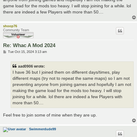
game load for the mods too heavy. I will stop joining for a while. lol
there are indeed a few Players with more than 50....
shoop76
Community Team
Re: Whac A Mod 2024
P
Tue Oct 15, 2024 3:13 am
o
s
t
aad0906 wrote:
I have 36 but I joined them on different days/times, play
different maps (try not to repeat the same maps) so I am not
preventing anyone from joining games and hopefully I am not
making the game load for the mods too heavy. I will stop
joining for a while. lol there are indeed a few Players with
more than 50....
Feel free to join some of mine when they are up.
Swimmerdude99