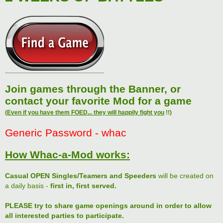
Join games through the Banner, or
contact your favorite Mod for a game
(
Even if you have them FOED... they will happily fight you
!!)
Generic Password - whac
How Whac-a-Mod works:
Casual OPEN Singles/Teamers and Speeders
will be created on
a daily basis -
first in, first served.
PLEASE try to share game openings around in order to allow
all interested parties to participate.