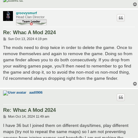
groovysmurf
Head Clan Director
Re: Whac A Mod 2024
P
Sun Oct 13, 2024 4:19 pm
o
s
The mods need to drop twice in order to delete the game. Once to
t
remove themselves and again to remove the game. Doing so from
game finder allows you to do both consecutively. If you drop from
your waiting games page, you'll then need to remember to go find
the game and drop it, so to avoid the non-mod vs non-mod thing,
I'd recommend always dropping right from the game finder.
aad0906
Re: Whac A Mod 2024
P
Mon Oct 14, 2024 11:49 am
o
s
I have 36 but I joined them on different days/times, play different
t
maps (try not to repeat the same maps) so I am not preventing
anyone from joining games and hopefully I am not making the