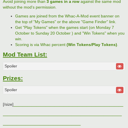
Avoid joining more than
3 games in a row
against the same mod
without the mod's permission.
Games are joined from the Whac-A-Mod event banner on
the top of "My Games" or the above "Game Finder" link.
Get "Play Tokens" when the games start (on Monday 7
October to Sunday 20 October ) and "Win Tokens" when you
win.
Scoring is via Whac percent
(Win Tokens/Play Tokens)
.
Mod Team List:
Spoiler
Prizes:
Spoiler
________________________
[/size]
__________________________
_________________