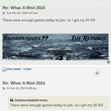
Re: Whac A Mod 2024
P
Tue Oct 15, 2024 3:47 pm
o
s
There were enough games today to join, so I got my 20 XD
t
Ltrain
Re: Whac A Mod 2024
P
Fri Oct 18, 2024 9:08 pm
o
s
t
Swimmerdude99 wrote:
There were enough games today to join, so I got my 20 XD