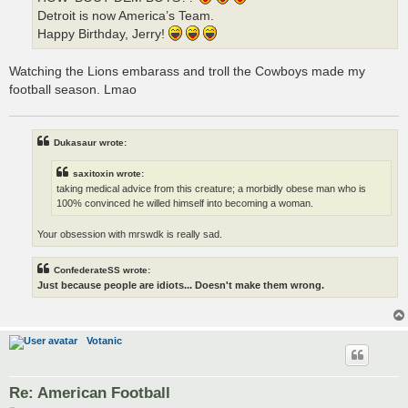
Detroit is now America’s Team.
Happy Birthday, Jerry!
Watching the Lions embarass and troll the Cowboys made my
football season. Lmao
Dukasaur wrote:
saxitoxin wrote:
taking medical advice from this creature; a morbidly obese man who is
100% convinced he willed himself into becoming a woman.
Your obsession with mrswdk is really sad.
ConfederateSS wrote:
Just because people are idiots... Doesn't make them wrong.
Votanic
Re: American Football