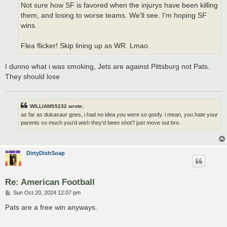
Not sure how SF is favored when the injurys have been killing
them, and losing to worse teams. We'll see. I'm hoping SF
wins.
Flea flicker! Skip lining up as WR. Lmao.
I dunno what i was smoking, Jets are against Pittsburg not Pats.
They should lose
WILLIAMS5232 wrote:
as far as dukasaur goes, i had no idea you were so goofy. i mean, you hate your
parents so much you'd wish they'd been shot? just move out bro.
DirtyDishSoap
Re: American Football
P
Sun Oct 20, 2024 12:07 pm
o
s
Pats are a free win anyways.
t