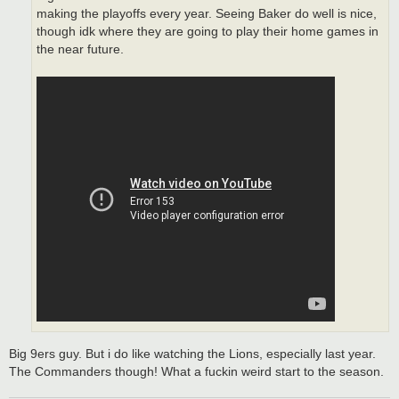
making the playoffs every year. Seeing Baker do well is nice,
though idk where they are going to play their home games in
the near future.
Big 9ers guy. But i do like watching the Lions, especially last year.
The Commanders though! What a fuckin weird start to the season.