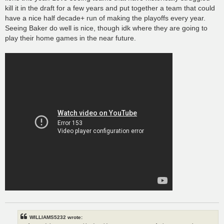
kill it in the draft for a few years and put together a team that could
have a nice half decade+ run of making the playoffs every year.
Seeing Baker do well is nice, though idk where they are going to
play their home games in the near future.
WILLIAMS5232 wrote: