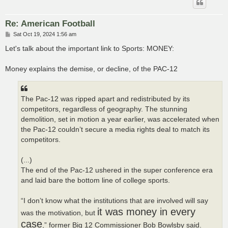
Re: American Football
P
Sat Oct 19, 2024 1:56 am
o
s
Let's talk about the important link to Sports: MONEY:
t
Money explains the demise, or decline, of the PAC-12
The Pac-12 was ripped apart and redistributed by its
competitors, regardless of geography. The stunning
demolition, set in motion a year earlier, was accelerated when
the Pac-12 couldn’t secure a media rights deal to match its
competitors.
(...)
The end of the Pac-12 ushered in the super conference era
and laid bare the bottom line of college sports.
“I don’t know what the institutions that are involved will say
it was money in every
was the motivation, but
case
,” former Big 12 Commissioner Bob Bowlsby said.