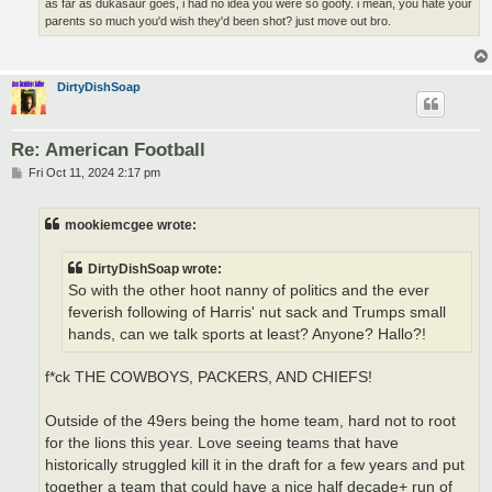
as far as dukasaur goes, i had no idea you were so goofy. i mean, you hate your
parents so much you'd wish they'd been shot? just move out bro.
DirtyDishSoap
Re: American Football
P
Fri Oct 11, 2024 2:17 pm
o
s
t
mookiemcgee wrote:
DirtyDishSoap wrote:
So with the other hoot nanny of politics and the ever
feverish following of Harris' nut sack and Trumps small
hands, can we talk sports at least? Anyone? Hallo?!
f*ck THE COWBOYS, PACKERS, AND CHIEFS!
Outside of the 49ers being the home team, hard not to root
for the lions this year. Love seeing teams that have
historically struggled kill it in the draft for a few years and put
together a team that could have a nice half decade+ run of