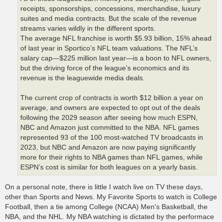
receipts, sponsorships, concessions, merchandise, luxury
suites and media contracts. But the scale of the revenue
streams varies wildly in the different sports.
The average NFL franchise is worth $5.93 billion, 15% ahead
of last year in Sportico’s NFL team valuations. The NFL’s
salary cap—$225 million last year—is a boon to NFL owners,
but the driving force of the league’s economics and its
revenue is the leaguewide media deals.
The current crop of contracts is worth $12 billion a year on
average, and owners are expected to opt out of the deals
following the 2029 season after seeing how much ESPN,
NBC and Amazon just committed to the NBA. NFL games
represented 93 of the 100 most-watched TV broadcasts in
2023, but NBC and Amazon are now paying significantly
more for their rights to NBA games than NFL games, while
ESPN’s cost is similar for both leagues on a yearly basis.
On a personal note, there is little I watch live on TV these days,
other than Sports and News. My Favorite Sports to watch is College
Football, then a tie among College (NCAA) Men's Basketball, the
NBA, and the NHL. My NBA watching is dictated by the performace