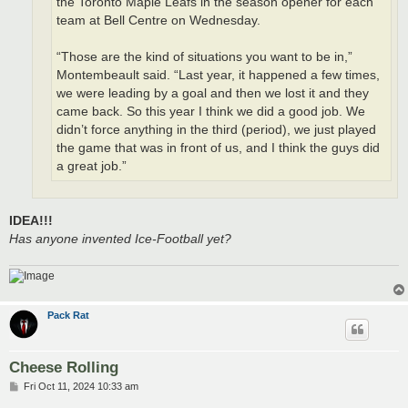
the Toronto Maple Leafs in the season opener for each
team at Bell Centre on Wednesday.
“Those are the kind of situations you want to be in,”
Montembeault said. “Last year, it happened a few times,
we were leading by a goal and then we lost it and they
came back. So this year I think we did a good job. We
didn’t force anything in the third (period), we just played
the game that was in front of us, and I think the guys did
a great job.”
IDEA!!!
Has anyone invented Ice-Football yet?
Pack Rat
Cheese Rolling
P
Fri Oct 11, 2024 10:33 am
o