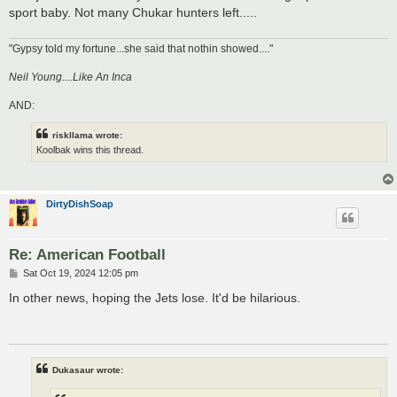
sport baby. Not many Chukar hunters left.....
"Gypsy told my fortune...she said that nothin showed...."
Neil Young....Like An Inca
AND:
riskllama wrote:
Koolbak wins this thread.
DirtyDishSoap
Re: American Football
P
Sat Oct 19, 2024 12:05 pm
o
s
In other news, hoping the Jets lose. It'd be hilarious.
t
Dukasaur wrote: