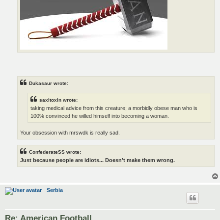
Dukasaur wrote:
saxitoxin wrote:
taking medical advice from this creature; a morbidly obese man who is
100% convinced he willed himself into becoming a woman.
Your obsession with mrswdk is really sad.
ConfederateSS wrote:
Just because people are idiots... Doesn't make them wrong.
Serbia
Re: American Football