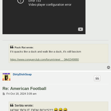
Pack Rat wrote:
if it quacks like a duck and walk like a duck, it's still fascism
https://www.conquerclub.com/forum/viewt ... 0#p5349880
DirtyDishSoap
Re: American Football
P
Fri Oct 18, 2024 3:09 am
o
s
t
Serbia wrote:
HOW ‘BOUT DEM BOYS??