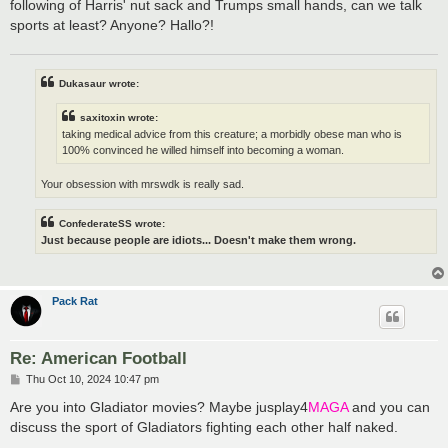
following of Harris' nut sack and Trumps small hands, can we talk
sports at least? Anyone? Hallo?!
Dukasaur wrote:
saxitoxin wrote:
taking medical advice from this creature; a morbidly obese man who is
100% convinced he willed himself into becoming a woman.
Your obsession with mrswdk is really sad.
ConfederateSS wrote:
Just because people are idiots... Doesn't make them wrong.
Pack Rat
Re: American Football
P
Thu Oct 10, 2024 10:47 pm
o
s
Are you into Gladiator movies? Maybe jusplay4
MAGA
and you can
t
discuss the sport of Gladiators fighting each other half naked.