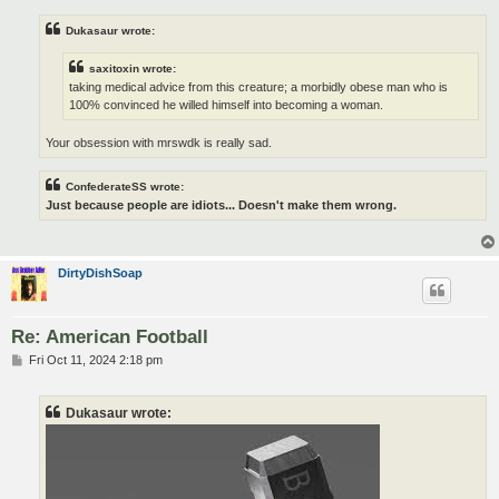
Dukasaur wrote:
saxitoxin wrote:
taking medical advice from this creature; a morbidly obese man who is
100% convinced he willed himself into becoming a woman.
Your obsession with mrswdk is really sad.
ConfederateSS wrote:
Just because people are idiots... Doesn't make them wrong.
DirtyDishSoap
Re: American Football
P
Fri Oct 11, 2024 2:18 pm
o
s
t
Dukasaur wrote: