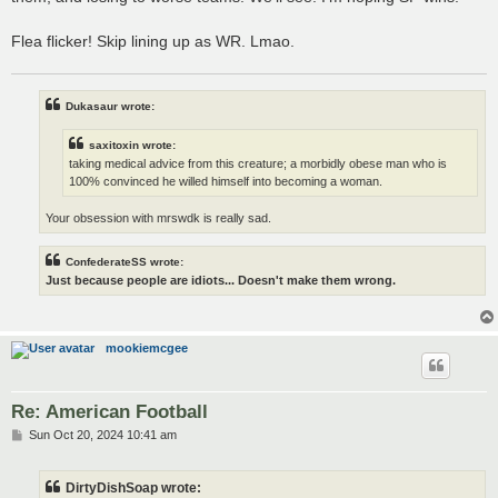
Flea flicker! Skip lining up as WR. Lmao.
Dukasaur wrote:
saxitoxin wrote:
taking medical advice from this creature; a morbidly obese man who is
100% convinced he willed himself into becoming a woman.
Your obsession with mrswdk is really sad.
ConfederateSS wrote:
Just because people are idiots... Doesn't make them wrong.
mookiemcgee
Re: American Football
P
Sun Oct 20, 2024 10:41 am
o
s
t
DirtyDishSoap wrote: