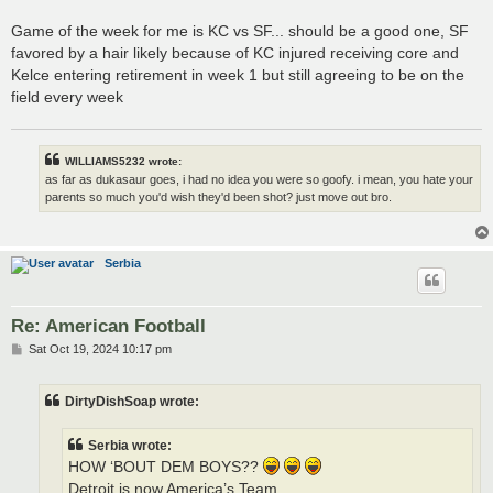
Game of the week for me is KC vs SF... should be a good one, SF
favored by a hair likely because of KC injured receiving core and
Kelce entering retirement in week 1 but still agreeing to be on the
field every week
WILLIAMS5232 wrote:
as far as dukasaur goes, i had no idea you were so goofy. i mean, you hate your
parents so much you'd wish they'd been shot? just move out bro.
Serbia
Re: American Football
P
Sat Oct 19, 2024 10:17 pm
o
s
t
DirtyDishSoap wrote:
Serbia wrote:
HOW ‘BOUT DEM BOYS??
Detroit is now America’s Team.