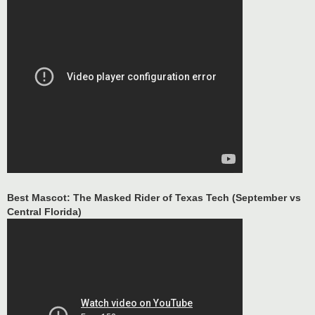
Best Mascot: The Masked Rider of Texas Tech (September vs
Central Florida)