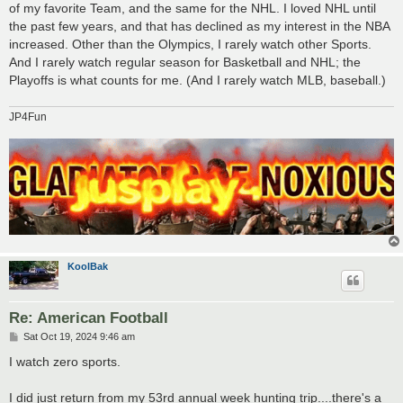
of my favorite Team, and the same for the NHL. I loved NHL until
the past few years, and that has declined as my interest in the NBA
increased. Other than the Olympics, I rarely watch other Sports.
And I rarely watch regular season for Basketball and NHL; the
Playoffs is what counts for me. (And I rarely watch MLB, baseball.)
JP4Fun
KoolBak
Re: American Football
P
Sat Oct 19, 2024 9:46 am
o
s
I watch zero sports.
t
I did just return from my 53rd annual week hunting trip....there's a