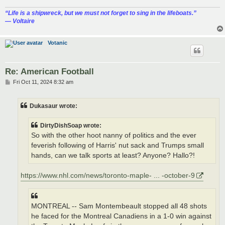
“‎Life is a shipwreck, but we must not forget to sing in the lifeboats.”
― Voltaire
Votanic
Re: American Football
P
Fri Oct 11, 2024 8:32 am
o
s
t
Dukasaur wrote:
DirtyDishSoap wrote:
So with the other hoot nanny of politics and the ever
feverish following of Harris' nut sack and Trumps small
hands, can we talk sports at least? Anyone? Hallo?!
https://www.nhl.com/news/toronto-maple- ... -october-9
MONTREAL -- Sam Montembeault stopped all 48 shots
he faced for the Montreal Canadiens in a 1-0 win against