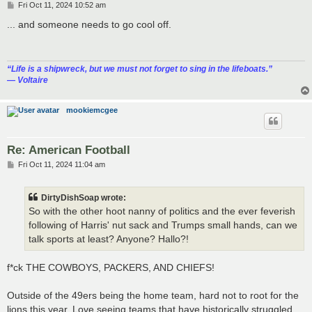
P
Fri Oct 11, 2024 10:52 am
o
s
... and someone needs to go cool off.
t
“‎Life is a shipwreck, but we must not forget to sing in the lifeboats.”
― Voltaire
mookiemcgee
Re: American Football
P
Fri Oct 11, 2024 11:04 am
o
s
t
DirtyDishSoap wrote:
So with the other hoot nanny of politics and the ever feverish
following of Harris' nut sack and Trumps small hands, can we
talk sports at least? Anyone? Hallo?!
f*ck THE COWBOYS, PACKERS, AND CHIEFS!
Outside of the 49ers being the home team, hard not to root for the
lions this year. Love seeing teams that have historically struggled