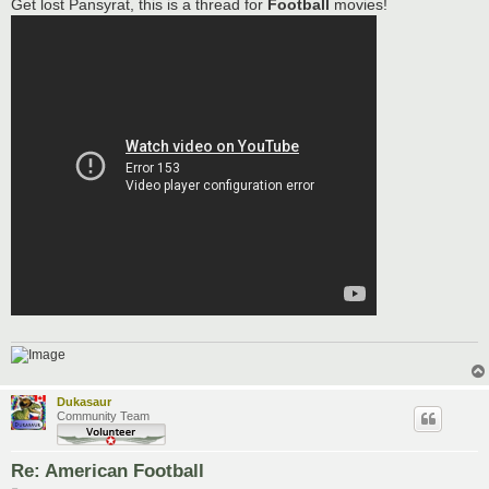
s
Get lost Pansyrat, this is a thread for
Football
movies!
t
Dukasaur
Community Team
Re: American Football