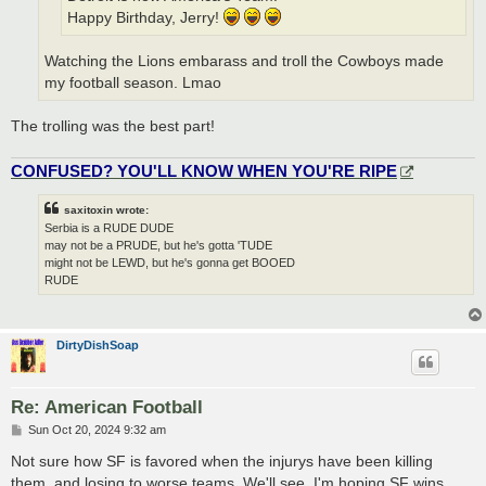
Happy Birthday, Jerry!
Watching the Lions embarass and troll the Cowboys made
my football season. Lmao
The trolling was the best part!
CONFUSED? YOU'LL KNOW WHEN YOU'RE RIPE
saxitoxin wrote:
Serbia is a RUDE DUDE
may not be a PRUDE, but he's gotta 'TUDE
might not be LEWD, but he's gonna get BOOED
RUDE
DirtyDishSoap
Re: American Football
P
Sun Oct 20, 2024 9:32 am
o
s
Not sure how SF is favored when the injurys have been killing
t
them, and losing to worse teams. We'll see. I'm hoping SF wins.