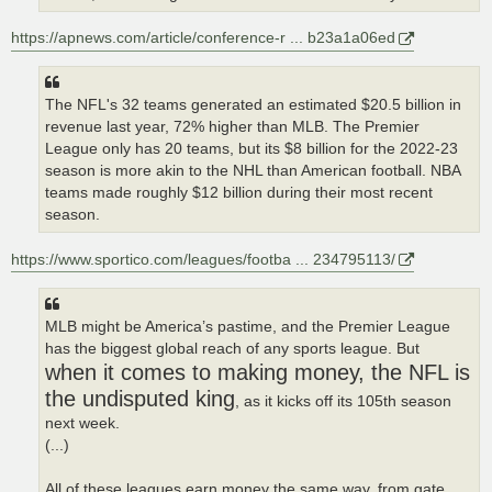
https://apnews.com/article/conference-r ... b23a1a06ed
The NFL's 32 teams generated an estimated $20.5 billion in
revenue last year, 72% higher than MLB. The Premier
League only has 20 teams, but its $8 billion for the 2022-23
season is more akin to the NHL than American football. NBA
teams made roughly $12 billion during their most recent
season.
https://www.sportico.com/leagues/footba ... 234795113/
MLB might be America’s pastime, and the Premier League
has the biggest global reach of any sports league. But
when it comes to making money, the NFL is
the undisputed king
, as it kicks off its 105th season
next week.
(...)
All of these leagues earn money the same way, from gate