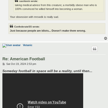
saxitoxin wrote:
taking medical advice from this creature; a morbidly obese man who is
100% convinced he willed himself into becoming a woman.
Your obsession with mrswdk is really sad.
ConfederateSS wrote:
Just because people are idiots... Doesn't make them wrong.
Votanic
Re: American Football
P
Sat Oct 19, 2024 2:53 pm
o
s
Someday football in space will be a reality, until then...
t