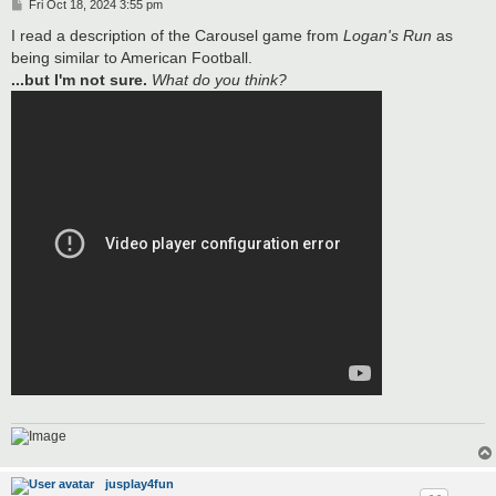
P
Fri Oct 18, 2024 3:55 pm
o
s
I read a description of the Carousel game from
Logan's Run
as
t
being similar to American Football.
...but I'm not sure.
What do you think?
jusplay4fun