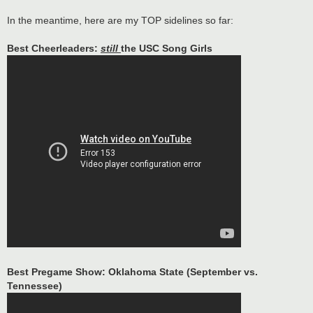
In the meantime, here are my TOP sidelines so far:
Best Cheerleaders:
still
the USC Song Girls
Best Pregame Show: Oklahoma State (September vs.
Tennessee)