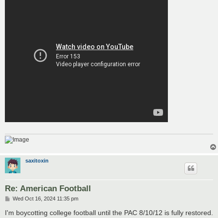
saxitoxin
Re: American Football
P
Wed Oct 16, 2024 11:35 pm
o
s
I'm boycotting college football until the PAC 8/10/12 is fully restored.
t