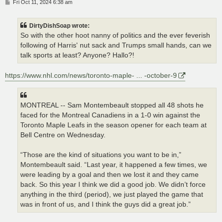
P
Fri Oct 11, 2024 6:38 am
o
s
t
DirtyDishSoap wrote:
So with the other hoot nanny of politics and the ever feverish
following of Harris' nut sack and Trumps small hands, can we
talk sports at least? Anyone? Hallo?!
https://www.nhl.com/news/toronto-maple- ... -october-9
MONTREAL -- Sam Montembeault stopped all 48 shots he
faced for the Montreal Canadiens in a 1-0 win against the
Toronto Maple Leafs in the season opener for each team at
Bell Centre on Wednesday.
“Those are the kind of situations you want to be in,”
Montembeault said. “Last year, it happened a few times, we
were leading by a goal and then we lost it and they came
back. So this year I think we did a good job. We didn’t force
anything in the third (period), we just played the game that
was in front of us, and I think the guys did a great job.”