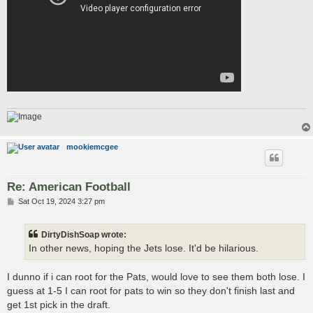
mookiemcgee
Re: American Football
P
Sat Oct 19, 2024 3:27 pm
o
s
t
DirtyDishSoap wrote:
In other news, hoping the Jets lose. It'd be hilarious.
I dunno if i can root for the Pats, would love to see them both lose. I
guess at 1-5 I can root for pats to win so they don't finish last and
get 1st pick in the draft.