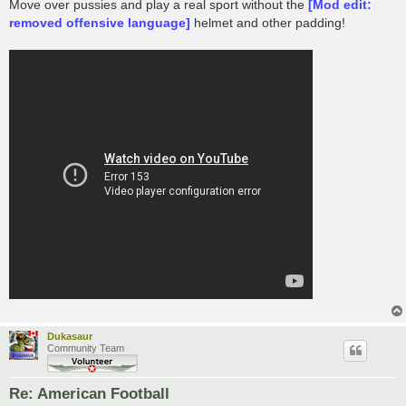
s
Move over pussies and play a real sport without the
[Mod edit:
t
removed offensive language]
helmet and other padding!
Dukasaur
Community Team
Re: American Football