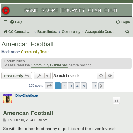
GAME
SCORE
TOURNEY
CLAN
CLUB
FAQ
Login
S
CC Central Command
Board index
Community
Acceptable Content
e
American Football
a
Moderator:
Community Team
r
Forum rules
c
Please read the
Community Guidelines
before posting.
h
Search
Advanced s
Post Reply
Page
1
of
9
1
2
3
4
5
9
Next
205 posts
…
DirtyDishSoap
American Football
P
Thu Oct 10, 2024 10:30 pm
o
s
So with the other hoot nanny of politics and the ever feverish
t