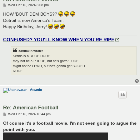
P
Wed Oct 16, 2024 8:08 pm
o
s
HOW ‘BOUT DEM BOYS??
t
Detroit is now America’s Team.
Happy Birthday, Jerry!
CONFUSED? YOU'LL KNOW WHEN YOU'RE RIPE
saxitoxin wrote:
Serbia is a RUDE DUDE
may not be a PRUDE, but he's gotta 'TUDE
might not be LEWD, but he's gonna get BOOED
RUDE
Votanic
Re: American Football
P
Wed Oct 16, 2024 10:44 pm
o
s
Of course it's a football movie. I'm not even going to argue the
t
point with you.