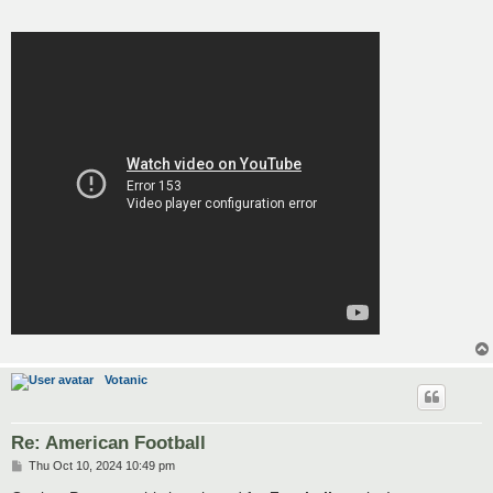
Votanic
Re: American Football
P
Thu Oct 10, 2024 10:49 pm
o