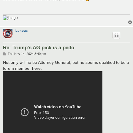
t
Lonous
Re: Trump's AG pick is a pedo
P
Thu Nov 14, 2024 3:40 pm
o
s
Not only will he be Attorney General, but he seems qualified to be a
t
forum member here.