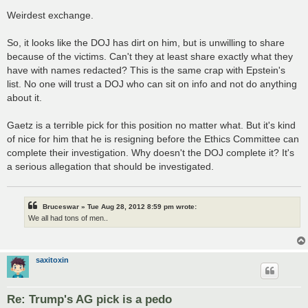
Weirdest exchange.
So, it looks like the DOJ has dirt on him, but is unwilling to share
because of the victims. Can't they at least share exactly what they
have with names redacted? This is the same crap with Epstein's
list. No one will trust a DOJ who can sit on info and not do anything
about it.
Gaetz is a terrible pick for this position no matter what. But it's kind
of nice for him that he is resigning before the Ethics Committee can
complete their investigation. Why doesn't the DOJ complete it? It's
a serious allegation that should be investigated.
Bruceswar » Tue Aug 28, 2012 8:59 pm wrote:
We all had tons of men..
saxitoxin
Re: Trump's AG pick is a pedo