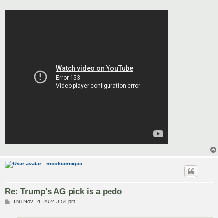
mookiemcgee
Re: Trump's AG pick is a pedo
P
Thu Nov 14, 2024 3:54 pm
o
s