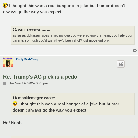
o
s
I thought this was a real banger of a joke but humor doesn't
t
always go the way you expect
WILLIAMS5232 wrote:
as far as dukasaur goes, i had no idea you were so goofy. i mean, you hate your
parents so much you'd wish they'd been shot? just move out bro.
DirtyDishSoap
Re: Trump's AG pick is a pedo
P
Thu Nov 14, 2024 6:25 pm
o
s
t
mookiemcgee wrote:
I thought this was a real banger of a joke but humor
doesn't always go the way you expect
Ha! Noob!