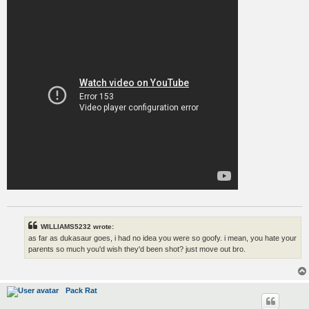
WILLIAMS5232 wrote:
as far as dukasaur goes, i had no idea you were so goofy. i mean, you hate your
parents so much you'd wish they'd been shot? just move out bro.
Pack Rat