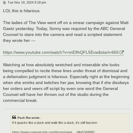
P
Tue Nov 19, 2024 9:18 pm
o
s
LOL this is hilarious.
t
The ladies of The View went off on a smear campaign against Matt
Gaetz yesterday. Today, Sonny was required by the ABC General
Counsel to stare into the camera and read a scripted statement
they wrote her ---
https://www.youtube.com/watch?v=mE9hQFL5Evw&start=665
Watching at how absolutely wretched and miserable she looks
being compelled to recite these lines under threat of dismissal and
a defamation judgment is hilarious. Especially right at the beginning
when she smirks and twitches her jaw, knowing that if she disobeys
her orders and veers off script by even one word the General
Counsel will have her thrown out of the studio during the
commercial break.
Pack Rat wrote:
if it quacks like a duck and walk like a duck, it's still fascism
https://www.conquerclub.com/forum/viewt ... 0#p5349880