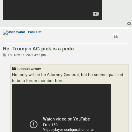
Pack Rat
Re: Trump's AG pick is a pedo
P
Thu Nov 14, 2024 3:46 pm
o
s
t
Lonous wrote:
Not only will he be Attorney General, but he seems qualified
to be a forum member here.