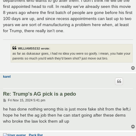
department who wants to go after them. I don't think he will be the
first appointed head to roll. In reality we've already seen this movie
8 years ago where the first batch of people are gone before his first
100 days are up, and since recess appointments can last up to two
years we are sort of manufacturing a problem here when, at least
for Trump, there really isn't one.
WILLIAMS5232 wrote:
as far as dukasaur goes, i had no idea you were so goofy. i mean, you hate your
parents so much you'd wish they'd been shot? just move out bro.
karel
Re: Trump's AG pick is a pedo
P
Fri Nov 15, 2024 5:41 pm
o
s
he has done nothing wrong this is just more fake shit from the left,i
t
hope he het the ag job then he can start going after these dems
who broke the law lock them all up
Pack Rat