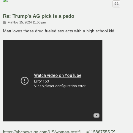
Re: Trump's AG pick is a pedo
P
Fri Nov 15, 2024 11:50 pm
o
s
Matt loves those drug fueled sex acts with a high school kid.
t
https://abcnews.go.com/US/woman-testifi ... =115867555