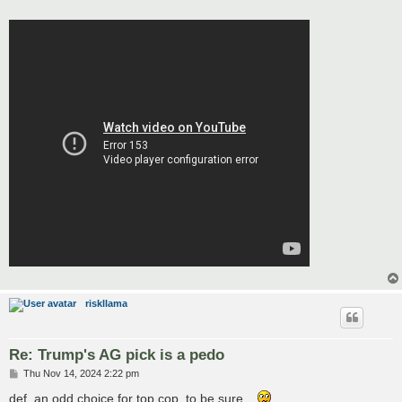
riskllama
Re: Trump's AG pick is a pedo
P
Thu Nov 14, 2024 2:22 pm
o
s
def. an odd choice for top cop, to be sure...