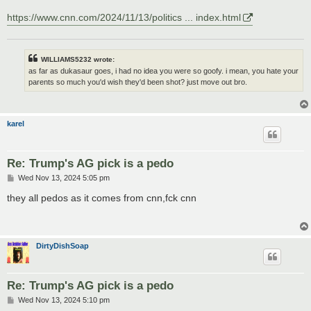
https://www.cnn.com/2024/11/13/politics ... index.html
WILLIAMS5232 wrote:
as far as dukasaur goes, i had no idea you were so goofy. i mean, you hate your
parents so much you'd wish they'd been shot? just move out bro.
karel
Re: Trump's AG pick is a pedo
P
Wed Nov 13, 2024 5:05 pm
o
s
they all pedos as it comes from cnn,fck cnn
t
DirtyDishSoap
Re: Trump's AG pick is a pedo
P
Wed Nov 13, 2024 5:10 pm
o