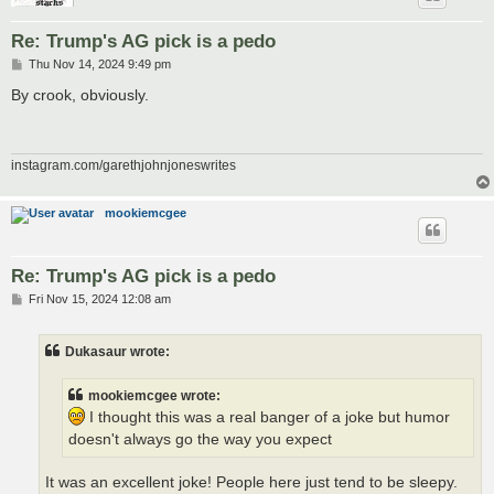
Re: Trump's AG pick is a pedo
P
Thu Nov 14, 2024 9:49 pm
o
s
By crook, obviously.
t
instagram.com/garethjohnjoneswrites
mookiemcgee
Re: Trump's AG pick is a pedo
P
Fri Nov 15, 2024 12:08 am
o
s
t
Dukasaur wrote:
mookiemcgee wrote:
I thought this was a real banger of a joke but humor
doesn't always go the way you expect
It was an excellent joke! People here just tend to be sleepy.