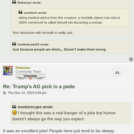
Dukasaur wrote:
saxitoxin wrote:
taking medical advice from this creature; a morbidly obese man who is
100% convinced he willed himself into becoming a woman.
Your obsession with mrswdk is really sad.
ConfederateSS wrote:
Just because people are idiots... Doesn't make them wrong.
Dukasaur
Community Team
Re: Trump's AG pick is a pedo
P
Thu Nov 14, 2024 6:59 pm
o
s
t
mookiemcgee wrote:
I thought this was a real banger of a joke but humor
doesn't always go the way you expect
It was an excellent joke! People here just tend to be sleepy.