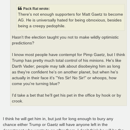
Pack Rat wrote:
There's not enough supporters for Matt Gaetz to become
AG. He is universally hated for being obnoxious, besides
being a creepy pedophile.
Hasn't the election taught you not to make wildly optimistic
predictions?
I know most people have contempt for Pimp Gaetz, but I think
Trump has pretty much total control of his minions. He's like
Darth Vader; people may talk about disobeying him as long
as they're confident he's on another planet, but when he's
actually in their face it's "Yes Sir! No Sir!" or whoops, how
come you're turning blue?
I'd take a bet that he'll get his pet in the office by hook or by
crook.
I think he will get him in, but just for long enough to bury any
chance either Trump or Gaetz will have anyone left in the