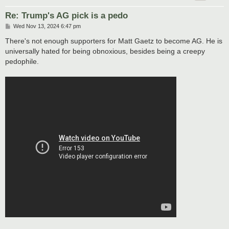
Re: Trump's AG pick is a pedo
P
Wed Nov 13, 2024 6:47 pm
o
s
There's not enough supporters for Matt Gaetz to become AG. He is
t
universally hated for being obnoxious, besides being a creepy
pedophile.