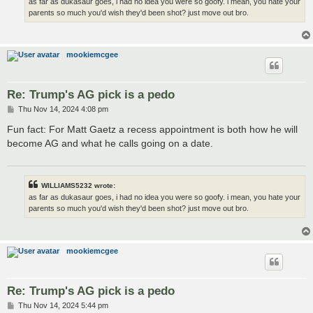
as far as dukasaur goes, i had no idea you were so goofy. i mean, you hate your
parents so much you'd wish they'd been shot? just move out bro.
mookiemcgee
Re: Trump's AG pick is a pedo
P
Thu Nov 14, 2024 4:08 pm
o
s
Fun fact: For Matt Gaetz a recess appointment is both how he will
t
become AG and what he calls going on a date.
WILLIAMS5232 wrote:
as far as dukasaur goes, i had no idea you were so goofy. i mean, you hate your
parents so much you'd wish they'd been shot? just move out bro.
mookiemcgee
Re: Trump's AG pick is a pedo
P
Thu Nov 14, 2024 5:44 pm