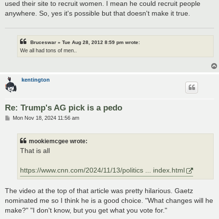
used their site to recruit women. I mean he could recruit people
anywhere. So, yes it's possible but that doesn't make it true.
Bruceswar » Tue Aug 28, 2012 8:59 pm wrote:
We all had tons of men..
kentington
Re: Trump's AG pick is a pedo
P
Mon Nov 18, 2024 11:56 am
o
s
t
mookiemcgee wrote:
That is all
https://www.cnn.com/2024/11/13/politics ... index.html
The video at the top of that article was pretty hilarious. Gaetz
nominated me so I think he is a good choice. "What changes will he
make?" "I don't know, but you get what you vote for."