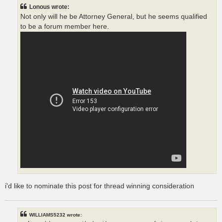
t
Lonous wrote:
Not only will he be Attorney General, but he seems qualified
to be a forum member here.
i'd like to nominate this post for thread winning consideration
WILLIAMS5232 wrote: