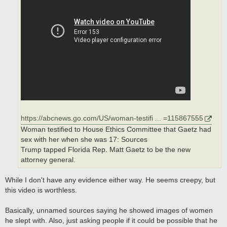
https://abcnews.go.com/US/woman-testifi ... =115867555
Woman testified to House Ethics Committee that Gaetz had
sex with her when she was 17: Sources
Trump tapped Florida Rep. Matt Gaetz to be the new
attorney general.
While I don't have any evidence either way. He seems creepy, but
this video is worthless.
Basically, unnamed sources saying he showed images of women
he slept with. Also, just asking people if it could be possible that he