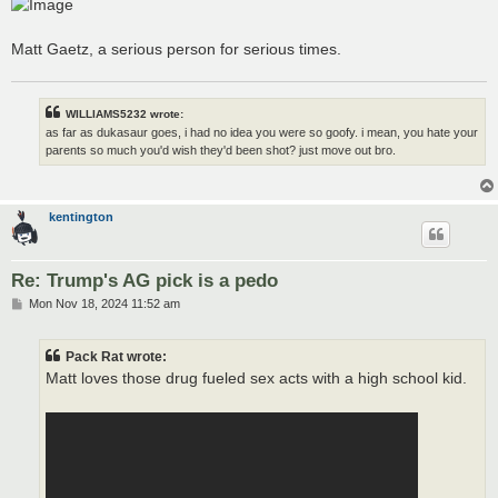
Matt Gaetz, a serious person for serious times.
WILLIAMS5232 wrote:
as far as dukasaur goes, i had no idea you were so goofy. i mean, you hate your
parents so much you'd wish they'd been shot? just move out bro.
kentington
Re: Trump's AG pick is a pedo
P
Mon Nov 18, 2024 11:52 am
o
s
t
Pack Rat wrote:
Matt loves those drug fueled sex acts with a high school kid.