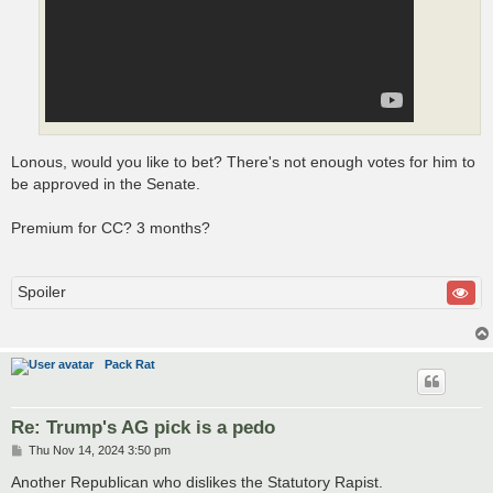
Lonous, would you like to bet? There's not enough votes for him to
be approved in the Senate.
Premium for CC? 3 months?
Spoiler
Pack Rat
Re: Trump's AG pick is a pedo
P
Thu Nov 14, 2024 3:50 pm
o
s
Another Republican who dislikes the Statutory Rapist.
t