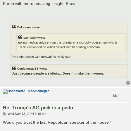
s
Karen with more amazing insight. Bravo.
t
Dukasaur wrote:
saxitoxin wrote:
taking medical advice from this creature; a morbidly obese man who is
100% convinced he willed himself into becoming a woman.
Your obsession with mrswdk is really sad.
ConfederateSS wrote:
Just because people are idiots... Doesn't make them wrong.
mookiemcgee
Re: Trump's AG pick is a pedo
P
Wed Nov 13, 2024 5:16 pm
o
s
Would you trust the last Republican speaker of the house?
t