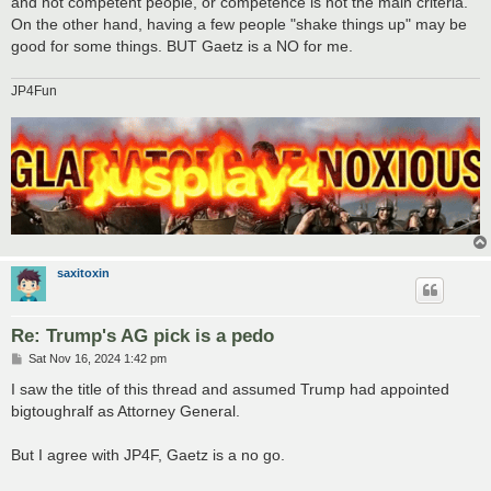
and not competent people, or competence is not the main criteria.
On the other hand, having a few people "shake things up" may be
good for some things. BUT Gaetz is a NO for me.
JP4Fun
saxitoxin
Re: Trump's AG pick is a pedo
P
Sat Nov 16, 2024 1:42 pm
o
s
I saw the title of this thread and assumed Trump had appointed
t
bigtoughralf as Attorney General.
But I agree with JP4F, Gaetz is a no go.