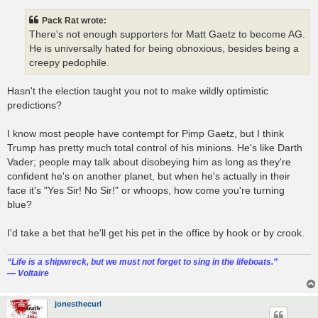
Pack Rat wrote:
There's not enough supporters for Matt Gaetz to become AG.
He is universally hated for being obnoxious, besides being a
creepy pedophile.
Hasn't the election taught you not to make wildly optimistic
predictions?
I know most people have contempt for Pimp Gaetz, but I think
Trump has pretty much total control of his minions. He's like Darth
Vader; people may talk about disobeying him as long as they're
confident he's on another planet, but when he's actually in their
face it's "Yes Sir! No Sir!" or whoops, how come you're turning
blue?
I'd take a bet that he'll get his pet in the office by hook or by crook.
“‎Life is a shipwreck, but we must not forget to sing in the lifeboats.”
― Voltaire
jonesthecurl