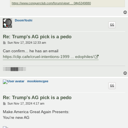
https://www.conquerclub.com/forum/viewt ... 0#p5349880
DoomYoshi
Re: Trump's AG pick is a pedo
P
Sun Nov 17, 2024 12:33 am
o
s
Can confirm... he has an email
t
https://clip.cafe/cruel-intentions-1999 ... edophiles/
░▒▒▓▓▓▒▒░
mookiemcgee
Re: Trump's AG pick is a pedo
P
Sun Nov 17, 2024 4:17 am
o
s
Make America Great Again Presents:
t
You're new AG