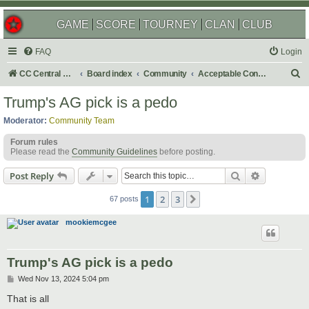
GAME
SCORE
TOURNEY
CLAN
CLUB
FAQ
Login
S
CC Central Command
Board index
Community
Acceptable Content
e
Trump's AG pick is a pedo
a
Moderator:
Community Team
r
Forum rules
c
Please read the
Community Guidelines
before posting.
h
Search
Advanced s
Post Reply
1
2
3
Next
67 posts
mookiemcgee
Trump's AG pick is a pedo
P
Wed Nov 13, 2024 5:04 pm
o
s
That is all
t