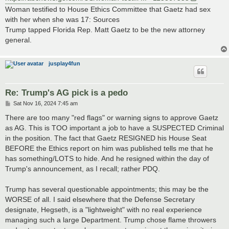
Woman testified to House Ethics Committee that Gaetz had sex
with her when she was 17: Sources
Trump tapped Florida Rep. Matt Gaetz to be the new attorney
general.
jusplay4fun
Re: Trump's AG pick is a pedo
P
Sat Nov 16, 2024 7:45 am
o
s
There are too many "red flags" or warning signs to approve Gaetz
t
as AG. This is TOO important a job to have a SUSPECTED Criminal
in the position. The fact that Gaetz RESIGNED his House Seat
BEFORE the Ethics report on him was published tells me that he
has something/LOTS to hide. And he resigned within the day of
Trump's announcement, as I recall; rather PDQ.
Trump has several questionable appointments; this may be the
WORSE of all. I said elsewhere that the Defense Secretary
designate, Hegseth, is a "lightweight" with no real experience
managing such a large Department. Trump chose flame throwers