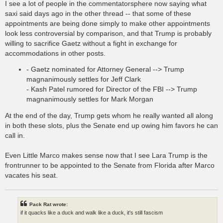
I see a lot of people in the commentatorsphere now saying what
saxi said days ago in the other thread -- that some of these
appointments are being done simply to make other appointments
look less controversial by comparison, and that Trump is probably
willing to sacrifice Gaetz without a fight in exchange for
accommodations in other posts.
- Gaetz nominated for Attorney General --> Trump
magnanimously settles for Jeff Clark
- Kash Patel rumored for Director of the FBI --> Trump
magnanimously settles for Mark Morgan
At the end of the day, Trump gets whom he really wanted all along
in both these slots, plus the Senate end up owing him favors he can
call in.
Even Little Marco makes sense now that I see Lara Trump is the
frontrunner to be appointed to the Senate from Florida after Marco
vacates his seat.
Pack Rat wrote:
if it quacks like a duck and walk like a duck, it's still fascism