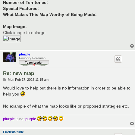
Number of Territories:
Special Features:
What Makes This Map Worthy of Being Made:
Map Image:
Click image to enlarge.
plurple
Foundry Foreman
Re: new map
P
Mon Feb 17, 2025 11:15 am
o
s
Would love to help but there is no information in order to be able to
t
help you
No example of what the map looks like or proposed strategies etc.
plurple
is not
purple
Fuchsia tude