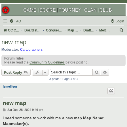
GAME
SCORE
TOURNEY
CLAN
CLUB
FAQ
Login
S
CC Central Command
Board index
Conquer Club
Map Foundry
Drafting Room
Melting Pot: Map Ideas
e
new map
a
Moderator:
Cartographers
r
Forum rules
c
Please read the
Community Guidelines
before posting.
h
Search
Advanced s
Post Reply
3 posts • Page
1
of
1
lemeilleur
new map
P
Sat Dec 28, 2024 9:46 pm
o
s
i need someone to work with me a new map
Map Name:
t
Mapmaker(s):