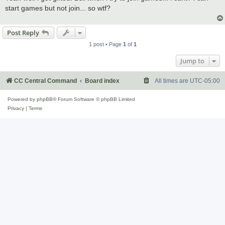
t
start games but not join... so wtf?
Post Reply
1 post • Page
1
of
1
Jump to
CC Central Command
Board index
All times are
UTC-05:00
Powered by
phpBB
® Forum Software © phpBB Limited
Privacy
|
Terms