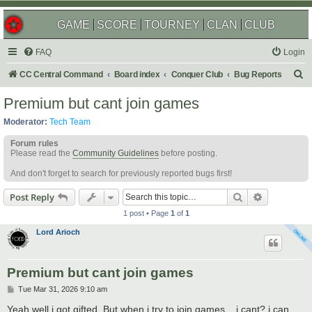
GAME
SCORE
TOURNEY
CLAN
CLUB
FAQ
Login
S
CC Central Command
Board index
Conquer Club
Bug Reports
e
Premium but cant join games
a
Moderator:
Tech Team
r
Forum rules
c
Please read the
Community Guidelines
before posting.
h
And don't forget to search for previously reported bugs first!
Search
Advanced s
Post Reply
1 post • Page
1
of
1
Lord Arioch
Premium but cant join games
P
Tue Mar 31, 2026 9:10 am
o
s
Yeah well i got gifted. But when i try to join games... i cant? i can