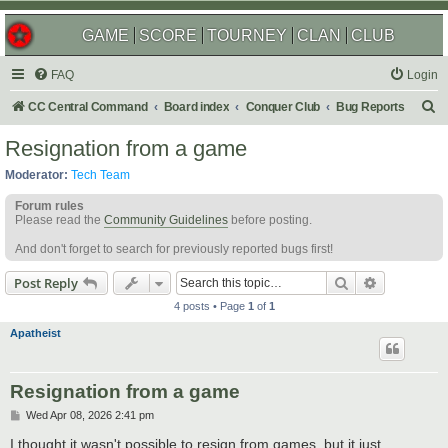
GAME
SCORE
TOURNEY
CLAN
CLUB
FAQ
Login
S
CC Central Command
Board index
Conquer Club
Bug Reports
e
Resignation from a game
a
Moderator:
Tech Team
r
Forum rules
c
Please read the
Community Guidelines
before posting.
h
And don't forget to search for previously reported bugs first!
Search
Advanced s
Post Reply
4 posts • Page
1
of
1
Apatheist
Resignation from a game
P
Wed Apr 08, 2026 2:41 pm
o
s
I thought it wasn't possible to resign from games, but it just