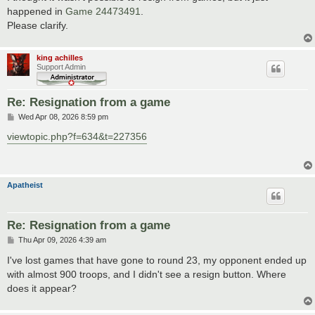
t
happened in
Game 24473491
.
Please clarify.
king achilles
Support Admin
Re: Resignation from a game
P
Wed Apr 08, 2026 8:59 pm
o
s
viewtopic.php?f=634&t=227356
t
Apatheist
Re: Resignation from a game
P
Thu Apr 09, 2026 4:39 am
o
s
I've lost games that have gone to round 23, my opponent ended up
t
with almost 900 troops, and I didn't see a resign button. Where
does it appear?