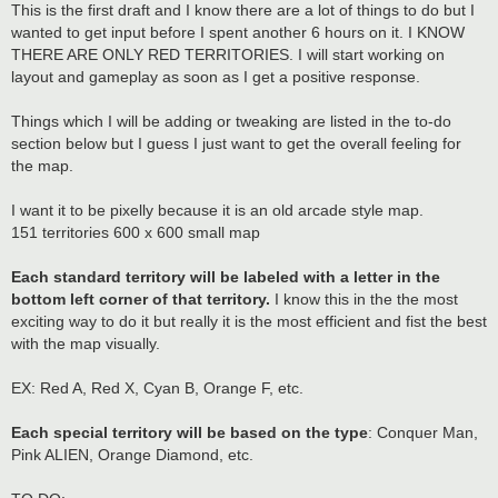
This is the first draft and I know there are a lot of things to do but I
wanted to get input before I spent another 6 hours on it. I KNOW
THERE ARE ONLY RED TERRITORIES. I will start working on
layout and gameplay as soon as I get a positive response.
Things which I will be adding or tweaking are listed in the to-do
section below but I guess I just want to get the overall feeling for
the map.
I want it to be pixelly because it is an old arcade style map.
151 territories 600 x 600 small map
Each standard territory will be labeled with a letter in the
bottom left corner of that territory.
I know this in the the most
exciting way to do it but really it is the most efficient and fist the best
with the map visually.
EX: Red A, Red X, Cyan B, Orange F, etc.
Each special territory will be based on the type
: Conquer Man,
Pink ALIEN, Orange Diamond, etc.