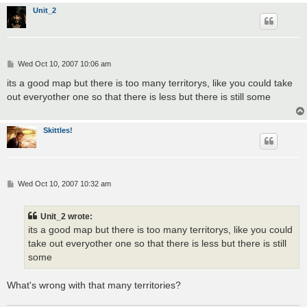
Unit_2
P
Wed Oct 10, 2007 10:06 am
o
s
its a good map but there is too many territorys, like you could take
t
out everyother one so that there is less but there is still some
Skittles!
P
Wed Oct 10, 2007 10:32 am
o
s
t
Unit_2 wrote:
its a good map but there is too many territorys, like you could
take out everyother one so that there is less but there is still
some
What's wrong with that many territories?