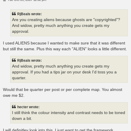
o
s
t
RjBeals wrote:
Are you creating aliens because ghosts are "copyrighted"?
And widow, pretty much anything you create gets my
approval.
I used ALIENS because I wanted to make sure that it was different
but still the same. Plus this way each "ALIEN" looks a little different.
RjBeals wrote:
And widow, pretty much anything you create gets my
approval. If you had a tips jar on your desk I'd toss you a
quarter.
Would that be quarter per post or per complete map. You almost
owe me $2.
hecter wrote:
I still think the colour intensity and contrast needs to be toned
down a bit.
I will definitley look into this. I just want to get the framework