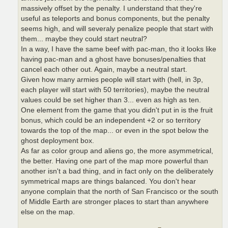
massively offset by the penalty. I understand that they're
useful as teleports and bonus components, but the penalty
seems high, and will severaly penalize people that start with
them... maybe they could start neutral?
In a way, I have the same beef with pac-man, tho it looks like
having pac-man and a ghost have bonuses/penalties that
cancel each other out. Again, maybe a neutral start.
Given how many armies people will start with (hell, in 3p,
each player will start with 50 territories), maybe the neutral
values could be set higher than 3... even as high as ten.
One element from the game that you didn't put in is the fruit
bonus, which could be an independent +2 or so territory
towards the top of the map... or even in the spot below the
ghost deployment box.
As far as color group and aliens go, the more asymmetrical,
the better. Having one part of the map more powerful than
another isn't a bad thing, and in fact only on the deliberately
symmetrical maps are things balanced. You don't hear
anyone complain that the north of San Francisco or the south
of Middle Earth are stronger places to start than anywhere
else on the map.