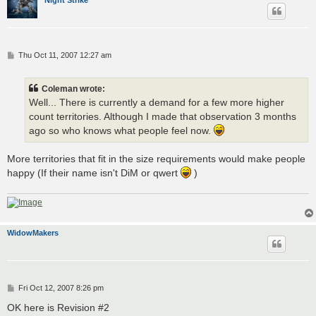
P
Thu Oct 11, 2007 12:27 am
o
s
t
Coleman wrote:
Well... There is currently a demand for a few more higher
count territories. Although I made that observation 3 months
ago so who knows what people feel now.
More territories that fit in the size requirements would make people
happy (If their name isn't DiM or qwert
)
WidowMakers
P
Fri Oct 12, 2007 8:26 pm
o
s
OK here is Revision #2
t