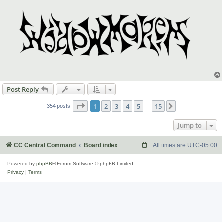
Post Reply
Page
1
of
15
1
2
3
4
5
15
Next
354 posts
…
Jump to
CC Central Command
Board index
All times are
UTC-05:00
Powered by
phpBB
® Forum Software © phpBB Limited
Privacy
|
Terms