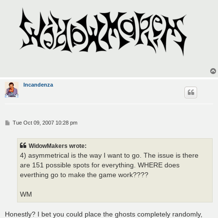
Incandenza
P
Tue Oct 09, 2007 10:28 pm
o
s
t
WidowMakers wrote:
4) asymmetrical is the way I want to go. The issue is there
are 151 possible spots for everything. WHERE does
everthing go to make the game work????
WM
Honestly? I bet you could place the ghosts completely randomly,