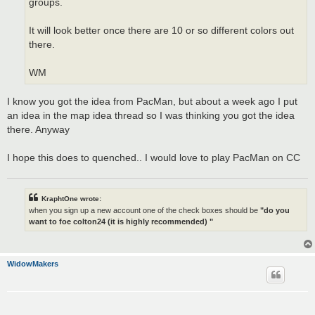
groups.
It will look better once there are 10 or so different colors out
there.
WM
I know you got the idea from PacMan, but about a week ago I put
an idea in the map idea thread so I was thinking you got the idea
there. Anyway
I hope this does to quenched.. I would love to play PacMan on CC
KraphtOne wrote:
when you sign up a new account one of the check boxes should be
"do you
want to foe colton24 (it is highly recommended) "
WidowMakers