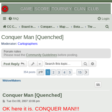
GAME
SCORE
TOURNEY
CLAN
CLUB
FAQ
Login
S
CC Central Command
Board index
Conquer Club
Map Foundry
Beta Maps
The Atlas
e
Conquer Man [Quenched]
a
Moderator:
Cartographers
r
Forum rules
c
Please read the
Community Guidelines
before posting.
h
Search
Advanced s
Post Reply
Page
1
of
15
1
2
3
4
5
15
Next
354 posts
…
WidowMakers
Conquer Man [Quenched]
P
Tue Oct 09, 2007 10:06 pm
o
OK here it is. CONQUER MAN!!!
s
t