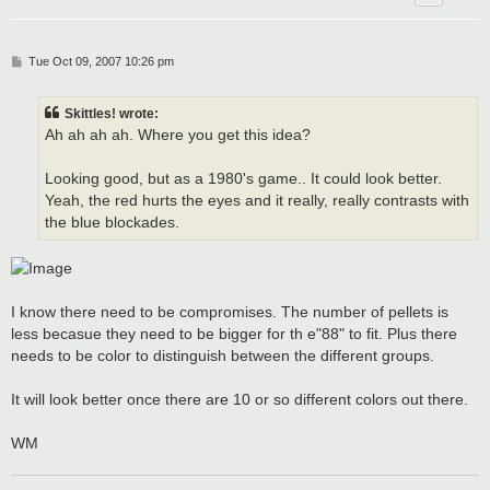
P
Tue Oct 09, 2007 10:26 pm
o
s
t
Skittles! wrote:
Ah ah ah ah. Where you get this idea?
Looking good, but as a 1980's game.. It could look better.
Yeah, the red hurts the eyes and it really, really contrasts with
the blue blockades.
I know there need to be compromises. The number of pellets is
less becasue they need to be bigger for th e"88" to fit. Plus there
needs to be color to distinguish between the different groups.
It will look better once there are 10 or so different colors out there.
WM