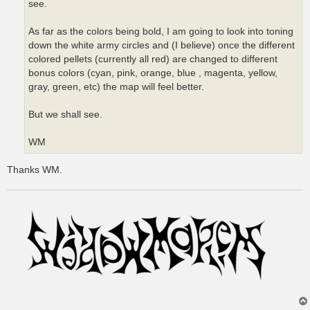
see.
As far as the colors being bold, I am going to look into toning
down the white army circles and (I believe) once the different
colored pellets (currently all red) are changed to different
bonus colors (cyan, pink, orange, blue , magenta, yellow,
gray, green, etc) the map will feel better.
But we shall see.
WM
Thanks WM.