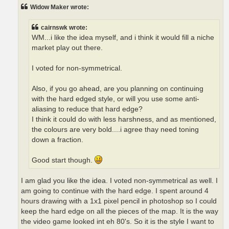
t
Widow Maker wrote:
cairnswk wrote:
WM...i like the idea myself, and i think it would fill a niche
market play out there.
I voted for non-symmetrical.
Also, if you go ahead, are you planning on continuing
with the hard edged style, or will you use some anti-
aliasing to reduce that hard edge?
I think it could do with less harshness, and as mentioned,
the colours are very bold....i agree thay need toning
down a fraction.
Good start though.
I am glad you like the idea. I voted non-symmetrical as well. I
am going to continue with the hard edge. I spent around 4
hours drawing with a 1x1 pixel pencil in photoshop so I could
keep the hard edge on all the pieces of the map. It is the way
the video game looked int eh 80's. So it is the style I want to