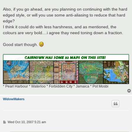
Also, if you go ahead, are you planning on continuing with the hard
edged style, or will you use some anti-aliasing to reduce that hard
edge?
I think it could do with less harshness, and as mentioned, the
colours are very bold....i agree thay need toning down a fraction.
Good start though.
* Pearl Harbour * Waterloo * Forbidden City * Jamaica * Pot Mosbi
WidowMakers
P
Wed Oct 10, 2007 5:21 am
o
s