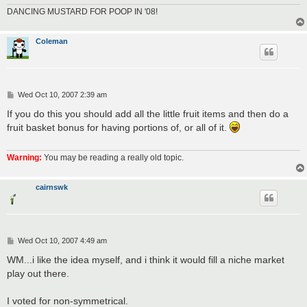
DANCING MUSTARD FOR POOP IN '08!
Coleman
P
Wed Oct 10, 2007 2:39 am
o
s
If you do this you should add all the little fruit items and then do a
t
fruit basket bonus for having portions of, or all of it.
Warning:
You may be reading a really old topic.
cairnswk
P
Wed Oct 10, 2007 4:49 am
o
s
WM...i like the idea myself, and i think it would fill a niche market
t
play out there.
I voted for non-symmetrical.