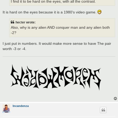
I find it to be hard on the eyes, with all the contrast.
It is hard on the eyes because it is a 1980's video game.
hecter wrote:
Also, why is any alien AND conquer man and any alien both
-2?
I just put in numbers. It would make more sense to have The pair
worth -3 or -4.
Incandenza