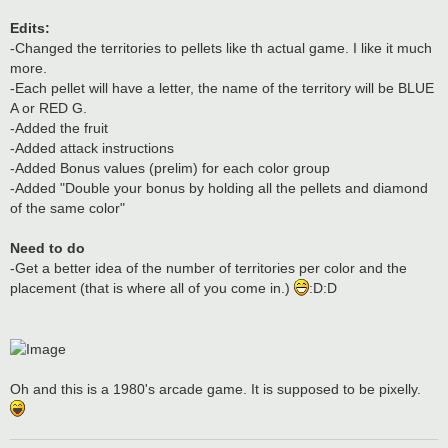
Edits:
-Changed the territories to pellets like th actual game. I like it much
more.
-Each pellet will have a letter, the name of the territory will be BLUE
A or RED G.
-Added the fruit
-Added attack instructions
-Added Bonus values (prelim) for each color group
-Added "Double your bonus by holding all the pellets and diamond
of the same color"
Need to do
-Get a better idea of the number of territories per color and the
placement (that is where all of you come in.)
:D:D
Oh and this is a 1980's arcade game. It is supposed to be pixelly.