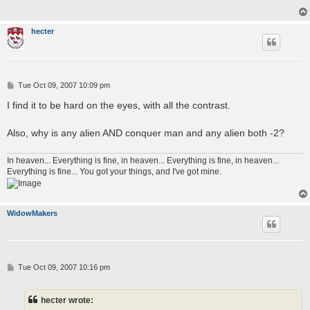
hecter
P
Tue Oct 09, 2007 10:09 pm
o
s
I find it to be hard on the eyes, with all the contrast.
t
Also, why is any alien AND conquer man and any alien both -2?
In heaven... Everything is fine, in heaven... Everything is fine, in heaven...
Everything is fine... You got your things, and I've got mine.
WidowMakers
P
Tue Oct 09, 2007 10:16 pm
o
s
t
hecter wrote: