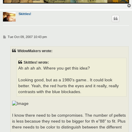
Skittles!
P
Tue Oct 09, 2007 10:43 pm
o
s
t
WidowMakers wrote:
Skittles! wrote:
Ah ah ah ah. Where you get this idea?
Looking good, but as a 1980's game.. It could look
better. Yeah, the red hurts the eyes and it really, really
contrasts with the blue blockades.
I know there need to be compromises. The number of pellets
is less becasue they need to be bigger for th e"88" to fit. Plus
there needs to be color to distinguish between the different