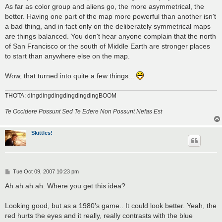
As far as color group and aliens go, the more asymmetrical, the
better. Having one part of the map more powerful than another isn't
a bad thing, and in fact only on the deliberately symmetrical maps
are things balanced. You don't hear anyone complain that the north
of San Francisco or the south of Middle Earth are stronger places
to start than anywhere else on the map.
Wow, that turned into quite a few things...
THOTA: dingdingdingdingdingdingBOOM
Te Occidere Possunt Sed Te Edere Non Possunt Nefas Est
Skittles!
P
Tue Oct 09, 2007 10:23 pm
o
s
Ah ah ah ah. Where you get this idea?
t
Looking good, but as a 1980's game.. It could look better. Yeah, the
red hurts the eyes and it really, really contrasts with the blue