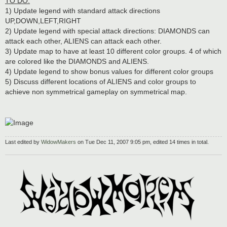
TO DO:
1) Update legend with standard attack directions
UP,DOWN,LEFT,RIGHT
2) Update legend with special attack directions: DIAMONDS can
attack each other, ALIENS can attack each other.
3) Update map to have at least 10 different color groups. 4 of which
are colored like the DIAMONDS and ALIENS.
4) Update legend to show bonus values for different color groups
5) Discuss different locations of ALIENS and color groups to
achieve non symmetrical gameplay on symmetrical map.
Last edited by
WidowMakers
on Tue Dec 11, 2007 9:05 pm, edited 14 times in total.