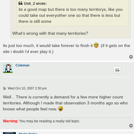
Unit_2 wrote:
its a good map but there is too many territorys, like you
could take out everyother one so that there is less but
there is still some
What's wrong with that many territories?
its just too much, it would take forever to finsh it
.(if it gets on the
site i doubt i'd ever play it.)
Coleman
P
Wed Oct 10, 2007 2:30 pm
o
s
Well... There is currently a demand for a few more higher count
t
territories. Although I made that observation 3 months ago so who
knows what people feel now.
Warning:
You may be reading a really old topic.
Night Strike