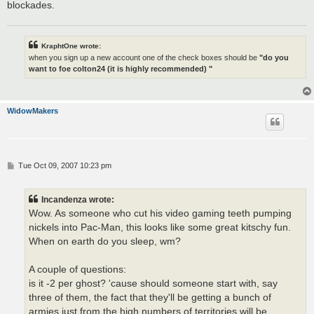
blockades.
KraphtOne wrote:
when you sign up a new account one of the check boxes should be
"do you
want to foe colton24 (it is highly recommended) "
WidowMakers
P
Tue Oct 09, 2007 10:23 pm
o
s
t
Incandenza wrote:
Wow. As someone who cut his video gaming teeth pumping
nickels into Pac-Man, this looks like some great kitschy fun.
When on earth do you sleep, wm?
A couple of questions:
is it -2 per ghost? 'cause should someone start with, say
three of them, the fact that they'll be getting a bunch of
armies just from the high numbers of territories will be