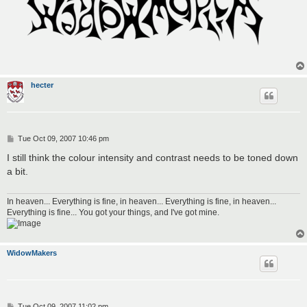
hecter
P
Tue Oct 09, 2007 10:46 pm
o
s
I still think the colour intensity and contrast needs to be toned down
t
a bit.
In heaven... Everything is fine, in heaven... Everything is fine, in heaven...
Everything is fine... You got your things, and I've got mine.
WidowMakers
P
Tue Oct 09, 2007 11:02 pm