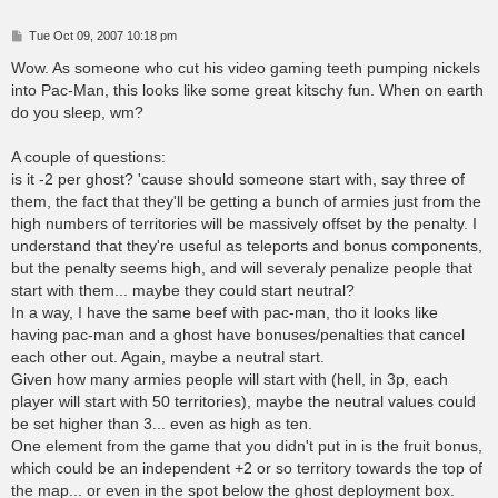
P
Tue Oct 09, 2007 10:18 pm
o
s
Wow. As someone who cut his video gaming teeth pumping nickels
t
into Pac-Man, this looks like some great kitschy fun. When on earth
do you sleep, wm?
A couple of questions:
is it -2 per ghost? 'cause should someone start with, say three of
them, the fact that they'll be getting a bunch of armies just from the
high numbers of territories will be massively offset by the penalty. I
understand that they're useful as teleports and bonus components,
but the penalty seems high, and will severaly penalize people that
start with them... maybe they could start neutral?
In a way, I have the same beef with pac-man, tho it looks like
having pac-man and a ghost have bonuses/penalties that cancel
each other out. Again, maybe a neutral start.
Given how many armies people will start with (hell, in 3p, each
player will start with 50 territories), maybe the neutral values could
be set higher than 3... even as high as ten.
One element from the game that you didn't put in is the fruit bonus,
which could be an independent +2 or so territory towards the top of
the map... or even in the spot below the ghost deployment box.