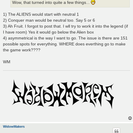
Wow, that turned into quite a few things...
1) The ALIENS would start with neutral 1
2) Conquer man would be neutral too. Say 5 or 6
3) Ah Fruit. I forgot to post that. I wll try to work it into the legend (if
I have room) Yes it would go below the Alien box
4) asymmetrical is the way I want to go. The issue is there are 151
possible spots for everything. WHERE does everthing go to make
the game work????
WM
WidowMakers