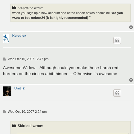
KraphtOne wrote:
when you sign up a new account one of the check boxes should be
"do you
want to foe colton24 (it is highly recommended) "
Keredrex
P
Wed Oct 10, 2007 12:47 pm
o
s
Awesome Widow... Although could you make those harsh red
t
borders on the cirlces a bit thinner.....Otherwise its awesome
Unit_2
P
Wed Oct 10, 2007 2:24 pm
o
s
t
Skittles! wrote: