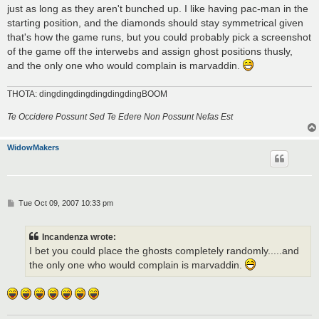
just as long as they aren't bunched up. I like having pac-man in the
starting position, and the diamonds should stay symmetrical given
that's how the game runs, but you could probably pick a screenshot
of the game off the interwebs and assign ghost positions thusly,
and the only one who would complain is marvaddin.
THOTA: dingdingdingdingdingdingBOOM
Te Occidere Possunt Sed Te Edere Non Possunt Nefas Est
WidowMakers
P
Tue Oct 09, 2007 10:33 pm
o
s
t
Incandenza wrote:
I bet you could place the ghosts completely randomly.....and
the only one who would complain is marvaddin.