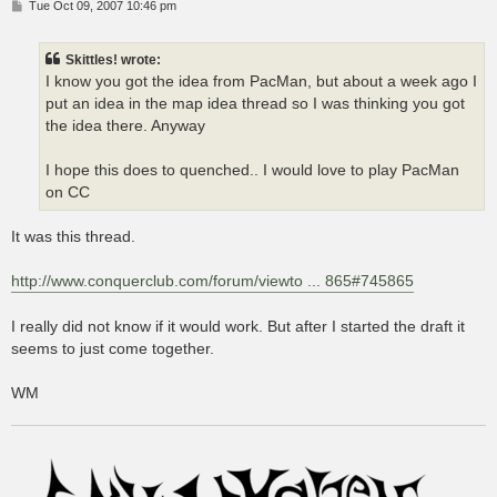
P
Tue Oct 09, 2007 10:46 pm
o
s
t
Skittles! wrote:
I know you got the idea from PacMan, but about a week ago I
put an idea in the map idea thread so I was thinking you got
the idea there. Anyway
I hope this does to quenched.. I would love to play PacMan
on CC
It was this thread.
http://www.conquerclub.com/forum/viewto ... 865#745865
I really did not know if it would work. But after I started the draft it
seems to just come together.
WM