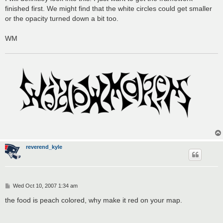
finished first. We might find that the white circles could get smaller
or the opacity turned down a bit too.
WM
reverend_kyle
P
Wed Oct 10, 2007 1:34 am
o
s
the food is peach colored, why make it red on your map.
t