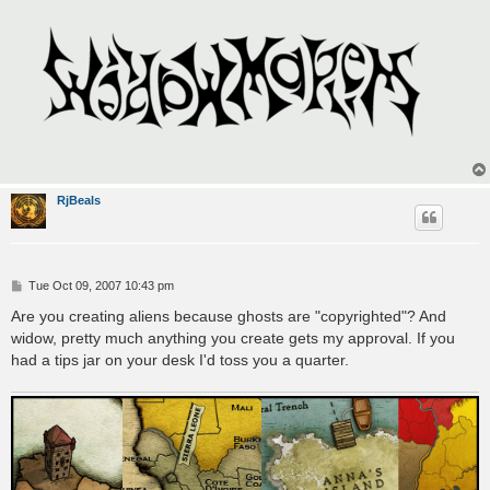
RjBeals
P
Tue Oct 09, 2007 10:43 pm
o
s
Are you creating aliens because ghosts are "copyrighted"? And
t
widow, pretty much anything you create gets my approval. If you
had a tips jar on your desk I'd toss you a quarter.