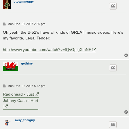
btownmeggy
P
Mon Dec 10, 2007 2:56 pm
o
s
Oh yeah, the B-52's have all kinds of GREAT music videos. Here's
t
my favorite, Legal Tender:
http://www.youtube.com/watch?v=fQvGplgXmNE
gethine
P
Mon Dec 10, 2007 5:42 pm
o
s
Radiohead - Just
t
Johnny Cash - Hurt
muy_thaiguy