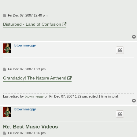
P
Fri Dec 07, 2007 12:40 pm
o
s
Disturbed - Land of Confusion
t
btownmeggy
P
Fri Dec 07, 2007 1:23 pm
o
s
Grandaddy! The Nature Anthem!
t
Last edited by
btownmeggy
on Fri Dec 07, 2007 1:29 pm, edited 1 time in total.
btownmeggy
Re: Best Music Videos
P
Fri Dec 07, 2007 1:26 pm
o