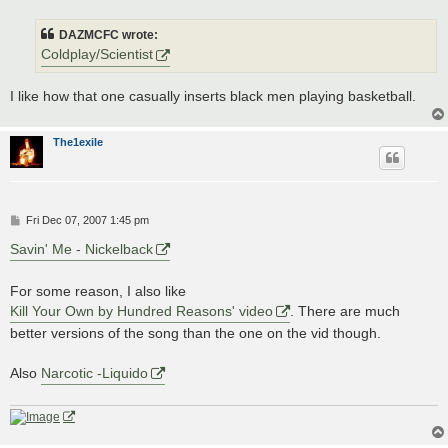
s
t
DAZMCFC wrote:
Coldplay/Scientist
I like how that one casually inserts black men playing basketball.
The1exile
P
Fri Dec 07, 2007 1:45 pm
o
s
Savin' Me - Nickelback
t
For some reason, I also like
Kill Your Own by Hundred Reasons' video
. There are much
better versions of the song than the one on the vid though.
Also
Narcotic -Liquido