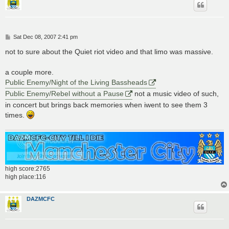
P
Sat Dec 08, 2007 2:41 pm
o
s
not to sure about the Quiet riot video and that limo was massive.
t
a couple more.
Public Enemy/Night of the Living Bassheads
Public Enemy/Rebel without a Pause
not a music video of such,
in concert but brings back memories when iwent to see them 3
times.
high score:2765
high place:116
DAZMCFC