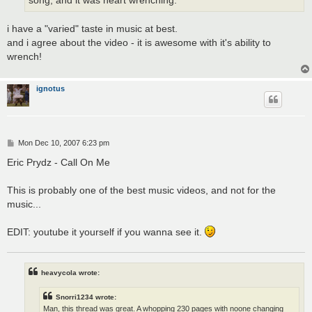
song, and it was heart wrenching.
i have a "varied" taste in music at best.
and i agree about the video - it is awesome with it's ability to
wrench!
ignotus
P
Mon Dec 10, 2007 6:23 pm
o
s
Eric Prydz - Call On Me
t
This is probably one of the best music videos, and not for the
music...
EDIT: youtube it yourself if you wanna see it.
heavycola wrote:
Snorri1234 wrote:
Man, this thread was great. A whopping 230 pages with noone changing