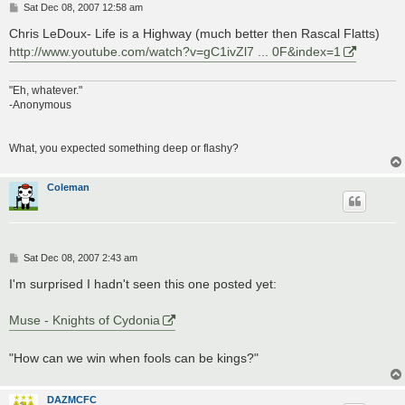
P
Sat Dec 08, 2007 12:58 am
o
s
Chris LeDoux- Life is a Highway (much better then Rascal Flatts)
t
http://www.youtube.com/watch?v=gC1ivZl7 ... 0F&index=1
"Eh, whatever."
-Anonymous
What, you expected something deep or flashy?
Coleman
P
Sat Dec 08, 2007 2:43 am
o
s
I'm surprised I hadn't seen this one posted yet:
t
Muse - Knights of Cydonia
"How can we win when fools can be kings?"
DAZMCFC