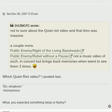
P
Sat Dec 08, 2007 5:33 pm
o
s
t
DAZMCFC wrote:
not to sure about the Quiet riot video and that limo was
massive.
a couple more.
Public Enemy/Night of the Living Bassheads
Public Enemy/Rebel without a Pause
not a music video of
such, in concert but brings back memories when iwent to see
them 3 times.
Which Quiet Riot video? I posted two.
"Eh, whatever."
-Anonymous
What, you expected something deep or flashy?