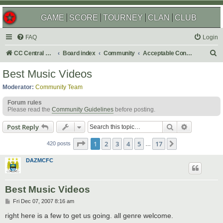
GAME
SCORE
TOURNEY
CLAN
CLUB
FAQ
Login
S
CC Central Command
Board index
Community
Acceptable Content
e
Best Music Videos
a
Moderator:
Community Team
r
Forum rules
c
Please read the
Community Guidelines
before posting.
h
Search
Advanced s
Post Reply
Page
1
of
17
1
2
3
4
5
17
Next
420 posts
…
DAZMCFC
Best Music Videos
P
Fri Dec 07, 2007 8:16 am
o
s
right here is a few to get us going. all genre welcome.
t