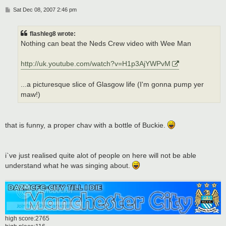
P
Sat Dec 08, 2007 2:46 pm
o
s
t
flashleg8 wrote:
Nothing can beat the Neds Crew video with Wee Man
http://uk.youtube.com/watch?v=H1p3AjYWPvM
...a picturesque slice of Glasgow life (I'm gonna pump yer
maw!)
that is funny, a proper chav with a bottle of Buckie.
i`ve just realised quite alot of people on here will not be able
understand what he was singing about.
high score:2765