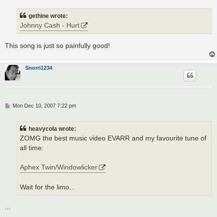
s
t
gethine wrote:
Johnny Cash - Hurt
This song is just so painfully good!
Snorri1234
P
Mon Dec 10, 2007 7:22 pm
o
s
t
heavycola wrote:
ZOMG the best music video EVARR and my favourite tune of
all time:
Aphex Twin/Windowlicker
Wait for the limo...
...