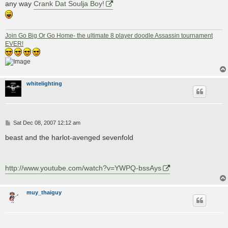
any way
Crank Dat Soulja Boy!
Join Go Big Or Go Home- the ultimate 8 player doodle Assassin tournament
EVER!
whitelighting
P
Sat Dec 08, 2007 12:12 am
o
s
beast and the harlot-avenged sevenfold
t
http://www.youtube.com/watch?v=YWPQ-bssAys
muy_thaiguy