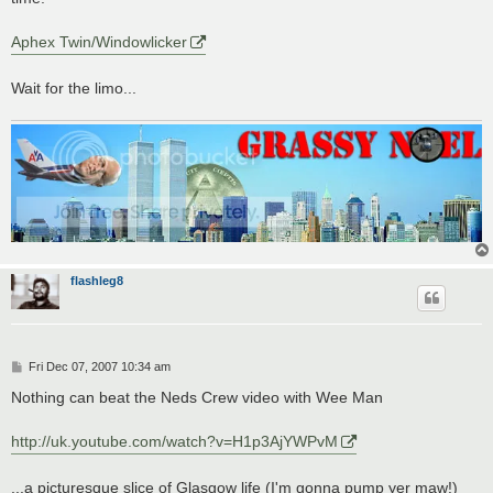
Aphex Twin/Windowlicker
Wait for the limo...
flashleg8
P
Fri Dec 07, 2007 10:34 am
o
s
Nothing can beat the Neds Crew video with Wee Man
t
http://uk.youtube.com/watch?v=H1p3AjYWPvM
...a picturesque slice of Glasgow life (I'm gonna pump yer maw!)