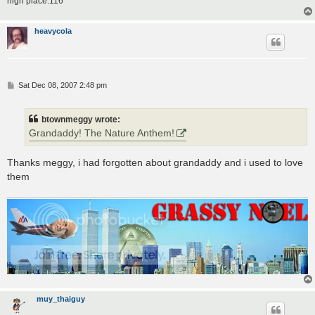
high place:116
heavycola
P
Sat Dec 08, 2007 2:48 pm
o
s
t
btownmeggy wrote:
Grandaddy! The Nature Anthem!
Thanks meggy, i had forgotten about grandaddy and i used to love
them
muy_thaiguy