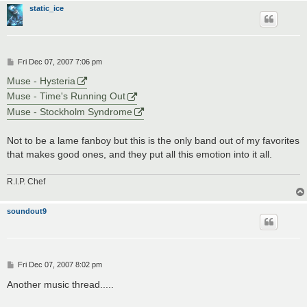
static_ice
P
Fri Dec 07, 2007 7:06 pm
o
s
Muse - Hysteria
t
Muse - Time's Running Out
Muse - Stockholm Syndrome
Not to be a lame fanboy but this is the only band out of my favorites
that makes good ones, and they put all this emotion into it all.
R.I.P. Chef
soundout9
P
Fri Dec 07, 2007 8:02 pm
o
s
Another music thread.....
t