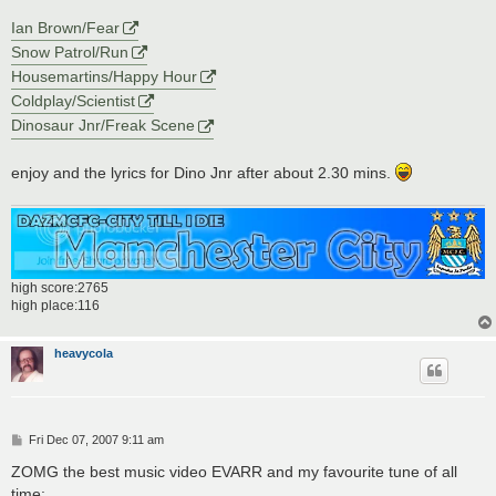
Ian Brown/Fear
Snow Patrol/Run
Housemartins/Happy Hour
Coldplay/Scientist
Dinosaur Jnr/Freak Scene
enjoy and the lyrics for Dino Jnr after about 2.30 mins.
high score:2765
high place:116
heavycola
P
Fri Dec 07, 2007 9:11 am
o
s
ZOMG the best music video EVARR and my favourite tune of all
t
time: