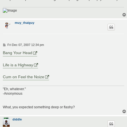
muy_thaiguy
P
Fri Dec 07, 2007 12:34 pm
o
s
Bang Your Head
t
Life is a Highway
Cum on Feel the Noize
"Eh, whatever."
-Anonymous
What, you expected something deep or flashy?
diddle