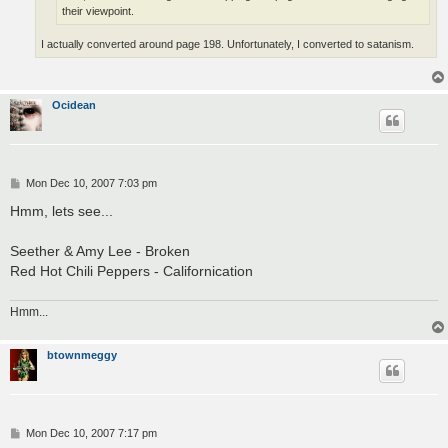
their viewpoint.
I actually converted around page 198. Unfortunately, I converted to satanism.
Ocidean
P
Mon Dec 10, 2007 7:03 pm
o
s
Hmm, lets see...
t
Seether & Amy Lee - Broken
Red Hot Chili Peppers - Californication
Hmm...
btownmeggy
P
Mon Dec 10, 2007 7:17 pm
o