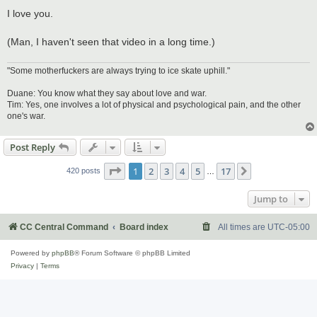
I love you.
(Man, I haven't seen that video in a long time.)
"Some motherfuckers are always trying to ice skate uphill."
Duane: You know what they say about love and war.
Tim: Yes, one involves a lot of physical and psychological pain, and the other
one's war.
Post Reply
Page
1
of
17
1
2
3
4
5
17
Next
420 posts
…
Jump to
CC Central Command
Board index
All times are
UTC-05:00
Powered by
phpBB
® Forum Software © phpBB Limited
Privacy
|
Terms