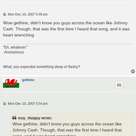
P
Mon Dec 10, 2007 5:49 pm
o
s
Wow gethine, didn't know you guys across the ocean like Johnny
t
Cash. Though, that was the first time I heard that song, and it was
heart wrenching.
"Eh, whatever."
-Anonymous
What, you expected something deep or flashy?
gethine
P
Mon Dec 10, 2007 5:54 pm
o
s
t
muy_thaiguy wrote:
Wow gethine, didn't know you guys across the ocean like
Johnny Cash. Though, that was the first time I heard that