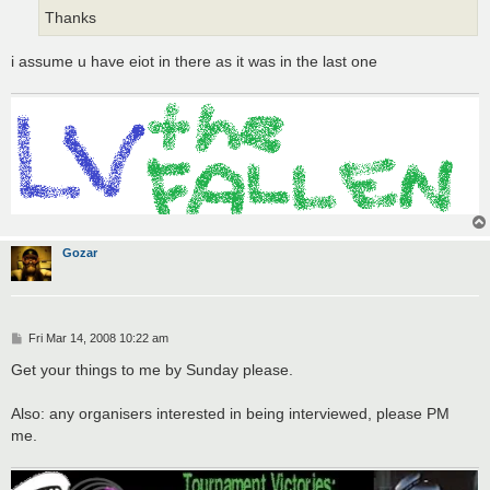
Thanks
i assume u have eiot in there as it was in the last one
Gozar
P
Fri Mar 14, 2008 10:22 am
o
s
Get your things to me by Sunday please.
t
Also: any organisers interested in being interviewed, please PM
me.