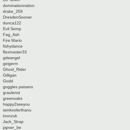
dominationnation
drake_259
DresdenSooner
dunca122
Evil Semp
Fag_Ash
Fire Mario
fishydance
flexmaster33
gdeangel
geigerm
Ghost_Rider
Gilligan
Godd
goggles paisano
graulenst
greenoaks
happy2seeyou
iamkoolerthanu
inonzuk
Jack_Strap
japser_be