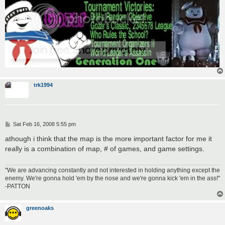
trk1994
P
Sat Feb 16, 2008 5:55 pm
o
s
athough i think that the map is the more important factor for me it
t
really is a combination of map, # of games, and game settings.
"We are advancing constantly and not interested in holding anything except the
enemy. We're gonna hold 'em by the nose and we're gonna kick 'em in the ass!"
-PATTON
greenoaks