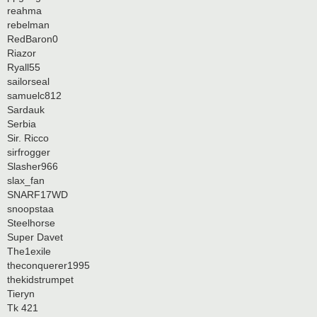
reahma
rebelman
RedBaron0
Riazor
Ryall55
sailorseal
samuelc812
Sardauk
Serbia
Sir. Ricco
sirfrogger
Slasher966
slax_fan
SNARF17WD
snoopstaa
Steelhorse
Super Davet
The1exile
theconquerer1995
thekidstrumpet
Tieryn
Tk 421