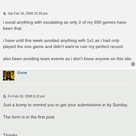
P
Sat Feb 16, 2008 10:29 pm
o
s
i avoid anything with escalating as only 2 of my 600 games have
t
been that.
i have until this week avoided anything with 1v1 as i had only
played the one game and didn't want to ruin my perfect record.
also been avoiding team events as i don't know anyone on this site.
Gozar
P
Fri Feb 29, 2008 5:22 pm
o
s
Just a bump to remind you to get your submissions in by Sunday.
t
The form is in the first post.
Thanks