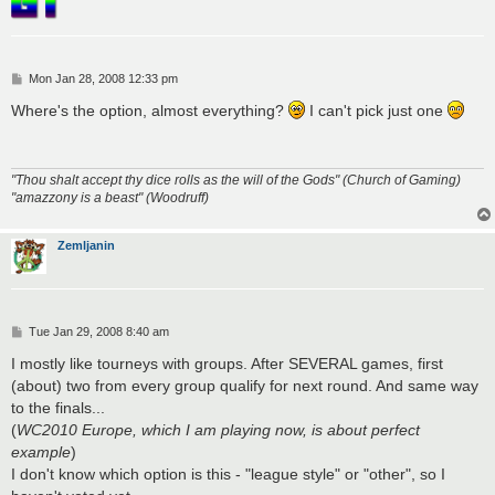
P
Mon Jan 28, 2008 12:33 pm
o
s
Where's the option, almost everything?
I can't pick just one
t
"Thou shalt accept thy dice rolls as the will of the Gods" (Church of Gaming)
"amazzony is a beast" (Woodruff)
Zemljanin
P
Tue Jan 29, 2008 8:40 am
o
s
I mostly like tourneys with groups. After SEVERAL games, first
t
(about) two from every group qualify for next round. And same way
to the finals...
(
WC2010 Europe, which I am playing now, is about perfect
example
)
I don't know which option is this - "league style" or "other", so I