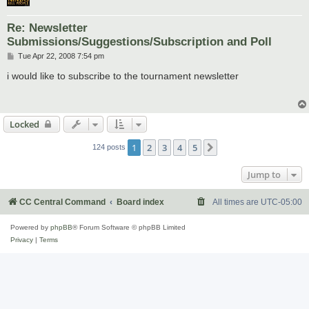
Re: Newsletter
Submissions/Suggestions/Subscription and Poll
P
Tue Apr 22, 2008 7:54 pm
o
s
i would like to subscribe to the tournament newsletter
t
Locked
1
2
3
4
5
Next
124 posts
Jump to
CC Central Command
Board index
All times are
UTC-05:00
Powered by
phpBB
® Forum Software © phpBB Limited
Privacy
|
Terms