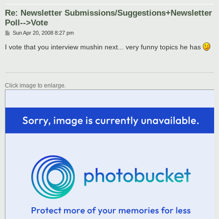
Re: Newsletter Submissions/Suggestions+Newsletter
Poll-->Vote
P
Sun Apr 20, 2008 8:27 pm
o
s
I vote that you interview mushin next... very funny topics he has
t
Click image to enlarge.