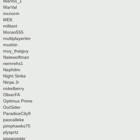
Marino_1
MarVal
mcnorm
MEK
militant
Moran555
multiplayertim
mushin
muy_thaiguy
Natewolfman
nemrehs1
Nephilim
Night Strike
Ninjai Jr
nokelberry
OliverFA
Optimus Prime
OutSider
ParadiceCity9
pascalleke
pimphawks70
plysprtz
ppgangster