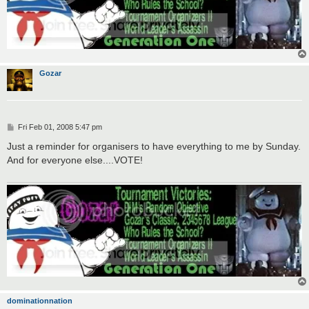
Gozar
P
Fri Feb 01, 2008 5:47 pm
o
s
Just a reminder for organisers to have everything to me by Sunday.
t
And for everyone else....VOTE!
dominationnation