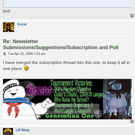
[/url]
Gozar
Re: Newsletter
Submissions/Suggestions/Subscription and Poll
P
Tue Apr 22, 2008 7:01 pm
o
s
I have merged the subscription thread into this one, to keep it all in
t
one place.
LB Ninja