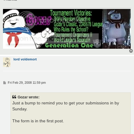
lord voldemort
P
Fri Feb 29, 2008 11:59 pm
o
s
t
Gozar wrote:
Just a bump to remind you to get your submissions in by
Sunday.
The form is in the first post.