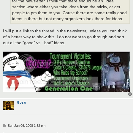
for the newsletter. I think that there should be an "idea"
section where either you take ideas from the sticky, or get
people to pm them to you. Cause there are some really good
ideas in there but not many organizers look there for ideas.
I will put a link to the thread in the newsletter, unless you can think
of a better way to show this. I do not want to go through and sort
out all the "good" vs. "bad" ideas.
Gozar
P
Sun Jan 06, 2008 1:32 pm
o