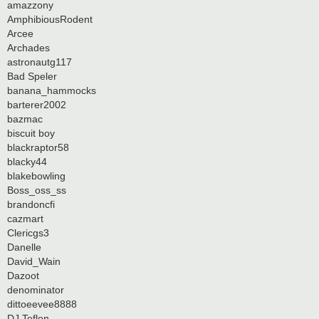
amazzony
AmphibiousRodent
Arcee
Archades
astronautg117
Bad Speler
banana_hammocks
barterer2002
bazmac
biscuit boy
blackraptor58
blacky44
blakebowling
Boss_oss_ss
brandoncfi
cazmart
Clericgs3
Danelle
David_Wain
Dazoot
denominator
dittoeevee8888
DJ Teflon