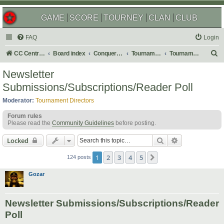
GAME
SCORE
TOURNEY
CLAN
CLUB
FAQ
Login
S
CC Central Command
Board index
Conquer Club
Tournaments
Tournament Archives
e
Newsletter
a
Submissions/Subscriptions/Reader Poll
r
Moderator:
Tournament Directors
c
Forum rules
h
Please read the
Community Guidelines
before posting.
Search
Advanced sear
Locked
1
2
3
4
5
Next
124 posts
Gozar
Newsletter Submissions/Subscriptions/Reader
Poll