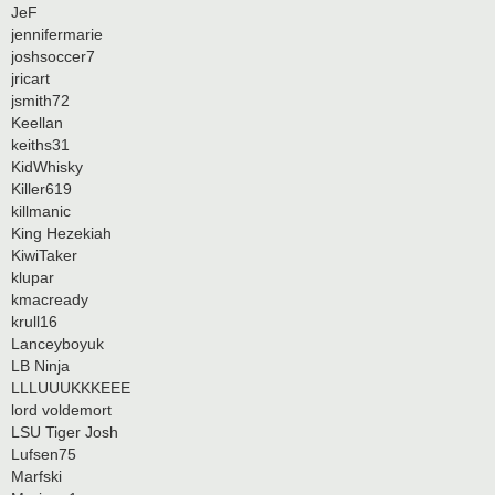
JeF
jennifermarie
joshsoccer7
jricart
jsmith72
Keellan
keiths31
KidWhisky
Killer619
killmanic
King Hezekiah
KiwiTaker
klupar
kmacready
krull16
Lanceyboyuk
LB Ninja
LLLUUUKKKEEE
lord voldemort
LSU Tiger Josh
Lufsen75
Marfski