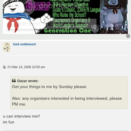
lord voldemort
P
Fri Mar 14, 2008 10:59 am
o
s
t
Gozar wrote:
Get your things to me by Sunday please.
Also: any organisers interested in being interviewed, please
PM me.
u can interview me!!
im fun