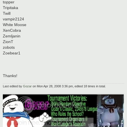
topper
Tripitaka
Twill
vampir2124
White Moose
XenCobra
Zemljanin
ZionT
zobots
Zoebear1
Thanks!
Last edited by
Gozar
on Mon Apr 28, 2008 3:36 pm, edited 18 times in total.