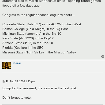
automatic bids to March Madness at stake...opening-round games
tipped off a few days ago.
Congrats to the regular season league winners...
Colorado State (Rahim27) in the ACC/Mountain West
Boston College (Gold Knight) in the Big East
Michigan State (yammers) in the Big-10
Iowa State (dcc1220) in the Big-12
Arizona State (llc22) in the Pac-10
Florida (Keellan) in the SEC
Missouri State (Night Strike) in the Missouri Valley
Gozar
P
Fri Feb 15, 2008 1:23 pm
o
s
Bump for the weekend, the form is in the first post.
t
Don't forget to vote.