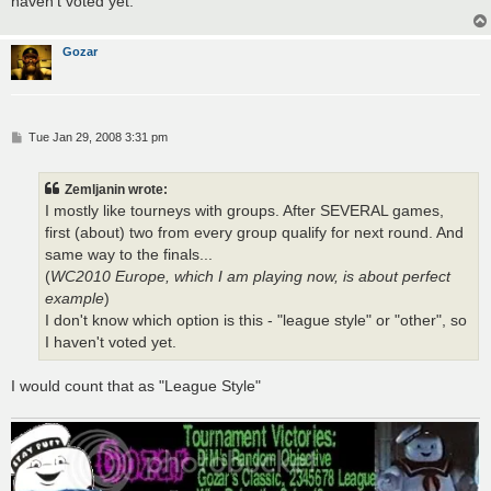
haven't voted yet.
Gozar
P
Tue Jan 29, 2008 3:31 pm
o
s
t
Zemljanin wrote:
I mostly like tourneys with groups. After SEVERAL games,
first (about) two from every group qualify for next round. And
same way to the finals...
(
WC2010 Europe, which I am playing now, is about perfect
example
)
I don't know which option is this - "league style" or "other", so
I haven't voted yet.
I would count that as "League Style"