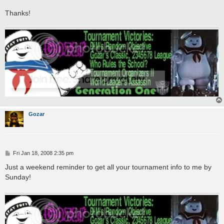
Thanks!
Gozar
P
Fri Jan 18, 2008 2:35 pm
o
s
Just a weekend reminder to get all your tournament info to me by
t
Sunday!