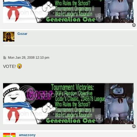
Gozar
P
Mon Jan 28, 2008 12:10 pm
o
s
VOTE!
t
amazzony