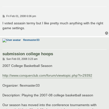
P
Fri Feb 01, 2008 6:06 pm
o
s
I voted assasin termy but I like pretty much anything with the right
t
game settings.
flexmaster33
submission college hoops
P
Sun Feb 03, 2008 3:23 am
o
s
2007 College Basketball Season
t
http://www.conquerclub.com/forum/viewtopic.php?t=29392
Organizer: flexmaster33
Description: Playing the 2007-08 college basketball season
Our season has moved into the conference tournaments with