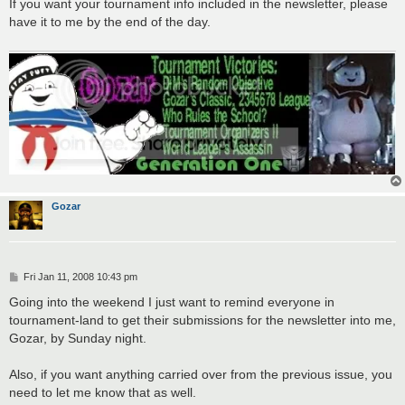
s
If you want your tournament info included in the newsletter, please
t
have it to me by the end of the day.
Gozar
P
Fri Jan 11, 2008 10:43 pm
o
s
Going into the weekend I just want to remind everyone in
t
tournament-land to get their submissions for the newsletter into me,
Gozar, by Sunday night.
Also, if you want anything carried over from the previous issue, you
need to let me know that as well.