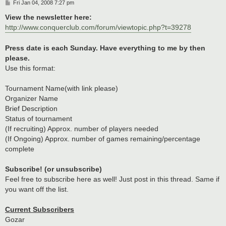
P
Fri Jan 04, 2008 7:27 pm
o
s
View the newsletter here:
t
http://www.conquerclub.com/forum/viewtopic.php?t=39278
Press date is each Sunday. Have everything to me by then
please.
Use this format:
Tournament Name(with link please)
Organizer Name
Brief Description
Status of tournament
(If recruiting) Approx. number of players needed
(If Ongoing) Approx. number of games remaining/percentage
complete
Subscribe! (or unsubscribe)
Feel free to subscribe here as well! Just post in this thread. Same if
you want off the list.
Current Subscribers
Gozar