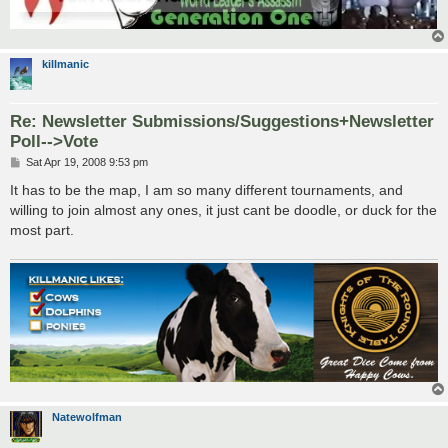
killmanic
Re: Newsletter Submissions/Suggestions+Newsletter
Poll-->Vote
P
Sat Apr 19, 2008 9:53 pm
o
s
It has to be the map, I am so many different tournaments, and
t
willing to join almost any ones, it just cant be doodle, or duck for the
most part.
Natewolfman