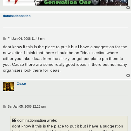
dominationnation
P
Fri Jan 04, 2008 11:48 pm
o
s
dont know if this is the place to put it but i have a suggestion for the
t
newsletter. I think that there should be an "idea" section where
either you take ideas from the sticky, or get people to pm them to
you. Cause there are some really good ideas in there but not many
organizers look there for ideas.
Gozar
P
Sat Jan 05, 2008 12:25 pm
o
s
t
dominationnation wrote:
dont know if this is the place to put it but i have a suggestion