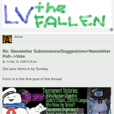
Gozar
Re: Newsletter Submissions/Suggestions+Newsletter
Poll-->Vote
P
Fri Apr 18, 2008 9:18 pm
o
s
Get your items in by Sunday.
t
Form is in the first post of this thread.