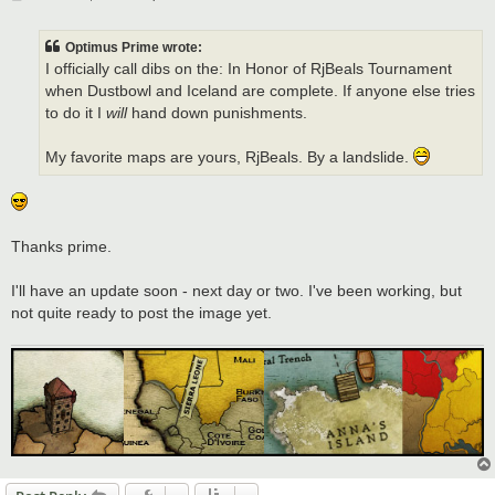
o
s
t
Optimus Prime wrote:
I officially call dibs on the: In Honor of RjBeals Tournament
when Dustbowl and Iceland are complete. If anyone else tries
to do it I
will
hand down punishments.
My favorite maps are yours, RjBeals. By a landslide.
Thanks prime.
I'll have an update soon - next day or two. I've been working, but
not quite ready to post the image yet.