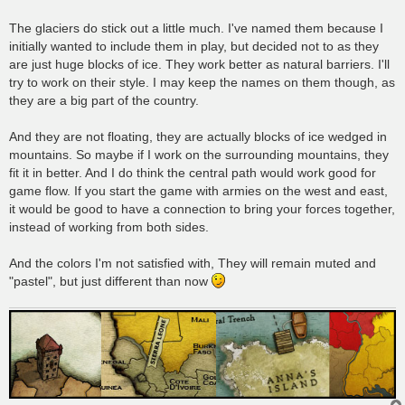
t
The glaciers do stick out a little much. I've named them because I
initially wanted to include them in play, but decided not to as they
are just huge blocks of ice. They work better as natural barriers. I'll
try to work on their style. I may keep the names on them though, as
they are a big part of the country.
And they are not floating, they are actually blocks of ice wedged in
mountains. So maybe if I work on the surrounding mountains, they
fit it in better. And I do think the central path would work good for
game flow. If you start the game with armies on the west and east,
it would be good to have a connection to bring your forces together,
instead of working from both sides.
And the colors I'm not satisfied with, They will remain muted and
"pastel", but just different than now