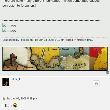
therefore have many different "surnames", which sometimes causes
confusion to foreigners!
--------------------------------------------------------------------------------
Last edited by
RjBeals
on Tue Jun 03, 2008 9:11 pm, edited 44 times in total.
Unit_2
P
Sat Jan 05, 2008 5:39 pm
o
s
I like it
t