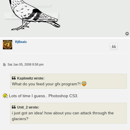
RjBeals
P
Sat Jan 05, 2008 8:58 pm
o
s
t
Kaplowitz wrote:
What do you feed your gfx program?!
Lots of time I guess.. Photoshop CS3.
Unit_2 wrote:
i just got an idea! how about you can attack through the
glaciers?