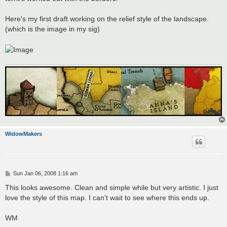
Here's my first draft working on the relief style of the landscape.
(which is the image in my sig)
WidowMakers
P
Sun Jan 06, 2008 1:16 am
o
s
This looks awesome. Clean and simple while but very artistic. I just
t
love the style of this map. I can't wait to see where this ends up.
WM