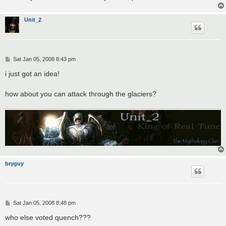
Unit_2
P
Sat Jan 05, 2008 8:43 pm
o
s
i just got an idea!
t
how about you can attack through the glaciers?
bryguy
P
Sat Jan 05, 2008 8:48 pm
o
s
who else voted quench???
t