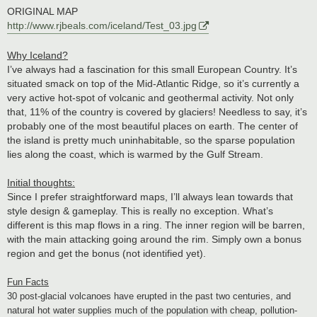
ORIGINAL MAP
http://www.rjbeals.com/iceland/Test_03.jpg
Why Iceland?
I’ve always had a fascination for this small European Country. It’s
situated smack on top of the Mid-Atlantic Ridge, so it’s currently a
very active hot-spot of volcanic and geothermal activity. Not only
that, 11% of the country is covered by glaciers! Needless to say, it’s
probably one of the most beautiful places on earth. The center of
the island is pretty much uninhabitable, so the sparse population
lies along the coast, which is warmed by the Gulf Stream.
Initial thoughts:
Since I prefer straightforward maps, I’ll always lean towards that
style design & gameplay. This is really no exception. What’s
different is this map flows in a ring. The inner region will be barren,
with the main attacking going around the rim. Simply own a bonus
region and get the bonus (not identified yet).
Fun Facts
30 post-glacial volcanoes have erupted in the past two centuries, and
natural hot water supplies much of the population with cheap, pollution-