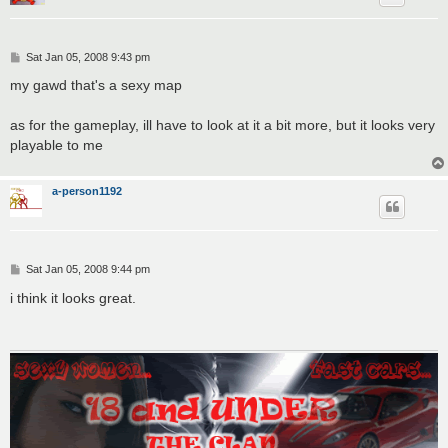
P
Sat Jan 05, 2008 9:43 pm
o
s
my gawd that's a sexy map
t
as for the gameplay, ill have to look at it a bit more, but it looks very
playable to me
a-person1192
P
Sat Jan 05, 2008 9:44 pm
o
s
i think it looks great.
t