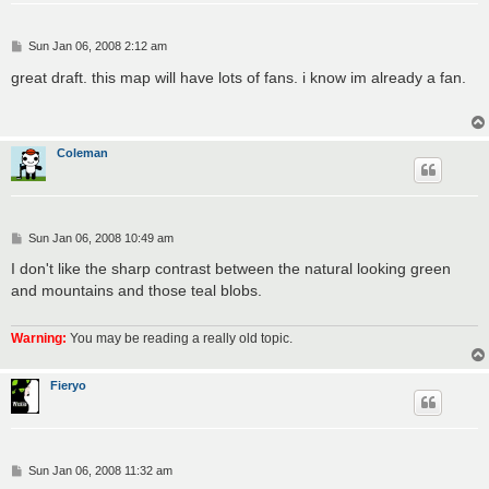
P
Sun Jan 06, 2008 2:12 am
o
s
great draft. this map will have lots of fans. i know im already a fan.
t
Coleman
P
Sun Jan 06, 2008 10:49 am
o
s
I don't like the sharp contrast between the natural looking green
t
and mountains and those teal blobs.
Warning:
You may be reading a really old topic.
Fieryo
P
Sun Jan 06, 2008 11:32 am
o