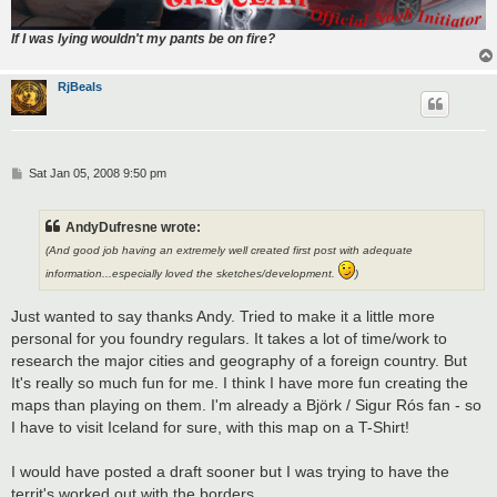
If I was lying wouldn't my pants be on fire?
RjBeals
P
Sat Jan 05, 2008 9:50 pm
o
s
t
AndyDufresne wrote:
(And good job having an extremely well created first post with adequate
information...especially loved the sketches/development.
)
Just wanted to say thanks Andy. Tried to make it a little more
personal for you foundry regulars. It takes a lot of time/work to
research the major cities and geography of a foreign country. But
It's really so much fun for me. I think I have more fun creating the
maps than playing on them. I'm already a Björk / Sigur Rós fan - so
I have to visit Iceland for sure, with this map on a T-Shirt!
I would have posted a draft sooner but I was trying to have the
territ's worked out with the borders.