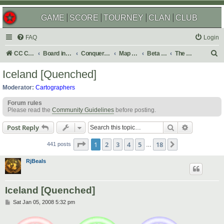
GAME
SCORE
TOURNEY
CLAN
CLUB
FAQ
Login
S
CC Central Command
Board index
Conquer Club
Map Foundry
Beta Maps
The Atlas
e
Iceland [Quenched]
a
Moderator:
Cartographers
r
Forum rules
c
Please read the
Community Guidelines
before posting.
h
Search
Advanced s
Post Reply
Page
1
of
18
1
2
3
4
5
18
Next
441 posts
…
RjBeals
Iceland [Quenched]
P
Sat Jan 05, 2008 5:32 pm
o
s
t