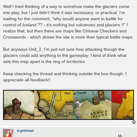
Well I tried thinking of a way to somehow make the glaciers come
into play, but I just didn't think it was necessary, or practical. I'm
waiting for the comment, "why would anyone want to battle for
control of
Iceland
?? - it's nothing but volcanoes and glaciers !!" I
realize that, but then there are maps like Chinese Checkers and
Crosswords - which shows the site is more than typical battle maps.
But anyways Unit_2, I'm just not sure how attacking though the
glaciers could add anything to the gameplay. I kind of think what
sets this map apart is the ring of territories.
Keep checking the thread and thinking outside the box though. I
appreciate all feedback!!
d.gishman