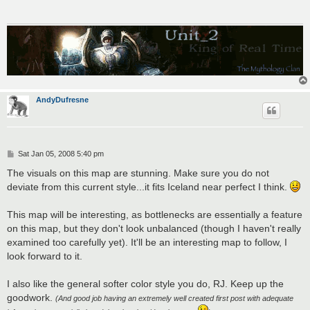
AndyDufresne
P
Sat Jan 05, 2008 5:40 pm
o
s
The visuals on this map are stunning. Make sure you do not
t
deviate from this current style...it fits Iceland near perfect I think.
This map will be interesting, as bottlenecks are essentially a feature
on this map, but they don't look unbalanced (though I haven't really
examined too carefully yet). It'll be an interesting map to follow, I
look forward to it.
I also like the general softer color style you do, RJ. Keep up the
goodwork.
(And good job having an extremely well created first post with adequate