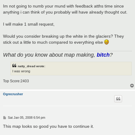
Im not going to numb your mund with feedback atths time since
anything i can think of you probably will have already thought out.
I will make 1 small request,
Would you consider breaking up the white in the glaciers? They
stick out a little to much compared to everything else
What do you know about map making,
bitch
?
natty_dread wrote:
I was wrong
Top Score:2403
Ogrecrusher
P
Sat Jan 05, 2008 6:54 pm
o
s
This map looks so good you have to continue it.
t