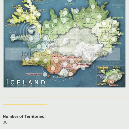
-------------------------------------------------------------
----------------------
Number of Territories:
36