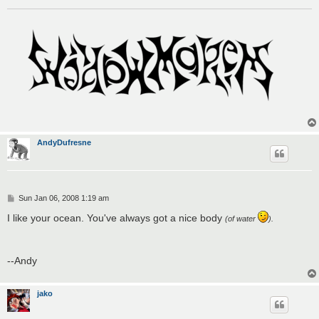
AndyDufresne
P
Sun Jan 06, 2008 1:19 am
o
s
I like your ocean. You've always got a nice body
(of water
).
t
--Andy
jako