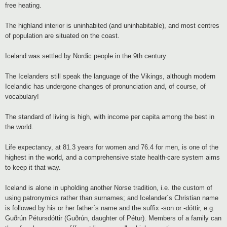
free heating.
The highland interior is uninhabited (and uninhabitable), and most centres
of population are situated on the coast.
Iceland was settled by Nordic people in the 9th century
The Icelanders still speak the language of the Vikings, although modern
Icelandic has undergone changes of pronunciation and, of course, of
vocabulary!
The standard of living is high, with income per capita among the best in
the world.
Life expectancy, at 81.3 years for women and 76.4 for men, is one of the
highest in the world, and a comprehensive state health-care system aims
to keep it that way.
Iceland is alone in upholding another Norse tradition, i.e. the custom of
using patronymics rather than surnames; and Icelander´s Christian name
is followed by his or her father´s name and the suffix -son or -dóttir, e.g.
Guðrún Pétursdóttir (Guðrún, daughter of Pétur). Members of a family can