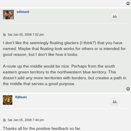
edbeard
P
Sat Jan 05, 2008 7:02 pm
o
s
I don't like the seemingly floating glaciers (I think?) that you have
t
named. Maybe that floating look works for others or is intended for
good reason, but I don't like how it looks.
A route up the middle would be nice. Perhaps from the south
eastern green territory to the northwestern blue territory. This
doesn't add any more territories with borders, but creates a path in
the middle that serves a good purpose.
RjBeals
P
Sat Jan 05, 2008 7:44 pm
o
s
Thanks all for the positive feedback so far.