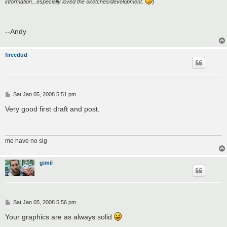
information...especially loved the sketches/development.
)
--Andy
fireedud
P
Sat Jan 05, 2008 5:51 pm
o
s
Very good first draft and post.
t
me have no sig
gimil
P
Sat Jan 05, 2008 5:56 pm
o
s
Your graphics are as always solid
t