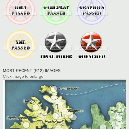
MOST RECENT (R12) IMAGES.
Click image to enlarge.