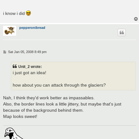
i know i did
pepperonibread
P
Sat Jan 05, 2008 8:49 pm
o
s
t
Unit_2 wrote:
i just got an idea!
how about you can attack through the glaciers?
Nah, I think they'd work better as impassables.
Also, the border lines look a little jittery, but maybe that's just
because of the background behind them.
Map looks sweet!