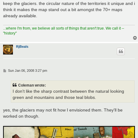
s
keep the glaciers. the circular nature of the territories it unique and i
t
think it makes the map stand out a bit amongst the 70+ maps
already available.
...where I'm from, we believe all sorts of things that aren't true. We call it --
"history"
RjBeals
P
Sun Jan 06, 2008 3:27 pm
o
s
t
Coleman wrote:
I don't like the sharp contrast between the natural looking
green and mountains and those teal blobs.
yes, the glaciers may not fit how I envisioned them. They'll be
worked on though.