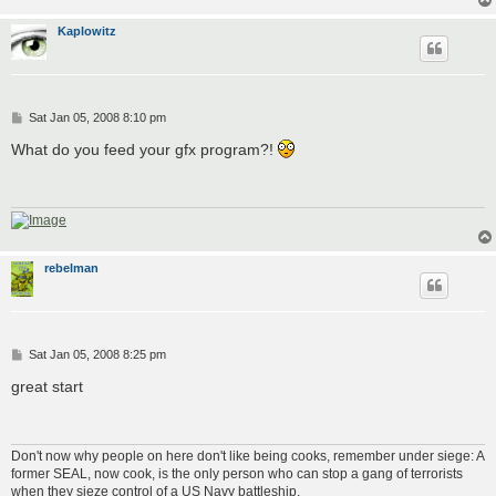
Kaplowitz
P
Sat Jan 05, 2008 8:10 pm
o
s
What do you feed your gfx program?!
t
rebelman
P
Sat Jan 05, 2008 8:25 pm
o
s
great start
t
Don't now why people on here don't like being cooks, remember under siege: A
former SEAL, now cook, is the only person who can stop a gang of terrorists
when they sieze control of a US Navy battleship.