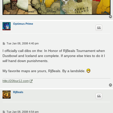
Optimus Prime
P
Tue Jan 08, 2008 4:40 pm
o
s
I officially call dibs on the: In Honor of RjBeals Tournament when
t
Dustbowl and Iceland are complete. If anyone else tries to do it I
will
hand down punishments.
My favorite maps are yours, RjBeals. By a landslide.
http://20four12.com
RjBeals
P
Tue Jan 08, 2008 4:54 pm