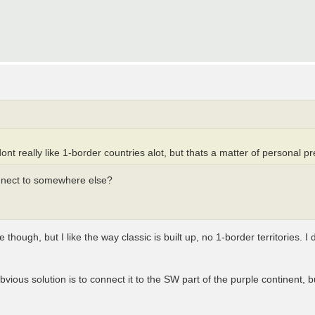
ont really like 1-border countries alot, but thats a matter of personal p
onnect to somewhere else?
though, but I like the way classic is built up, no 1-border territories. I don
vious solution is to connect it to the SW part of the purple continent, 