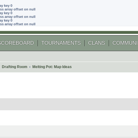
ay key 0
ss array offset on null
ay key 0
ss array offset on null
ay key 0
ss array offset on null
SCOREBOARD
TOURNAMENTS
CLANS
COMMUNI
Drafting Room
Melting Pot: Map Ideas
 search