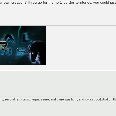
 own creation? If you go for the no-1-border-territories, you could jus
ic, second rank tensor equals zero, and there was light, and it was good. And on th