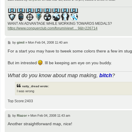
WANT AN ADVANTAGE WHILE WORKING TOWARDS MEDALS?
https://www.conquerclub.com/forum/viewt ... 9&t=226714
P
by
gimil
»
Mon Feb 04, 2008 11:40 am
o
s
For a start you may have to tweek some colors there a few im stugg
t
But im intrested
. Ill be keeping am eye on you buddy.
What do you know about map making,
bitch
?
natty_dread wrote:
I was wrong
Top Score:2403
P
by
Riazor
»
Mon Feb 04, 2008 11:43 am
o
s
Another straightforward map, nice!
t