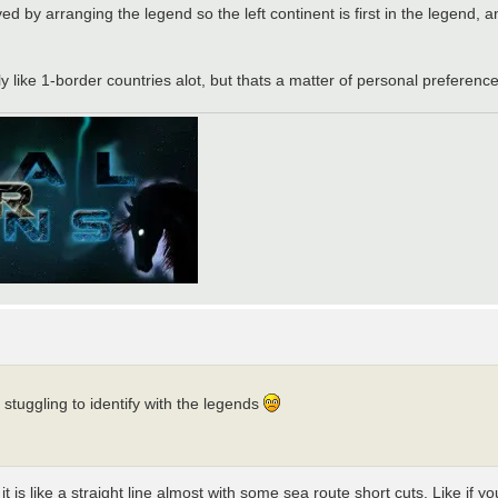
ved by arranging the legend so the left continent is first in the legend,
ly like 1-border countries alot, but thats a matter of personal preference
stuggling to identify with the legends
 is like a straight line almost with some sea route short cuts. Like if y