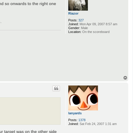
 and so onwards to the right one
Riazor
Posts:
327
.
Joined:
Mon Apr 09, 2007 8:57 am
Gender:
Male
Location:
On the scoreboard
T
o
p
lanyards
Posts:
1378
Joined:
Sat Feb 24, 2007 1:31 am
our target was on the other side