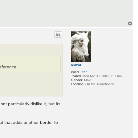
T
o
p
Riazor
reference.
Posts:
327
Joined:
Mon Apr 09, 2007 8:57 am
Gender:
Male
Location:
On the scoreboard
t particularly dislike it, but Its
but that adds another border to