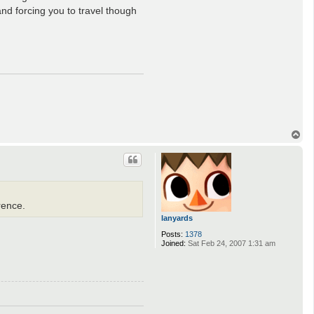
and forcing you to travel though
T
o
p
rence.
lanyards
Posts:
1378
Joined:
Sat Feb 24, 2007 1:31 am