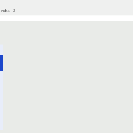
l votes:
0