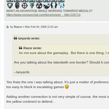
WANT AN ADVANTAGE WHILE WORKING TOWARDS MEDALS?
https://www.conquerclub.com/forum/viewt ... 9&t=226714
P
by
Riazor
»
Mon Feb 04, 2008 11:52 am
o
s
t
lanyards wrote:
Riazor wrote:
Im not sure about the gameplay.. But there is one thing, I d
Are you talking about the islandwith one border? Should it c
--lanyards
Yes thats the one i was talking about. It's just a matter of preference 
too easy to block in escalating games
Adding another connection is not very simple of course, the most ob
the yellow continent to defend...