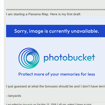
====================================================
I am starting a Panama Map. Here is my first draft:
I just guessed at what the bonuses should be and I don't have terr
--lanyards
Last edited by
lanyards
on Sat Mar 15, 2008 1:45 pm, edited 3 times in total.