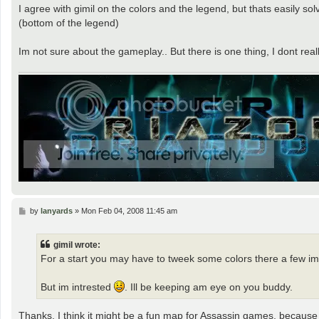
I agree with gimil on the colors and the legend, but thats easily sol
(bottom of the legend)
Im not sure about the gameplay.. But there is one thing, I dont real
P
by
lanyards
»
Mon Feb 04, 2008 11:45 am
o
s
t
gimil wrote:
For a start you may have to tweek some colors there a few im 
But im intrested
. Ill be keeping am eye on you buddy.
Thanks, I think it might be a fun map for Assassin games, because it