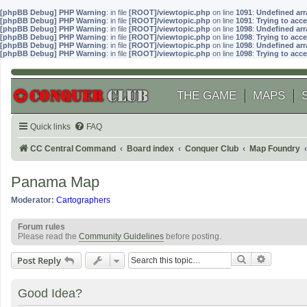
[phpBB Debug] PHP Warning
: in file
[ROOT]/viewtopic.php
on line
1091
:
Undefined arr
[phpBB Debug] PHP Warning
: in file
[ROOT]/viewtopic.php
on line
1091
:
Trying to acce
[phpBB Debug] PHP Warning
: in file
[ROOT]/viewtopic.php
on line
1098
:
Undefined arr
[phpBB Debug] PHP Warning
: in file
[ROOT]/viewtopic.php
on line
1098
:
Trying to acce
[phpBB Debug] PHP Warning
: in file
[ROOT]/viewtopic.php
on line
1098
:
Undefined arr
[phpBB Debug] PHP Warning
: in file
[ROOT]/viewtopic.php
on line
1098
:
Trying to acce
THE GAME
MAPS
Quick links
FAQ
CC Central Command
Board index
Conquer Club
Map Foundry
Panama Map
Moderator:
Cartographers
Forum rules
Please read the
Community Guidelines
before posting.
Search
Advanced
Post Reply
Good Idea?