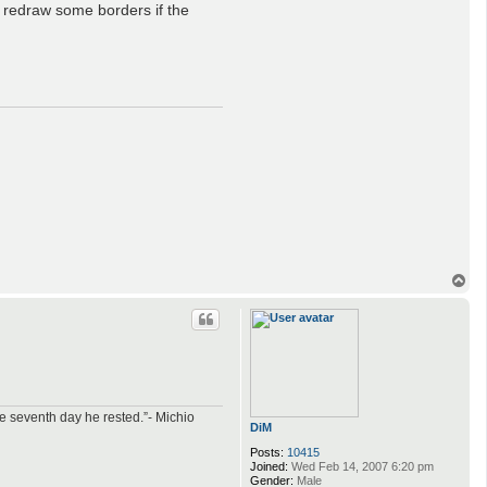
t redraw some borders if the
T
o
p
e seventh day he rested.”- Michio
DiM
Posts:
10415
Joined:
Wed Feb 14, 2007 6:20 pm
Gender:
Male