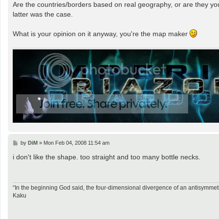
Are the countries/borders based on real geography, or are they your
latter was the case.
What is your opinion on it anyway, you're the map maker
P
by
DiM
»
Mon Feb 04, 2008 11:54 am
o
s
i don't like the shape. too straight and too many bottle necks.
t
“In the beginning God said, the four-dimensional divergence of an antisymmetr
Kaku