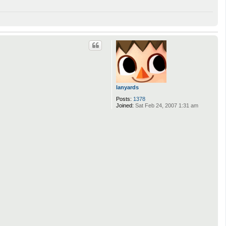
lanyards
Posts:
1378
Joined:
Sat Feb 24, 2007 1:31 am