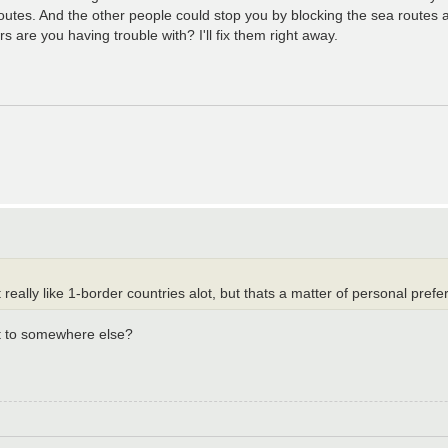
routes. And the other people could stop you by blocking the sea routes 
s are you having trouble with? I'll fix them right away.
 really like 1-border countries alot, but thats a matter of personal prefe
ct to somewhere else?