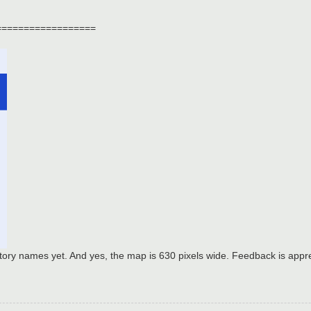
==================
itory names yet. And yes, the map is 630 pixels wide. Feedback is appr