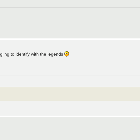
ling to identify with the legends