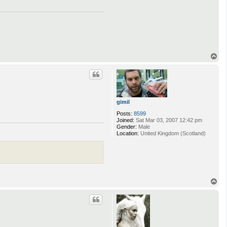
T
o
p
gimil
Posts:
8599
Joined:
Sat Mar 03, 2007 12:42 pm
Gender:
Male
Location:
United Kingdom (Scotland)
T
o
p