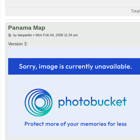
Tota
Panama Map
P
by
lanyards
»
Mon Feb 04, 2008 11:34 am
o
s
Version 3:
t