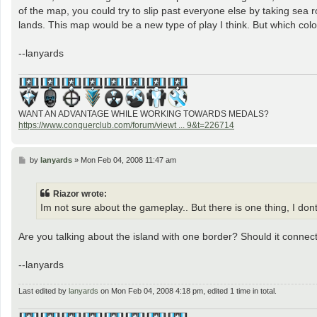
of the map, you could try to slip past everyone else by taking sea 
lands. This map would be a new type of play I think. But which color
--lanyards
WANT AN ADVANTAGE WHILE WORKING TOWARDS MEDALS?
https://www.conquerclub.com/forum/viewt ... 9&t=226714
P
by
lanyards
»
Mon Feb 04, 2008 11:47 am
o
s
t
Riazor wrote:
Im not sure about the gameplay.. But there is one thing, I dont
Are you talking about the island with one border? Should it conne
--lanyards
Last edited by
lanyards
on Mon Feb 04, 2008 4:18 pm, edited 1 time in total.