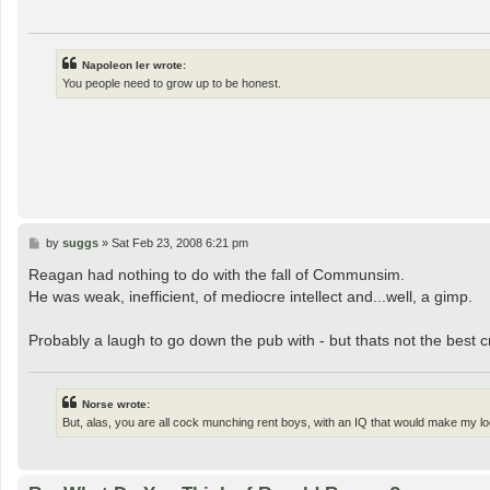
Napoleon Ier wrote:
You people need to grow up to be honest.
P
by
suggs
»
Sat Feb 23, 2008 6:21 pm
o
s
Reagan had nothing to do with the fall of Communsim.
t
He was weak, inefficient, of mediocre intellect and...well, a gimp.
Probably a laugh to go down the pub with - but thats not the best cr
Norse wrote:
But, alas, you are all cock munching rent boys, with an IQ that would make my loc