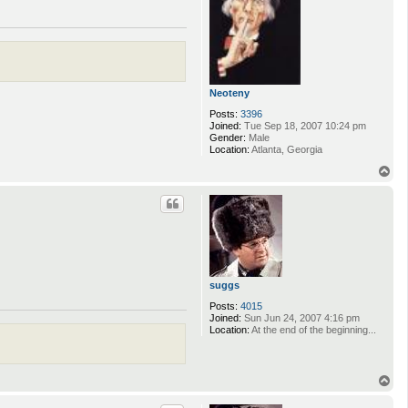
Neoteny
Posts:
3396
Joined:
Tue Sep 18, 2007 10:24 pm
Gender:
Male
Location:
Atlanta, Georgia
T
o
p
suggs
Posts:
4015
Joined:
Sun Jun 24, 2007 4:16 pm
Location:
At the end of the beginning...
T
o
p