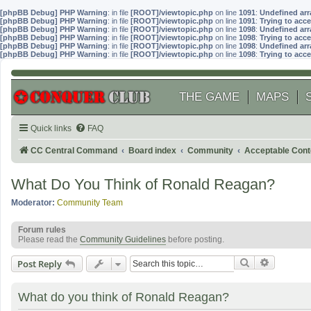
[phpBB Debug] PHP Warning
: in file
[ROOT]/viewtopic.php
on line
1091
:
Undefined arr
[phpBB Debug] PHP Warning
: in file
[ROOT]/viewtopic.php
on line
1091
:
Trying to acce
[phpBB Debug] PHP Warning
: in file
[ROOT]/viewtopic.php
on line
1098
:
Undefined arr
[phpBB Debug] PHP Warning
: in file
[ROOT]/viewtopic.php
on line
1098
:
Trying to acce
[phpBB Debug] PHP Warning
: in file
[ROOT]/viewtopic.php
on line
1098
:
Undefined arr
[phpBB Debug] PHP Warning
: in file
[ROOT]/viewtopic.php
on line
1098
:
Trying to acce
THE GAME
MAPS
Quick links
FAQ
CC Central Command
Board index
Community
Acceptable Cont
What Do You Think of Ronald Reagan?
Moderator:
Community Team
Forum rules
Please read the
Community Guidelines
before posting.
Search
Advanced
Post Reply
What do you think of Ronald Reagan?