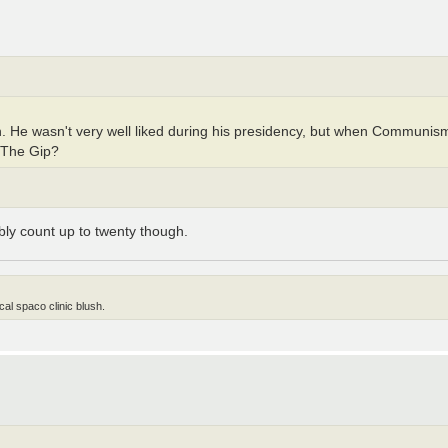
 He wasn't very well liked during his presidency, but when Communism
n The Gip?
ly count up to twenty though.
al spaco clinic blush.