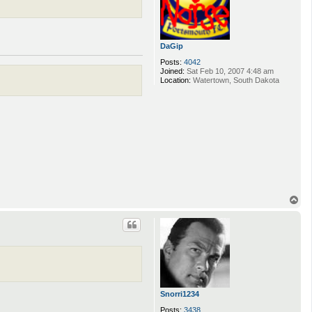
DaGip
Posts:
4042
Joined:
Sat Feb 10, 2007 4:48 am
Location:
Watertown, South Dakota
T
o
p
Snorri1234
Posts:
3438