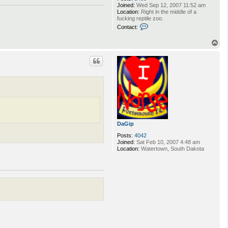
Joined:
Wed Sep 12, 2007 11:52 am
Location:
Right in the middle of a
fucking reptile zoo.
C
Contact:
o
n
T
t
o
a
p
c
t
S
n
o
r
r
i
1
2
DaGip
3
4
Posts:
4042
Joined:
Sat Feb 10, 2007 4:48 am
Location:
Watertown, South Dakota