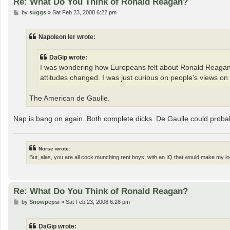
Re: What Do You Think of Ronald Reagan?
P
by
suggs
»
Sat Feb 23, 2008 6:22 pm
o
s
t
Napoleon Ier wrote:
DaGip wrote:
I was wondering how Europeans felt about Ronald Reagan.
attitudes changed. I was just curious on people's views o
The American de Gaulle.
Nap is bang on again. Both complete dicks. De Gaulle could probab
Norse wrote:
But, alas, you are all cock munching rent boys, with an IQ that would make my loc
Re: What Do You Think of Ronald Reagan?
P
by
Snowpepsi
»
Sat Feb 23, 2008 6:26 pm
o
s
t
DaGip wrote: