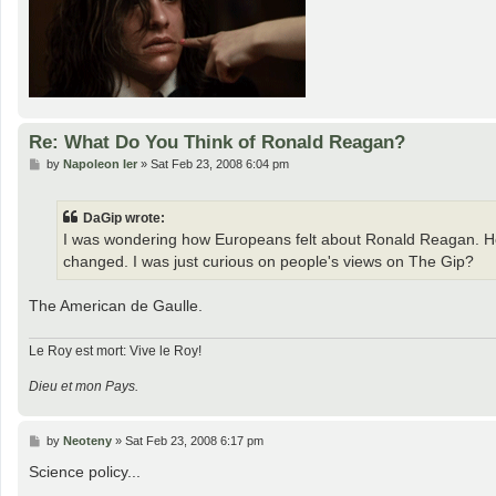
Re: What Do You Think of Ronald Reagan?
P
by
Napoleon Ier
»
Sat Feb 23, 2008 6:04 pm
o
s
t
DaGip wrote:
I was wondering how Europeans felt about Ronald Reagan. He 
changed. I was just curious on people's views on The Gip?
The American de Gaulle.
Le Roy est mort: Vive le Roy!
Dieu et mon Pays.
P
by
Neoteny
»
Sat Feb 23, 2008 6:17 pm
o
s
Science policy...
t