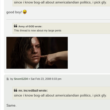
since i know bog-all about americalandian politics, i pick gfy.
good boy!
Army of GOD wrote:
This thread is now about my large penis
P
by
Snorri1234
»
Sat Feb 23, 2008 6:03 pm
o
s
t
mr. incrediball wrote:
since i know bog-all about americalandian politics, i pick gfy.
Same.