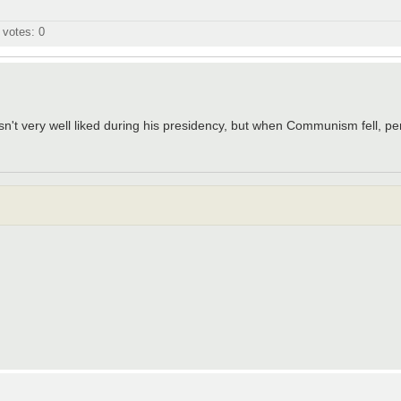
l votes:
0
t very well liked during his presidency, but when Communism fell, pe