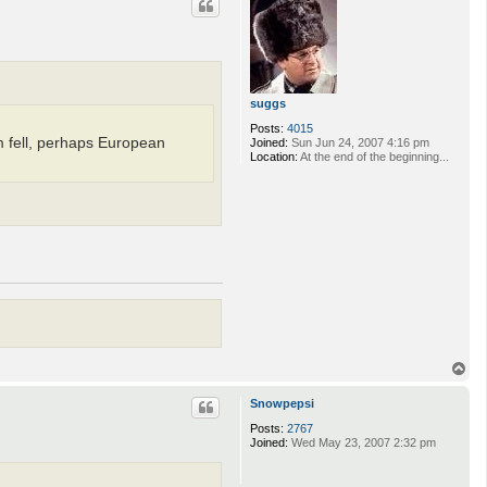
suggs
Posts:
4015
 fell, perhaps European
Joined:
Sun Jun 24, 2007 4:16 pm
Location:
At the end of the beginning...
T
o
p
Snowpepsi
Posts:
2767
Joined:
Wed May 23, 2007 2:32 pm