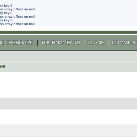
ay key 0
ss array offset on null
ay key 0
ss array offset on null
ay key 0
ss array offset on null
SCOREBOARD
TOURNAMENTS
CLANS
COMMUNI
ent
 search