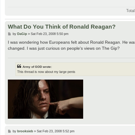
Tota
What Do You Think of Ronald Reagan?
P
by
DaGip
»
Sat Feb 23, 2008 5:50 pm
o
s
I was wondering how Europeans felt about Ronald Reagan. He wasn'
t
changed. I was just curious on people's views on The Gip?
Army of GOD wrote:
This thread is now about my large penis
P
by
brooksieb
»
Sat Feb 23, 2008 5:52 pm
o