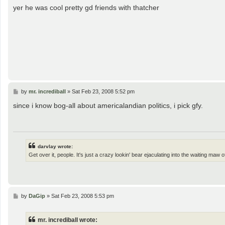
s
yer he was cool pretty gd friends with thatcher
t
P
by
mr. incrediball
»
Sat Feb 23, 2008 5:52 pm
o
s
since i know bog-all about americalandian politics, i pick gfy.
t
darvlay wrote:
Get over it, people. It's just a crazy lookin' bear ejaculating into the waiting maw
P
by
DaGip
»
Sat Feb 23, 2008 5:53 pm
o
s
t
mr. incrediball wrote: