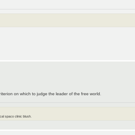
iterion on which to judge the leader of the free world.
al spaco clinic blush.