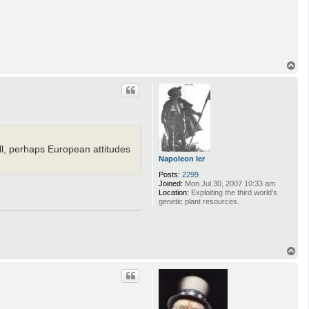
T
o
p
l, perhaps European attitudes
Napoleon Ier
Posts:
2299
Joined:
Mon Jul 30, 2007 10:33 am
Location:
Exploiting the third world's
genetic plant resources.
T
o
p