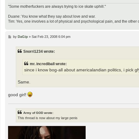
"Some motherfuckers are always trying to ice skate uphill."
Duane: You know what they say about love and war.
Tim: Yes, one involves a lot of physical and psychological pain, and the other 
P
by
DaGip
»
Sat Feb 23, 2008 6:04 pm
o
s
t
Snorri1234 wrote:
mr. incrediball wrote:
since i know bog-all about americalandian politics, i pick gf
Same.
good girl!
Army of GOD wrote:
This thread is now about my large penis