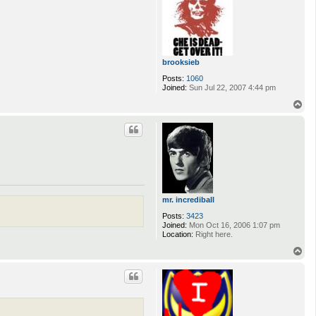
brooksieb
Posts:
1060
Joined:
Sun Jul 22, 2007 4:44 pm
T
o
p
mr. incrediball
Posts:
3423
Joined:
Mon Oct 16, 2006 1:07 pm
Location:
Right here.
T
o
p