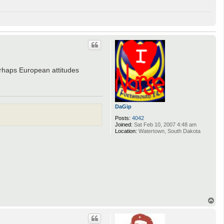
rhaps European attitudes
DaGip
Posts:
4042
Joined:
Sat Feb 10, 2007 4:48 am
Location:
Watertown, South Dakota
T
o
p