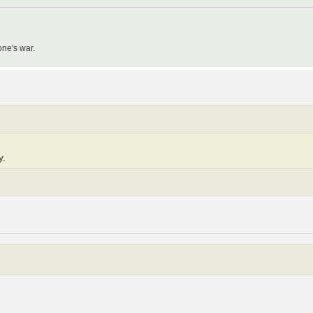
one's war.
y.