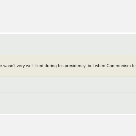
wasn't very well liked during his presidency, but when Communism fel