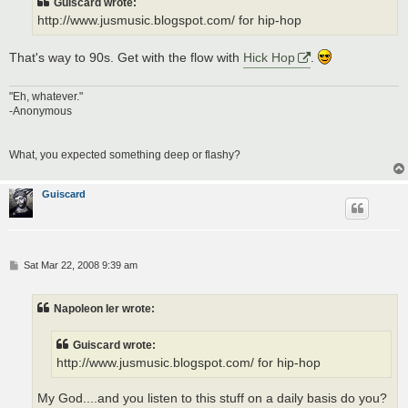
Guiscard wrote:
http://www.jusmusic.blogspot.com/ for hip-hop
That's way to 90s. Get with the flow with
Hick Hop
.
"Eh, whatever."
-Anonymous
What, you expected something deep or flashy?
Guiscard
P
Sat Mar 22, 2008 9:39 am
o
s
t
Napoleon Ier wrote:
Guiscard wrote:
http://www.jusmusic.blogspot.com/ for hip-hop
My God....and you listen to this stuff on a daily basis do you?