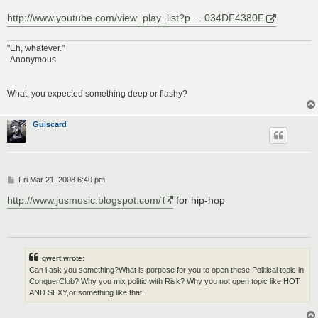
http://www.youtube.com/view_play_list?p ... 034DF4380F
"Eh, whatever."
-Anonymous
What, you expected something deep or flashy?
Guiscard
P
Fri Mar 21, 2008 6:40 pm
o
s
http://www.jusmusic.blogspot.com/
for hip-hop
t
qwert wrote:
Can i ask you something?What is porpose for you to open these Political topic in
ConquerClub? Why you mix politic with Risk? Why you not open topic like HOT
AND SEXY,or something like that.