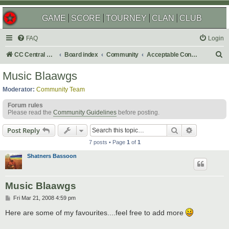
GAME
SCORE
TOURNEY
CLAN
CLUB
FAQ
Login
S
CC Central Command
Board index
Community
Acceptable Content
e
Music Blaawgs
a
Moderator:
Community Team
r
Forum rules
c
Please read the
Community Guidelines
before posting.
h
Search
Advanced s
Post Reply
7 posts • Page
1
of
1
Shatners Bassoon
Music Blaawgs
P
Fri Mar 21, 2008 4:59 pm
o
s
Here are some of my favourites....feel free to add more
t