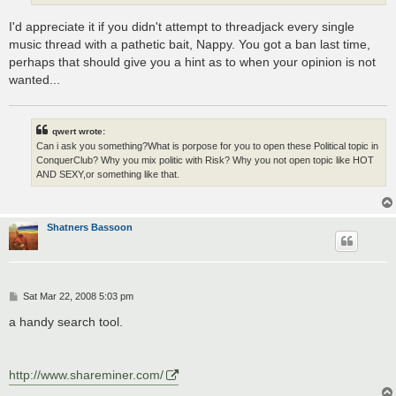
I'd appreciate it if you didn't attempt to threadjack every single
music thread with a pathetic bait, Nappy. You got a ban last time,
perhaps that should give you a hint as to when your opinion is not
wanted...
qwert wrote:
Can i ask you something?What is porpose for you to open these Political topic in
ConquerClub? Why you mix politic with Risk? Why you not open topic like HOT
AND SEXY,or something like that.
Shatners Bassoon
P
Sat Mar 22, 2008 5:03 pm
o
s
a handy search tool.
t
http://www.shareminer.com/