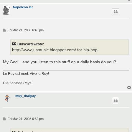
Napoleon Ier
P
Fri Mar 21, 2008 6:45 pm
o
s
t
Guiscard wrote:
http://www.jusmusic.blogspot.com/ for hip-hop
My God....and you listen to this stuff on a daily basis do you?
Le Roy est mort: Vive le Roy!
Dieu et mon Pays.
muy_thaiguy
P
Fri Mar 21, 2008 6:52 pm
o
s
t