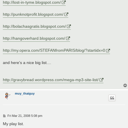
http://lost-in-tyme.blogspot.com/
http://punknotprofit.blogspot.com/
http://bolachasgratis.blogspot.com/
http://hangoverhard.blogspot.com/
http://my.opera.com/STEFANfromPARIS/blog/?startidx=0
and here's a nice big list....
http://gravybread.wordpress.com/mega-mp3-site-list/
muy_thaiguy
P
Fri Mar 21, 2008 5:08 pm
o
s
My play list.
t