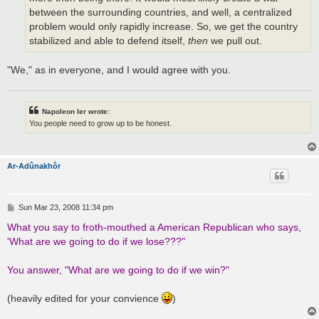
between the surrounding countries, and well, a centralized
problem would only rapidly increase. So, we get the country
stabilized and able to defend itself,
then
we pull out.
"We," as in everyone, and I would agree with you.
Napoleon Ier wrote:
You people need to grow up to be honest.
Ar-Adûnakhôr
P
Sun Mar 23, 2008 11:34 pm
o
s
What you say to froth-mouthed a American Republican who says,
t
'What are we going to do if we lose???"
You answer, "What are we going to do if we win?"
(heavily edited for your convience
)