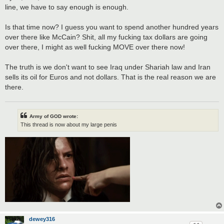
line, we have to say enough is enough.
Is that time now? I guess you want to spend another hundred years
over there like McCain? Shit, all my fucking tax dollars are going
over there, I might as well fucking MOVE over there now!
The truth is we don't want to see Iraq under Shariah law and Iran
sells its oil for Euros and not dollars. That is the real reason we are
there.
Army of GOD wrote:
This thread is now about my large penis
dewey316