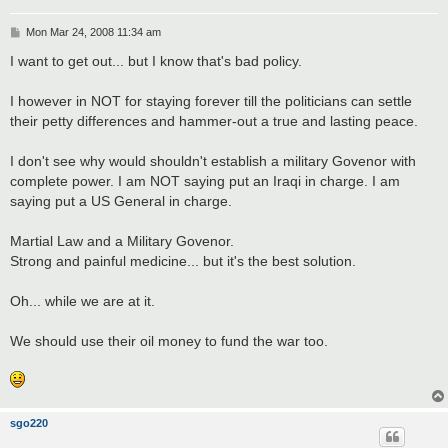
P
Mon Mar 24, 2008 11:34 am
o
s
I want to get out... but I know that's bad policy.
t
I however in NOT for staying forever till the politicians can settle
their petty differences and hammer-out a true and lasting peace.
I don't see why would shouldn't establish a military Govenor with
complete power. I am NOT saying put an Iraqi in charge. I am
saying put a US General in charge.
Martial Law and a Military Govenor.
Strong and painful medicine... but it's the best solution.
Oh... while we are at it.
We should use their oil money to fund the war too.
sgo220