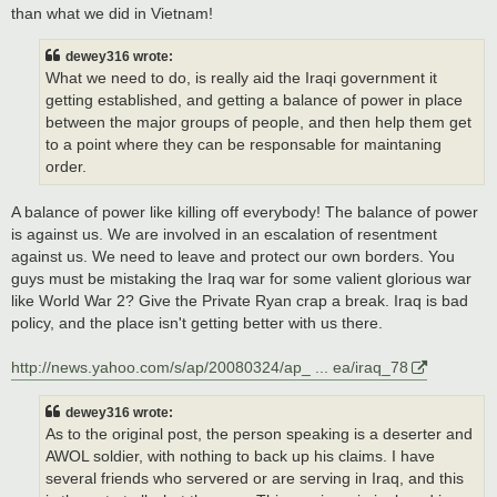
than what we did in Vietnam!
dewey316 wrote:
What we need to do, is really aid the Iraqi government it
getting established, and getting a balance of power in place
between the major groups of people, and then help them get
to a point where they can be responsable for maintaning
order.
A balance of power like killing off everybody! The balance of power
is against us. We are involved in an escalation of resentment
against us. We need to leave and protect our own borders. You
guys must be mistaking the Iraq war for some valient glorious war
like World War 2? Give the Private Ryan crap a break. Iraq is bad
policy, and the place isn't getting better with us there.
http://news.yahoo.com/s/ap/20080324/ap_ ... ea/iraq_78
dewey316 wrote:
As to the original post, the person speaking is a deserter and
AWOL soldier, with nothing to back up his claims. I have
several friends who servered or are serving in Iraq, and this