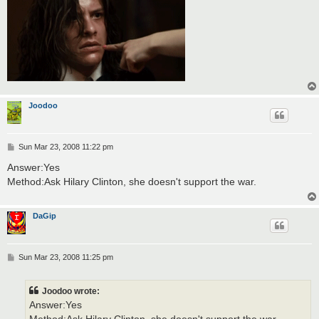
Joodoo
P
Sun Mar 23, 2008 11:22 pm
o
s
Answer:Yes
t
Method:Ask Hilary Clinton, she doesn't support the war.
DaGip
P
Sun Mar 23, 2008 11:25 pm
o
s
t
Joodoo wrote:
Answer:Yes