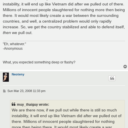
t
instability, it will end up like Vietnam did after we pulled out of there.
Millions of innocent people slaughtered for nothing more then being
there. It would most likely create a war between the surrounding
countries, and well, a centralized problem would only rapidly
increase. So, we get the country stabilized and able to defend itself,
then
we pull out.
"Eh, whatever."
-Anonymous
What, you expected something deep or flashy?
Neoteny
P
Sun Mar 23, 2008 11:33 pm
o
s
t
muy_thaiguy wrote:
We are there now, if we pull out while there is still so much
instability, it will end up like Vietnam did after we pulled out of
there. Millions of innocent people slaughtered for nothing
more then being there. It would most likely create a war