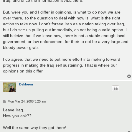
Iraq, and once the information is ALL there.
But, were you and I differ in opinions, is what to do now, we are
over there, so the question to deal with now is, what is the right
action to take now. I don't forsee Iran as a nation taking over Iraq,
but I do see us pulling out immediatly, as not being a valid option. I
still beleive that if we leave now, there is not a stable enough local
government, or law enforcement for their to not be a very large and
bloody power grab.
I do agree, that we need to put more effort into making forward
progress in making the Iraq self sustaining. That is where our
opinions on this differ.
Dekloren
P
Mon Mar 24, 2008 3:25 am
o
s
Leave Iraq.
t
How you ask??
Well the same way they got there!