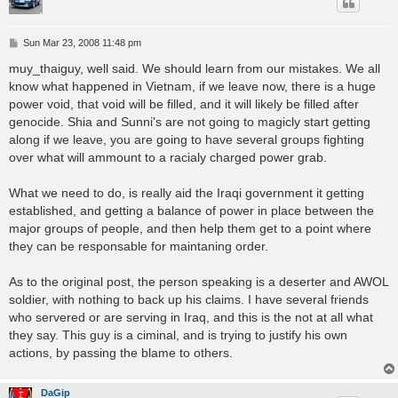
P
Sun Mar 23, 2008 11:48 pm
o
s
muy_thaiguy, well said. We should learn from our mistakes. We all
t
know what happened in Vietnam, if we leave now, there is a huge
power void, that void will be filled, and it will likely be filled after
genocide. Shia and Sunni's are not going to magicly start getting
along if we leave, you are going to have several groups fighting
over what will ammount to a racialy charged power grab.
What we need to do, is really aid the Iraqi government it getting
established, and getting a balance of power in place between the
major groups of people, and then help them get to a point where
they can be responsable for maintaning order.
As to the original post, the person speaking is a deserter and AWOL
soldier, with nothing to back up his claims. I have several friends
who servered or are serving in Iraq, and this is the not at all what
they say. This guy is a ciminal, and is trying to justify his own
actions, by passing the blame to others.
DaGip