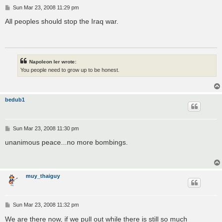
P
Sun Mar 23, 2008 11:29 pm
o
s
All peoples should stop the Iraq war.
t
Napoleon Ier wrote:
You people need to grow up to be honest.
bedub1
P
Sun Mar 23, 2008 11:30 pm
o
s
unanimous peace...no more bombings.
t
muy_thaiguy
P
Sun Mar 23, 2008 11:32 pm
o
s
We are there now, if we pull out while there is still so much