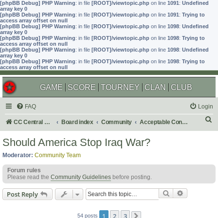
[phpBB Debug] PHP Warning
: in file
[ROOT]/viewtopic.php
on line
1091
:
Undefined
array key 0
[phpBB Debug] PHP Warning
: in file
[ROOT]/viewtopic.php
on line
1091
:
Trying to
access array offset on null
[phpBB Debug] PHP Warning
: in file
[ROOT]/viewtopic.php
on line
1098
:
Undefined
array key 0
[phpBB Debug] PHP Warning
: in file
[ROOT]/viewtopic.php
on line
1098
:
Trying to
access array offset on null
[phpBB Debug] PHP Warning
: in file
[ROOT]/viewtopic.php
on line
1098
:
Undefined
array key 0
[phpBB Debug] PHP Warning
: in file
[ROOT]/viewtopic.php
on line
1098
:
Trying to
access array offset on null
GAME
SCORE
TOURNEY
CLAN
CLUB
FAQ
Login
S
CC Central Command
Board index
Community
Acceptable Content
e
Should America Stop Iraq War?
a
Moderator:
Community Team
r
Forum rules
c
Please read the
Community Guidelines
before posting.
h
Search
Advanced s
Post Reply
1
2
3
54 posts
Next