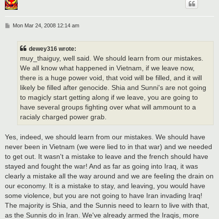
P
Mon Mar 24, 2008 12:14 am
o
s
t
dewey316 wrote:
muy_thaiguy, well said. We should learn from our mistakes.
We all know what happened in Vietnam, if we leave now,
there is a huge power void, that void will be filled, and it will
likely be filled after genocide. Shia and Sunni's are not going
to magicly start getting along if we leave, you are going to
have several groups fighting over what will ammount to a
racialy charged power grab.
Yes, indeed, we should learn from our mistakes. We should have
never been in Vietnam (we were lied to in that war) and we needed
to get out. It wasn't a mistake to leave and the french should have
stayed and fought the war! And as far as going into Iraq, it was
clearly a mistake all the way around and we are feeling the drain on
our economy. It is a mistake to stay, and leaving, you would have
some violence, but you are not going to have Iran invading Iraq!
The majority is Shia, and the Sunnis need to learn to live with that,
as the Sunnis do in Iran. We've already armed the Iraqis, more