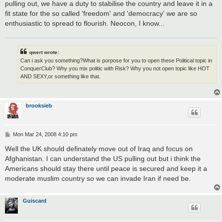
pulling out, we have a duty to stabilise the country and leave it in a
fit state for the so called 'freedom' and 'democracy' we are so
enthusiastic to spread to flourish. Neocon, I know...
qwert wrote:
Can i ask you something?What is porpose for you to open these Political topic in
ConquerClub? Why you mix politic with Risk? Why you not open topic like HOT
AND SEXY,or something like that.
brooksieb
P
Mon Mar 24, 2008 4:10 pm
o
s
Well the UK should definately move out of Iraq and focus on
t
Afghanistan. I can understand the US pulling out but i think the
Americans should stay there until peace is secured and keep it a
moderate muslim country so we can invade Iran if need be.
Guiscard