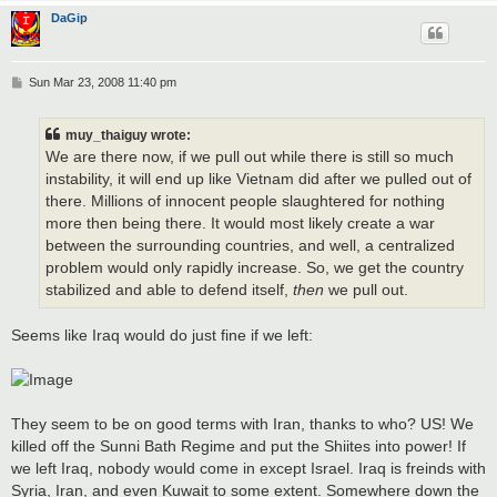
DaGip
P
Sun Mar 23, 2008 11:40 pm
o
s
t
muy_thaiguy wrote:
We are there now, if we pull out while there is still so much
instability, it will end up like Vietnam did after we pulled out of
there. Millions of innocent people slaughtered for nothing
more then being there. It would most likely create a war
between the surrounding countries, and well, a centralized
problem would only rapidly increase. So, we get the country
stabilized and able to defend itself,
then
we pull out.
Seems like Iraq would do just fine if we left:
They seem to be on good terms with Iran, thanks to who? US! We
killed off the Sunni Bath Regime and put the Shiites into power! If
we left Iraq, nobody would come in except Israel. Iraq is freinds with
Syria, Iran, and even Kuwait to some extent. Somewhere down the