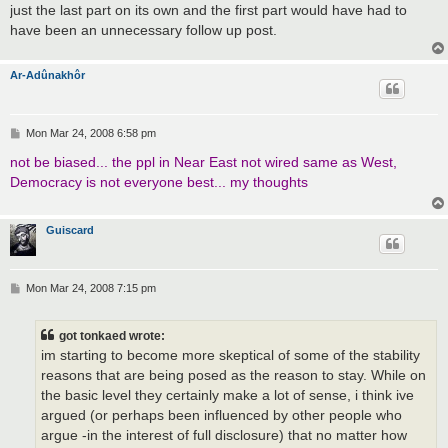
just the last part on its own and the first part would have had to
have been an unnecessary follow up post.
Ar-Adûnakhôr
P
Mon Mar 24, 2008 6:58 pm
o
s
not be biased... the ppl in Near East not wired same as West,
t
Democracy is not everyone best... my thoughts
Guiscard
P
Mon Mar 24, 2008 7:15 pm
o
s
t
got tonkaed wrote:
im starting to become more skeptical of some of the stability
reasons that are being posed as the reason to stay. While on
the basic level they certainly make a lot of sense, i think ive
argued (or perhaps been influenced by other people who
argue -in the interest of full disclosure) that no matter how