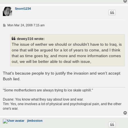
Snorri1234
P
Mon Mar 24, 2008 7:15 am
o
s
t
dewey316 wrote:
The issue of wether we should or shouldn't have to to Iraq, is
one that will be argued for a lot of years to come, and I think
that as time goes by, and more and more information comes
out, we will be better able to deal with issue,
That's because people try to justify the invasion and won't accept
Bush lied.
"Some motherfuckers are always trying to ice skate uphill."
Duane: You know what they say about love and war.
Tim: Yes, one involves a lot of physical and psychological pain, and the other
one's war.
jimboston