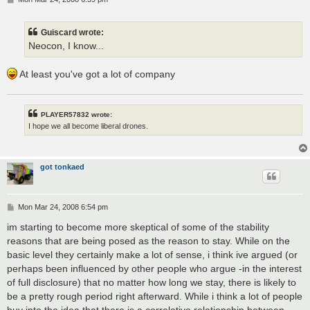
o
s
t
Guiscard wrote:
Neocon, I know...
At least you've got a lot of company
PLAYER57832 wrote:
I hope we all become liberal drones.
got tonkaed
P
Mon Mar 24, 2008 6:54 pm
o
s
im starting to become more skeptical of some of the stability
t
reasons that are being posed as the reason to stay. While on the
basic level they certainly make a lot of sense, i think ive argued (or
perhaps been influenced by other people who argue -in the interest
of full disclosure) that no matter how long we stay, there is likely to
be a pretty rough period right afterward. While i think a lot of people
buy into the idea that there is a correlative relationship between