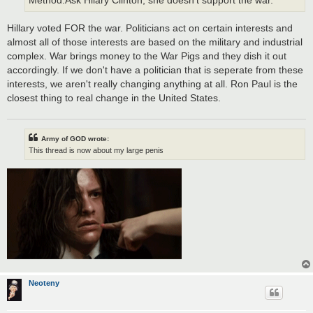
Method:Ask Hilary Clinton, she doesn't support the war.
Hillary voted FOR the war. Politicians act on certain interests and
almost all of those interests are based on the military and industrial
complex. War brings money to the War Pigs and they dish it out
accordingly. If we don't have a politician that is seperate from these
interests, we aren't really changing anything at all. Ron Paul is the
closest thing to real change in the United States.
Army of GOD wrote:
This thread is now about my large penis
Neoteny