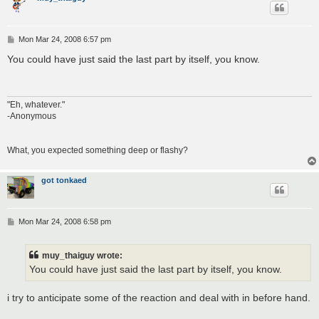
P
Mon Mar 24, 2008 6:57 pm
o
s
You could have just said the last part by itself, you know.
t
"Eh, whatever."
-Anonymous
What, you expected something deep or flashy?
got tonkaed
P
Mon Mar 24, 2008 6:58 pm
o
s
t
muy_thaiguy wrote:
You could have just said the last part by itself, you know.
i try to anticipate some of the reaction and deal with in before hand.