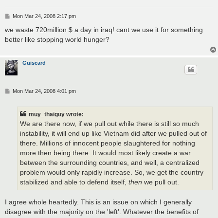
P
Mon Mar 24, 2008 2:17 pm
o
s
we waste 720million $ a day in iraq! cant we use it for something
t
better like stopping world hunger?
Guiscard
P
Mon Mar 24, 2008 4:01 pm
o
s
t
muy_thaiguy wrote:
We are there now, if we pull out while there is still so much
instability, it will end up like Vietnam did after we pulled out of
there. Millions of innocent people slaughtered for nothing
more then being there. It would most likely create a war
between the surrounding countries, and well, a centralized
problem would only rapidly increase. So, we get the country
stabilized and able to defend itself,
then
we pull out.
I agree whole heartedly. This is an issue on which I generally
disagree with the majority on the 'left'. Whatever the benefits of