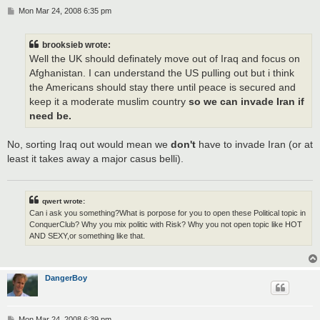
P
Mon Mar 24, 2008 6:35 pm
o
s
t
brooksieb wrote:
Well the UK should definately move out of Iraq and focus on
Afghanistan. I can understand the US pulling out but i think
the Americans should stay there until peace is secured and
keep it a moderate muslim country
so we can invade Iran if
need be.
No, sorting Iraq out would mean we
don't
have to invade Iran (or at
least it takes away a major casus belli).
qwert wrote:
Can i ask you something?What is porpose for you to open these Political topic in
ConquerClub? Why you mix politic with Risk? Why you not open topic like HOT
AND SEXY,or something like that.
DangerBoy
P
Mon Mar 24, 2008 6:39 pm