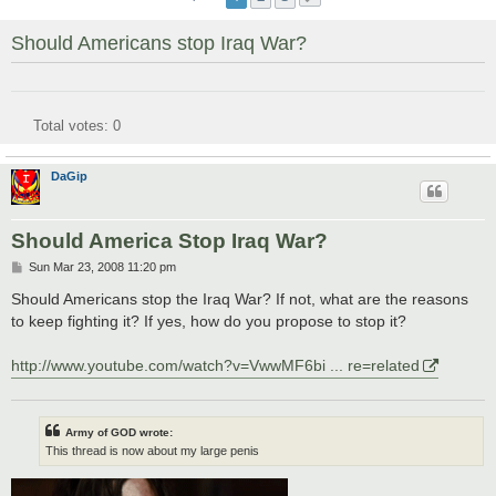
Should Americans stop Iraq War?
Total votes:
0
DaGip
Should America Stop Iraq War?
P
Sun Mar 23, 2008 11:20 pm
o
s
Should Americans stop the Iraq War? If not, what are the reasons
t
to keep fighting it? If yes, how do you propose to stop it?
http://www.youtube.com/watch?v=VwwMF6bi ... re=related
Army of GOD wrote:
This thread is now about my large penis