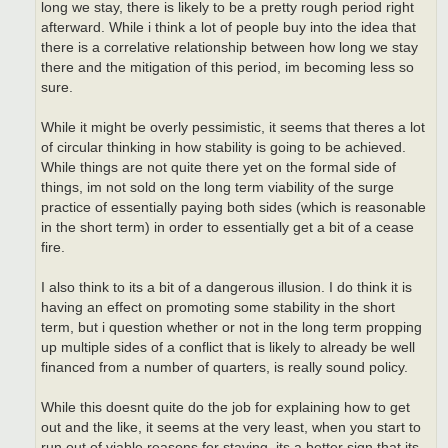
long we stay, there is likely to be a pretty rough period right
afterward. While i think a lot of people buy into the idea that
there is a correlative relationship between how long we stay
there and the mitigation of this period, im becoming less so
sure.
While it might be overly pessimistic, it seems that theres a lot
of circular thinking in how stability is going to be achieved.
While things are not quite there yet on the formal side of
things, im not sold on the long term viability of the surge
practice of essentially paying both sides (which is reasonable
in the short term) in order to essentially get a bit of a cease
fire.
I also think to its a bit of a dangerous illusion. I do think it is
having an effect on promoting some stability in the short
term, but i question whether or not in the long term propping
up multiple sides of a conflict that is likely to already be well
financed from a number of quarters, is really sound policy.
While this doesnt quite do the job for explaining how to get
out and the like, it seems at the very least, when you start to
run out of viable reasons for staying, its a better sign that its