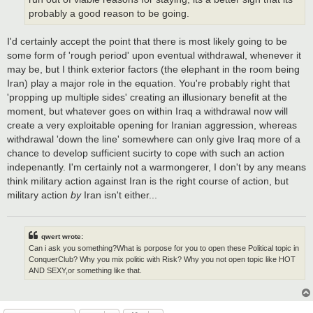
probably a good reason to be going.
I'd certainly accept the point that there is most likely going to be
some form of 'rough period' upon eventual withdrawal, whenever it
may be, but I think exterior factors (the elephant in the room being
Iran) play a major role in the equation. You're probably right that
'propping up multiple sides' creating an illusionary benefit at the
moment, but whatever goes on within Iraq a withdrawal now will
create a very exploitable opening for Iranian aggression, whereas
withdrawal 'down the line' somewhere can only give Iraq more of a
chance to develop sufficient sucirty to cope with such an action
indepenantly. I'm certainly not a warmongerer, I don't by any means
think military action against Iran is the right course of action, but
military action
by
Iran isn't either...
qwert wrote:
Can i ask you something?What is porpose for you to open these Political topic in
ConquerClub? Why you mix politic with Risk? Why you not open topic like HOT
AND SEXY,or something like that.