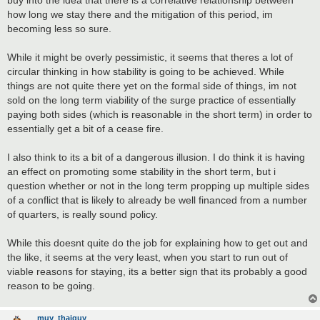
how long we stay there and the mitigation of this period, im
becoming less so sure.
While it might be overly pessimistic, it seems that theres a lot of
circular thinking in how stability is going to be achieved. While
things are not quite there yet on the formal side of things, im not
sold on the long term viability of the surge practice of essentially
paying both sides (which is reasonable in the short term) in order to
essentially get a bit of a cease fire.
I also think to its a bit of a dangerous illusion. I do think it is having
an effect on promoting some stability in the short term, but i
question whether or not in the long term propping up multiple sides
of a conflict that is likely to already be well financed from a number
of quarters, is really sound policy.
While this doesnt quite do the job for explaining how to get out and
the like, it seems at the very least, when you start to run out of
viable reasons for staying, its a better sign that its probably a good
reason to be going.
muy_thaiguy