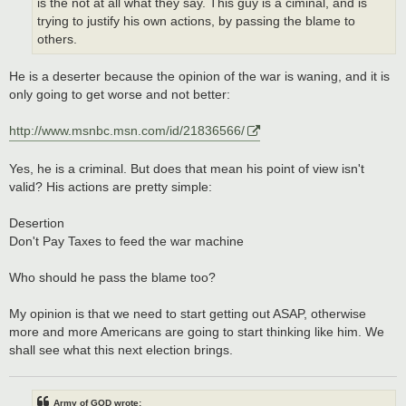
is the not at all what they say. This guy is a ciminal, and is
trying to justify his own actions, by passing the blame to
others.
He is a deserter because the opinion of the war is waning, and it is
only going to get worse and not better:
http://www.msnbc.msn.com/id/21836566/
Yes, he is a criminal. But does that mean his point of view isn't
valid? His actions are pretty simple:
Desertion
Don't Pay Taxes to feed the war machine
Who should he pass the blame too?
My opinion is that we need to start getting out ASAP, otherwise
more and more Americans are going to start thinking like him. We
shall see what this next election brings.
Army of GOD wrote: