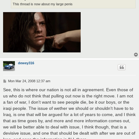
This thread is now about my large penis
dewey316
P
Mon Mar 24, 2008 12:37 am
o
s
See, this is where our nation is not all in agreement. Even those of
t
us who do not think that pulling out now is the right move. I am not
a fan of war, I don't want to see people die, be it our boys, or the
iraqi people. The issue of wether we should or shouldn't have to to
Iraq, is one that will be argued for a lot of years to come, and I think
that as time goes by, and more and more information comes out,
we will be better able to deal with issue, I think though, that is a
devisive issue, and one that should be dealt with after we are out of