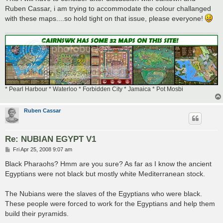
Ruben Cassar, i am trying to accommodate the colour challanged
with these maps....so hold tight on that issue, please everyone!
* Pearl Harbour * Waterloo * Forbidden City * Jamaica * Pot Mosbi
Ruben Cassar
Re: NUBIAN EGYPT V1
P
Fri Apr 25, 2008 9:07 am
o
s
Black Pharaohs? Hmm are you sure? As far as I know the ancient
t
Egyptians were not black but mostly white Mediterranean stock.
The Nubians were the slaves of the Egyptians who were black.
These people were forced to work for the Egyptians and help them
build their pyramids.