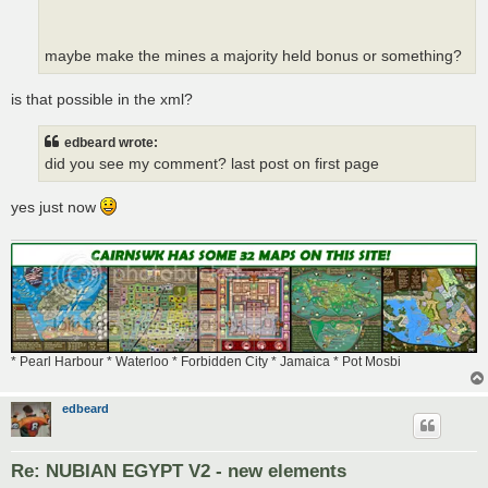
maybe make the mines a majority held bonus or something?
is that possible in the xml?
edbeard wrote:
did you see my comment? last post on first page
yes just now
* Pearl Harbour * Waterloo * Forbidden City * Jamaica * Pot Mosbi
edbeard
Re: NUBIAN EGYPT V2 - new elements