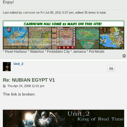
Enjoy!
Last edited by
cairnswk
on Fri Jul 08, 2011 5:57 pm, edited 35 times in total.
* Pearl Harbour * Waterloo * Forbidden City * Jamaica * Pot Mosbi
Unit_2
Re: NUBIAN EGYPT V1
P
Thu Apr 24, 2008 11:01 pm
o
s
The link is broken.
t