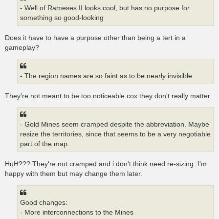
- Well of Rameses II looks cool, but has no purpose for
something so good-looking
Does it have to have a purpose other than being a tert in a
gameplay?
- The region names are so faint as to be nearly invisible
They're not meant to be too noticeable cox they don't really matter
- Gold Mines seem cramped despite the abbreviation. Maybe
resize the territories, since that seems to be a very negotiable
part of the map.
HuH??? They're not cramped and i don't think need re-sizing. I'm
happy with them but may change them later.
Good changes:
- More interconnections to the Mines