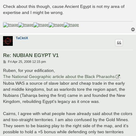
Check about this though, cause Ancient Egypt is not my area of
expertise and I might be wrong.
TaCktiX
Re: NUBIAN EGYPT V1
P
Fri Apr 25, 2008 12:15 pm
o
s
Ruben, for your edification,
t
The National Geographic article about the Black Pharaohs
.
Nubia WAS a source of slave labor and cheap trade in the early
and middle kingdoms, but as warlords tore the region apart, the
Nubians (Taharqa being the first) came in and founded the New
Kingdom, rebuilding Egypt's legacy as it once was.
Cairns, I agree with what people have already said about the colors
and too-straight territories. I am also confused by the Gold Mines.
They seem to be biasing play to the right side of the map, and it's
possible to hold a +5 bonus while defending only two territories