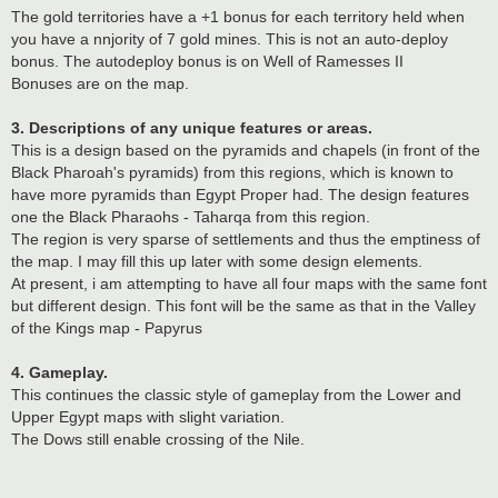
The gold territories have a +1 bonus for each territory held when
you have a nnjority of 7 gold mines. This is not an auto-deploy
bonus. The autodeploy bonus is on Well of Ramesses II
Bonuses are on the map.
3. Descriptions of any unique features or areas.
This is a design based on the pyramids and chapels (in front of the
Black Pharoah's pyramids) from this regions, which is known to
have more pyramids than Egypt Proper had. The design features
one the Black Pharaohs - Taharqa from this region.
The region is very sparse of settlements and thus the emptiness of
the map. I may fill this up later with some design elements.
At present, i am attempting to have all four maps with the same font
but different design. This font will be the same as that in the Valley
of the Kings map - Papyrus
4. Gameplay.
This continues the classic style of gameplay from the Lower and
Upper Egypt maps with slight variation.
The Dows still enable crossing of the Nile.