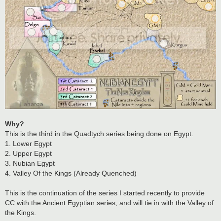
Why?
This is the third in the Quadtych series being done on Egypt.
1. Lower Egypt
2. Upper Egypt
3. Nubian Egypt
4. Valley Of the Kings (Already Quenched)
This is the continuation of the series I started recently to provide
CC with the Ancient Egyptian series, and will tie in with the Valley of
the Kings.