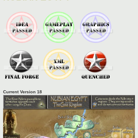
Current Version 18