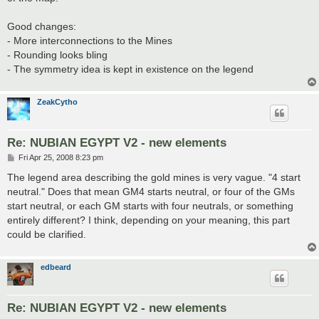
Good changes:
- More interconnections to the Mines
- Rounding looks bling
- The symmetry idea is kept in existence on the legend
ZeakCytho
Re: NUBIAN EGYPT V2 - new elements
P
Fri Apr 25, 2008 8:23 pm
o
s
The legend area describing the gold mines is very vague. "4 start
t
neutral." Does that mean GM4 starts neutral, or four of the GMs
start neutral, or each GM starts with four neutrals, or something
entirely different? I think, depending on your meaning, this part
could be clarified.
edbeard
Re: NUBIAN EGYPT V2 - new elements