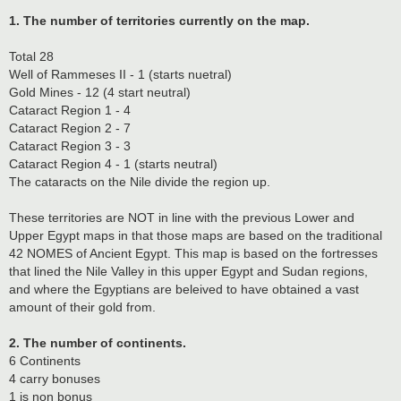
1. The number of territories currently on the map.
Total 28
Well of Rammeses II - 1 (starts nuetral)
Gold Mines - 12 (4 start neutral)
Cataract Region 1 - 4
Cataract Region 2 - 7
Cataract Region 3 - 3
Cataract Region 4 - 1 (starts neutral)
The cataracts on the Nile divide the region up.
These territories are NOT in line with the previous Lower and
Upper Egypt maps in that those maps are based on the traditional
42 NOMES of Ancient Egypt. This map is based on the fortresses
that lined the Nile Valley in this upper Egypt and Sudan regions,
and where the Egyptians are beleived to have obtained a vast
amount of their gold from.
2. The number of continents.
6 Continents
4 carry bonuses
1 is non bonus