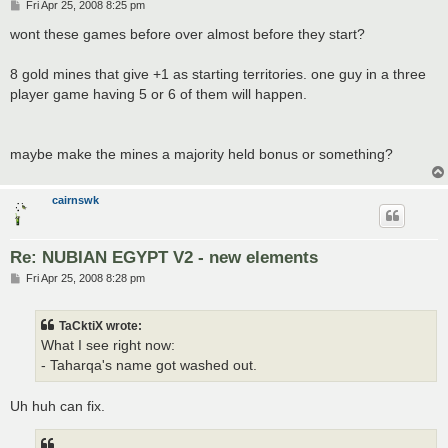
P
Fri Apr 25, 2008 8:25 pm
o
s
wont these games before over almost before they start?
t
8 gold mines that give +1 as starting territories. one guy in a three
player game having 5 or 6 of them will happen.
maybe make the mines a majority held bonus or something?
cairnswk
Re: NUBIAN EGYPT V2 - new elements
P
Fri Apr 25, 2008 8:28 pm
o
s
t
TaCktiX wrote:
What I see right now:
- Taharqa's name got washed out.
Uh huh can fix.