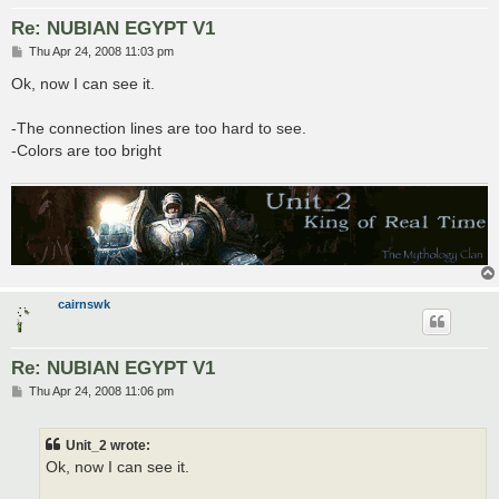
Re: NUBIAN EGYPT V1
P
Thu Apr 24, 2008 11:03 pm
o
s
Ok, now I can see it.
t
-The connection lines are too hard to see.
-Colors are too bright
cairnswk
Re: NUBIAN EGYPT V1
P
Thu Apr 24, 2008 11:06 pm
o
s
t
Unit_2 wrote:
Ok, now I can see it.