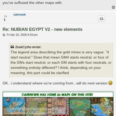
you've suffused the other maps with.
cairnswk
Re: NUBIAN EGYPT V2 - new elements
P
Fri Apr 25, 2008 9:29 pm
o
s
t
ZeakCytho wrote:
The legend area describing the gold mines is very vague. "4
start neutral." Does that mean GM4 starts neutral, or four of
the GMs start neutral, or each GM starts with four neutrals, or
something entirely different? I think, depending on your
meaning, this part could be clarified.
OK...i understand where ou're coming from...will do next version