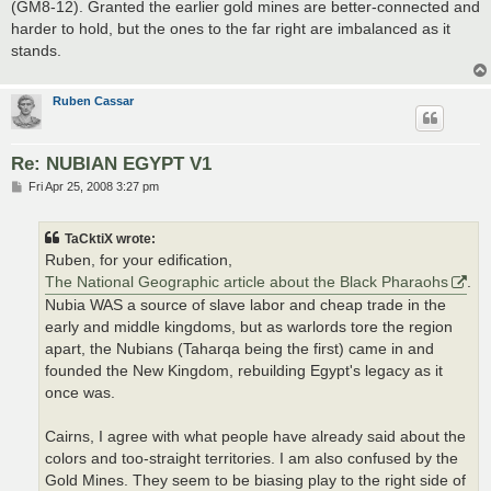
(GM8-12). Granted the earlier gold mines are better-connected and
harder to hold, but the ones to the far right are imbalanced as it
stands.
Ruben Cassar
Re: NUBIAN EGYPT V1
P
Fri Apr 25, 2008 3:27 pm
o
s
t
TaCktiX wrote:
Ruben, for your edification,
The National Geographic article about the Black Pharaohs
.
Nubia WAS a source of slave labor and cheap trade in the
early and middle kingdoms, but as warlords tore the region
apart, the Nubians (Taharqa being the first) came in and
founded the New Kingdom, rebuilding Egypt's legacy as it
once was.
Cairns, I agree with what people have already said about the
colors and too-straight territories. I am also confused by the
Gold Mines. They seem to be biasing play to the right side of