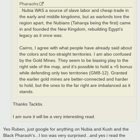
Pharaohs
. Nubia WAS a source of slave labor and cheap trade in
the early and middle kingdoms, but as warlords tore the
region apart, the Nubians (Taharqa being the first) came
in and founded the New Kingdom, rebuilding Egypt's
legacy as it once was.
Cairns, I agree with what people have already said about
the colors and too-straight territories. I am also confused
by the Gold Mines. They seem to be biasing play to the
right side of the map, and it's possible to hold a +5 bonus
while defending only two territories (GM8-12). Granted
the earlier gold mines are better-connected and harder
to hold, but the ones to the far right are imbalanced as it
stands.
Thanks Tacktix.
I am sure it will be a very interesting read.
Yes Ruben, just google for anything on Nubia and Kush and the
Black Pharaoh's...I too was very surprised...and yes i read the