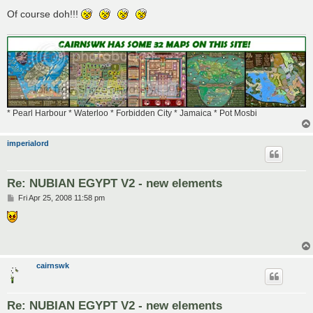
   </components>

Of course doh!!!
   <required>7</required>

* Pearl Harbour * Waterloo * Forbidden City * Jamaica * Pot Mosbi
imperialord
Re: NUBIAN EGYPT V2 - new elements
P
Fri Apr 25, 2008 11:58 pm
o
s
t
cairnswk
Re: NUBIAN EGYPT V2 - new elements