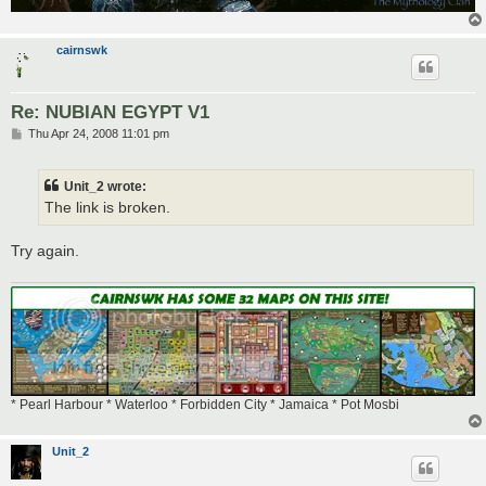
cairnswk
Re: NUBIAN EGYPT V1
P
Thu Apr 24, 2008 11:01 pm
o
s
t
Unit_2 wrote:
The link is broken.
Try again.
* Pearl Harbour * Waterloo * Forbidden City * Jamaica * Pot Mosbi
Unit_2