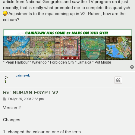
article from National Geogrphic and saw the TV program on it just
recently, that is really what prompted me to complete this quadtych.
Adjustments to the mpa coming up in V2. Ruben, how are the
colours?
* Pearl Harbour * Waterloo * Forbidden City * Jamaica * Pot Mosbi
cairnswk
Re: NUBIAN EGYPT V2
P
Fri Apr 25, 2008 7:33 pm
o
s
Version 2....
t
Changes:
1. changed the colour on one of the terts.