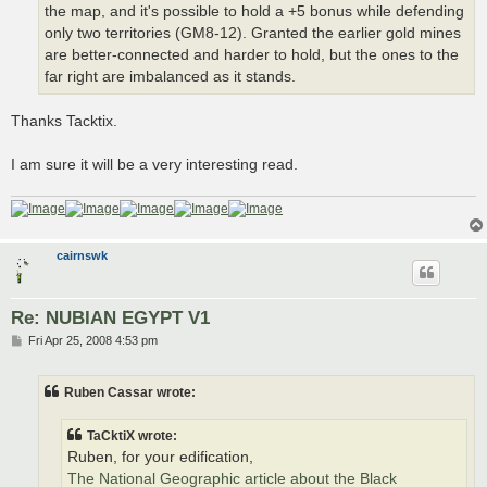
the map, and it's possible to hold a +5 bonus while defending
only two territories (GM8-12). Granted the earlier gold mines
are better-connected and harder to hold, but the ones to the
far right are imbalanced as it stands.
Thanks Tacktix.
I am sure it will be a very interesting read.
cairnswk
Re: NUBIAN EGYPT V1
P
Fri Apr 25, 2008 4:53 pm
o
s
t
Ruben Cassar wrote:
TaCktiX wrote:
Ruben, for your edification,
The National Geographic article about the Black