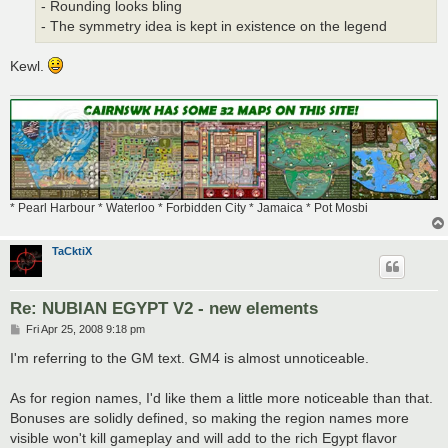
- Rounding looks bling
- The symmetry idea is kept in existence on the legend
Kewl.
* Pearl Harbour * Waterloo * Forbidden City * Jamaica * Pot Mosbi
TaCktiX
Re: NUBIAN EGYPT V2 - new elements
P
Fri Apr 25, 2008 9:18 pm
o
s
I'm referring to the GM text. GM4 is almost unnoticeable.
t
As for region names, I'd like them a little more noticeable than that.
Bonuses are solidly defined, so making the region names more
visible won't kill gameplay and will add to the rich Egypt flavor