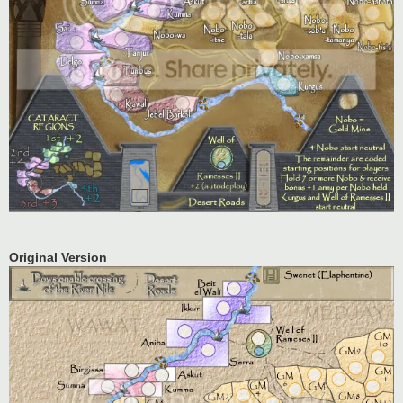
Original Version