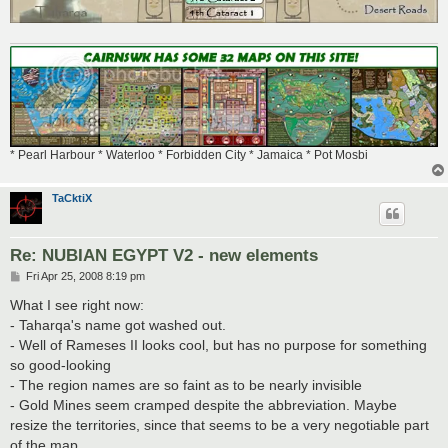
* Pearl Harbour * Waterloo * Forbidden City * Jamaica * Pot Mosbi
TaCktiX
Re: NUBIAN EGYPT V2 - new elements
P
Fri Apr 25, 2008 8:19 pm
o
s
What I see right now:
t
- Taharqa's name got washed out.
- Well of Rameses II looks cool, but has no purpose for something
so good-looking
- The region names are so faint as to be nearly invisible
- Gold Mines seem cramped despite the abbreviation. Maybe
resize the territories, since that seems to be a very negotiable part
of the map.