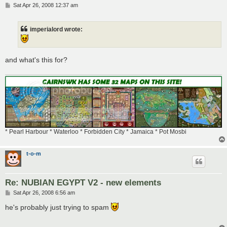
P
Sat Apr 26, 2008 12:37 am
o
s
t
imperialord wrote:
and what's this for?
* Pearl Harbour * Waterloo * Forbidden City * Jamaica * Pot Mosbi
t-o-m
Re: NUBIAN EGYPT V2 - new elements
P
Sat Apr 26, 2008 6:56 am
o
s
he's probably just trying to spam
t