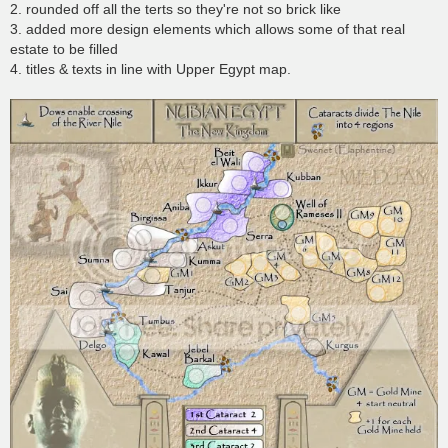
2. rounded off all the terts so they're not so brick like
3. added more design elements which allows some of that real
estate to be filled
4. titles & texts in line with Upper Egypt map.