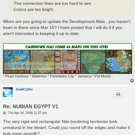
-The connection lines are too hard to see.
-Colors are too bright
When are you going to update the Development Atlas...you haven't
been in there since Mar 15? I have posted that I will do it if you
aren't interested in keeping it up to date.
* Pearl Harbour * Waterloo * Forbidden City * Jamaica * Pot Mosbi
ZeakCytho
Re: NUBIAN EGYPT V1
P
Thu Apr 24, 2008 11:07 pm
o
s
The very rigid and rectangular Nile-bordering territories look
t
unnatural in the desert. Could you round off the edges and make it
look more smooth?