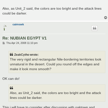
Also, as Unit_2 said, the colors are too bright and the attack lines
could be darker.
cairnswk
Re: NUBIAN EGYPT V1
P
Thu Apr 24, 2008 11:10 pm
o
s
t
ZeakCytho wrote:
The very rigid and rectangular Nile-bordering territories look
unnatural in the desert. Could you round off the edges and
make it look more smooth?
OK can do!
Also, as Unit_2 said, the colors are too bright and the attack
lines could be darker.
This i will have to consider after discussion with oaktown and