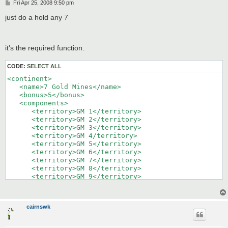
P
Fri Apr 25, 2008 9:50 pm
o
s
just do a hold any 7
t
it's the required function.
CODE:
SELECT ALL
<continent>

   <name>7 Gold Mines</name>

   <bonus>5</bonus>

   <components>

      <territory>GM 1</territory>

      <territory>GM 2</territory>

      <territory>GM 3</territory>

      <territory>GM 4/territory>

      <territory>GM 5</territory>

      <territory>GM 6</territory>

      <territory>GM 7</territory>

      <territory>GM 8</territory>

      <territory>GM 9</territory>

      <territory>GM 10</territory>

      <territory>GM 11</territory>

      <territory>GM 12</territory>

cairnswk
   </components>

   <required>7</required>
