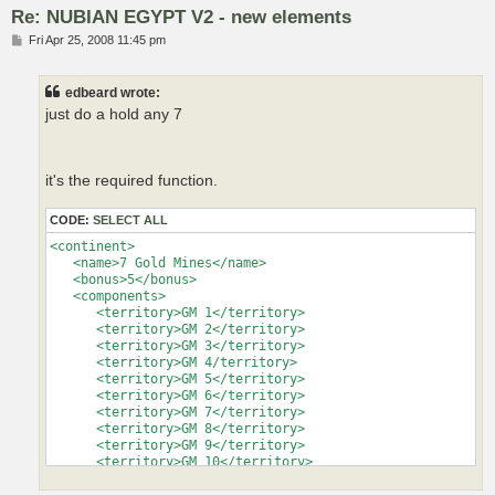
Re: NUBIAN EGYPT V2 - new elements
P
Fri Apr 25, 2008 11:45 pm
o
s
t
edbeard wrote:
just do a hold any 7
it's the required function.
CODE:
SELECT ALL
<continent>

   <name>7 Gold Mines</name>

   <bonus>5</bonus>

   <components>

      <territory>GM 1</territory>

      <territory>GM 2</territory>

      <territory>GM 3</territory>

      <territory>GM 4/territory>

      <territory>GM 5</territory>

      <territory>GM 6</territory>

      <territory>GM 7</territory>

      <territory>GM 8</territory>

      <territory>GM 9</territory>

      <territory>GM 10</territory>

      <territory>GM 11</territory>

      <territory>GM 12</territory>
