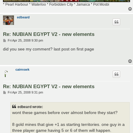
* Pearl Harbour * Waterloo * Forbidden City * Jamaica * Pot Mosbi
edbeard
Re: NUBIAN EGYPT V2 - new elements
P
Fri Apr 25, 2008 9:30 pm
o
s
did you see my comment? last post on first page
t
cairnswk
Re: NUBIAN EGYPT V2 - new elements
P
Fri Apr 25, 2008 9:31 pm
o
s
t
edbeard wrote:
wont these games before over almost before they start?
8 gold mines that give +1 as starting territories. one guy in a
three player game having 5 or 6 of them will happen.