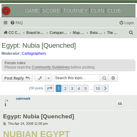
GAME
SCORE
TOURNEY
CLAN
CLUB
FAQ
Login
S
CC Central Command
Board index
Conquer Club
Map Foundry
Beta Maps
The Atlas
e
Egypt: Nubia [Quenched]
a
Moderator:
Cartographers
r
Forum rules
c
Please read the
Community Guidelines
before posting.
h
Search
Advanced s
Post Reply
Page
1
of
10
1
2
3
4
5
10
Next
230 posts
…
cairnswk
Egypt: Nubia [Quenched]
P
Thu Apr 24, 2008 11:00 pm
o
NUBIAN EGYPT
s
t