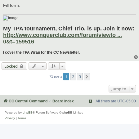
Fill form.
My TPA tournament, Chief Trio, is up. Join it now:
http://www.conquerclub.com/forum/viewto ...
0&t=159516
I cover the TPA Wrap for the CC Newsletter.
Locked
1
2
3
Next
71 posts
Jump to
CC Central Command
Board index
All times are
UTC-05:00
Powered by
phpBB
® Forum Software © phpBB Limited
Privacy
|
Terms