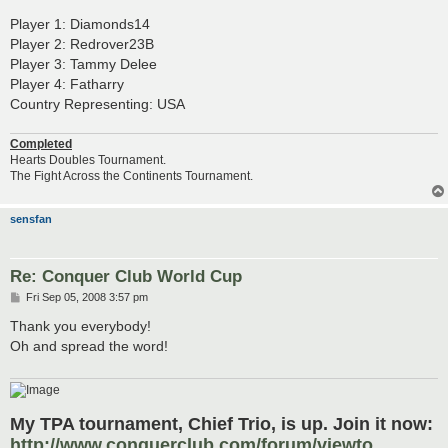
Player 1: Diamonds14
Player 2: Redrover23B
Player 3: Tammy Delee
Player 4: Fatharry
Country Representing: USA
Completed
Hearts Doubles Tournament.
The Fight Across the Continents Tournament.
sensfan
Re: Conquer Club World Cup
P
Fri Sep 05, 2008 3:57 pm
o
s
Thank you everybody!
t
Oh and spread the word!
My TPA tournament, Chief Trio, is up. Join it now:
http://www.conquerclub.com/forum/viewto ...