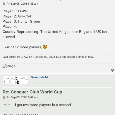
P
Fri Sep 05, 2008 6:33 am
o
s
Player 1: LFAW
t
Player 2: Gilly754
Player 3: Huntyr Green
Player 4:
Country Representing: The United Kingdom or England if UK isn't
allowed.
I will get 2 more players,
Last edited by
LFAW
on Tue Sep 09, 2008 1:18 pm, edited 4 times in total.
Diamonds14
Re: Conquer Club World Cup
P
Fri Sep 05, 2008 8:47 am
o
s
Im in.. ill get two more players in a second.
t
Player 1: Diamonds14