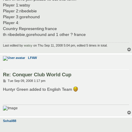
t
Player 1:watsy
Player 2:ribedebie
Player 3:gorehound
Player 4:
Country Representing:france
th ribedebie,gorehound and 1 other ? france
Last edited by
watsy
on Thu Sep 11, 2008 5:04 pm, edited 5 times in total.
LFAW
Re: Conquer Club World Cup
P
Tue Sep 09, 2008 1:17 pm
o
s
Huntyr Green added to English Team
t
Sohail88