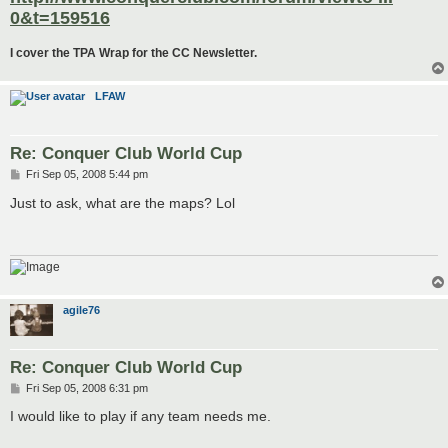
0&t=159516
I cover the TPA Wrap for the CC Newsletter.
LFAW
Re: Conquer Club World Cup
P
Fri Sep 05, 2008 5:44 pm
o
s
Just to ask, what are the maps? Lol
t
agile76
Re: Conquer Club World Cup
P
Fri Sep 05, 2008 6:31 pm
o
s
I would like to play if any team needs me.
t