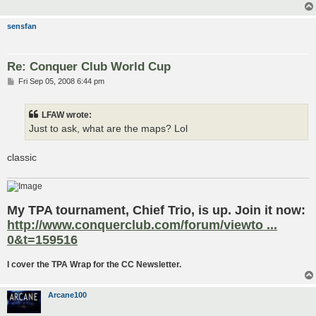
sensfan
Re: Conquer Club World Cup
P
Fri Sep 05, 2008 6:44 pm
o
s
t
LFAW wrote:
Just to ask, what are the maps? Lol
classic
My TPA tournament, Chief Trio, is up. Join it now:
http://www.conquerclub.com/forum/viewto ...
0&t=159516
I cover the TPA Wrap for the CC Newsletter.
Arcane100