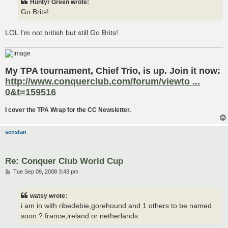
Huntyr Green wrote:
Go Brits!
LOL I'm not british but still Go Brits!
My TPA tournament, Chief Trio, is up. Join it now:
http://www.conquerclub.com/forum/viewto ...
0&t=159516
I cover the TPA Wrap for the CC Newsletter.
sensfan
Re: Conquer Club World Cup
P
Tue Sep 09, 2008 3:43 pm
o
s
t
watsy wrote:
i am in with ribedebie,gorehound and 1 others to be named
soon ? france,ireland or netherlands