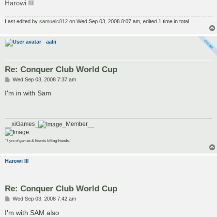
Harowi III
Last edited by
samuelc812
on Wed Sep 03, 2008 8:07 am, edited 1 time in total.
aalii
Re: Conquer Club World Cup
P
Wed Sep 03, 2008 7:37 am
o
s
I'm in with Sam
t
__xiGames_
_Member__
"7 yrs of games & friends killing friends."
Harowi III
Re: Conquer Club World Cup
P
Wed Sep 03, 2008 7:42 am
o
s
I'm with SAM also