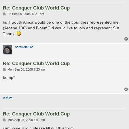
Re: Conquer Club World Cup
P
Fri Sep 05, 2008 11:31 pm
o
s
hi, if South Africa would be one of the countries represented me
t
(Arcane 100) and BloemGirl would like to join and represent S.A.
Thanx.
samuelc812
Re: Conquer Club World Cup
P
Mon Sep 08, 2008 7:23 am
o
s
bump*
t
watsy
Re: Conquer Club World Cup
P
Mon Sep 08, 2008 4:57 pm
o
s
i am in wiTo join please fill out this form.