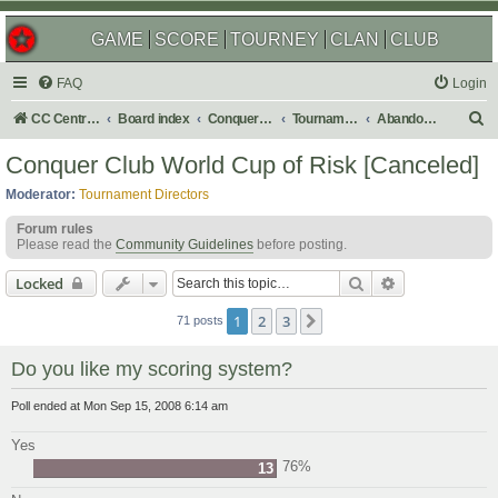
GAME
SCORE
TOURNEY
CLAN
CLUB
FAQ
Login
S
CC Central Command
Board index
Conquer Club
Tournaments
Abandoned
e
Conquer Club World Cup of Risk [Canceled]
a
Moderator:
Tournament Directors
r
Forum rules
c
Please read the
Community Guidelines
before posting.
h
Search
Advanced sear
Locked
1
2
3
Next
71 posts
Do you like my scoring system?
Poll ended at Mon Sep 15, 2008 6:14 am
Yes
76%
13