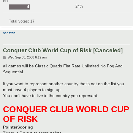
No
24%
4
Total votes:
17
sensfan
Conquer Club World Cup of Risk [Canceled]
P
Wed Sep 03, 2008 6:19 am
o
s
all games will be Classic Quads Flat Rate Unlimited No Fog And
t
Sequential.
If you want to represant another country that's not on the list you
must have 4 players to sign up.
You don't have to live in the country you represant.
CONQUER CLUB WORLD CUP
OF RISK
Points/Scoring
There is 5 ways to score points.