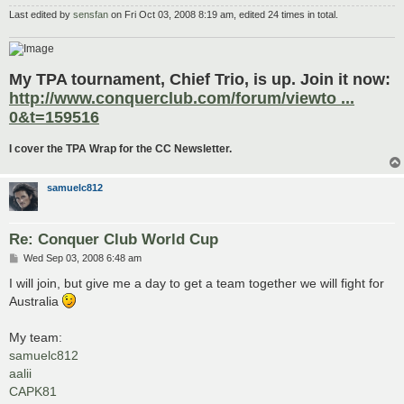
Last edited by
sensfan
on Fri Oct 03, 2008 8:19 am, edited 24 times in total.
My TPA tournament, Chief Trio, is up. Join it now:
http://www.conquerclub.com/forum/viewto ...
0&t=159516
I cover the TPA Wrap for the CC Newsletter.
samuelc812
Re: Conquer Club World Cup
P
Wed Sep 03, 2008 6:48 am
o
s
I will join, but give me a day to get a team together we will fight for
t
Australia
My team:
samuelc812
aalii
CAPK81