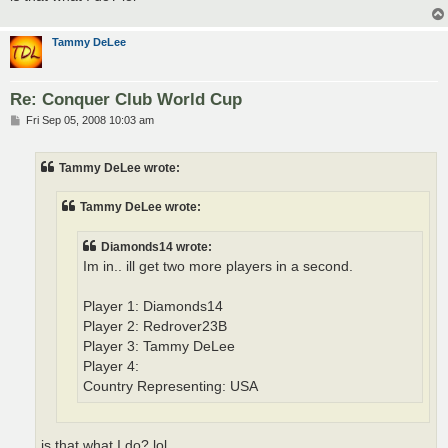
Tammy DeLee
Re: Conquer Club World Cup
P
Fri Sep 05, 2008 10:03 am
o
s
t
Tammy DeLee wrote:
Tammy DeLee wrote:
Diamonds14 wrote:
Im in.. ill get two more players in a second.
Player 1: Diamonds14
Player 2: Redrover23B
Player 3: Tammy DeLee
Player 4:
Country Representing: USA
is that what I do? lol