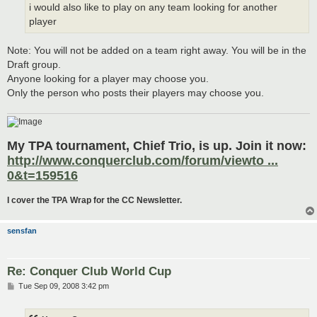
i would also like to play on any team looking for another
player
Note: You will not be added on a team right away. You will be in the
Draft group.
Anyone looking for a player may choose you.
Only the person who posts their players may choose you.
My TPA tournament, Chief Trio, is up. Join it now:
http://www.conquerclub.com/forum/viewto ...
0&t=159516
I cover the TPA Wrap for the CC Newsletter.
sensfan
Re: Conquer Club World Cup
P
Tue Sep 09, 2008 3:42 pm
o
s
t