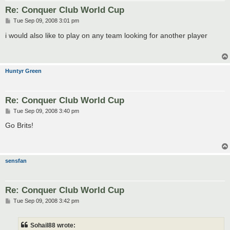
Re: Conquer Club World Cup
P
Tue Sep 09, 2008 3:01 pm
o
s
i would also like to play on any team looking for another player
t
Huntyr Green
Re: Conquer Club World Cup
P
Tue Sep 09, 2008 3:40 pm
o
s
Go Brits!
t
sensfan
Re: Conquer Club World Cup
P
Tue Sep 09, 2008 3:42 pm
o
s
t
Sohail88 wrote: