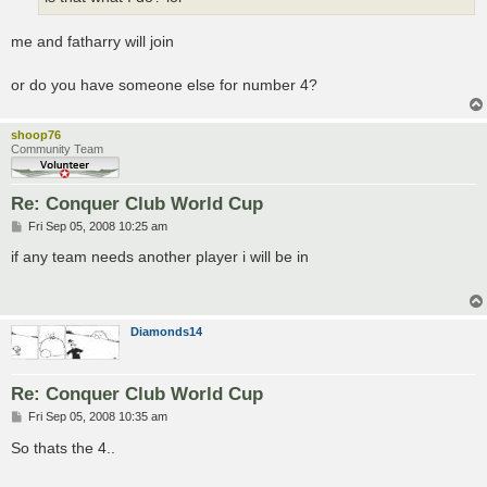
me and fatharry will join
or do you have someone else for number 4?
shoop76
Community Team
Re: Conquer Club World Cup
P
Fri Sep 05, 2008 10:25 am
o
s
if any team needs another player i will be in
t
Diamonds14
Re: Conquer Club World Cup
P
Fri Sep 05, 2008 10:35 am
o
s
So thats the 4..
t