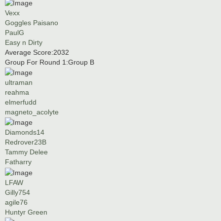
Vexx
Goggles Paisano
PaulG
Easy n Dirty
Average Score:2032
Group For Round 1:Group B
ultraman
reahma
elmerfudd
magneto_acolyte
Diamonds14
Redrover23B
Tammy Delee
Fatharry
LFAW
Gilly754
agile76
Huntyr Green