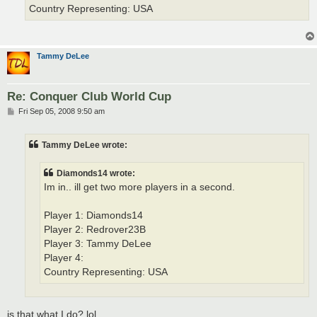
Country Representing: USA
Tammy DeLee
Re: Conquer Club World Cup
P
Fri Sep 05, 2008 9:50 am
o
s
t
Tammy DeLee wrote:
Diamonds14 wrote:
Im in.. ill get two more players in a second.
Player 1: Diamonds14
Player 2: Redrover23B
Player 3: Tammy DeLee
Player 4:
Country Representing: USA
is that what I do? lol