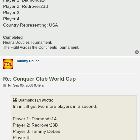
Player 2: Redrover23B
Player 3:
Player 4:
Country Representing: USA
Completed
Hearts Doubles Tournament.
The Fight Across the Continents Tournament.
Tammy DeLee
Re: Conquer Club World Cup
P
Fri Sep 05, 2008 9:49 am
o
s
t
Diamonds14 wrote:
Im in.. ill get two more players in a second.
Player 1: Diamonds14
Player 2: Redrover23B
Player 3: Tammy DeLee
Player 4: