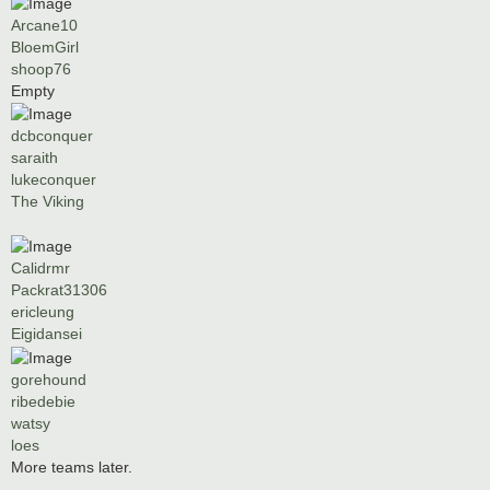
Arcane10
BloemGirl
shoop76
Empty
dcbconquer
saraith
lukeconquer
The Viking
Calidrmr
Packrat31306
ericleung
Eigidansei
gorehound
ribedebie
watsy
loes
More teams later.