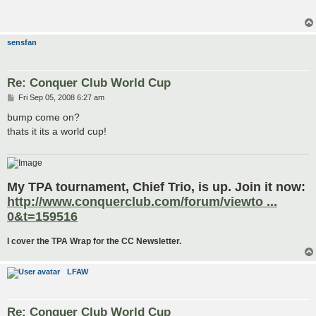
t
sensfan
Re: Conquer Club World Cup
P
Fri Sep 05, 2008 6:27 am
o
s
bump come on?
t
thats it its a world cup!
My TPA tournament, Chief Trio, is up. Join it now:
http://www.conquerclub.com/forum/viewto ...
0&t=159516
I cover the TPA Wrap for the CC Newsletter.
LFAW
Re: Conquer Club World Cup