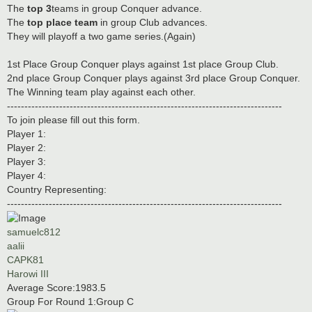
The
top 3
teams in group Conquer advance.
The
top place team
in group Club advances.
They will playoff a two game series.(Again)
1st Place Group Conquer plays against 1st place Group Club.
2nd place Group Conquer plays against 3rd place Group Conquer.
The Winning team play against each other.
-------------------------------------------------------------------------------
To join please fill out this form.
Player 1:
Player 2:
Player 3:
Player 4:
Country Representing:
-------------------------------------------------------------------------------
samuelc812
aalii
CAPK81
Harowi III
Average Score:1983.5
Group For Round 1:Group C