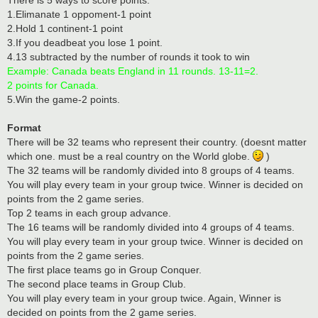
1.Elimanate 1 oppoment-1 point
2.Hold 1 continent-1 point
3.If you deadbeat you lose 1 point.
4.13 subtracted by the number of rounds it took to win
Example: Canada beats England in 11 rounds. 13-11=2.
2 points for Canada.
5.Win the game-2 points.
Format
There will be 32 teams who represent their country. (doesnt matter
which one. must be a real country on the World globe.
)
The 32 teams will be randomly divided into 8 groups of 4 teams.
You will play every team in your group twice. Winner is decided on
points from the 2 game series.
Top 2 teams in each group advance.
The 16 teams will be randomly divided into 4 groups of 4 teams.
You will play every team in your group twice. Winner is decided on
points from the 2 game series.
The first place teams go in Group Conquer.
The second place teams in Group Club.
You will play every team in your group twice. Again, Winner is
decided on points from the 2 game series.