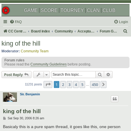
GAME
SCORE
TOURNEY
CLAN
CLUB
FAQ
Login
S
CC Central Command
Board index
Community
Acceptable Content
Forum Games
e
king of the hill
a
Moderator:
Community Team
r
Forum rules
c
Please read the
Community Guidelines
before posting.
h
Search
Advanced s
Post Reply
Page
1
of
450
1
2
3
4
5
450
Next
11231 posts
…
Sir. Benjamin
king of the hill
P
Sat Sep 30, 2006 8:26 am
o
s
Basicaly this is a pure spam thread, it goes like this, one person
t