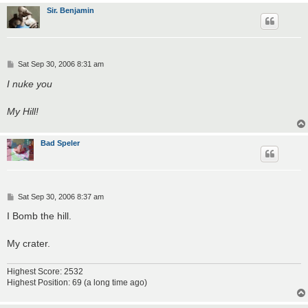
Sir. Benjamin
P
Sat Sep 30, 2006 8:31 am
o
s
I nuke you
t
My Hill!
Bad Speler
P
Sat Sep 30, 2006 8:37 am
o
s
I Bomb the hill.
t
My crater.
Highest Score: 2532
Highest Position: 69 (a long time ago)