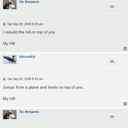
Sir. Benjamin
P
Sat Sep 30, 2006 8:39 am
o
s
I rebuild the hill on top of you
t
My Hill
blizzard(s)
P
Sat Sep 30, 2006 8:43 am
o
s
Jumps from a plane and lands on top of you.
t
My hill!
Sir. Benjamin