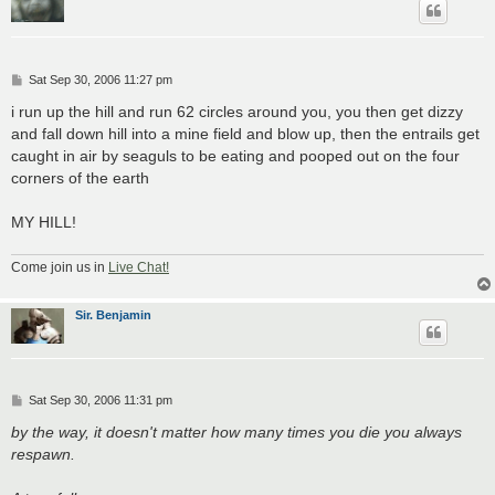
P
Sat Sep 30, 2006 11:27 pm
o
s
i run up the hill and run 62 circles around you, you then get dizzy
t
and fall down hill into a mine field and blow up, then the entrails get
caught in air by seaguls to be eating and pooped out on the four
corners of the earth
MY HILL!
Come join us in
Live Chat!
Sir. Benjamin
P
Sat Sep 30, 2006 11:31 pm
o
s
by the way, it doesn't matter how many times you die you always
t
respawn.