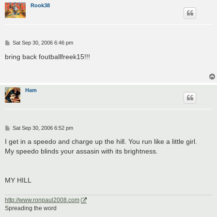
Rook38
P
Sat Sep 30, 2006 6:46 pm
o
s
bring back foutballfreek15!!!
t
Ham
P
Sat Sep 30, 2006 6:52 pm
o
s
I get in a speedo and charge up the hill. You run like a little girl.
t
My speedo blinds your assasin with its brightness.
MY HILL
http://www.ronpaul2008.com
Spreading the word