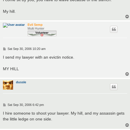
t
My hill.
Evil Semp
Multi Hunter
P
Sat Sep 30, 2006 10:20 am
o
s
I send my lawyer with an evictin notice.
t
MY HILL
dussle
P
Sat Sep 30, 2006 6:42 pm
o
s
I hire someone to shoot your lawyer. My hill, and my assassin gets
t
the little ledge on one side.