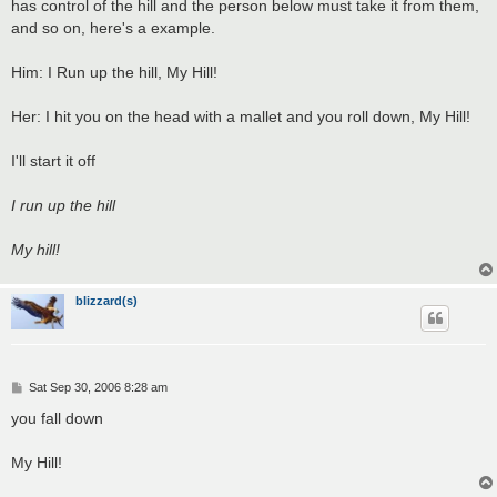
has control of the hill and the person below must take it from them,
and so on, here's a example.
Him: I Run up the hill, My Hill!
Her: I hit you on the head with a mallet and you roll down, My Hill!
I'll start it off
I run up the hill
My hill!
blizzard(s)
P
Sat Sep 30, 2006 8:28 am
o
s
you fall down
t
My Hill!