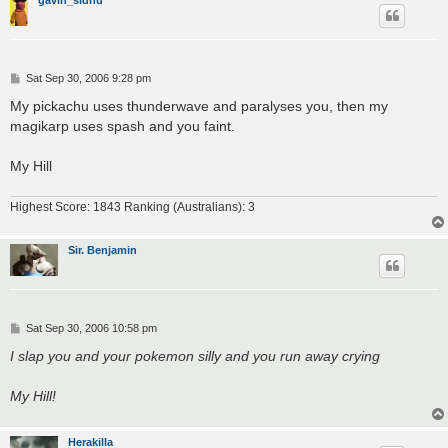
P
Sat Sep 30, 2006 9:28 pm
o
s
My pickachu uses thunderwave and paralyses you, then my
t
magikarp uses spash and you faint.
My Hill
Highest Score: 1843 Ranking (Australians): 3
Sir. Benjamin
P
Sat Sep 30, 2006 10:58 pm
o
s
I slap you and your pokemon silly and you run away crying
t
My Hill!
Herakilla