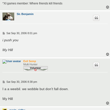
*XI games member: Where friends kill friends
Sir. Benjamin
P
Sat Sep 30, 2006 8:01 pm
o
s
i push you
t
My Hill
Evil Semp
Multi Hunter
P
Sat Sep 30, 2006 8:38 pm
o
s
I a a weebil. we wobble but don't fall down.
t
My Hill
gavin_sidhu