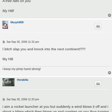
A tree falls on you
My Hill!
Murph808
P
Sat Sep 30, 2006 11:32 pm
o
s
I bitch slap you and knock into the next continent!!!!!!
t
My Hill
I keep my pimp hand strong!
Herakilla
P
Sat Sep 30, 2006 11:33 pm
o
s
i aim a rocket launcher at you but suddenly a wind blows it off and i
t
shoot a blimp which then blows up and crashes on you thus turning