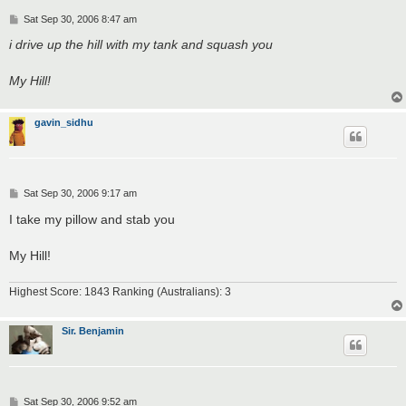
P
Sat Sep 30, 2006 8:47 am
o
s
i drive up the hill with my tank and squash you
t
My Hill!
gavin_sidhu
P
Sat Sep 30, 2006 9:17 am
o
s
I take my pillow and stab you
t
My Hill!
Highest Score: 1843 Ranking (Australians): 3
Sir. Benjamin
P
Sat Sep 30, 2006 9:52 am