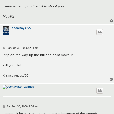
o
s
i send an army up the hill to shoot you
t
My Hill!
dcowboys055
P
Sat Sep 30, 2006 9:54 am
o
s
i trip on the way up the hill and dont make it
t
still your hill
XI since August '06
2dimes
P
Sat Sep 30, 2006 9:54 am
o
s
I come sit by you, you have to leave because of the stench.