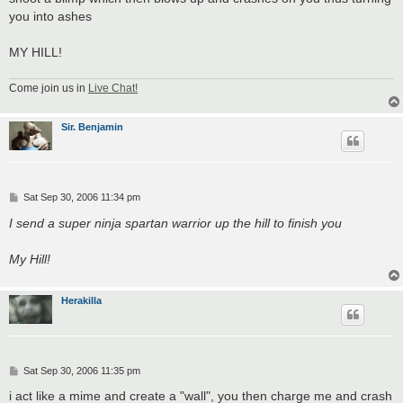
you into ashes
MY HILL!
Come join us in
Live Chat!
Sir. Benjamin
P
Sat Sep 30, 2006 11:34 pm
o
s
I send a super ninja spartan warrior up the hill to finish you
t
My Hill!
Herakilla
P
Sat Sep 30, 2006 11:35 pm
o
s
i act like a mime and create a "wall", you then charge me and crash