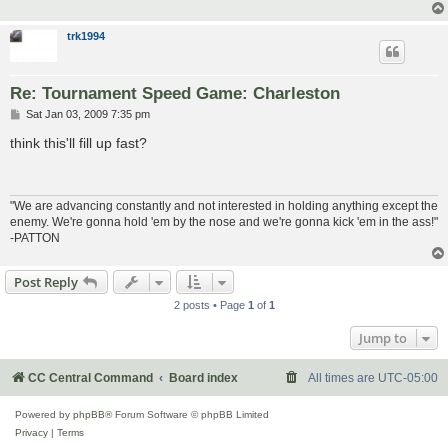
trk1994
Re: Tournament Speed Game: Charleston
P
Sat Jan 03, 2009 7:35 pm
o
s
think this'll fill up fast?
t
"We are advancing constantly and not interested in holding anything except the
enemy. We're gonna hold 'em by the nose and we're gonna kick 'em in the ass!"
-PATTON
Post Reply
2 posts • Page
1
of
1
Jump to
CC Central Command
Board index
All times are
UTC-05:00
Powered by
phpBB
® Forum Software © phpBB Limited
Privacy
|
Terms