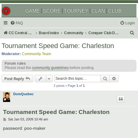
GAME
SCORE
TOURNEY
CLAN
CLUB
FAQ
Login
S
CC Central Command
Board index
Community
Conquer Club Discussion
e
Tournament Speed Game: Charleston
a
Moderator:
Community Team
r
Forum rules
c
Please read the
community guidelines
before posting.
h
Search
Advanced s
Post Reply
2 posts • Page
1
of
1
DomQuebec
Tournament Speed Game: Charleston
P
Sat Jan 03, 2009 10:46 am
o
s
password: poo-maker
t