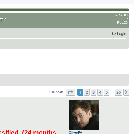
FORUM
HELP
TY
RULES
Login
Page
1
of
26
1
2
3
4
5
26
N
645 posts
…
ssified. (24 months
OliverFA