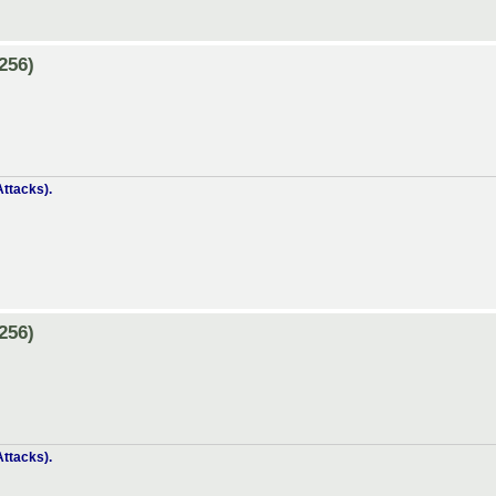
256)
ttacks).
256)
ttacks).