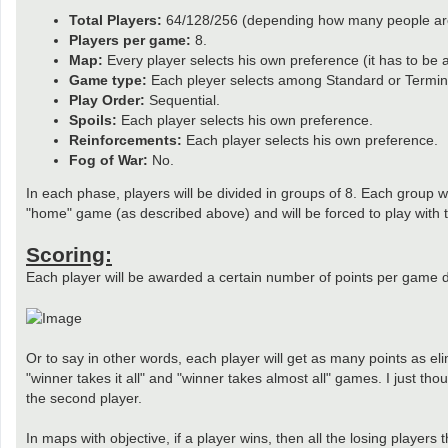
Total Players:
64/128/256 (depending how many people are 
Players per game:
8.
Map:
Every player selects his own preference (it has to be
Game type:
Each pleyer selects among Standard or Termin
Play Order:
Sequential.
Spoils:
Each player selects his own preference.
Reinforcements:
Each player selects his own preference.
Fog of War:
No.
In each phase, players will be divided in groups of 8. Each group wi
"home" game (as described above) and will be forced to play with t
Scoring:
Each player will be awarded a certain number of points per game d
Or to say in other words, each player will get as many points as eli
"winner takes it all" and "winner takes almost all" games. I just tho
the second player.
In maps with objective, if a player wins, then all the losing players