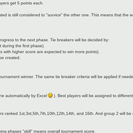
ayers get 5 points each.
nated is still considered to "survice" the other one. This means that the
 progress to the next phase. Tie breakers will be decided by:
 during the first phase).
s with higher score are expected to win more points).
 be created.
tournament winner. The same tie breaker criteria will be applied if need
one automatically by Excel
). Best players will be assigned to differen
rs ranked 1st,3st,5th,7th,10th,12th,14th, and 16th. And group 2 will be
owing phases "skill" means overall tournament score.