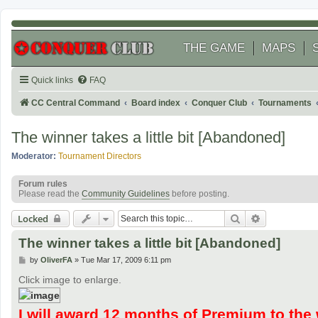
THE GAME
MAPS
Quick links
FAQ
CC Central Command
Board index
Conquer Club
Tournaments
The winner takes a little bit [Abandoned]
Moderator:
Tournament Directors
Forum rules
Please read the
Community Guidelines
before posting.
Search
Advanced se
Locked
The winner takes a little bit [Abandoned]
P
by
OliverFA
»
Tue Mar 17, 2009 6:11 pm
o
s
Click image to enlarge.
t
I will award 12 months of Premium to the 