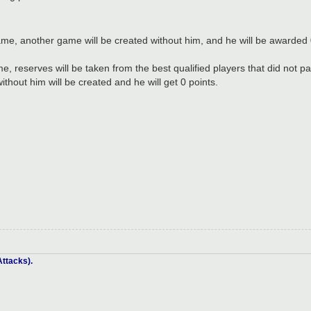
a game, another game will be created without him, and he will be awarded 
ame, reserves will be taken from the best qualified players that did not p
thout him will be created and he will get 0 points.
ttacks).