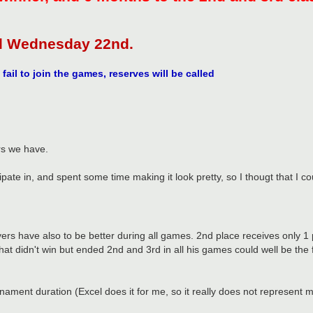
il Wednesday 22nd.
fail to join the games, reserves will be called
rs we have.
ticipate in, and spent some time making it look pretty, so I thougt that 
ers have also to be better during all games. 2nd place receives only 1 p
at didn't win but ended 2nd and 3rd in all his games could well be the f
rnament duration (Excel does it for me, so it really does not represent 