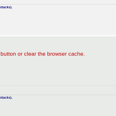
ttacks).
 button or clear the browser cache.
ttacks).