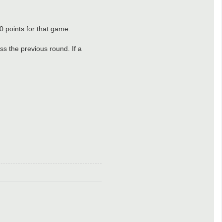
0 points for that game.
ass the previous round. If a