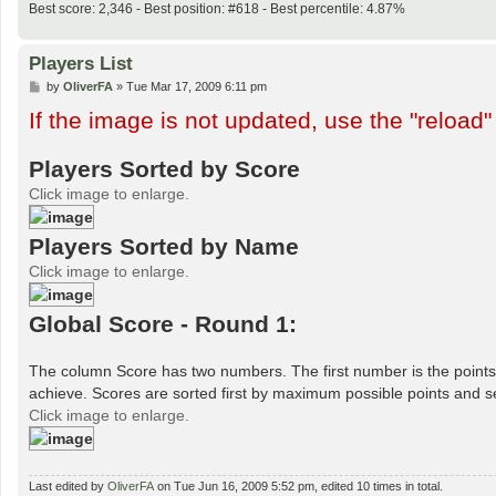
Best score: 2,346 - Best position: #618 - Best percentile: 4.87%
Players List
P
by
OliverFA
»
Tue Mar 17, 2009 6:11 pm
o
If the image is not updated, use the "reload"
s
t
Players Sorted by Score
Click image to enlarge.
Players Sorted by Name
Click image to enlarge.
Global Score - Round 1:
The column Score has two numbers. The first number is the points 
achieve. Scores are sorted first by maximum possible points and s
Click image to enlarge.
Last edited by
OliverFA
on Tue Jun 16, 2009 5:52 pm, edited 10 times in total.