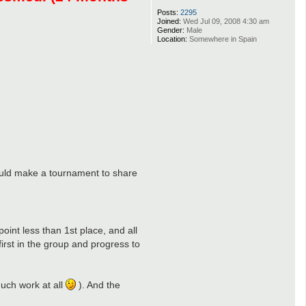
Posts:
2295
Joined:
Wed Jul 09, 2008 4:30 am
Gender:
Male
Location:
Somewhere in Spain
I could make a tournament to share
oint less than 1st place, and all
irst in the group and progress to
much work at all
). And the