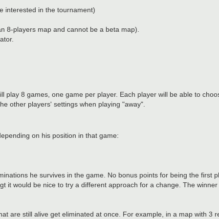
interested in the tournament)
 an 8-players map and cannot be a beta map).
ator.
ll play 8 games, one game per player. Each player will be able to choose
he other players' settings when playing "away".
epending on his position in that game:
minations he survives in the game. No bonus points for being the first p
ugt it would be nice to try a different approach for a change. The winner 
 that are still alive get eliminated at once. For example, in a map with 3 