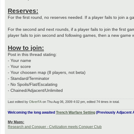
Reserves:
For the first round, no reserves needed. If a player fails to join 
For the second and next rounds, if a player fails to join the first g
player fails to join second and following games, then a new game wi
How to join:
Post in this thread stating:
- Your name
- Your score
- Your choosen map (8 players, not beta)
- Standard/Terminator
- No Spoils/Flat/Escalating
- Chained/Adjacent/Unlimited
Last edited by
OliverFA
on Thu Aug 06, 2009 4:02 pm, edited 74 times in total.
Welcoming the long awaited
Trench Warfare Setting
(Previously Adjacent A
My Maps:
Research and Conquer - Civilization meets Conquer Club