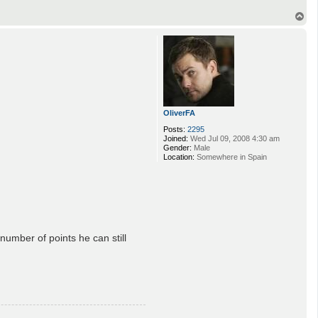
T
o
p
OliverFA
Posts:
2295
Joined:
Wed Jul 09, 2008 4:30 am
Gender:
Male
Location:
Somewhere in Spain
umber of points he can still