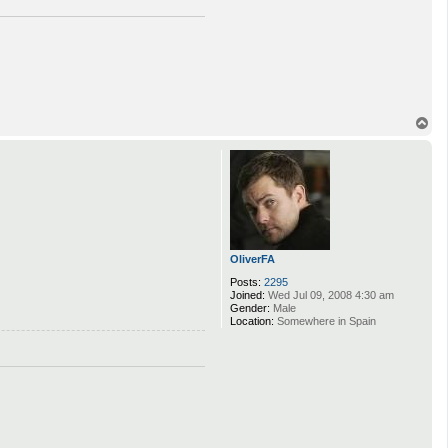
T
o
p
OliverFA
Posts:
2295
Joined:
Wed Jul 09, 2008 4:30 am
Gender:
Male
Location:
Somewhere in Spain