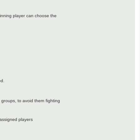
 winning player can choose the
ed.
t groups, to avoid them fighting
 assigned players