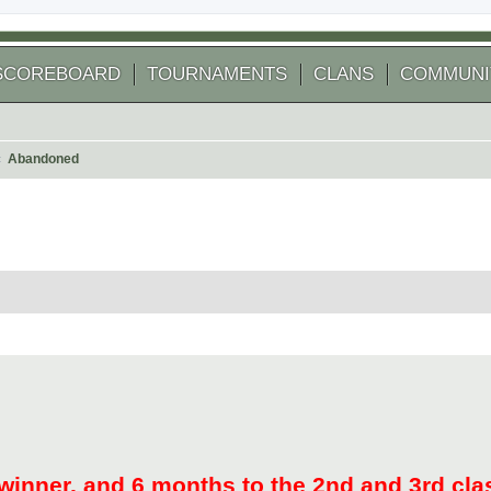
SCOREBOARD
TOURNAMENTS
CLANS
COMMUNI
Abandoned
arch
winner, and 6 months to the 2nd and 3rd cla