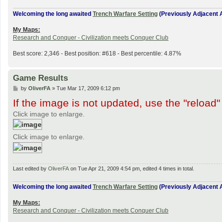
Welcoming the long awaited
Trench Warfare Setting
(Previously Adjacent A
My Maps:
Research and Conquer - Civilization meets Conquer Club
Best score: 2,346 - Best position: #618 - Best percentile: 4.87%
Game Results
P
by
OliverFA
»
Tue Mar 17, 2009 6:12 pm
o
If the image is not updated, use the "reload"
s
t
Click image to enlarge.
Click image to enlarge.
Last edited by
OliverFA
on Tue Apr 21, 2009 4:54 pm, edited 4 times in total.
Welcoming the long awaited
Trench Warfare Setting
(Previously Adjacent A
My Maps:
Research and Conquer - Civilization meets Conquer Club