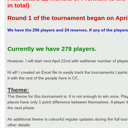
in total)
Round 1 of the tournament began on Apr
We have the 256 players and 24 reserves. If any of the players 
Currently we have 278 players.
However, I will start next April 22nd with wathever number of playe
Hi all! I created an Excel file to easily track the tournaments I par
it with the rest of the people here in CC.
Theme:
The theme for this tournament is: It is not enough to win once. Play
places have only 1 point difference between themselves. A player th
the next phase.
An additional theme is colourful regular updates during the full tou
other details: