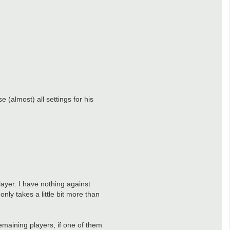
 (almost) all settings for his
layer. I have nothing against
only takes a little bit more than
remaining players, if one of them