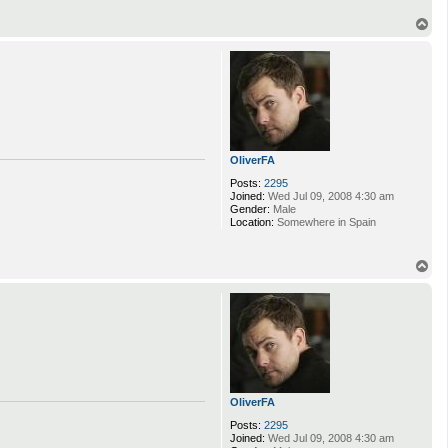
T
o
p
OliverFA
Posts:
2295
Joined:
Wed Jul 09, 2008 4:30 am
Gender:
Male
Location:
Somewhere in Spain
T
o
p
OliverFA
Posts:
2295
Joined:
Wed Jul 09, 2008 4:30 am