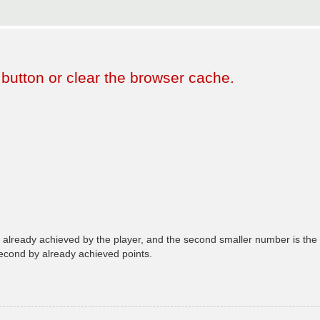
 button or clear the browser cache.
already achieved by the player, and the second smaller number is the n
econd by already achieved points.