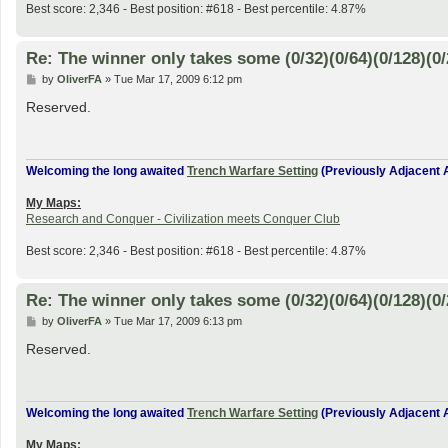
Best score: 2,346 - Best position: #618 - Best percentile: 4.87%
Re: The winner only takes some (0/32)(0/64)(0/128)(0/
P
by
OliverFA
»
Tue Mar 17, 2009 6:12 pm
o
s
Reserved.
t
Welcoming the long awaited
Trench Warfare Setting
(Previously Adjacent A
My Maps:
Research and Conquer - Civilization meets Conquer Club
Best score: 2,346 - Best position: #618 - Best percentile: 4.87%
Re: The winner only takes some (0/32)(0/64)(0/128)(0/
P
by
OliverFA
»
Tue Mar 17, 2009 6:13 pm
o
s
Reserved.
t
Welcoming the long awaited
Trench Warfare Setting
(Previously Adjacent A
My Maps: