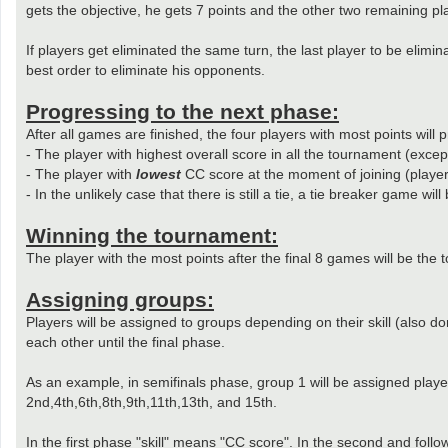
gets the objective, he gets 7 points and the other two remaining pl
If players get eliminated the same turn, the last player to be elimi
best order to eliminate his opponents.
Progressing to the next phase:
After all games are finished, the four players with most points will
- The player with highest overall score in all the tournament (except
- The player with
lowest
CC score at the moment of joining (player
- In the unlikely case that there is still a tie, a tie breaker game will
Winning the tournament:
The player with the most points after the final 8 games will be the 
Assigning groups:
Players will be assigned to groups depending on their skill (also d
each other until the final phase.
As an example, in semifinals phase, group 1 will be assigned playe
2nd,4th,6th,8th,9th,11th,13th, and 15th.
In the first phase "skill" means "CC score". In the second and foll