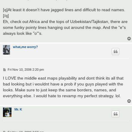
[q]At least it doesn't have jagged lines and difficult to read names.
[/q]
Eh, check out Africa and the tops of Uzbekistan/Tajikstan, there are
some funky pointy lines hanging out around the map. And the "e"s
always look like "o"'s.
what,me worry?
P
Fri Nov 10, 2006 2:20 pm
o
s
I LOVE the middle east maps playability and dont think its all that
t
bad looking but i wouldnt have a prob if you guys played with the
looks. Make sure to just keep the same borders, names, and
everything else. I would hate to revamp my perfect strategy. lol.
Mr. K
P