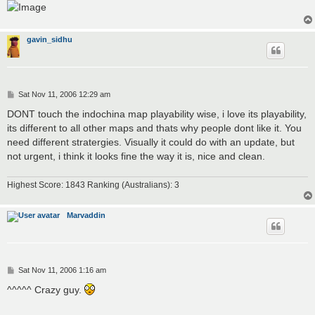
gavin_sidhu
P
Sat Nov 11, 2006 12:29 am
o
s
DONT touch the indochina map playability wise, i love its playability,
t
its different to all other maps and thats why people dont like it. You
need different stratergies. Visually it could do with an update, but
not urgent, i think it looks fine the way it is, nice and clean.
Highest Score: 1843 Ranking (Australians): 3
Marvaddin
P
Sat Nov 11, 2006 1:16 am
o
s
^^^^^ Crazy guy.
t