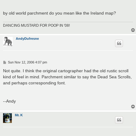
by old world parchment do you mean like the Ireland map?
DANCING MUSTARD FOR POOP IN '08!
AndyDufresne
P
Sun Nov 12, 2006 4:07 pm
o
s
Not quite. I think the original cartographer had the old rustic scroll
t
kind of feel in mind. Parchment similar to say the Dead Sea Scrolls,
and perhaps corresponding font.
--Andy
Mr. K