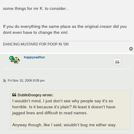
some things for mr K. to consider...
If you do everything the same place as the original creaor did you
dont even have to change the xml.
DANCING MUSTARD FOR POOP IN '08!
happysadfun
P
Fri Nov 10, 2006 8:09 pm
o
s
t
DublinDoogey wrote:
I wouldn't mind, I just don't see why people say it's so
horrible. Is it because it's plain? At least it doesn't have
jagged lines and difficult to read names.
Anyway though, like I said, wouldn't bug me either way.