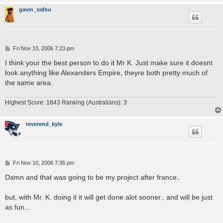
gavin_sidhu
P
Fri Nov 10, 2006 7:23 pm
o
s
I think your the best person to do it Mr K. Just make sure it doesnt
t
look anything like Alexanders Empire, theyre both pretty much of
the same area.
Highest Score: 1843 Ranking (Australians): 3
reverend_kyle
P
Fri Nov 10, 2006 7:36 pm
o
s
Damn and that was going to be my project after france..
t
but, with Mr. K. doing it it will get done alot sooner.. and will be just
as fun...