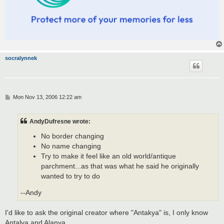
socralynnek
P
Mon Nov 13, 2006 12:22 am
o
s
t
AndyDufresne wrote:
No border changing
No name changing
Try to make it feel like an old world/antique
parchment...as that was what he said he originally
wanted to try to do
--Andy
I'd like to ask the original creator where "Antakya" is, I only know
Antalya and Alanya...