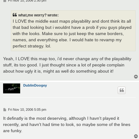
Fri Nov 10, 2006 2:50 pm
o
s
t
what,me worry? wrote:
I LOVE the middle east maps playability and dont think its all
that bad looking but i wouldnt have a prob if you guys played
with the looks. Make sure to just keep the same borders,
names, and everything else. I would hate to revamp my
perfect strategy. lol.
Yeah, I LOVE this map too, i'd never change any of the playability
stuff, its too good. I just thought since a lot of people complain
about how ugly it is, might as well do something about it!
DublinDoogey
P
Fri Nov 10, 2006 5:05 pm
o
s
It definatly is the most deserving, although I havn't played it
t
recently, and havn't had time to look, so maybe some of the lines
are funky.