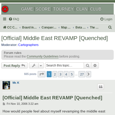
GAME
SCORE
TOURNEY
CLAN
CLUB
FAQ
Login
S
CC Central Command
Board index
Conquer Club
Map Foundry
Beta Maps
The Atlas
e
[Official] Middle East REVAMP [Quenched]
a
Moderator:
Cartographers
r
Forum rules
c
Please read the
Community Guidelines
before posting.
h
Search
Advanced s
Post Reply
Page
1
of
27
1
2
3
4
5
27
Next
665 posts
…
Mr. K
[Official] Middle East REVAMP [Quenched]
P
Fri Nov 10, 2006 3:22 am
o
s
How would people feel about myself revamping the middle east
t