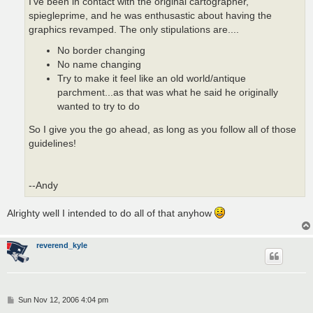
I've been in contact with the original cartographer,
spiegleprime, and he was enthusastic about having the
graphics revamped. The only stipulations are....
No border changing
No name changing
Try to make it feel like an old world/antique
parchment...as that was what he said he originally
wanted to try to do
So I give you the go ahead, as long as you follow all of those
guidelines!
--Andy
Alrighty well I intended to do all of that anyhow
reverend_kyle
P
Sun Nov 12, 2006 4:04 pm
o