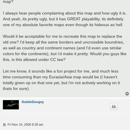
map?
I always hear people complaining about this map and how ugly it is.
And yeah, its pretty ugly, but it has GREAT playability, its definitely
one of my absolute favorite maps even though its hideous as hell.
Would it be acceptable for me to recreate this map to replace the
old one? I'd keep all the same borders and uncrossible boundries,
as well as country and continent names (and I'd even use similar
colors for the continents), but i'd make it pretty. Would you guys like
this, is this allowed under CC law?
Let me know, it sounds like a fun project for me, and much less
time consuming than my Eurasia/Asia map would be (I haven't
totally given up on that one yet, but i'm not actively working on it
thats for sure).
DublinDoogey
P
Fri Nov 10, 2006 8:28 am
o