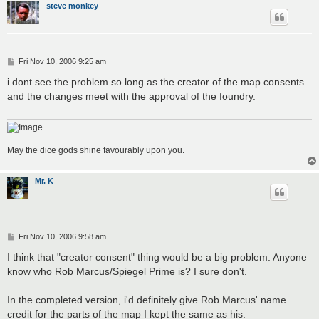
steve monkey
P
Fri Nov 10, 2006 9:25 am
o
s
i dont see the problem so long as the creator of the map consents
t
and the changes meet with the approval of the foundry.
May the dice gods shine favourably upon you.
Mr. K
P
Fri Nov 10, 2006 9:58 am
o
s
I think that "creator consent" thing would be a big problem. Anyone
t
know who Rob Marcus/Spiegel Prime is? I sure don't.
In the completed version, i'd definitely give Rob Marcus' name
credit for the parts of the map I kept the same as his.