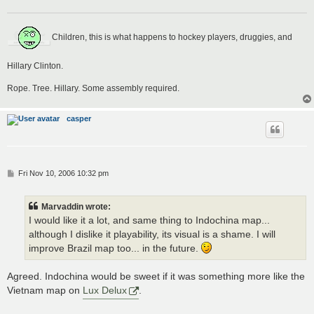
Children, this is what happens to hockey players, druggies, and
Hillary Clinton.
Rope. Tree. Hillary. Some assembly required.
casper
P
Fri Nov 10, 2006 10:32 pm
o
s
t
Marvaddin wrote:
I would like it a lot, and same thing to Indochina map...
although I dislike it playability, its visual is a shame. I will
improve Brazil map too... in the future.
Agreed. Indochina would be sweet if it was something more like the
Vietnam map on
Lux Delux
.