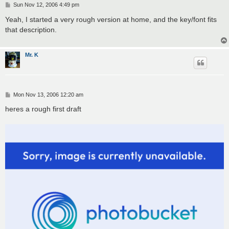
P
Sun Nov 12, 2006 4:49 pm
o
s
Yeah, I started a very rough version at home, and the key/font fits
t
that description.
Mr. K
P
Mon Nov 13, 2006 12:20 am
o
s
heres a rough first draft
t