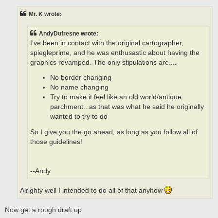
s
t
Mr. K wrote:
AndyDufresne wrote:
I've been in contact with the original cartographer,
spiegleprime, and he was enthusastic about having the
graphics revamped. The only stipulations are....
No border changing
No name changing
Try to make it feel like an old world/antique
parchment...as that was what he said he originally
wanted to try to do
So I give you the go ahead, as long as you follow all of
those guidelines!
--Andy
Alrighty well I intended to do all of that anyhow
Now get a rough draft up