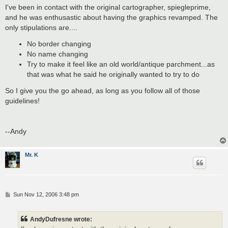
s
I've been in contact with the original cartographer, spiegleprime,
t
and he was enthusastic about having the graphics revamped. The
only stipulations are....
No border changing
No name changing
Try to make it feel like an old world/antique parchment...as
that was what he said he originally wanted to try to do
So I give you the go ahead, as long as you follow all of those
guidelines!
--Andy
Mr. K
P
Sun Nov 12, 2006 3:48 pm
o
s
t
AndyDufresne wrote: