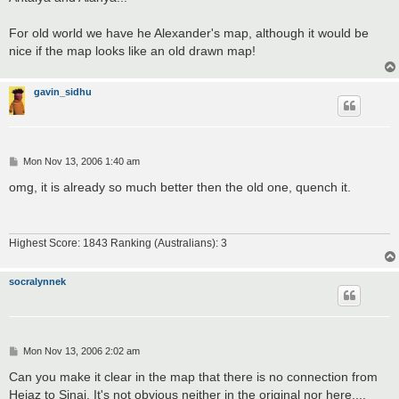
For old world we have he Alexander's map, although it would be
nice if the map looks like an old drawn map!
gavin_sidhu
P
Mon Nov 13, 2006 1:40 am
o
s
omg, it is already so much better then the old one, quench it.
t
Highest Score: 1843 Ranking (Australians): 3
socralynnek
P
Mon Nov 13, 2006 2:02 am
o
s
Can you make it clear in the map that there is no connection from
t
Hejaz to Sinai. It's not obvious neither in the original nor here....