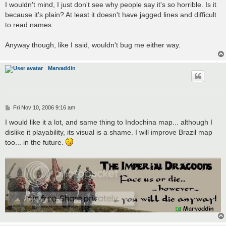
s
I wouldn't mind, I just don't see why people say it's so horrible. Is it
t
because it's plain? At least it doesn't have jagged lines and difficult
to read names.
Anyway though, like I said, wouldn't bug me either way.
Marvaddin
P
Fri Nov 10, 2006 9:16 am
o
s
I would like it a lot, and same thing to Indochina map... although I
t
dislike it playability, its visual is a shame. I will improve Brazil map
too... in the future.