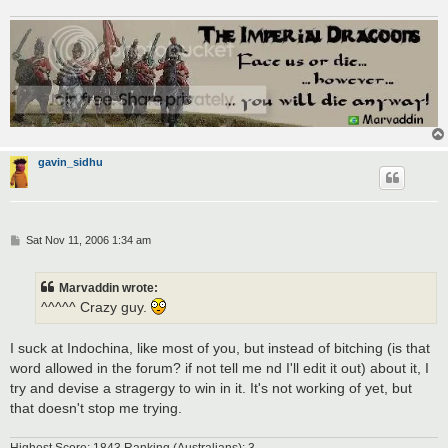
gavin_sidhu
P
Sat Nov 11, 2006 1:34 am
o
s
t
Marvaddin wrote:
^^^^^ Crazy guy.
I suck at Indochina, like most of you, but instead of bitching (is that
word allowed in the forum? if not tell me nd I'll edit it out) about it, I
try and devise a stragergy to win in it. It's not working of yet, but
that doesn't stop me trying.