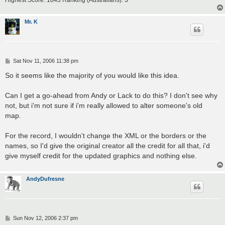
Highest Score: 1843 Ranking (Australians): 3
Mr. K
P
Sat Nov 11, 2006 11:38 pm
o
s
So it seems like the majority of you would like this idea.
t
Can I get a go-ahead from Andy or Lack to do this? I don't see why
not, but i'm not sure if i'm really allowed to alter someone's old
map.
For the record, I wouldn't change the XML or the borders or the
names, so I'd give the original creator all the credit for all that, i'd
give myself credit for the updated graphics and nothing else.
AndyDufresne
P
Sun Nov 12, 2006 2:37 pm
o