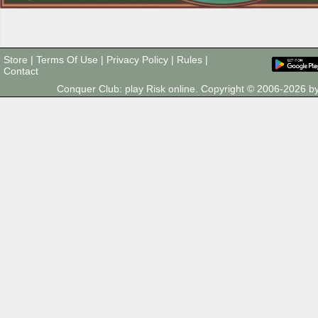
Store
|
Terms Of Use
|
Privacy Policy
|
Rules
|
Contact
Conquer Club: play Risk online. Copyright © 2006-2026 