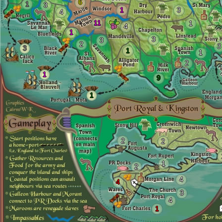
6
1
3
1
3
4
11
1
4
1
3
3
2
3
3
1
1
2
1
9
1
2
2
1
2
4
4
3
4
1