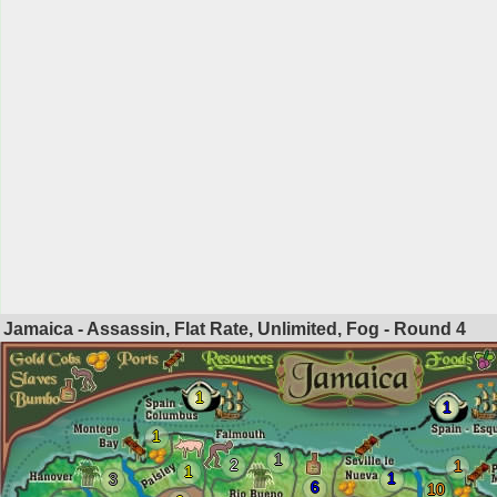
Jamaica - Assassin, Flat Rate, Unlimited, Fog - Round
4
1
1
1
1
2
1
1
1
3
6
10