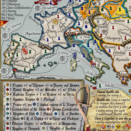
1
1
1
3
2
1
3
1
6
1
1
1
3
1
3
3
1
6
3
1
3
2
2
1
1
1
1
1
1
1
1
1
1
1
2
1
1
1
1
1
2
3
1
3
1
2
1
1
24
1