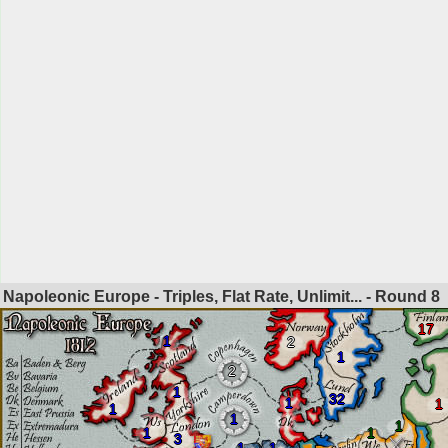
Napoleonic Europe - Triples, Flat Rate, Unlimit... - Round
8
17
1
2
1
2
1
32
1
1
1
1
1
1
1
3