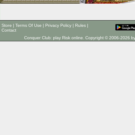
Store
|
Terms Of Use
|
Privacy Policy
|
Rules
|
Contact
Conquer Club: play Risk online. Copyright © 2006-2026 