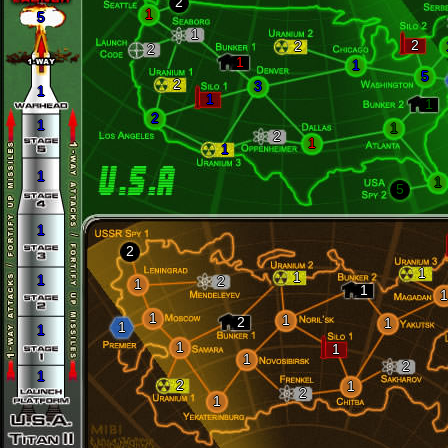
2
1
5
1
2
2
2
1
1
5
2
3
1
1
1
2
1
1
2
1
1
1
1
5
1
2
1
1
1
2
1
1
1
1
1
2
1
1
1
1
1
1
2
1
2
1
2
1