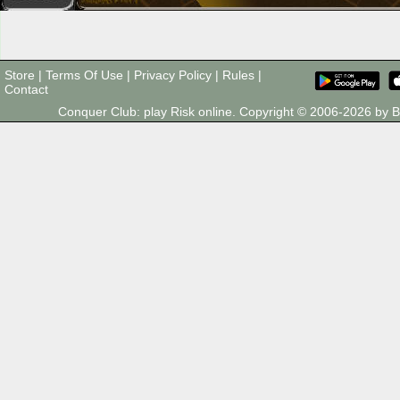
Store
|
Terms Of Use
|
Privacy Policy
|
Rules
|
Contact
Conquer Club: play Risk online. Copyright © 2006-2026 by