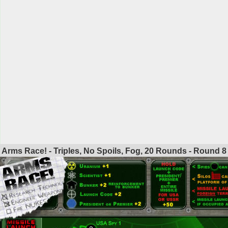
Arms Race! - Triples, No Spoils, Fog, 20 Rounds - Round
8