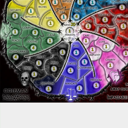
3
1
1
1
1
1
1
4
1
1
1
20
1
1
1
1
1
3
1
1
1
4
1
1
1
1
4
1
1
1
1
1
1
1
1
1