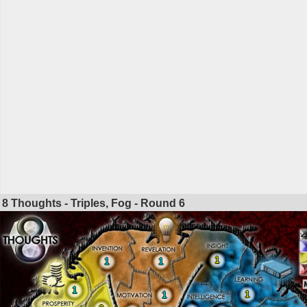
8 Thoughts - Triples, Fog - Round
6
1
1
1
1
1
1