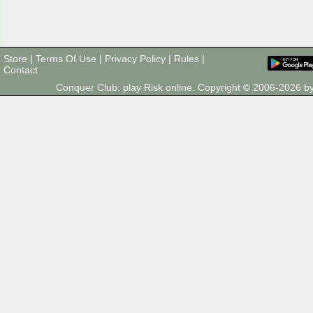
Store
|
Terms Of Use
|
Privacy Policy
|
Rules
|
Contact
Conquer Club: play Risk online. Copyright © 2006-2026 