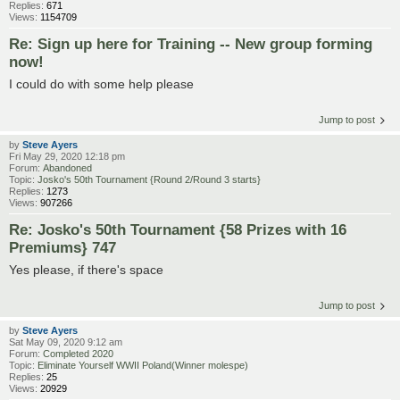
Replies:
671
Views:
1154709
Re: Sign up here for Training -- New group forming
now!
I could do with some help please
Jump to post
by
Steve Ayers
Fri May 29, 2020 12:18 pm
Forum:
Abandoned
Topic:
Josko's 50th Tournament {Round 2/Round 3 starts}
Replies:
1273
Views:
907266
Re: Josko's 50th Tournament {58 Prizes with 16
Premiums} 747
Yes please, if there's space
Jump to post
by
Steve Ayers
Sat May 09, 2020 9:12 am
Forum:
Completed 2020
Topic:
Eliminate Yourself WWII Poland(Winner molespe)
Replies:
25
Views:
20929