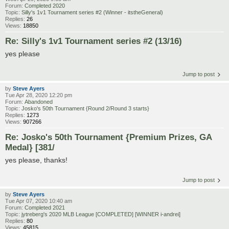
Forum:
Completed 2020
Topic:
Silly's 1v1 Tournament series #2 (Winner - itstheGeneral)
Replies:
26
Views:
18850
Re: Silly's 1v1 Tournament series #2 (13/16)
yes please
Jump to post
by
Steve Ayers
Tue Apr 28, 2020 12:20 pm
Forum:
Abandoned
Topic:
Josko's 50th Tournament {Round 2/Round 3 starts}
Replies:
1273
Views:
907266
Re: Josko's 50th Tournament {Premium Prizes, GA
Medal} [381/
yes please, thanks!
Jump to post
by
Steve Ayers
Tue Apr 07, 2020 10:40 am
Forum:
Completed 2021
Topic:
jytreberg's 2020 MLB League [COMPLETED] [WINNER i-andrei]
Replies:
80
Views:
45815