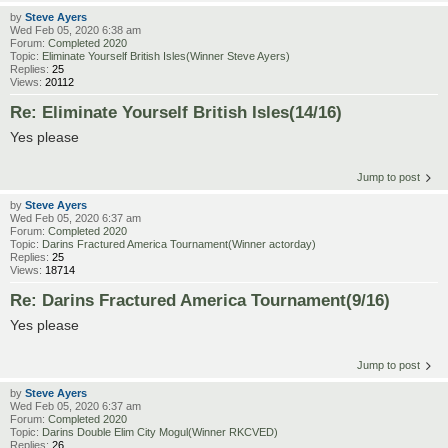
by
Steve Ayers
Wed Feb 05, 2020 6:38 am
Forum:
Completed 2020
Topic:
Eliminate Yourself British Isles(Winner Steve Ayers)
Replies:
25
Views:
20112
Re: Eliminate Yourself British Isles(14/16)
Yes please
Jump to post
by
Steve Ayers
Wed Feb 05, 2020 6:37 am
Forum:
Completed 2020
Topic:
Darins Fractured America Tournament(Winner actorday)
Replies:
25
Views:
18714
Re: Darins Fractured America Tournament(9/16)
Yes please
Jump to post
by
Steve Ayers
Wed Feb 05, 2020 6:37 am
Forum:
Completed 2020
Topic:
Darins Double Elim City Mogul(Winner RKCVED)
Replies:
26