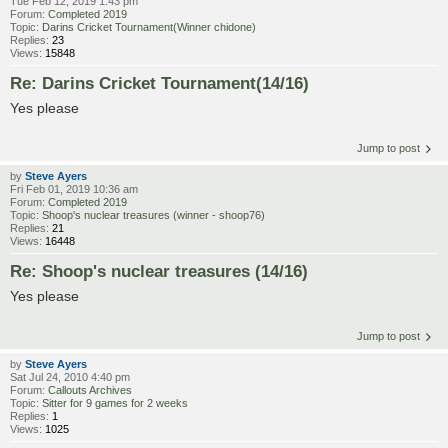
Tue Feb 12, 2019 1:43 pm
Forum:
Completed 2019
Topic:
Darins Cricket Tournament(Winner chidone)
Replies:
23
Views:
15848
Re: Darins Cricket Tournament(14/16)
Yes please
Jump to post
by
Steve Ayers
Fri Feb 01, 2019 10:36 am
Forum:
Completed 2019
Topic:
Shoop's nuclear treasures (winner - shoop76)
Replies:
21
Views:
16448
Re: Shoop's nuclear treasures (14/16)
Yes please
Jump to post
by
Steve Ayers
Sat Jul 24, 2010 4:40 pm
Forum:
Callouts Archives
Topic:
Sitter for 9 games for 2 weeks
Replies:
1
Views:
1025