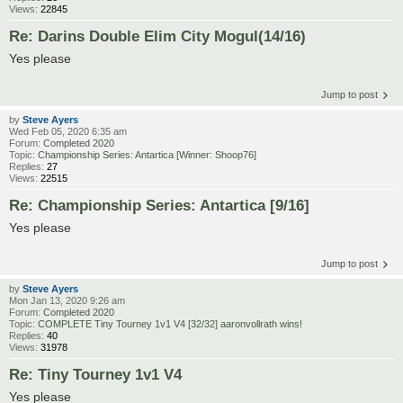
Views:
22845
Re: Darins Double Elim City Mogul(14/16)
Yes please
Jump to post
by
Steve Ayers
Wed Feb 05, 2020 6:35 am
Forum:
Completed 2020
Topic:
Championship Series: Antartica [Winner: Shoop76]
Replies:
27
Views:
22515
Re: Championship Series: Antartica [9/16]
Yes please
Jump to post
by
Steve Ayers
Mon Jan 13, 2020 9:26 am
Forum:
Completed 2020
Topic:
COMPLETE Tiny Tourney 1v1 V4 [32/32] aaronvollrath wins!
Replies:
40
Views:
31978
Re: Tiny Tourney 1v1 V4
Yes please