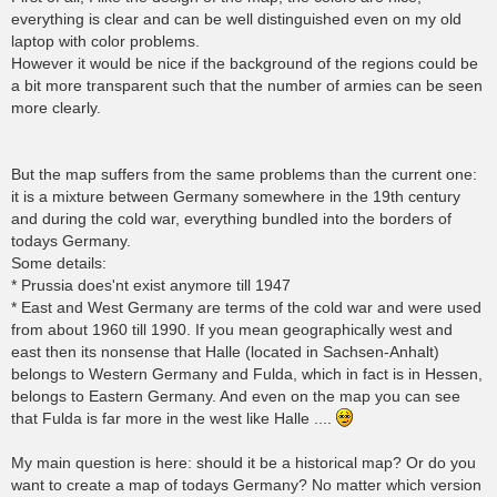
everything is clear and can be well distinguished even on my old
laptop with color problems.
However it would be nice if the background of the regions could be
a bit more transparent such that the number of armies can be seen
more clearly.
But the map suffers from the same problems than the current one:
it is a mixture between Germany somewhere in the 19th century
and during the cold war, everything bundled into the borders of
todays Germany.
Some details:
* Prussia does'nt exist anymore till 1947
* East and West Germany are terms of the cold war and were used
from about 1960 till 1990. If you mean geographically west and
east then its nonsense that Halle (located in Sachsen-Anhalt)
belongs to Western Germany and Fulda, which in fact is in Hessen,
belongs to Eastern Germany. And even on the map you can see
that Fulda is far more in the west like Halle ....
My main question is here: should it be a historical map? Or do you
want to create a map of todays Germany? No matter which version