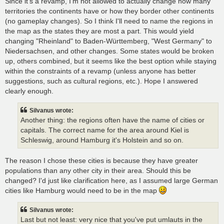
Since it's a revamp, I'm not allowed to actually change how many
territories the continents have or how they border other continents
(no gameplay changes). So I think I'll need to name the regions in
the map as the states they are most a part. This would yield
changing "Rheinland" to Baden-Württemberg, "West Germany" to
Niedersachsen, and other changes. Some states would be broken
up, others combined, but it seems like the best option while staying
within the constraints of a revamp (unless anyone has better
suggestions, such as cultural regions, etc.). Hope I answered
clearly enough.
Silvanus wrote:
Another thing: the regions often have the name of cities or
capitals. The correct name for the area around Kiel is
Schleswig, around Hamburg it's Holstein and so on.
The reason I chose these cities is because they have greater
populations than any other city in their area. Should this be
changed? I'd just like clarification here, as I assumed large German
cities like Hamburg would need to be in the map
Silvanus wrote:
Last but not least: very nice that you've put umlauts in the