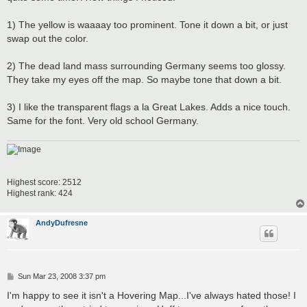
1) The yellow is waaaay too prominent. Tone it down a bit, or just
swap out the color.
2) The dead land mass surrounding Germany seems too glossy.
They take my eyes off the map. So maybe tone that down a bit.
3) I like the transparent flags a la Great Lakes. Adds a nice touch.
Same for the font. Very old school Germany.
Highest score: 2512
Highest rank: 424
AndyDufresne
P
Sun Mar 23, 2008 3:37 pm
o
s
I'm happy to see it isn't a Hovering Map...I've always hated those! I
t