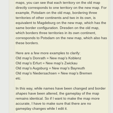
maps, you can see that each territory on the old map
directly corresponds to one territory on the new map. For
example, Potsdam on the old map, bordering three
territories of other continents and two in its own, is
equivalent to Magdeburg on the new map, which has the
same border configuration. Dresden on the old map,
which borders three territories in its own continent,
corresponds to Potsdam on the new map, which also has
these borders.
Here are a few more examples to clarify:
Old map's Donrath = New map's Koblenz
Old map's Erfurt = New map's Zwickau
Old map's Augsburg = New map's Bayreuth
Old map's Niedersachsen = New map's Bremen
etc.
In this way, while names have been changed and border
shapes
have been altered, the gameplay of the map
remains identical. So if I want to make the map more
accurate, I have to make sure that there are no
gameplay changes while I edit it.