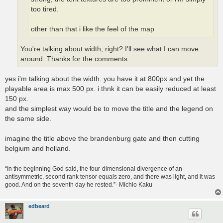
too tired.
other than that i like the feel of the map
You're talking about width, right? I'll see what I can move
around. Thanks for the comments.
yes i'm talking about the width. you have it at 800px and yet the
playable area is max 500 px. i thnk it can be easily reduced at least
150 px.
and the simplest way would be to move the title and the legend on
the same side.
imagine the title above the brandenburg gate and then cutting
belgium and holland.
“In the beginning God said, the four-dimensional divergence of an
antisymmetric, second rank tensor equals zero, and there was light, and it was
good. And on the seventh day he rested.”- Michio Kaku
edbeard