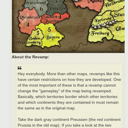
About the Revamp:
Hey everybody. More than other maps, revamps like this
have certain restrictions on how they are developed. One
of the most important of these is that a revamp cannot
change the "gameplay" of the map being revamped.
Basically, which territories border which other territories
and which continents they are contained in must remain
the same as in the original map.
Take the dark gray continent Preussen (the red continent
Prussia in the old map). If you take a look at the two