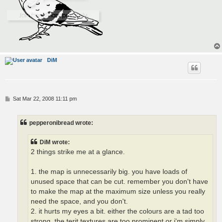
DiM
P
Sat Mar 22, 2008 11:11 pm
o
s
t
pepperonibread wrote:
DiM wrote:
2 things strike me at a glance.
1. the map is unnecessarily big. you have loads of
unused space that can be cut. remember you don't have
to make the map at the maximum size unless you really
need the space, and you don't.
2. it hurts my eyes a bit. either the colours are a tad too
strong, the terit textures are too prominent or i'm simply