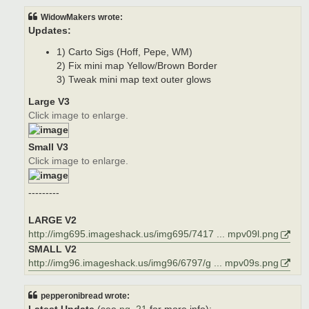
WidowMakers wrote:
Updates:
1) Carto Sigs (Hoff, Pepe, WM)
2) Fix mini map Yellow/Brown Border
3) Tweak mini map text outer glows
Large V3
Click image to enlarge.
Small V3
Click image to enlarge.
---------
LARGE V2
http://img695.imageshack.us/img695/7417 ... mpv09l.png
SMALL V2
http://img96.imageshack.us/img96/6797/g ... mpv09s.png
pepperonibread wrote: