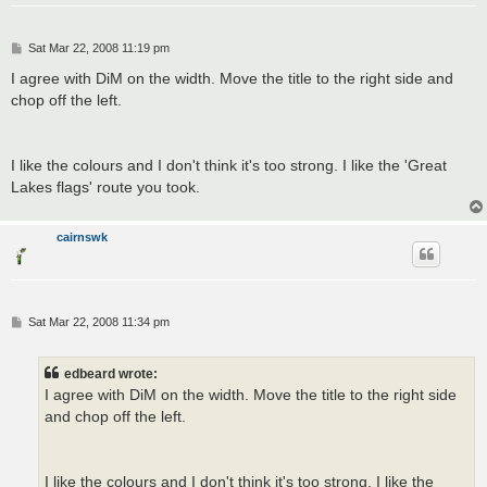
P
Sat Mar 22, 2008 11:19 pm
o
s
I agree with DiM on the width. Move the title to the right side and
t
chop off the left.
I like the colours and I don't think it's too strong. I like the 'Great
Lakes flags' route you took.
cairnswk
P
Sat Mar 22, 2008 11:34 pm
o
s
t
edbeard wrote:
I agree with DiM on the width. Move the title to the right side
and chop off the left.
I like the colours and I don't think it's too strong. I like the