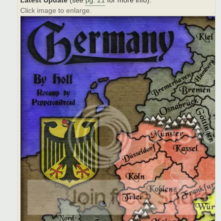
Latest Update
(see
pg. 21
for more info):
Click image to enlarge.