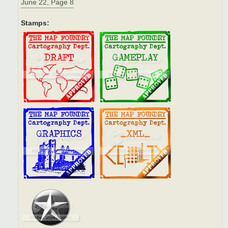
June 22, Page 8
Stamps: