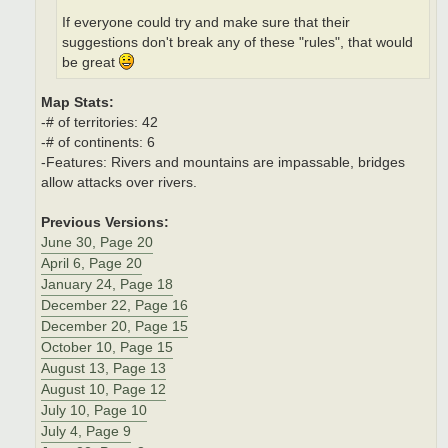
If everyone could try and make sure that their
suggestions don't break any of these "rules", that would
be great
Map Stats:
-# of territories: 42
-# of continents: 6
-Features: Rivers and mountains are impassable, bridges
allow attacks over rivers.
Previous Versions:
June 30, Page 20
April 6, Page 20
January 24, Page 18
December 22, Page 16
December 20, Page 15
October 10, Page 15
August 13, Page 13
August 10, Page 12
July 10, Page 10
July 4, Page 9