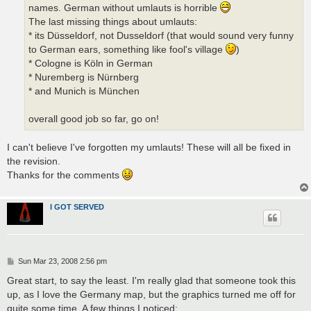
names. German without umlauts is horrible
The last missing things about umlauts:
* its Düsseldorf, not Dusseldorf (that would sound very funny
to German ears, something like fool's village
)
* Cologne is Köln in German
* Nuremberg is Nürnberg
* and Munich is München
overall good job so far, go on!
I can't believe I've forgotten my umlauts! These will all be fixed in
the revision.
Thanks for the comments
I GOT SERVED
P
Sun Mar 23, 2008 2:56 pm
o
s
Great start, to say the least. I'm really glad that someone took this
t
up, as I love the Germany map, but the graphics turned me off for
quite some time. A few things I noticed: