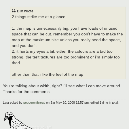
o
s
t
DiM wrote:
2 things strike me at a glance.
1. the map is unnecessarily big. you have loads of unused
space that can be cut. remember you don't have to make the
map at the maximum size unless you really need the space,
and you don't.
2. it hurts my eyes a bit. either the colours are a tad too
strong, the terit textures are too prominent or i'm simply too
tired.
other than that i like the feel of the map
You're talking about width, right? I'll see what I can move around.
Thanks for the comments.
Last edited by
pepperonibread
on Sat May 10, 2008 12:57 pm, edited 1 time in total.