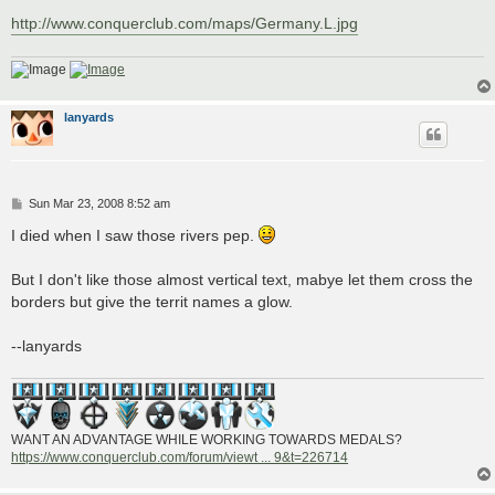
http://www.conquerclub.com/maps/Germany.L.jpg
lanyards
P
Sun Mar 23, 2008 8:52 am
o
s
I died when I saw those rivers pep.
t
But I don't like those almost vertical text, mabye let them cross the
borders but give the territ names a glow.
--lanyards
WANT AN ADVANTAGE WHILE WORKING TOWARDS MEDALS?
https://www.conquerclub.com/forum/viewt ... 9&t=226714