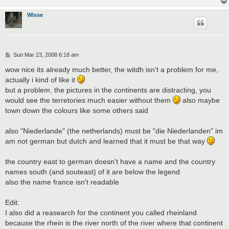
Wisse
P
Sun Mar 23, 2008 6:18 am
o
s
wow nice its already much better, the witdh isn't a problem for me,
t
actually i kind of like it
but a problem, the pictures in the continents are distracting, you
would see the terretories much easier without them
also maybe
town down the colours like some others said
also "Niederlande" (the netherlands) must be "die Niederlanden" im
am not german but dutch and learned that it must be that way
the country east to german doesn't have a name and the country
names south (and souteast) of it are below the legend
also the name france isn't readable
Edit:
I also did a reasearch for the continent you called rheinland
because the rhein is the river north of the river where that continent