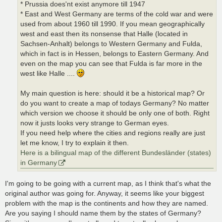
* Prussia does'nt exist anymore till 1947
* East and West Germany are terms of the cold war and were
used from about 1960 till 1990. If you mean geographically
west and east then its nonsense that Halle (located in
Sachsen-Anhalt) belongs to Western Germany and Fulda,
which in fact is in Hessen, belongs to Eastern Germany. And
even on the map you can see that Fulda is far more in the
west like Halle ....
My main question is here: should it be a historical map? Or
do you want to create a map of todays Germany? No matter
which version we choose it should be only one of both. Right
now it justs looks very strange to German eyes.
If you need help where the cities and regions really are just
let me know, I try to explain it then.
Here is a bilingual map of the different Bundesländer (states)
in Germany
I'm going to be going with a current map, as I think that's what the
original author was going for. Anyway, it seems like your biggest
problem with the map is the continents and how they are named.
Are you saying I should name them by the states of Germany?