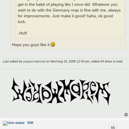
get in the habit of playing like I once did. Whatever you
wish to do with the Germany map is fine with me, always
for improvements. Just make it good! haha, ok good
luck.
-Hoff
Hope you guys like it
Last edited by
pepperonibread
on Wed Aug 19, 2009 12:44 pm, edited 44 times in total.
DiM