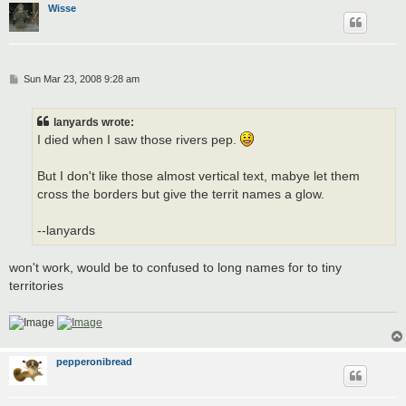
Wisse
P
Sun Mar 23, 2008 9:28 am
o
s
t
lanyards wrote:
I died when I saw those rivers pep.
But I don't like those almost vertical text, mabye let them
cross the borders but give the territ names a glow.
--lanyards
won't work, would be to confused to long names for to tiny
territories
pepperonibread