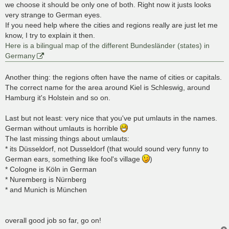
we choose it should be only one of both. Right now it justs looks
very strange to German eyes.
If you need help where the cities and regions really are just let me
know, I try to explain it then.
Here is a bilingual map of the different Bundesländer (states) in
Germany
Another thing: the regions often have the name of cities or capitals.
The correct name for the area around Kiel is Schleswig, around
Hamburg it's Holstein and so on.
Last but not least: very nice that you've put umlauts in the names.
German without umlauts is horrible
The last missing things about umlauts:
* its Düsseldorf, not Dusseldorf (that would sound very funny to
German ears, something like fool's village
)
* Cologne is Köln in German
* Nuremberg is Nürnberg
* and Munich is München
overall good job so far, go on!