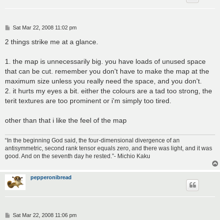
P
Sat Mar 22, 2008 11:02 pm
o
s
2 things strike me at a glance.
t
1. the map is unnecessarily big. you have loads of unused space
that can be cut. remember you don't have to make the map at the
maximum size unless you really need the space, and you don't.
2. it hurts my eyes a bit. either the colours are a tad too strong, the
terit textures are too prominent or i'm simply too tired.
other than that i like the feel of the map
“In the beginning God said, the four-dimensional divergence of an
antisymmetric, second rank tensor equals zero, and there was light, and it was
good. And on the seventh day he rested.”- Michio Kaku
pepperonibread
P
Sat Mar 22, 2008 11:06 pm