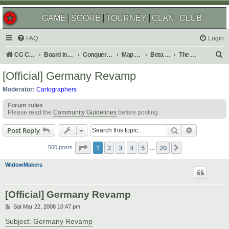
GAME
SCORE
TOURNEY
CLAN
CLUB
FAQ
Login
S
CC Central Command
Board index
Conquer Club
Map Foundry
Beta Maps
The Atlas
e
[Official] Germany Revamp
a
Moderator:
Cartographers
r
Forum rules
c
Please read the
Community Guidelines
before posting.
h
Search
Advanced s
Post Reply
Page
1
of
20
1
2
3
4
5
20
Next
500 posts
…
WidowMakers
[Official] Germany Revamp
P
Sat Mar 22, 2008 10:47 pm
o
s
Subject: Germany Revamp
t