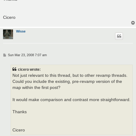
Cicero
Wisse
P
Sun Mar 23, 2008 7:07 am
o
s
t
cicero wrote:
Not just relevant to this thread, but to other revamp threads.
Could you include the existing, pre-revamp version of the
map within the first post?
It would make comparison and contrast more straightforward.
Thanks
Cicero