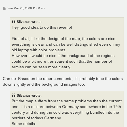
P
Sun Mar 23, 2008 11:00 am
o
s
t
Silvanus wrote:
Hey, good idea to do this revamp!
First of all, I like the design of the map, the colors are nice,
everything is clear and can be well distinguished even on my
old laptop with color problems.
However it would be nice if the background of the regions
could be a bit more transparent such that the number of
armies can be seen more clearly.
Can do. Based on the other comments, I'll probably tone the colors
down slightly and the background images too.
Silvanus wrote:
But the map suffers from the same problems than the current
one: it is a mixture between Germany somewhere in the 19th
century and during the cold war, everything bundled into the
borders of todays Germany.
Some details: