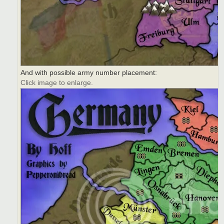
And with possible army number placement:
Click image to enlarge.