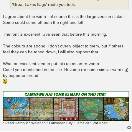
'Great Lakes flags' route you took.
I agree about the width...of course this is the large version i take it.
Some could come off both the right and left.
The font is excellent...i've seen that before this morning.
The colours are strong, i don't overly object to them, but if others
feel they can be toned down, i will also support that.
What an excellent idea to put this up as an re-vamp.
Could you mentioned in the title: Revamp (or some similar wording)
by pepperonibread
* Pearl Harbour * Waterloo * Forbidden City * Jamaica * Pot Mosbi