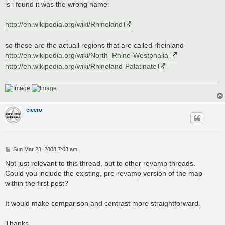
is i found it was the wrong name:
http://en.wikipedia.org/wiki/Rhineland
so these are the actuall regions that are called rheinland
http://en.wikipedia.org/wiki/North_Rhine-Westphalia
http://en.wikipedia.org/wiki/Rhineland-Palatinate
cicero
P
Sun Mar 23, 2008 7:03 am
o
s
Not just relevant to this thread, but to other revamp threads.
t
Could you include the existing, pre-revamp version of the map
within the first post?
It would make comparison and contrast more straightforward.
Thanks