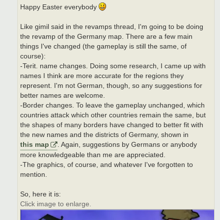
Happy Easter everybody
Like gimil said in the revamps thread, I'm going to be doing
the revamp of the Germany map. There are a few main
things I've changed (the gameplay is still the same, of
course):
-Terit. name changes. Doing some research, I came up with
names I think are more accurate for the regions they
represent. I'm not German, though, so any suggestions for
better names are welcome.
-Border changes. To leave the gameplay unchanged, which
countries attack which other countries remain the same, but
the shapes of many borders have changed to better fit with
the new names and the districts of Germany, shown in
this map
. Again, suggestions by Germans or anybody
more knowledgeable than me are appreciated.
-The graphics, of course, and whatever I've forgotten to
mention.
So, here it is:
Click image to enlarge.