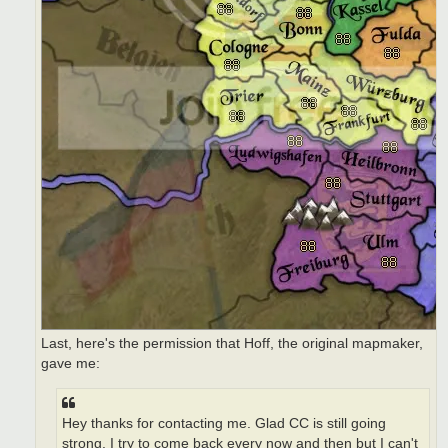
Last, here's the permission that Hoff, the original mapmaker,
gave me:
Hey thanks for contacting me. Glad CC is still going
strong. I try to come back every now and then but I can't