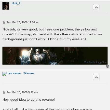
Unit_2
P
Sun Mar 23, 2008 12:04 am
o
s
Nice job, its very good, but I see one problem, the yellow just
t
doesn't fit the map, its blend with the other colors and the brown
back-ground just don't work, it kinda hurt my eyes abit.
Silvanus
P
Sun Mar 23, 2008 5:31 am
o
s
Hey, good idea to do this revamp!
t
First of all, I like the design of the map, the colors are nice,