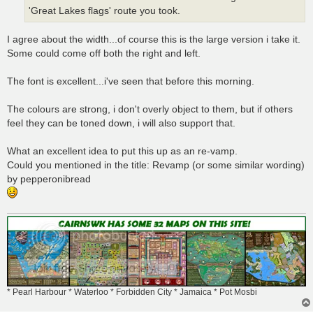
'Great Lakes flags' route you took.
I agree about the width...of course this is the large version i take it.
Some could come off both the right and left.
The font is excellent...i've seen that before this morning.
The colours are strong, i don't overly object to them, but if others
feel they can be toned down, i will also support that.
What an excellent idea to put this up as an re-vamp.
Could you mentioned in the title: Revamp (or some similar wording)
by pepperonibread
* Pearl Harbour * Waterloo * Forbidden City * Jamaica * Pot Mosbi