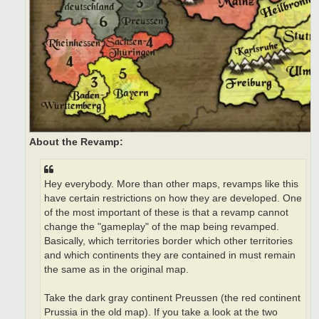
About the Revamp:
Hey everybody. More than other maps, revamps like this
have certain restrictions on how they are developed. One
of the most important of these is that a revamp cannot
change the "gameplay" of the map being revamped.
Basically, which territories border which other territories
and which continents they are contained in must remain
the same as in the original map.
Take the dark gray continent Preussen (the red continent
Prussia in the old map). If you take a look at the two