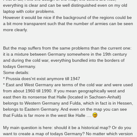
everything is clear and can be well distinguished even on my old
laptop with color problems.
However it would be nice if the background of the regions could be
a bit more transparent such that the number of armies can be seen
more clearly.
But the map suffers from the same problems than the current one:
it is a mixture between Germany somewhere in the 19th century
and during the cold war, everything bundled into the borders of
todays Germany.
Some details:
* Prussia does'nt exist anymore till 1947
* East and West Germany are terms of the cold war and were used
from about 1960 till 1990. If you mean geographically west and
east then its nonsense that Halle (located in Sachsen-Anhalt)
belongs to Western Germany and Fulda, which in fact is in Hessen,
belongs to Eastern Germany. And even on the map you can see
that Fulda is far more in the west like Halle ....
My main question is here: should it be a historical map? Or do you
want to create a map of todays Germany? No matter which version