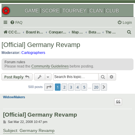
GAME
SCORE
TOURNEY
CLAN
CLUB
FAQ
Login
S
CC Central Command
Board index
Conquer Club
Map Foundry
Beta Maps
The Atlas
e
[Official] Germany Revamp
a
Moderator:
Cartographers
r
Forum rules
c
Please read the
Community Guidelines
before posting.
h
Search
Advanced s
Post Reply
Page
1
of
20
1
2
3
4
5
20
Next
500 posts
…
WidowMakers
[Official] Germany Revamp
P
Sat Mar 22, 2008 10:47 pm
o
s
Subject: Germany Revamp
t