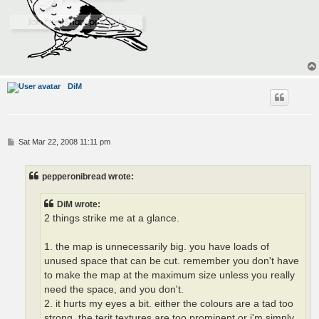
DiM
P
Sat Mar 22, 2008 11:11 pm
o
s
t
pepperonibread wrote:
DiM wrote:
2 things strike me at a glance.
1. the map is unnecessarily big. you have loads of
unused space that can be cut. remember you don't have
to make the map at the maximum size unless you really
need the space, and you don't.
2. it hurts my eyes a bit. either the colours are a tad too
strong, the terit textures are too prominent or i'm simply