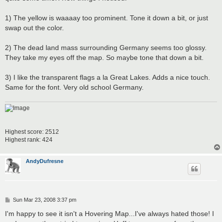
1) The yellow is waaaay too prominent. Tone it down a bit, or just
swap out the color.
2) The dead land mass surrounding Germany seems too glossy.
They take my eyes off the map. So maybe tone that down a bit.
3) I like the transparent flags a la Great Lakes. Adds a nice touch.
Same for the font. Very old school Germany.
Highest score: 2512
Highest rank: 424
AndyDufresne
P
Sun Mar 23, 2008 3:37 pm
o
s
I'm happy to see it isn't a Hovering Map...I've always hated those! I
t