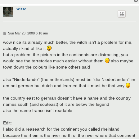
Wisse
P
Sun Mar 23, 2008 6:18 am
o
s
wow nice its already much better, the witdh isn't a problem for me,
t
actually i kind of like it
but a problem, the pictures in the continents are distracting, you
would see the terretories much easier without them
also maybe
town down the colours like some others said
also "Niederlande" (the netherlands) must be "die Niederlanden" im
am not german but dutch and learned that it must be that way
the country east to german doesn't have a name and the country
names south (and souteast) of it are below the legend
also the name france isn't readable
Edit:
I also did a reasearch for the continent you called rheinland
because the rhein is the river north of the river where that continent