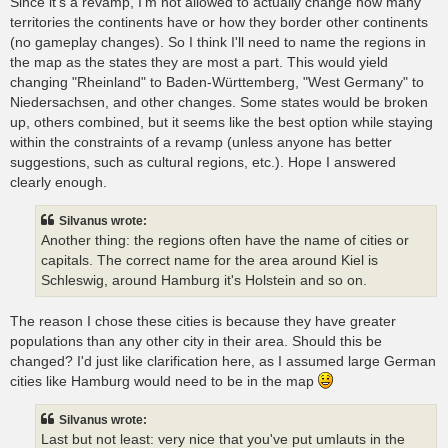
Since it's a revamp, I'm not allowed to actually change how many
territories the continents have or how they border other continents
(no gameplay changes). So I think I'll need to name the regions in
the map as the states they are most a part. This would yield
changing "Rheinland" to Baden-Württemberg, "West Germany" to
Niedersachsen, and other changes. Some states would be broken
up, others combined, but it seems like the best option while staying
within the constraints of a revamp (unless anyone has better
suggestions, such as cultural regions, etc.). Hope I answered
clearly enough.
Silvanus wrote:
Another thing: the regions often have the name of cities or
capitals. The correct name for the area around Kiel is
Schleswig, around Hamburg it's Holstein and so on.
The reason I chose these cities is because they have greater
populations than any other city in their area. Should this be
changed? I'd just like clarification here, as I assumed large German
cities like Hamburg would need to be in the map
Silvanus wrote:
Last but not least: very nice that you've put umlauts in the