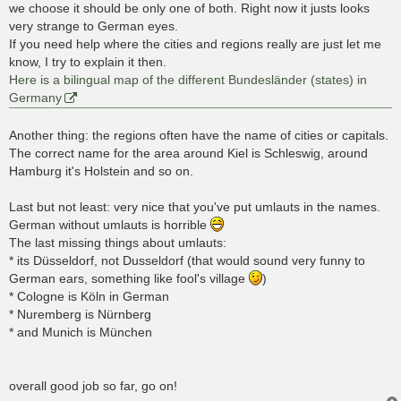
we choose it should be only one of both. Right now it justs looks
very strange to German eyes.
If you need help where the cities and regions really are just let me
know, I try to explain it then.
Here is a bilingual map of the different Bundesländer (states) in
Germany
Another thing: the regions often have the name of cities or capitals.
The correct name for the area around Kiel is Schleswig, around
Hamburg it's Holstein and so on.
Last but not least: very nice that you've put umlauts in the names.
German without umlauts is horrible
The last missing things about umlauts:
* its Düsseldorf, not Dusseldorf (that would sound very funny to
German ears, something like fool's village
)
* Cologne is Köln in German
* Nuremberg is Nürnberg
* and Munich is München
overall good job so far, go on!