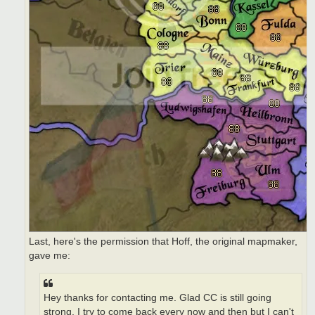
Last, here's the permission that Hoff, the original mapmaker,
gave me:
Hey thanks for contacting me. Glad CC is still going
strong. I try to come back every now and then but I can't