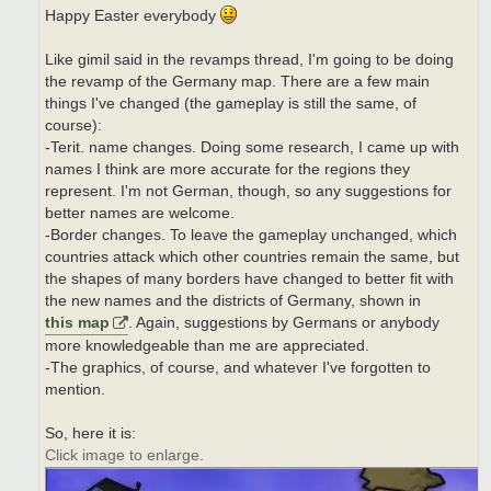
Happy Easter everybody
Like gimil said in the revamps thread, I'm going to be doing
the revamp of the Germany map. There are a few main
things I've changed (the gameplay is still the same, of
course):
-Terit. name changes. Doing some research, I came up with
names I think are more accurate for the regions they
represent. I'm not German, though, so any suggestions for
better names are welcome.
-Border changes. To leave the gameplay unchanged, which
countries attack which other countries remain the same, but
the shapes of many borders have changed to better fit with
the new names and the districts of Germany, shown in
this map
. Again, suggestions by Germans or anybody
more knowledgeable than me are appreciated.
-The graphics, of course, and whatever I've forgotten to
mention.
So, here it is:
Click image to enlarge.