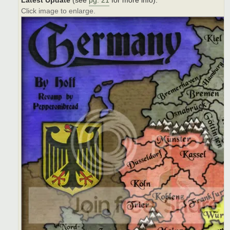
Latest Update
(see
pg. 21
for more info):
Click image to enlarge.