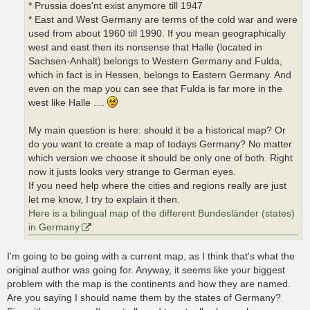
* Prussia does'nt exist anymore till 1947
* East and West Germany are terms of the cold war and were
used from about 1960 till 1990. If you mean geographically
west and east then its nonsense that Halle (located in
Sachsen-Anhalt) belongs to Western Germany and Fulda,
which in fact is in Hessen, belongs to Eastern Germany. And
even on the map you can see that Fulda is far more in the
west like Halle ....
My main question is here: should it be a historical map? Or
do you want to create a map of todays Germany? No matter
which version we choose it should be only one of both. Right
now it justs looks very strange to German eyes.
If you need help where the cities and regions really are just
let me know, I try to explain it then.
Here is a bilingual map of the different Bundesländer (states)
in Germany
I'm going to be going with a current map, as I think that's what the
original author was going for. Anyway, it seems like your biggest
problem with the map is the continents and how they are named.
Are you saying I should name them by the states of Germany?