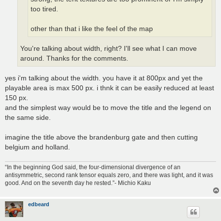
too tired.
other than that i like the feel of the map
You're talking about width, right? I'll see what I can move
around. Thanks for the comments.
yes i'm talking about the width. you have it at 800px and yet the
playable area is max 500 px. i thnk it can be easily reduced at least
150 px.
and the simplest way would be to move the title and the legend on
the same side.
imagine the title above the brandenburg gate and then cutting
belgium and holland.
“In the beginning God said, the four-dimensional divergence of an
antisymmetric, second rank tensor equals zero, and there was light, and it was
good. And on the seventh day he rested.”- Michio Kaku
edbeard