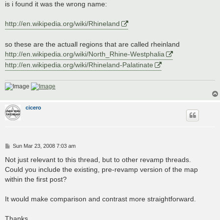
is i found it was the wrong name:
http://en.wikipedia.org/wiki/Rhineland
so these are the actuall regions that are called rheinland
http://en.wikipedia.org/wiki/North_Rhine-Westphalia
http://en.wikipedia.org/wiki/Rhineland-Palatinate
cicero
P
Sun Mar 23, 2008 7:03 am
o
s
Not just relevant to this thread, but to other revamp threads.
t
Could you include the existing, pre-revamp version of the map
within the first post?
It would make comparison and contrast more straightforward.
Thanks