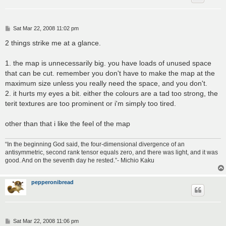
P
Sat Mar 22, 2008 11:02 pm
o
s
2 things strike me at a glance.
t
1. the map is unnecessarily big. you have loads of unused space
that can be cut. remember you don't have to make the map at the
maximum size unless you really need the space, and you don't.
2. it hurts my eyes a bit. either the colours are a tad too strong, the
terit textures are too prominent or i'm simply too tired.
other than that i like the feel of the map
“In the beginning God said, the four-dimensional divergence of an
antisymmetric, second rank tensor equals zero, and there was light, and it was
good. And on the seventh day he rested.”- Michio Kaku
pepperonibread
P
Sat Mar 22, 2008 11:06 pm