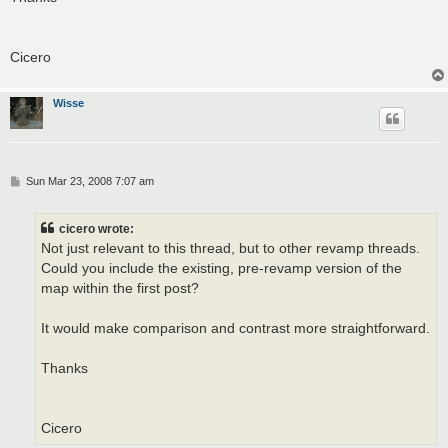
Cicero
Wisse
P
Sun Mar 23, 2008 7:07 am
o
s
t
cicero wrote:
Not just relevant to this thread, but to other revamp threads.
Could you include the existing, pre-revamp version of the
map within the first post?
It would make comparison and contrast more straightforward.
Thanks
Cicero