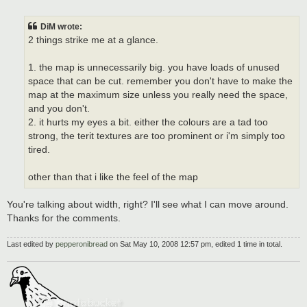
o
s
t
DiM wrote:
2 things strike me at a glance.
1. the map is unnecessarily big. you have loads of unused
space that can be cut. remember you don't have to make the
map at the maximum size unless you really need the space,
and you don't.
2. it hurts my eyes a bit. either the colours are a tad too
strong, the terit textures are too prominent or i'm simply too
tired.
other than that i like the feel of the map
You're talking about width, right? I'll see what I can move around.
Thanks for the comments.
Last edited by
pepperonibread
on Sat May 10, 2008 12:57 pm, edited 1 time in total.