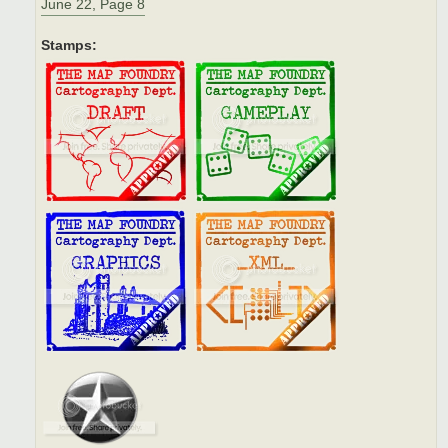
June 22, Page 8
Stamps: