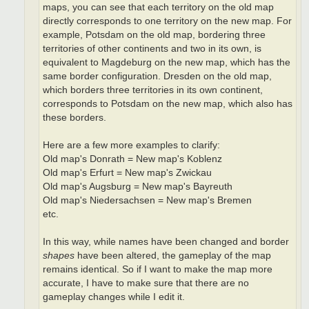
maps, you can see that each territory on the old map
directly corresponds to one territory on the new map. For
example, Potsdam on the old map, bordering three
territories of other continents and two in its own, is
equivalent to Magdeburg on the new map, which has the
same border configuration. Dresden on the old map,
which borders three territories in its own continent,
corresponds to Potsdam on the new map, which also has
these borders.
Here are a few more examples to clarify:
Old map's Donrath = New map's Koblenz
Old map's Erfurt = New map's Zwickau
Old map's Augsburg = New map's Bayreuth
Old map's Niedersachsen = New map's Bremen
etc.
In this way, while names have been changed and border
shapes
have been altered, the gameplay of the map
remains identical. So if I want to make the map more
accurate, I have to make sure that there are no
gameplay changes while I edit it.