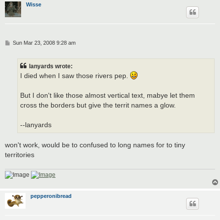
Wisse
P
Sun Mar 23, 2008 9:28 am
o
s
t
lanyards wrote:
I died when I saw those rivers pep.
But I don't like those almost vertical text, mabye let them
cross the borders but give the territ names a glow.
--lanyards
won't work, would be to confused to long names for to tiny
territories
pepperonibread