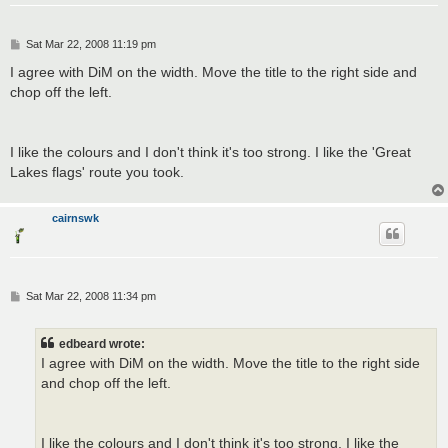
P
Sat Mar 22, 2008 11:19 pm
o
s
I agree with DiM on the width. Move the title to the right side and
t
chop off the left.
I like the colours and I don't think it's too strong. I like the 'Great
Lakes flags' route you took.
cairnswk
P
Sat Mar 22, 2008 11:34 pm
o
s
t
edbeard wrote:
I agree with DiM on the width. Move the title to the right side
and chop off the left.
I like the colours and I don't think it's too strong. I like the