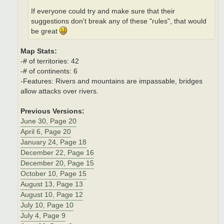
If everyone could try and make sure that their
suggestions don't break any of these "rules", that would
be great
Map Stats:
-# of territories: 42
-# of continents: 6
-Features: Rivers and mountains are impassable, bridges
allow attacks over rivers.
Previous Versions:
June 30, Page 20
April 6, Page 20
January 24, Page 18
December 22, Page 16
December 20, Page 15
October 10, Page 15
August 13, Page 13
August 10, Page 12
July 10, Page 10
July 4, Page 9