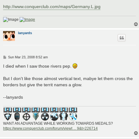
http://www.conquerclub.com/maps/Germany.L.jpg
lanyards
P
Sun Mar 23, 2008 8:52 am
o
s
I died when I saw those rivers pep.
t
But I don't like those almost vertical text, mabye let them cross the
borders but give the territ names a glow.
--lanyards
WANT AN ADVANTAGE WHILE WORKING TOWARDS MEDALS?
https://www.conquerclub.com/forum/viewt ... 9&t=226714