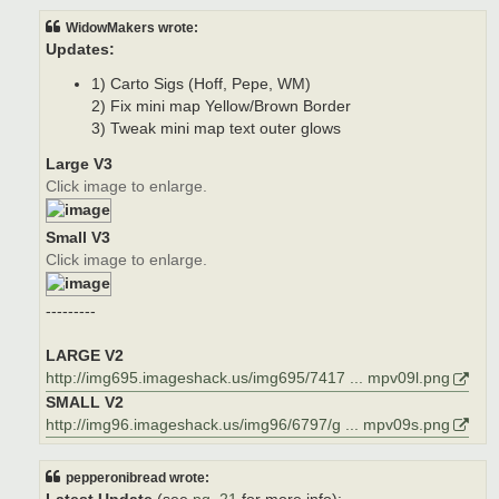
WidowMakers wrote:
Updates:
1) Carto Sigs (Hoff, Pepe, WM)
2) Fix mini map Yellow/Brown Border
3) Tweak mini map text outer glows
Large V3
Click image to enlarge.
Small V3
Click image to enlarge.
---------
LARGE V2
http://img695.imageshack.us/img695/7417 ... mpv09l.png
SMALL V2
http://img96.imageshack.us/img96/6797/g ... mpv09s.png
pepperonibread wrote: