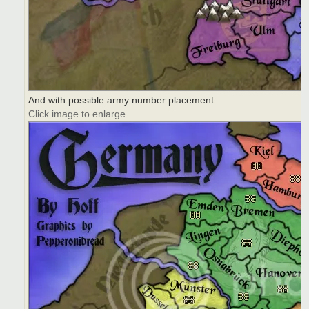
And with possible army number placement:
Click image to enlarge.