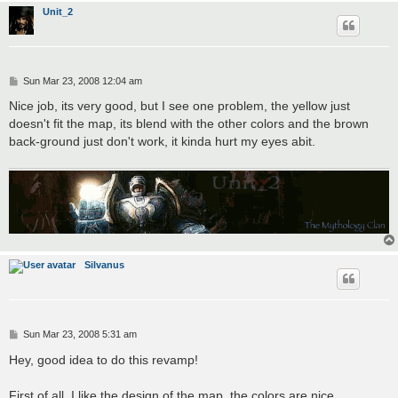
Unit_2
P
Sun Mar 23, 2008 12:04 am
o
s
Nice job, its very good, but I see one problem, the yellow just
t
doesn't fit the map, its blend with the other colors and the brown
back-ground just don't work, it kinda hurt my eyes abit.
Silvanus
P
Sun Mar 23, 2008 5:31 am
o
s
Hey, good idea to do this revamp!
t
First of all, I like the design of the map, the colors are nice,