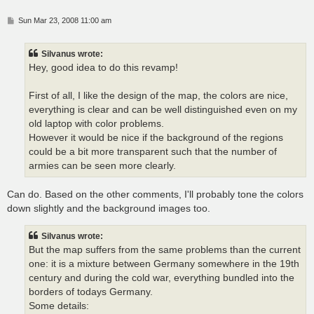
P
Sun Mar 23, 2008 11:00 am
o
s
t
Silvanus wrote:
Hey, good idea to do this revamp!
First of all, I like the design of the map, the colors are nice,
everything is clear and can be well distinguished even on my
old laptop with color problems.
However it would be nice if the background of the regions
could be a bit more transparent such that the number of
armies can be seen more clearly.
Can do. Based on the other comments, I'll probably tone the colors
down slightly and the background images too.
Silvanus wrote:
But the map suffers from the same problems than the current
one: it is a mixture between Germany somewhere in the 19th
century and during the cold war, everything bundled into the
borders of todays Germany.
Some details: