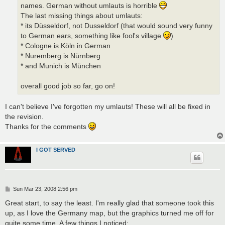
names. German without umlauts is horrible
The last missing things about umlauts:
* its Düsseldorf, not Dusseldorf (that would sound very funny
to German ears, something like fool's village
)
* Cologne is Köln in German
* Nuremberg is Nürnberg
* and Munich is München
overall good job so far, go on!
I can't believe I've forgotten my umlauts! These will all be fixed in
the revision.
Thanks for the comments
I GOT SERVED
P
Sun Mar 23, 2008 2:56 pm
o
s
Great start, to say the least. I'm really glad that someone took this
t
up, as I love the Germany map, but the graphics turned me off for
quite some time. A few things I noticed: