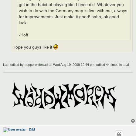
get in the habit of playing like I once did. Whatever you
wish to do with the Germany map is fine with me, always
for improvements. Just make it good! haha, ok good
luck.
-Hoff
Hope you guys like it
Last edited by
pepperonibread
on Wed Aug 19, 2009 12:44 pm, edited 44 times in total.
DiM