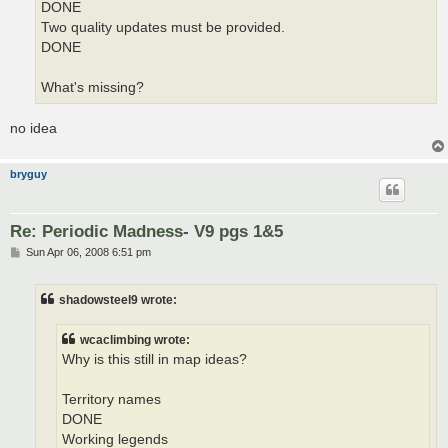
DONE
Two quality updates must be provided.
DONE
What's missing?
no idea
bryguy
Re: Periodic Madness- V9 pgs 1&5
P
Sun Apr 06, 2008 6:51 pm
o
s
t
shadowsteel9 wrote:
wcaclimbing wrote:
Why is this still in map ideas?
Territory names
DONE
Working legends