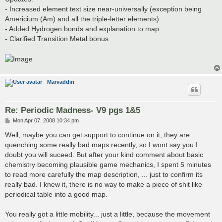
- Increased element text size near-universally (exception being
Americium (Am) and all the triple-letter elements)
- Added Hydrogen bonds and explanation to map
- Clarified Transition Metal bonus
Marvaddin
Re: Periodic Madness- V9 pgs 1&5
P
Mon Apr 07, 2008 10:34 pm
o
s
Well, maybe you can get support to continue on it, they are
t
quenching some really bad maps recently, so I wont say you I
doubt you will suceed. But after your kind comment about basic
chemistry becoming plausible game mechanics, I spent 5 minutes
to read more carefully the map description, ... just to confirm its
really bad. I knew it, there is no way to make a piece of shit like
periodical table into a good map.
You really got a little mobility... just a little, because the movement