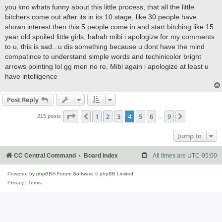
s
you kno whats funny about this little process, that all the little
t
bitchers come out after its in its 10 stage, like 30 people have
shown interest then this 5 people come in and start bitching like 15
year old spoiled little girls, hahah mibi i apologize for my comments
to u, this is sad...u dis something because u dont have the mind
compatince to understand simple words and techinicolor bright
arrows pointing lol gg men no re, Mibi again i apologize at least u
have intelligence
Post Reply
Page
4
of
9
1
2
3
4
5
6
9
Previous
Next
215 posts
…
Jump to
CC Central Command
Board index
All times are
UTC-05:00
Powered by
phpBB
® Forum Software © phpBB Limited
Privacy
|
Terms