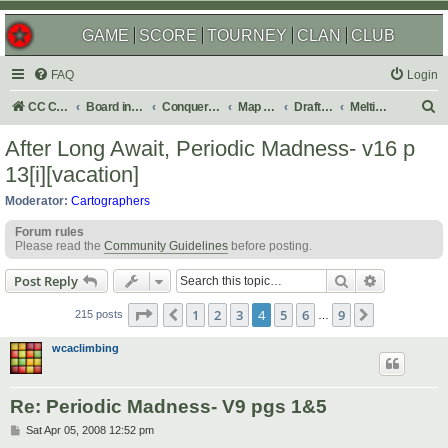
GAME
SCORE
TOURNEY
CLAN
CLUB
FAQ
Login
S
CC Central Command
Board index
Conquer Club
Map Foundry
Drafting Room
Melting Pot: Map Ideas
e
After Long Await, Periodic Madness- v16 p
a
13[i][vacation]
r
Moderator:
Cartographers
c
Forum rules
h
Please read the
Community Guidelines
before posting.
Search
Advanced s
Post Reply
Page
4
of
9
1
2
3
4
5
6
9
Previous
Next
215 posts
…
wcaclimbing
Re: Periodic Madness- V9 pgs 1&5
P
Sat Apr 05, 2008 12:52 pm
o