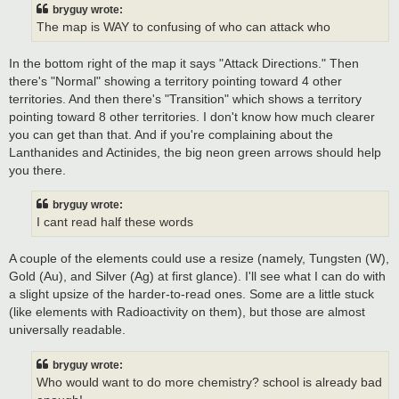
bryguy wrote:
The map is WAY to confusing of who can attack who
In the bottom right of the map it says "Attack Directions." Then
there's "Normal" showing a territory pointing toward 4 other
territories. And then there's "Transition" which shows a territory
pointing toward 8 other territories. I don't know how much clearer
you can get than that. And if you're complaining about the
Lanthanides and Actinides, the big neon green arrows should help
you there.
bryguy wrote:
I cant read half these words
A couple of the elements could use a resize (namely, Tungsten (W),
Gold (Au), and Silver (Ag) at first glance). I'll see what I can do with
a slight upsize of the harder-to-read ones. Some are a little stuck
(like elements with Radioactivity on them), but those are almost
universally readable.
bryguy wrote:
Who would want to do more chemistry? school is already bad