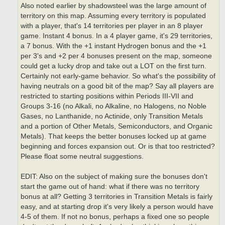
Also noted earlier by shadowsteel was the large amount of
territory on this map. Assuming every territory is populated
with a player, that's 14 territories per player in an 8 player
game. Instant 4 bonus. In a 4 player game, it's 29 territories,
a 7 bonus. With the +1 instant Hydrogen bonus and the +1
per 3's and +2 per 4 bonuses present on the map, someone
could get a lucky drop and take out a LOT on the first turn.
Certainly not early-game behavior. So what's the possibility of
having neutrals on a good bit of the map? Say all players are
restricted to starting positions within Periods III-VII and
Groups 3-16 (no Alkali, no Alkaline, no Halogens, no Noble
Gases, no Lanthanide, no Actinide, only Transition Metals
and a portion of Other Metals, Semiconductors, and Organic
Metals). That keeps the better bonuses locked up at game
beginning and forces expansion out. Or is that too restricted?
Please float some neutral suggestions.
EDIT: Also on the subject of making sure the bonuses don't
start the game out of hand: what if there was no territory
bonus at all? Getting 3 territories in Transition Metals is fairly
easy, and at starting drop it's very likely a person would have
4-5 of them. If not no bonus, perhaps a fixed one so people