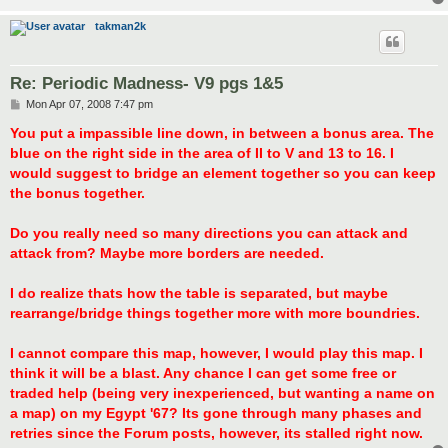
takman2k
Re: Periodic Madness- V9 pgs 1&5
P
Mon Apr 07, 2008 7:47 pm
o
s
You put a impassible line down, in between a bonus area. The
t
blue on the right side in the area of II to V and 13 to 16. I
would suggest to bridge an element together so you can keep
the bonus together.
Do you really need so many directions you can attack and
attack from? Maybe more borders are needed.
I do realize thats how the table is separated, but maybe
rearrange/bridge things together more with more boundries.
I cannot compare this map, however, I would play this map. I
think it will be a blast. Any chance I can get some free or
traded help (being very inexperienced, but wanting a name on
a map) on my Egypt '67? Its gone through many phases and
retries since the Forum posts, however, its stalled right now.