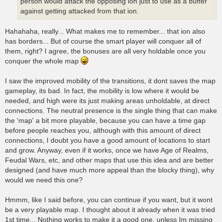
person would attack the opposing ion just to use as a buffer
against getting attacked from that ion.
Hahahaha, really... What makes me to remember... that ion also
has borders... But of course the smart player will conquer all of
them, right? I agree, the bonuses are all very holdable once you
conquer the whole map
I saw the improved mobility of the transitions, it dont saves the map
gameplay, its bad. In fact, the mobility is low where it would be
needed, and high were its just making areas unholdable, at direct
connections. The neutral presence is the single thing that can make
the 'map' a bit more playable, because you can have a time gap
before people reaches you, although with this amount of direct
connections, I doubt you have a good amount of locations to start
and grow. Anyway, even if it works, once we have Age of Realms,
Feudal Wars, etc, and other maps that use this idea and are better
designed (and have much more appeal than the blocky thing), why
would we need this one?
Hmmm, like I said before, you can continue if you want, but it wont
be a very playable map. I thought about it already when it was tried
1st time... Nothing works to make it a good one, unless Im missing