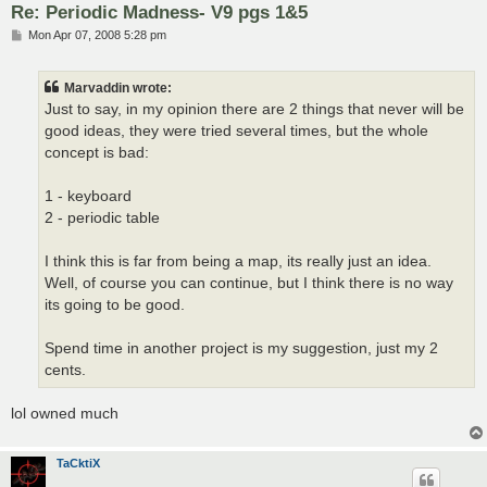
Re: Periodic Madness- V9 pgs 1&5
P
Mon Apr 07, 2008 5:28 pm
o
s
t
Marvaddin wrote:
Just to say, in my opinion there are 2 things that never will be
good ideas, they were tried several times, but the whole
concept is bad:
1 - keyboard
2 - periodic table
I think this is far from being a map, its really just an idea.
Well, of course you can continue, but I think there is no way
its going to be good.
Spend time in another project is my suggestion, just my 2
cents.
lol owned much
TaCktiX