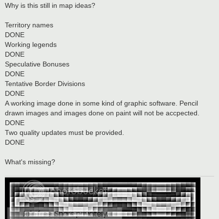
s
Why is this still in map ideas?
t
Territory names
DONE
Working legends
DONE
Speculative Bonuses
DONE
Tentative Border Divisions
DONE
A working image done in some kind of graphic software. Pencil
drawn images and images done on paint will not be accpected.
DONE
Two quality updates must be provided.
DONE
What's missing?