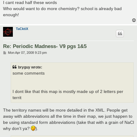
I cant read half these words
Who would want to do more chemistry? school is already bad
enough!
TaCktiX
Re: Periodic Madness- V9 pgs 1&5
P
Mon Apr 07, 2008 9:23 pm
o
s
t
bryguy wrote:
some comments
I dont like that this map is mostly made up of 2 letters per
territ
The territory names will be more detailed in the XML. People get
away with abbreviations all the time in their map, we just happen to
be using standard form abbreviations (take that with a grain of NaCl
why don't ya?
).