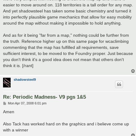
easier to move around on. 118 territories is a tall order for any map.
And yet shadowsteel has taken some basic chemistry and turned it
into perfectly plausible game mechanics that allow for easy mobility
around the map without making it impossible to hold anything.
And as for it being "far from a map," nothing could be further from
the truth. Reference higher up on this same page for wcaclimbing
commenting that the map has fulfilled all requirements, save
sufficient interest, to be moved to the Foundry proper. Just because
you don't think it's a good idea does not mean that others don't
think it is. [/rant]
shadowsteel9
Re: Periodic Madness- V9 pgs 1&5
P
Mon Apr 07, 2008 6:01 pm
o
s
Amen
t
Also Tack has worked hard on the graphics and i believe come up
with a winner