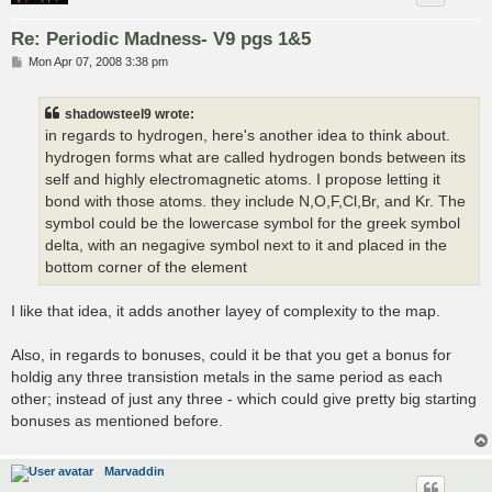
Re: Periodic Madness- V9 pgs 1&5
P
Mon Apr 07, 2008 3:38 pm
o
s
t
shadowsteel9 wrote:
in regards to hydrogen, here's another idea to think about.
hydrogen forms what are called hydrogen bonds between its
self and highly electromagnetic atoms. I propose letting it
bond with those atoms. they include N,O,F,Cl,Br, and Kr. The
symbol could be the lowercase symbol for the greek symbol
delta, with an negagive symbol next to it and placed in the
bottom corner of the element
I like that idea, it adds another layey of complexity to the map.
Also, in regards to bonuses, could it be that you get a bonus for
holdig any three transistion metals in the same period as each
other; instead of just any three - which could give pretty big starting
bonuses as mentioned before.
Marvaddin