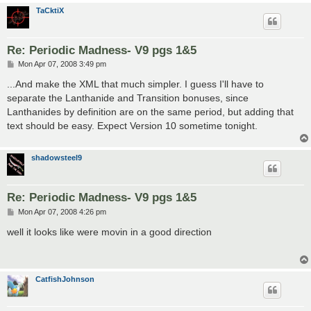
TaCktiX
Re: Periodic Madness- V9 pgs 1&5
P
Mon Apr 07, 2008 3:49 pm
o
s
...And make the XML that much simpler. I guess I'll have to
t
separate the Lanthanide and Transition bonuses, since
Lanthanides by definition are on the same period, but adding that
text should be easy. Expect Version 10 sometime tonight.
shadowsteel9
Re: Periodic Madness- V9 pgs 1&5
P
Mon Apr 07, 2008 4:26 pm
o
s
well it looks like were movin in a good direction
t
CatfishJohnson