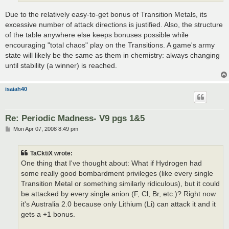
Due to the relatively easy-to-get bonus of Transition Metals, its
excessive number of attack directions is justified. Also, the structure
of the table anywhere else keeps bonuses possible while
encouraging "total chaos" play on the Transitions. A game's army
state will likely be the same as them in chemistry: always changing
until stability (a winner) is reached.
isaiah40
Re: Periodic Madness- V9 pgs 1&5
P
Mon Apr 07, 2008 8:49 pm
o
s
t
TaCktiX wrote:
One thing that I've thought about: What if Hydrogen had
some really good bombardment privileges (like every single
Transition Metal or something similarly ridiculous), but it could
be attacked by every single anion (F, Cl, Br, etc.)? Right now
it's Australia 2.0 because only Lithium (Li) can attack it and it
gets a +1 bonus.