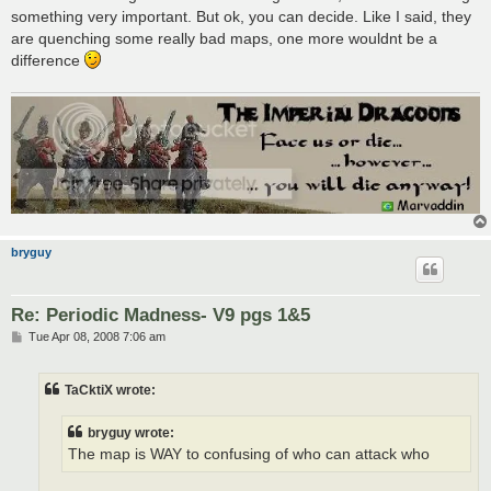
something very important. But ok, you can decide. Like I said, they
are quenching some really bad maps, one more wouldnt be a
difference
bryguy
Re: Periodic Madness- V9 pgs 1&5
P
Tue Apr 08, 2008 7:06 am
o
s
t
TaCktiX wrote:
bryguy wrote:
The map is WAY to confusing of who can attack who