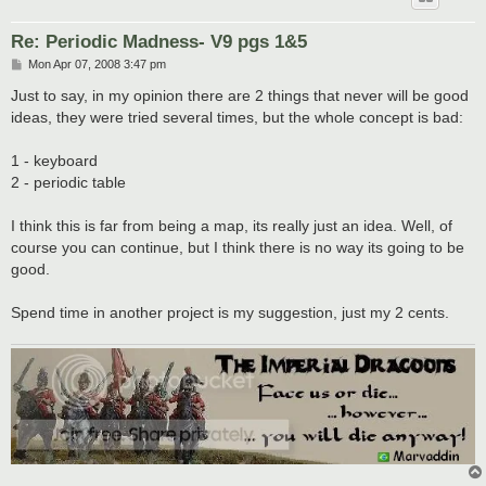
Re: Periodic Madness- V9 pgs 1&5
P
Mon Apr 07, 2008 3:47 pm
o
s
Just to say, in my opinion there are 2 things that never will be good
t
ideas, they were tried several times, but the whole concept is bad:
1 - keyboard
2 - periodic table
I think this is far from being a map, its really just an idea. Well, of
course you can continue, but I think there is no way its going to be
good.
Spend time in another project is my suggestion, just my 2 cents.