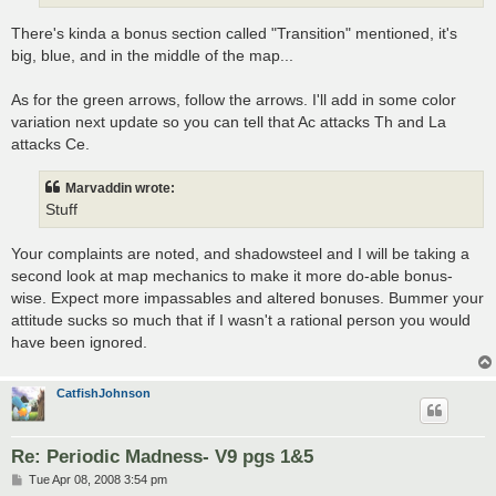
There's kinda a bonus section called "Transition" mentioned, it's
big, blue, and in the middle of the map...
As for the green arrows, follow the arrows. I'll add in some color
variation next update so you can tell that Ac attacks Th and La
attacks Ce.
Marvaddin wrote:
Stuff
Your complaints are noted, and shadowsteel and I will be taking a
second look at map mechanics to make it more do-able bonus-
wise. Expect more impassables and altered bonuses. Bummer your
attitude sucks so much that if I wasn't a rational person you would
have been ignored.
CatfishJohnson
Re: Periodic Madness- V9 pgs 1&5
P
Tue Apr 08, 2008 3:54 pm
o