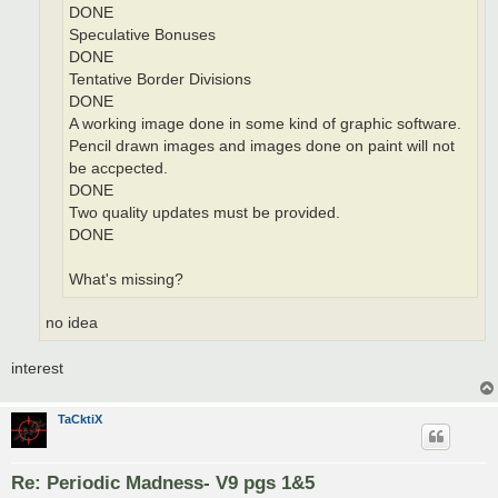
DONE
Speculative Bonuses
DONE
Tentative Border Divisions
DONE
A working image done in some kind of graphic software.
Pencil drawn images and images done on paint will not
be accpected.
DONE
Two quality updates must be provided.
DONE
What's missing?
no idea
interest
TaCktiX
Re: Periodic Madness- V9 pgs 1&5