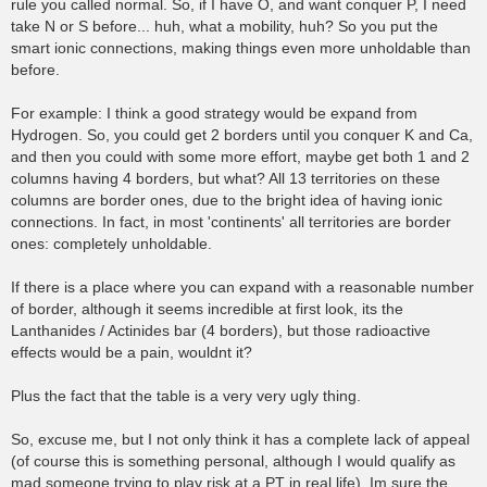
rule you called normal. So, if I have O, and want conquer P, I need
take N or S before... huh, what a mobility, huh? So you put the
smart ionic connections, making things even more unholdable than
before.
For example: I think a good strategy would be expand from
Hydrogen. So, you could get 2 borders until you conquer K and Ca,
and then you could with some more effort, maybe get both 1 and 2
columns having 4 borders, but what? All 13 territories on these
columns are border ones, due to the bright idea of having ionic
connections. In fact, in most 'continents' all territories are border
ones: completely unholdable.
If there is a place where you can expand with a reasonable number
of border, although it seems incredible at first look, its the
Lanthanides / Actinides bar (4 borders), but those radioactive
effects would be a pain, wouldnt it?
Plus the fact that the table is a very very ugly thing.
So, excuse me, but I not only think it has a complete lack of appeal
(of course this is something personal, although I would qualify as
mad someone trying to play risk at a PT in real life). Im sure the