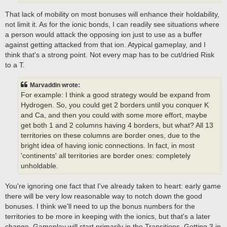
That lack of mobility on most bonuses will enhance their holdability,
not limit it. As for the ionic bonds, I can readily see situations where
a person would attack the opposing ion just to use as a buffer
against getting attacked from that ion. Atypical gameplay, and I
think that's a strong point. Not every map has to be cut/dried Risk
to a T.
Marvaddin wrote:
For example: I think a good strategy would be expand from
Hydrogen. So, you could get 2 borders until you conquer K
and Ca, and then you could with some more effort, maybe
get both 1 and 2 columns having 4 borders, but what? All 13
territories on these columns are border ones, due to the
bright idea of having ionic connections. In fact, in most
'continents' all territories are border ones: completely
unholdable.
You're ignoring one fact that I've already taken to heart: early game
there will be very low reasonable way to notch down the good
bonuses. I think we'll need to up the bonus numbers for the
territories to be more in keeping with the ionics, but that's a later
change. Gameplay will start primarily in the Transitions. Getting 3 in