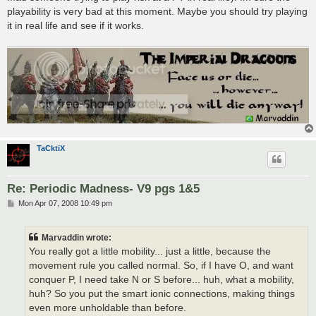
playability is very bad at this moment. Maybe you should try playing
it in real life and see if it works.
TaCktiX
Re: Periodic Madness- V9 pgs 1&5
P
Mon Apr 07, 2008 10:49 pm
o
s
t
Marvaddin wrote:
You really got a little mobility... just a little, because the
movement rule you called normal. So, if I have O, and want
conquer P, I need take N or S before... huh, what a mobility,
huh? So you put the smart ionic connections, making things
even more unholdable than before.