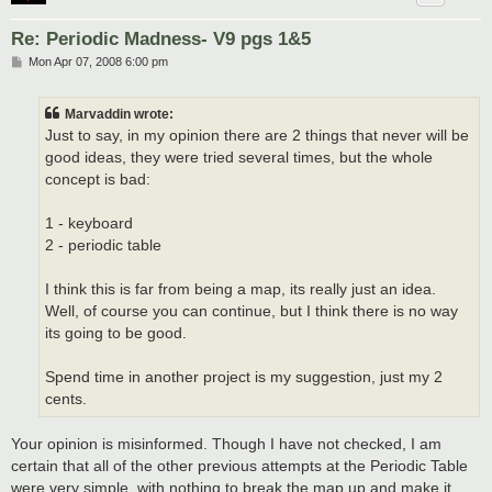
Re: Periodic Madness- V9 pgs 1&5
P
Mon Apr 07, 2008 6:00 pm
o
s
t
Marvaddin wrote:
Just to say, in my opinion there are 2 things that never will be
good ideas, they were tried several times, but the whole
concept is bad:
1 - keyboard
2 - periodic table
I think this is far from being a map, its really just an idea.
Well, of course you can continue, but I think there is no way
its going to be good.
Spend time in another project is my suggestion, just my 2
cents.
Your opinion is misinformed. Though I have not checked, I am
certain that all of the other previous attempts at the Periodic Table
were very simple, with nothing to break the map up and make it