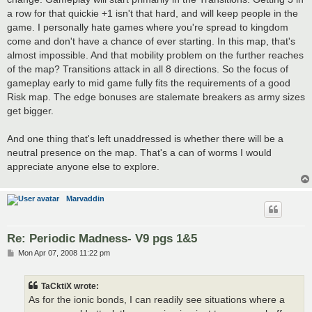
a row for that quickie +1 isn't that hard, and will keep people in the
game. I personally hate games where you're spread to kingdom
come and don't have a chance of ever starting. In this map, that's
almost impossible. And that mobility problem on the further reaches
of the map? Transitions attack in all 8 directions. So the focus of
gameplay early to mid game fully fits the requirements of a good
Risk map. The edge bonuses are stalemate breakers as army sizes
get bigger.
And one thing that's left unaddressed is whether there will be a
neutral presence on the map. That's a can of worms I would
appreciate anyone else to explore.
Marvaddin
Re: Periodic Madness- V9 pgs 1&5
P
Mon Apr 07, 2008 11:22 pm
o
s
t
TaCktiX wrote:
As for the ionic bonds, I can readily see situations where a