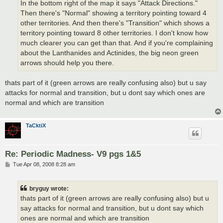
In the bottom right of the map it says "Attack Directions."
Then there's "Normal" showing a territory pointing toward 4
other territories. And then there's "Transition" which shows a
territory pointing toward 8 other territories. I don't know how
much clearer you can get than that. And if you're complaining
about the Lanthanides and Actinides, the big neon green
arrows should help you there.
thats part of it (green arrows are really confusing also) but u say
attacks for normal and transition, but u dont say which ones are
normal and which are transition
TaCktiX
Re: Periodic Madness- V9 pgs 1&5
P
Tue Apr 08, 2008 8:28 am
o
s
t
bryguy wrote:
thats part of it (green arrows are really confusing also) but u
say attacks for normal and transition, but u dont say which
ones are normal and which are transition