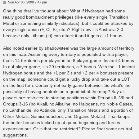
P
Sun Apr 06, 2008 7:47 pm
o
s
One thing that I've thought about: What if Hydrogen had some
t
really good bombardment privileges (like every single Transition
Metal or something similarly ridiculous), but it could be attacked by
every single anion (F, Cl, Br, etc.)? Right now it's Australia 2.0
because only Lithium (Li) can attack it and it gets a +1 bonus.
Also noted earlier by shadowsteel was the large amount of territory
on this map. Assuming every territory is populated with a player,
that's 14 territories per player in an 8 player game. Instant 4 bonus.
In a 4 player game, it's 29 territories, a 7 bonus. With the +1 instant
Hydrogen bonus and the +1 per 3's and +2 per 4 bonuses present
on the map, someone could get a lucky drop and take out a LOT
on the first turn. Certainly not early-game behavior. So what's the
possibility of having neutrals on a good bit of the map? Say all
players are restricted to starting positions within Periods III-VII and
Groups 3-16 (no Alkali, no Alkaline, no Halogens, no Noble Gases,
no Lanthanide, no Actinide, only Transition Metals and a portion of
Other Metals, Semiconductors, and Organic Metals). That keeps
the better bonuses locked up at game beginning and forces
expansion out. Or is that too restricted? Please float some neutral
suggestions.