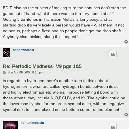
EDIT: Also on the subject of making sure the bonuses don't start the
game out of hand: what if there was no territory bonus at all?
Getting 3 territories in Transition Metals is fairly easy, and at
starting drop it's very likely a person would have 4-5 of them. If not
no bonus, perhaps a fixed one so people don't get the drop shaft.
Anybody else thinking along this tangent?
shadowsteel9
Re: Periodic Madness- V9 pgs 1&5
P
Sun Apr 06, 2008 8:15 pm
o
s
in regards to hydrogen, here's another idea to think about.
t
hydrogen forms what are called hydrogen bonds between its self
and highly electromagnetic atoms. I propose letting it bond with
those atoms. they include N,O,F,Cl,Br, and Kr. The symbol could be
the lowercase symbol for the greek symbol delta, with an negagive
symbol next to it and placed in the bottom corner of the element
lighteningbrain