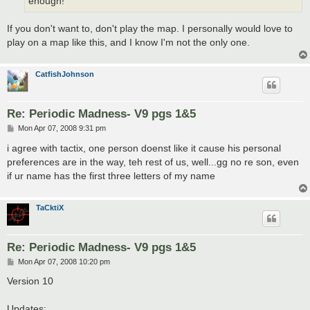
enough!
If you don't want to, don't play the map. I personally would love to
play on a map like this, and I know I'm not the only one.
CatfishJohnson
Re: Periodic Madness- V9 pgs 1&5
P
Mon Apr 07, 2008 9:31 pm
o
s
i agree with tactix, one person doenst like it cause his personal
t
preferences are in the way, teh rest of us, well...gg no re son, even
if ur name has the first three letters of my name
TaCktiX
Re: Periodic Madness- V9 pgs 1&5
P
Mon Apr 07, 2008 10:20 pm
o
s
Version 10
t
Updates: