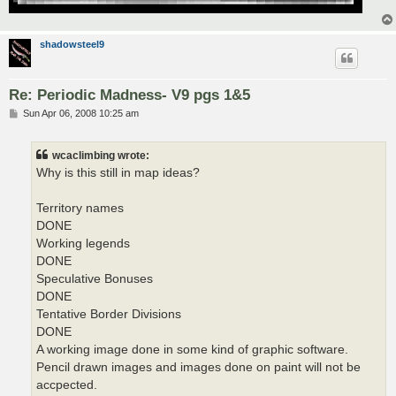
shadowsteel9
Re: Periodic Madness- V9 pgs 1&5
P
Sun Apr 06, 2008 10:25 am
o
s
t
wcaclimbing wrote:
Why is this still in map ideas?
Territory names
DONE
Working legends
DONE
Speculative Bonuses
DONE
Tentative Border Divisions
DONE
A working image done in some kind of graphic software.
Pencil drawn images and images done on paint will not be
accpected.