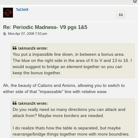
TaCktiX
Re: Periodic Madness- V9 pgs 1&5
P
Mon Apr 07, 2008 7:53 pm
o
s
t
takman2k wrote:
You put a impassible line down, in between a bonus area.
The blue on the right side in the area of II to V and 13 to 16. I
would suggest to bridge an element together so you can
keep the bonus together.
Ah, the beauty of Cations and Anions, allowing you to switch to
either side of that "impassable" line with relative ease.
takman2k wrote:
Do you really need so many directions you can attack and
attack from? Maybe more borders are needed.
I do realize thats how the table is separated, but maybe
rearrange/bridge things together more with more boundries.