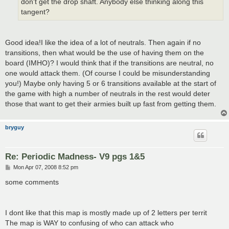
don't get the drop shaft. Anybody else thinking along this
tangent?
Good idea!I like the idea of a lot of neutrals. Then again if no
transitions, then what would be the use of having them on the
board (IMHO)? I would think that if the transitions are neutral, no
one would attack them. (Of course I could be misunderstanding
you!) Maybe only having 5 or 6 transitions available at the start of
the game with high a number of neutrals in the rest would deter
those that want to get their armies built up fast from getting them.
bryguy
Re: Periodic Madness- V9 pgs 1&5
P
Mon Apr 07, 2008 8:52 pm
o
s
some comments
t
I dont like that this map is mostly made up of 2 letters per territ
The map is WAY to confusing of who can attack who