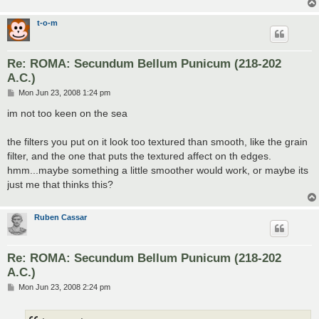
t-o-m
Re: ROMA: Secundum Bellum Punicum (218-202
A.C.)
P
Mon Jun 23, 2008 1:24 pm
o
s
im not too keen on the sea
t
the filters you put on it look too textured than smooth, like the grain
filter, and the one that puts the textured affect on th edges.
hmm...maybe something a little smoother would work, or maybe its
just me that thinks this?
Ruben Cassar
Re: ROMA: Secundum Bellum Punicum (218-202
A.C.)
P
Mon Jun 23, 2008 2:24 pm
o
s
t