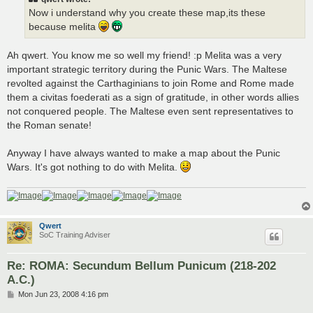
Now i understand why you create these map,its these
because melita
Ah qwert. You know me so well my friend! :p Melita was a very
important strategic territory during the Punic Wars. The Maltese
revolted against the Carthaginians to join Rome and Rome made
them a civitas foederati as a sign of gratitude, in other words allies
not conquered people. The Maltese even sent representatives to
the Roman senate!
Anyway I have always wanted to make a map about the Punic
Wars. It's got nothing to do with Melita.
Qwert
SoC Training Adviser
Re: ROMA: Secundum Bellum Punicum (218-202
A.C.)
P
Mon Jun 23, 2008 4:16 pm
o
s