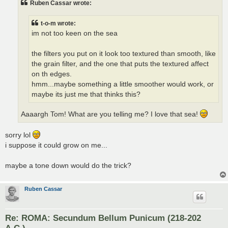
Ruben Cassar wrote:
t-o-m wrote:
im not too keen on the sea
the filters you put on it look too textured than smooth, like
the grain filter, and the one that puts the textured affect
on th edges.
hmm...maybe something a little smoother would work, or
maybe its just me that thinks this?
Aaaargh Tom! What are you telling me? I love that sea!
sorry lol
i suppose it could grow on me...
maybe a tone down would do the trick?
Ruben Cassar
Re: ROMA: Secundum Bellum Punicum (218-202
A.C.)