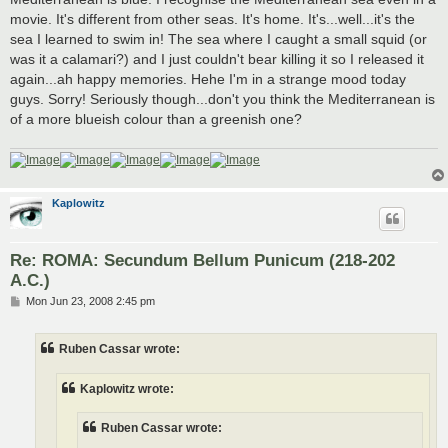
movie. It's different from other seas. It's home. It's...well...it's the
sea I learned to swim in! The sea where I caught a small squid (or
was it a calamari?) and I just couldn't bear killing it so I released it
again...ah happy memories. Hehe I'm in a strange mood today
guys. Sorry! Seriously though...don't you think the Mediterranean is
of a more blueish colour than a greenish one?
Kaplowitz
Re: ROMA: Secundum Bellum Punicum (218-202
A.C.)
P
Mon Jun 23, 2008 2:45 pm
o
s
t
Ruben Cassar wrote:
Kaplowitz wrote:
Ruben Cassar wrote: