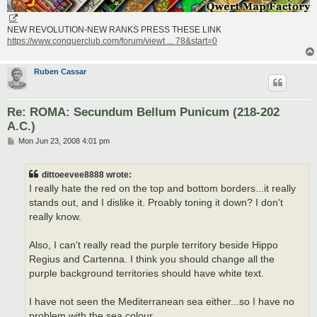
NEW REVOLUTION-NEW RANKS PRESS THESE LINK
https://www.conquerclub.com/forum/viewt ... 78&start=0
Ruben Cassar
Re: ROMA: Secundum Bellum Punicum (218-202
A.C.)
P
Mon Jun 23, 2008 4:01 pm
o
s
t
dittoeevee8888 wrote:
I really hate the red on the top and bottom borders...it really
stands out, and I dislike it. Proably toning it down? I don't
really know.
Also, I can't really read the purple territory beside Hippo
Regius and Cartenna. I think you should change all the
purple background territories should have white text.
I have not seen the Mediterranean sea either...so I have no
problem with the sea colour