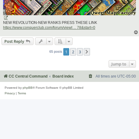
NEW REVOLUTION-NEW RANKS PRESS THESE LINK
https://www.conquerclub.com/forum/viewt ... 78&start=0
Post Reply
1
2
3
Next
65 posts
Jump to
CC Central Command
Board index
All times are
UTC-05:00
Powered by
phpBB
® Forum Software © phpBB Limited
Privacy
|
Terms