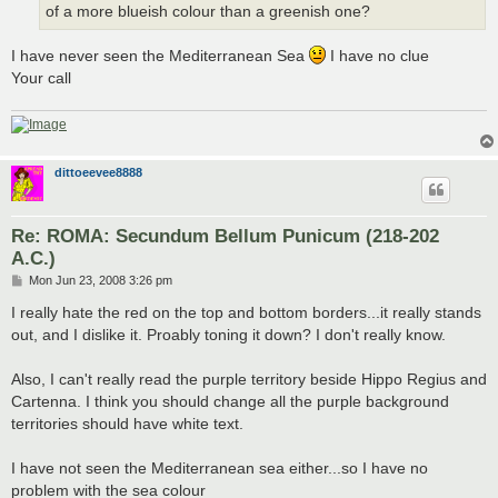
of a more blueish colour than a greenish one?
I have never seen the Mediterranean Sea
I have no clue
Your call
dittoeevee8888
Re: ROMA: Secundum Bellum Punicum (218-202
A.C.)
P
Mon Jun 23, 2008 3:26 pm
o
s
I really hate the red on the top and bottom borders...it really stands
t
out, and I dislike it. Proably toning it down? I don't really know.
Also, I can't really read the purple territory beside Hippo Regius and
Cartenna. I think you should change all the purple background
territories should have white text.
I have not seen the Mediterranean sea either...so I have no
problem with the sea colour