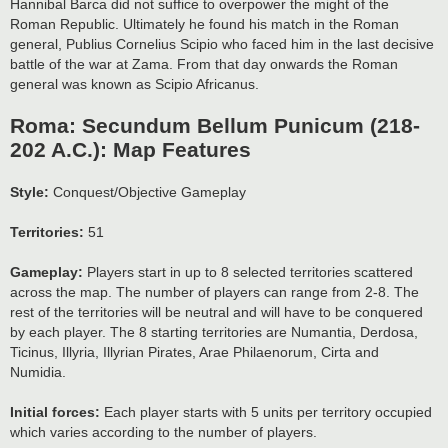
Hannibal Barca did not suffice to overpower the might of the
Roman Republic. Ultimately he found his match in the Roman
general, Publius Cornelius Scipio who faced him in the last decisive
battle of the war at Zama. From that day onwards the Roman
general was known as Scipio Africanus.
Roma: Secundum Bellum Punicum (218-
202 A.C.): Map Features
Style:
Conquest/Objective Gameplay
Territories:
51
Gameplay:
Players start in up to 8 selected territories scattered
across the map. The number of players can range from 2-8. The
rest of the territories will be neutral and will have to be conquered
by each player. The 8 starting territories are Numantia, Derdosa,
Ticinus, Illyria, Illyrian Pirates, Arae Philaenorum, Cirta and
Numidia.
Initial forces:
Each player starts with 5 units per territory occupied
which varies according to the number of players.