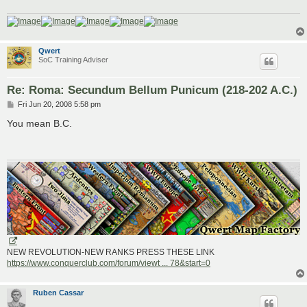
Qwert
SoC Training Adviser
Re: Roma: Secundum Bellum Punicum (218-202 A.C.)
P
Fri Jun 20, 2008 5:58 pm
o
s
You mean B.C.
t
NEW REVOLUTION-NEW RANKS PRESS THESE LINK
https://www.conquerclub.com/forum/viewt ... 78&start=0
Ruben Cassar