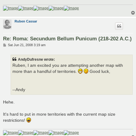
Ruben Cassar
Re: Roma: Secundum Bellum Punicum (218-202 A.C.)
P
Sat Jun 21, 2008 3:19 am
o
s
t
AndyDufresne wrote:
Ruben, I am excited you are attempting another map with
more than a handful of territories.
Good luck,
--Andy
Hehe.
It's hard to put in more territories with the current map size
restrictions!