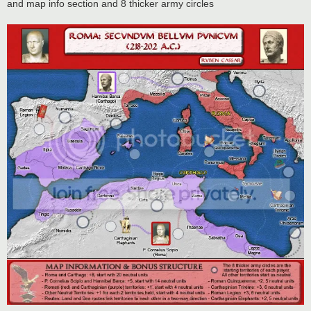
and map info section and 8 thicker army circles