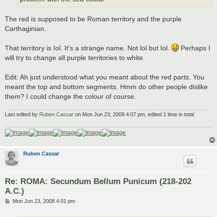
The red is supposed to be Roman territory and the purple
Carthaginian.
That territory is Iol. It's a strange name. Not lol but Iol.
Perhaps I
will try to change all purple territories to white.
Edit: Ah just understood what you meant about the red parts. You
meant the top and bottom segments. Hmm do other people dislike
them? I could change the colour of course.
Last edited by
Ruben Cassar
on Mon Jun 23, 2008 4:07 pm, edited 1 time in total.
Ruben Cassar
Re: ROMA: Secundum Bellum Punicum (218-202
A.C.)
P
Mon Jun 23, 2008 4:01 pm
o
s