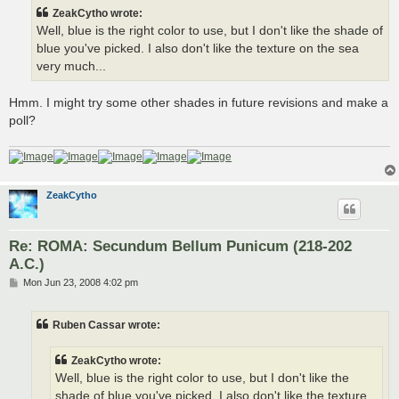
t
ZeakCytho wrote:
Well, blue is the right color to use, but I don't like the shade of
blue you've picked. I also don't like the texture on the sea
very much...
Hmm. I might try some other shades in future revisions and make a
poll?
ZeakCytho
Re: ROMA: Secundum Bellum Punicum (218-202
A.C.)
P
Mon Jun 23, 2008 4:02 pm
o
s
t
Ruben Cassar wrote:
ZeakCytho wrote:
Well, blue is the right color to use, but I don't like the
shade of blue you've picked. I also don't like the texture