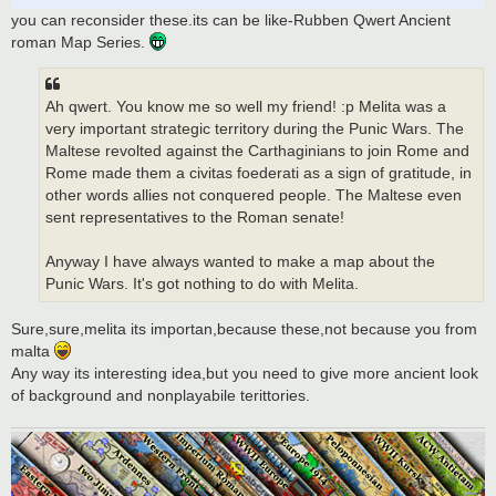
you can reconsider these.its can be like-Rubben Qwert Ancient
roman Map Series.
Ah qwert. You know me so well my friend! :p Melita was a
very important strategic territory during the Punic Wars. The
Maltese revolted against the Carthaginians to join Rome and
Rome made them a civitas foederati as a sign of gratitude, in
other words allies not conquered people. The Maltese even
sent representatives to the Roman senate!
Anyway I have always wanted to make a map about the
Punic Wars. It's got nothing to do with Melita.
Sure,sure,melita its importan,because these,not because you from
malta
Any way its interesting idea,but you need to give more ancient look
of background and nonplayabile terittories.