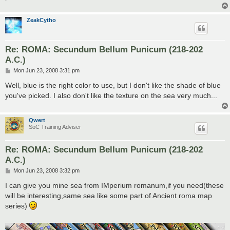
ZeakCytho
Re: ROMA: Secundum Bellum Punicum (218-202
A.C.)
P
Mon Jun 23, 2008 3:31 pm
o
s
Well, blue is the right color to use, but I don't like the shade of blue
t
you've picked. I also don't like the texture on the sea very much...
Qwert
SoC Training Adviser
Re: ROMA: Secundum Bellum Punicum (218-202
A.C.)
P
Mon Jun 23, 2008 3:32 pm
o
s
I can give you mine sea from IMperium romanum,if you need(these
t
will be interesting,same sea like some part of Ancient roma map
series)