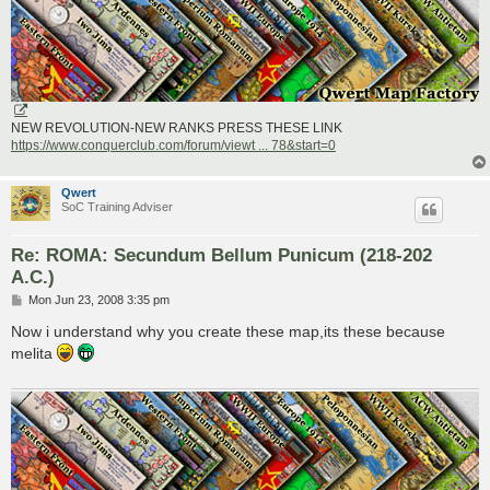
NEW REVOLUTION-NEW RANKS PRESS THESE LINK
https://www.conquerclub.com/forum/viewt ... 78&start=0
Qwert
SoC Training Adviser
Re: ROMA: Secundum Bellum Punicum (218-202
A.C.)
P
Mon Jun 23, 2008 3:35 pm
o
s
Now i understand why you create these map,its these because
t
melita