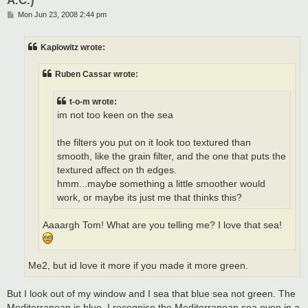
P
Mon Jun 23, 2008 2:44 pm
o
s
t
Kaplowitz wrote:
Ruben Cassar wrote:
t-o-m wrote:
im not too keen on the sea
the filters you put on it look too textured than
smooth, like the grain filter, and the one that puts the
textured affect on th edges.
hmm...maybe something a little smoother would
work, or maybe its just me that thinks this?
Aaaargh Tom! What are you telling me? I love that sea!
Me2, but id love it more if you made it more green.
But I look out of my window and I sea that blue sea not green. The
Mediterranean is blue. I recognise the Mediterranean sea even in a