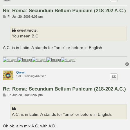
Re: Roma: Secundum Bellum Punicum (218-202 A.C.)
P
Fri Jun 20, 2008 6:03 pm
o
s
t
qwert wrote:
You mean B.C.
A.C. is in Latin. A stands for "ante" or before in English.
Qwert
SoC Training Adviser
Re: Roma: Secundum Bellum Punicum (218-202 A.C.)
P
Fri Jun 20, 2008 6:07 pm
o
s
t
A.C. is in Latin. A stands for "ante" or before in English.
Oh,ok. aim mix A.C. with A.D.