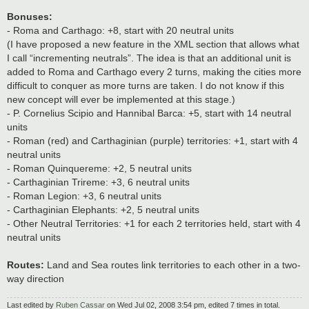
Bonuses:
- Roma and Carthago: +8, start with 20 neutral units
(I have proposed a new feature in the XML section that allows what
I call “incrementing neutrals”. The idea is that an additional unit is
added to Roma and Carthago every 2 turns, making the cities more
difficult to conquer as more turns are taken. I do not know if this
new concept will ever be implemented at this stage.)
- P. Cornelius Scipio and Hannibal Barca: +5, start with 14 neutral
units
- Roman (red) and Carthaginian (purple) territories: +1, start with 4
neutral units
- Roman Quinquereme: +2, 5 neutral units
- Carthaginian Trireme: +3, 6 neutral units
- Roman Legion: +3, 6 neutral units
- Carthaginian Elephants: +2, 5 neutral units
- Other Neutral Territories: +1 for each 2 territories held, start with 4
neutral units
Routes:
Land and Sea routes link territories to each other in a two-
way direction
Last edited by
Ruben Cassar
on Wed Jul 02, 2008 3:54 pm, edited 7 times in total.