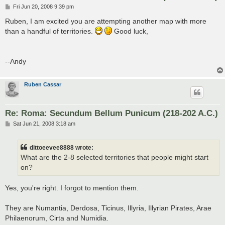
P
Fri Jun 20, 2008 9:39 pm
o
s
Ruben, I am excited you are attempting another map with more
t
than a handful of territories.
Good luck,
--Andy
Ruben Cassar
Re: Roma: Secundum Bellum Punicum (218-202 A.C.)
P
Sat Jun 21, 2008 3:18 am
o
s
t
dittoeevee8888 wrote:
What are the 2-8 selected territories that people might start
on?
Yes, you're right. I forgot to mention them.
They are Numantia, Derdosa, Ticinus, Illyria, Illyrian Pirates, Arae
Philaenorum, Cirta and Numidia.