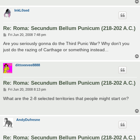
InkL0sed
Re: Roma: Secundum Bellum Punicum (218-202 A.C.)
P
Fri Jun 20, 2008 7:48 pm
o
s
Are you seriously gonna do the Third Punic War? Why don't you
t
just do the razing of Carthage or something instead...
dittoeevee8888
Re: Roma: Secundum Bellum Punicum (218-202 A.C.)
P
Fri Jun 20, 2008 8:13 pm
o
s
What are the 2-8 selected territories that people might start on?
t
AndyDufresne
Re: Roma: Secundum Bellum Punicum (218-202 A.C.)