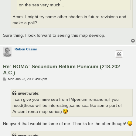
on the sea very much...
Hmm. I might try some other shades in future revisions and
make a poll?
Sure thing. I look forward to seeing this map develop.
Ruben Cassar
Re: ROMA: Secundum Bellum Punicum (218-202
A.C.)
P
Mon Jun 23, 2008 4:05 pm
o
s
t
qwert wrote:
I can give you mine sea from IMperium romanum,if you
need(these will be interesting,same sea like some part of
Ancient roma map series)
No qwert that would be lame of me. Thanks for the offer though!
qwert wrote: