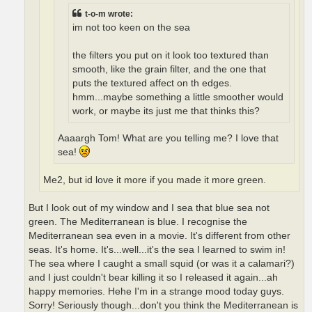
t-o-m wrote:
im not too keen on the sea
the filters you put on it look too textured than
smooth, like the grain filter, and the one that
puts the textured affect on th edges.
hmm...maybe something a little smoother would
work, or maybe its just me that thinks this?
Aaaargh Tom! What are you telling me? I love that
sea!
Me2, but id love it more if you made it more green.
But I look out of my window and I sea that blue sea not
green. The Mediterranean is blue. I recognise the
Mediterranean sea even in a movie. It's different from other
seas. It's home. It's...well...it's the sea I learned to swim in!
The sea where I caught a small squid (or was it a calamari?)
and I just couldn't bear killing it so I released it again...ah
happy memories. Hehe I'm in a strange mood today guys.
Sorry! Seriously though...don't you think the Mediterranean is