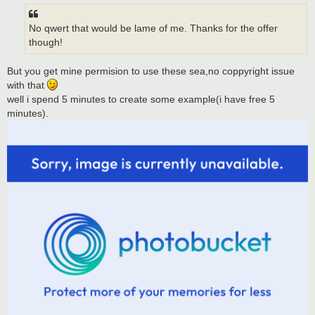
t
No qwert that would be lame of me. Thanks for the offer
though!
But you get mine permision to use these sea,no coppyright issue
with that
well i spend 5 minutes to create some example(i have free 5
minutes).