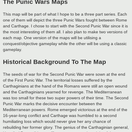
The Punic Wars Maps
This map will be part of what I hope to be a three part series. Each
one of them will depict the three Punic Wars fought between Rome
and Carthage. I chose to start with the Second Punic War since it is
the most interesting of them all. I also plan to make two versions of
each map. One version of the maps will be utilising a
conquest/objective gameplay while the other will be using a classic
gameplay.
Historical Background To The Map
The seeds of war for the Second Punic War were sown at the end
of the First Punic War. The territorial losses suffered by the
Carthaginians at the hand of the Romans were still an open wound
and the Carthaginians yearned for revenge. The Mediterranean
was too small for these two super powers of their time. The Second
Punic War marks the decisive encounter between the
Mediterranean powers. Rome emerged victorious at the end of the
16-year-long conflict and Carthage was humbled to a second
humiliating loss which would never give her any chance of
rebuilding her former glory. The genius of the Carthaginian general,