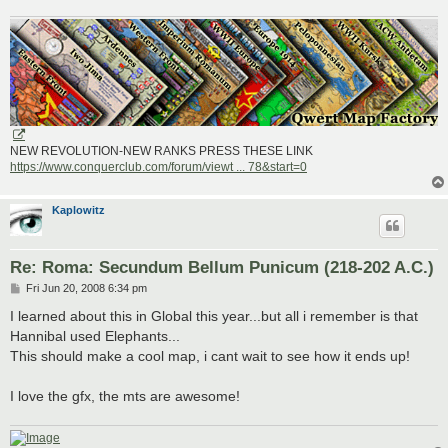
NEW REVOLUTION-NEW RANKS PRESS THESE LINK
https://www.conquerclub.com/forum/viewt ... 78&start=0
Kaplowitz
Re: Roma: Secundum Bellum Punicum (218-202 A.C.)
P
Fri Jun 20, 2008 6:34 pm
o
s
I learned about this in Global this year...but all i remember is that
t
Hannibal used Elephants...
This should make a cool map, i cant wait to see how it ends up!
I love the gfx, the mts are awesome!