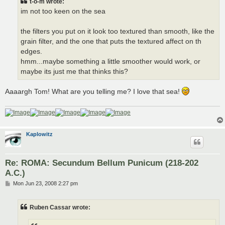
t-o-m wrote:
im not too keen on the sea
the filters you put on it look too textured than smooth, like the
grain filter, and the one that puts the textured affect on th
edges.
hmm...maybe something a little smoother would work, or
maybe its just me that thinks this?
Aaaargh Tom! What are you telling me? I love that sea!
Kaplowitz
Re: ROMA: Secundum Bellum Punicum (218-202
A.C.)
P
Mon Jun 23, 2008 2:27 pm
o
s
t
Ruben Cassar wrote: