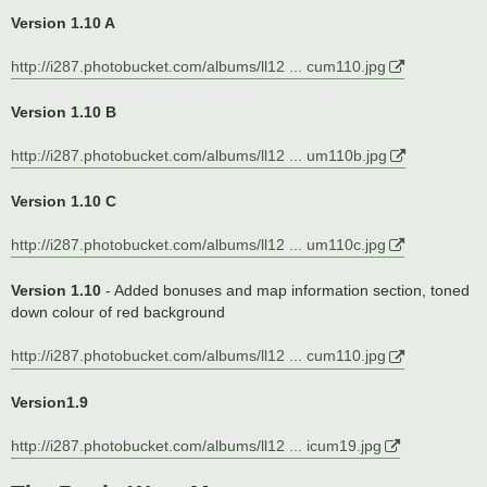
Version 1.10 A
http://i287.photobucket.com/albums/ll12 ... cum110.jpg
Version 1.10 B
http://i287.photobucket.com/albums/ll12 ... um110b.jpg
Version 1.10 C
http://i287.photobucket.com/albums/ll12 ... um110c.jpg
Version 1.10
- Added bonuses and map information section, toned
down colour of red background
http://i287.photobucket.com/albums/ll12 ... cum110.jpg
Version1.9
http://i287.photobucket.com/albums/ll12 ... icum19.jpg