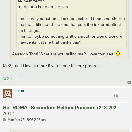
t-o-m wrote:
im not too keen on the sea
the filters you put on it look too textured than smooth, like
the grain filter, and the one that puts the textured affect
on th edges.
hmm...maybe something a little smoother would work, or
maybe its just me that thinks this?
Aaaargh Tom! What are you telling me? I love that sea!
Me2, but id love it more if you made it more green.
t-o-m
Re: ROMA: Secundum Bellum Punicum (218-202
A.C.)
P
Mon Jun 23, 2008 2:28 pm
o
s
t