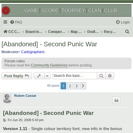
GAME
SCORE
TOURNEY
CLAN
CLUB
FAQ
Login
S
CC Central Command
Board index
Conquer Club
Map Foundry
Drafting Room
Recycling Box
e
[Abandoned] - Second Punic War
a
Moderator:
Cartographers
r
Forum rules
c
Please read the
Community Guidelines
before posting.
h
Search
Advanced s
Post Reply
1
2
3
Next
65 posts
Ruben Cassar
[Abandoned] - Second Punic War
P
Fri Jun 20, 2008 5:43 pm
o
s
Version 1.11
- Single colour territory font, new info in the bonus
t