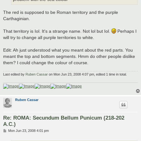
The red is supposed to be Roman territory and the purple
Carthaginian.
That territory is Iol. It's a strange name. Not lol but Iol.
Perhaps I
will try to change all purple territories to white.
Edit: Ah just understood what you meant about the red parts. You
meant the top and bottom segments. Hmm do other people dislike
them? I could change the colour of course.
Last edited by
Ruben Cassar
on Mon Jun 23, 2008 4:07 pm, edited 1 time in total.
Ruben Cassar
Re: ROMA: Secundum Bellum Punicum (218-202
A.C.)
P
Mon Jun 23, 2008 4:01 pm
o
s