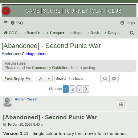
GAME
SCORE
TOURNEY
CLAN
CLUB
FAQ
Login
S
CC Central Command
Board index
Conquer Club
Map Foundry
Drafting Room
Recycling Box
e
[Abandoned] - Second Punic War
a
Moderator:
Cartographers
r
Forum rules
c
Please read the
Community Guidelines
before posting.
h
Search
Advanced s
Post Reply
1
2
3
Next
65 posts
Ruben Cassar
[Abandoned] - Second Punic War
P
Fri Jun 20, 2008 5:43 pm
o
s
Version 1.11
- Single colour territory font, new info in the bonus
t