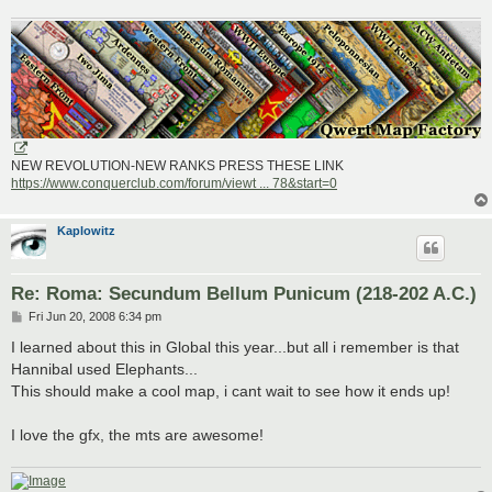
NEW REVOLUTION-NEW RANKS PRESS THESE LINK
https://www.conquerclub.com/forum/viewt ... 78&start=0
Kaplowitz
Re: Roma: Secundum Bellum Punicum (218-202 A.C.)
P
Fri Jun 20, 2008 6:34 pm
o
s
I learned about this in Global this year...but all i remember is that
t
Hannibal used Elephants...
This should make a cool map, i cant wait to see how it ends up!
I love the gfx, the mts are awesome!