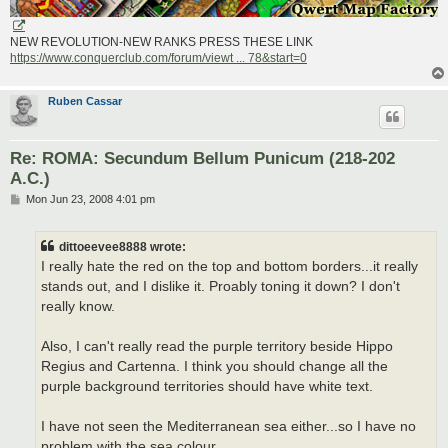
NEW REVOLUTION-NEW RANKS PRESS THESE LINK
https://www.conquerclub.com/forum/viewt ... 78&start=0
Ruben Cassar
Re: ROMA: Secundum Bellum Punicum (218-202
A.C.)
P
Mon Jun 23, 2008 4:01 pm
o
s
t
dittoeevee8888 wrote:
I really hate the red on the top and bottom borders...it really
stands out, and I dislike it. Proably toning it down? I don't
really know.
Also, I can't really read the purple territory beside Hippo
Regius and Cartenna. I think you should change all the
purple background territories should have white text.
I have not seen the Mediterranean sea either...so I have no
problem with the sea colour