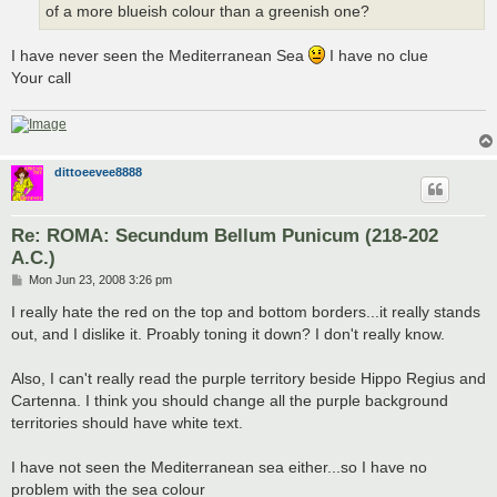
of a more blueish colour than a greenish one?
I have never seen the Mediterranean Sea
I have no clue
Your call
dittoeevee8888
Re: ROMA: Secundum Bellum Punicum (218-202
A.C.)
P
Mon Jun 23, 2008 3:26 pm
o
s
I really hate the red on the top and bottom borders...it really stands
t
out, and I dislike it. Proably toning it down? I don't really know.
Also, I can't really read the purple territory beside Hippo Regius and
Cartenna. I think you should change all the purple background
territories should have white text.
I have not seen the Mediterranean sea either...so I have no
problem with the sea colour