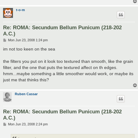
t-o-m
Re: ROMA: Secundum Bellum Punicum (218-202
A.C.)
P
Mon Jun 23, 2008 1:24 pm
o
s
im not too keen on the sea
t
the filters you put on it look too textured than smooth, like the grain
filter, and the one that puts the textured affect on th edges.
hmm...maybe something a little smoother would work, or maybe its
just me that thinks this?
Ruben Cassar
Re: ROMA: Secundum Bellum Punicum (218-202
A.C.)
P
Mon Jun 23, 2008 2:24 pm
o
s
t