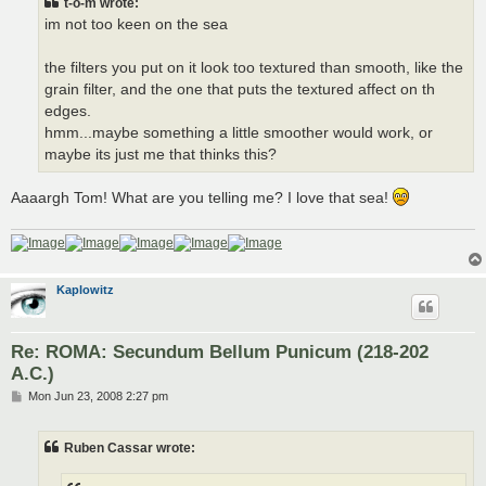
t-o-m wrote:
im not too keen on the sea
the filters you put on it look too textured than smooth, like the
grain filter, and the one that puts the textured affect on th
edges.
hmm...maybe something a little smoother would work, or
maybe its just me that thinks this?
Aaaargh Tom! What are you telling me? I love that sea!
Kaplowitz
Re: ROMA: Secundum Bellum Punicum (218-202
A.C.)
P
Mon Jun 23, 2008 2:27 pm
o
s
t
Ruben Cassar wrote: