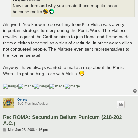
Now i understand why you create these map,its these
because melita
Ah qwert. You know me so well my friend! :p Melita was a very
important strategic territory during the Punic Wars. The Maltese
revolted against the Carthaginians to join Rome and Rome made
them a civitas foederati as a sign of gratitude, in other words allies
not conquered people. The Maltese even sent representatives to
the Roman senate!
Anyway I have always wanted to make a map about the Punic
Wars. It's got nothing to do with Melita.
Qwert
SoC Training Adviser
Re: ROMA: Secundum Bellum Punicum (218-202
A.C.)
P
Mon Jun 23, 2008 4:16 pm
o
s