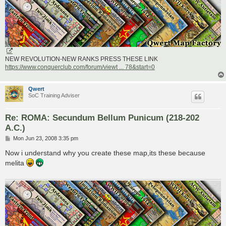
NEW REVOLUTION-NEW RANKS PRESS THESE LINK
https://www.conquerclub.com/forum/viewt ... 78&start=0
Qwert
SoC Training Adviser
Re: ROMA: Secundum Bellum Punicum (218-202
A.C.)
P
Mon Jun 23, 2008 3:35 pm
o
s
Now i understand why you create these map,its these because
t
melita