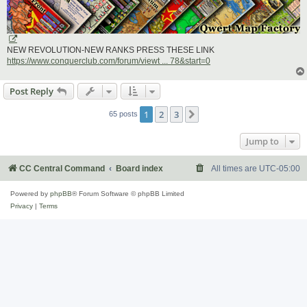
NEW REVOLUTION-NEW RANKS PRESS THESE LINK
https://www.conquerclub.com/forum/viewt ... 78&start=0
Post Reply
1
2
3
Next
65 posts
Jump to
CC Central Command
Board index
All times are
UTC-05:00
Powered by
phpBB
® Forum Software © phpBB Limited
Privacy
|
Terms