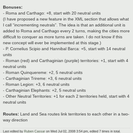
Bonuses:
- Roma and Carthago: +8, start with 20 neutral units
(I have proposed a new feature in the XML section that allows what
I call “incrementing neutrals”. The idea is that an additional unit is
added to Roma and Carthago every 2 turns, making the cities more
difficult to conquer as more turns are taken. I do not know if this
new concept will ever be implemented at this stage.)
- P. Cornelius Scipio and Hannibal Barca: +5, start with 14 neutral
units
- Roman (red) and Carthaginian (purple) territories: +1, start with 4
neutral units
- Roman Quinquereme: +2, 5 neutral units
- Carthaginian Trireme: +3, 6 neutral units
- Roman Legion: +3, 6 neutral units
- Carthaginian Elephants: +2, 5 neutral units
- Other Neutral Territories: +1 for each 2 territories held, start with 4
neutral units
Routes:
Land and Sea routes link territories to each other in a two-
way direction
Last edited by
Ruben Cassar
on Wed Jul 02, 2008 3:54 pm, edited 7 times in total.