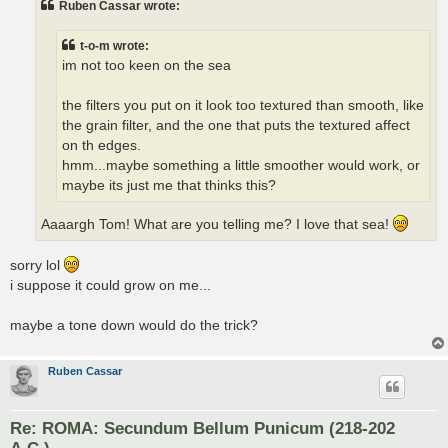
Ruben Cassar wrote:
t-o-m wrote:
im not too keen on the sea
the filters you put on it look too textured than smooth, like
the grain filter, and the one that puts the textured affect
on th edges.
hmm...maybe something a little smoother would work, or
maybe its just me that thinks this?
Aaaargh Tom! What are you telling me? I love that sea!
sorry lol
i suppose it could grow on me...
maybe a tone down would do the trick?
Ruben Cassar
Re: ROMA: Secundum Bellum Punicum (218-202
A.C.)