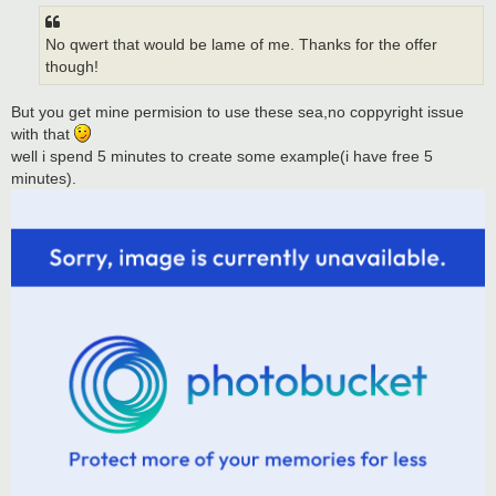
t
No qwert that would be lame of me. Thanks for the offer
though!
But you get mine permision to use these sea,no coppyright issue
with that
well i spend 5 minutes to create some example(i have free 5
minutes).