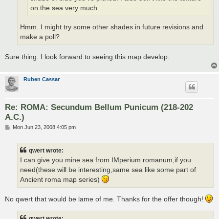
on the sea very much...
Hmm. I might try some other shades in future revisions and
make a poll?
Sure thing. I look forward to seeing this map develop.
Ruben Cassar
Re: ROMA: Secundum Bellum Punicum (218-202
A.C.)
P
Mon Jun 23, 2008 4:05 pm
o
s
t
qwert wrote:
I can give you mine sea from IMperium romanum,if you
need(these will be interesting,same sea like some part of
Ancient roma map series)
No qwert that would be lame of me. Thanks for the offer though!
qwert wrote: