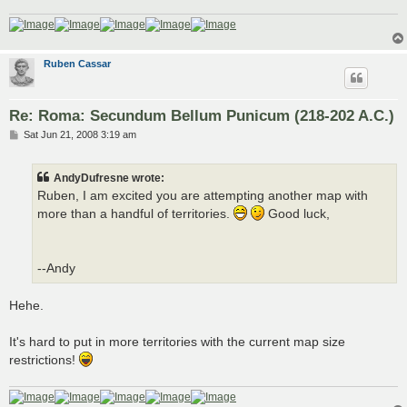
Ruben Cassar
Re: Roma: Secundum Bellum Punicum (218-202 A.C.)
P
Sat Jun 21, 2008 3:19 am
o
s
t
AndyDufresne wrote:
Ruben, I am excited you are attempting another map with
more than a handful of territories.
Good luck,
--Andy
Hehe.
It's hard to put in more territories with the current map size
restrictions!