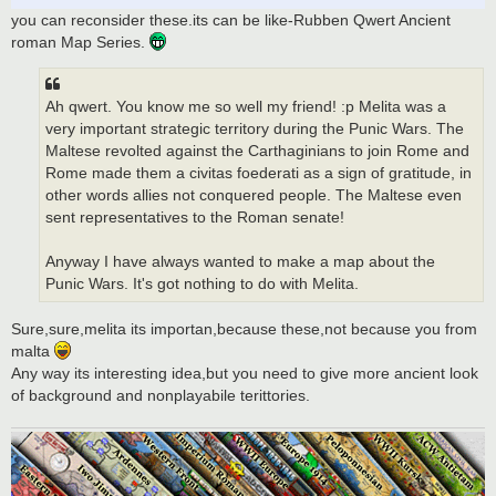
you can reconsider these.its can be like-Rubben Qwert Ancient
roman Map Series.
Ah qwert. You know me so well my friend! :p Melita was a
very important strategic territory during the Punic Wars. The
Maltese revolted against the Carthaginians to join Rome and
Rome made them a civitas foederati as a sign of gratitude, in
other words allies not conquered people. The Maltese even
sent representatives to the Roman senate!
Anyway I have always wanted to make a map about the
Punic Wars. It's got nothing to do with Melita.
Sure,sure,melita its importan,because these,not because you from
malta
Any way its interesting idea,but you need to give more ancient look
of background and nonplayabile terittories.