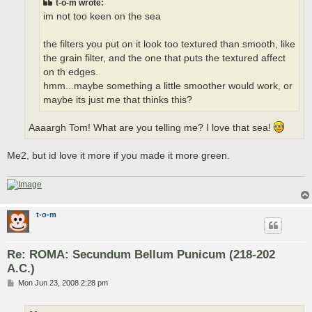
t-o-m wrote:
im not too keen on the sea
the filters you put on it look too textured than smooth, like
the grain filter, and the one that puts the textured affect
on th edges.
hmm...maybe something a little smoother would work, or
maybe its just me that thinks this?
Aaaargh Tom! What are you telling me? I love that sea!
Me2, but id love it more if you made it more green.
t-o-m
Re: ROMA: Secundum Bellum Punicum (218-202
A.C.)
P
Mon Jun 23, 2008 2:28 pm
o
s
t