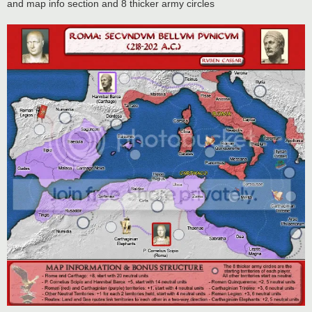
and map info section and 8 thicker army circles