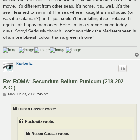
movie. It's different from other seas. It's home. It's...well...it's the
sea I learned to swim in! The sea where I caught a small squid (or
was it a calamari?) and I just couldn't bear killing it so I released it
again...ah happy memories. Hehe I'm in a strange mood today
guys. Sorry! Seriously though...don't you think the Mediterranean is
of a more blueish colour than a greenish one?
Kaplowitz
Re: ROMA: Secundum Bellum Punicum (218-202
A.C.)
P
Mon Jun 23, 2008 2:45 pm
o
s
t
Ruben Cassar wrote:
Kaplowitz wrote:
Ruben Cassar wrote: