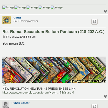
Qwert
SoC Training Adviser
Re: Roma: Secundum Bellum Punicum (218-202 A.C.)
P
Fri Jun 20, 2008 5:58 pm
o
s
You mean B.C.
t
NEW REVOLUTION-NEW RANKS PRESS THESE LINK
https://www.conquerclub.com/forum/viewt ... 78&start=0
Ruben Cassar