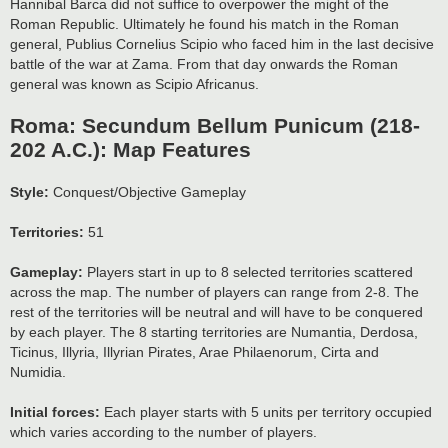
Hannibal Barca did not suffice to overpower the might of the
Roman Republic. Ultimately he found his match in the Roman
general, Publius Cornelius Scipio who faced him in the last decisive
battle of the war at Zama. From that day onwards the Roman
general was known as Scipio Africanus.
Roma: Secundum Bellum Punicum (218-
202 A.C.): Map Features
Style:
Conquest/Objective Gameplay
Territories:
51
Gameplay:
Players start in up to 8 selected territories scattered
across the map. The number of players can range from 2-8. The
rest of the territories will be neutral and will have to be conquered
by each player. The 8 starting territories are Numantia, Derdosa,
Ticinus, Illyria, Illyrian Pirates, Arae Philaenorum, Cirta and
Numidia.
Initial forces:
Each player starts with 5 units per territory occupied
which varies according to the number of players.