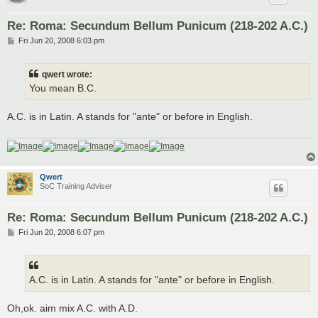
Re: Roma: Secundum Bellum Punicum (218-202 A.C.)
P
Fri Jun 20, 2008 6:03 pm
o
s
t
qwert wrote:
You mean B.C.
A.C. is in Latin. A stands for "ante" or before in English.
Qwert
SoC Training Adviser
Re: Roma: Secundum Bellum Punicum (218-202 A.C.)
P
Fri Jun 20, 2008 6:07 pm
o
s
t
A.C. is in Latin. A stands for "ante" or before in English.
Oh,ok. aim mix A.C. with A.D.