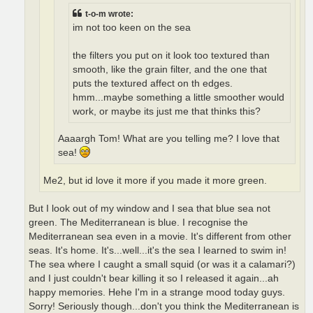
t-o-m wrote:
im not too keen on the sea
the filters you put on it look too textured than
smooth, like the grain filter, and the one that
puts the textured affect on th edges.
hmm...maybe something a little smoother would
work, or maybe its just me that thinks this?
Aaaargh Tom! What are you telling me? I love that
sea!
Me2, but id love it more if you made it more green.
But I look out of my window and I sea that blue sea not
green. The Mediterranean is blue. I recognise the
Mediterranean sea even in a movie. It's different from other
seas. It's home. It's...well...it's the sea I learned to swim in!
The sea where I caught a small squid (or was it a calamari?)
and I just couldn't bear killing it so I released it again...ah
happy memories. Hehe I'm in a strange mood today guys.
Sorry! Seriously though...don't you think the Mediterranean is