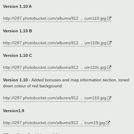
Version 1.10 A
http://i287.photobucket.com/albums/ll12 ... cum110.jpg
Version 1.10 B
http://i287.photobucket.com/albums/ll12 ... um110b.jpg
Version 1.10 C
http://i287.photobucket.com/albums/ll12 ... um110c.jpg
Version 1.10
- Added bonuses and map information section, toned
down colour of red background
http://i287.photobucket.com/albums/ll12 ... cum110.jpg
Version1.9
http://i287.photobucket.com/albums/ll12 ... icum19.jpg