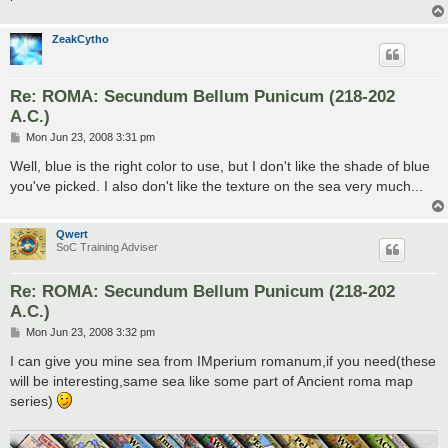
ZeakCytho
Re: ROMA: Secundum Bellum Punicum (218-202
A.C.)
P
Mon Jun 23, 2008 3:31 pm
o
s
Well, blue is the right color to use, but I don't like the shade of blue
t
you've picked. I also don't like the texture on the sea very much...
Qwert
SoC Training Adviser
Re: ROMA: Secundum Bellum Punicum (218-202
A.C.)
P
Mon Jun 23, 2008 3:32 pm
o
s
I can give you mine sea from IMperium romanum,if you need(these
t
will be interesting,same sea like some part of Ancient roma map
series)