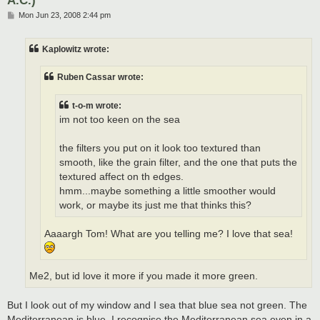
P
Mon Jun 23, 2008 2:44 pm
o
s
t
Kaplowitz wrote:
Ruben Cassar wrote:
t-o-m wrote:
im not too keen on the sea
the filters you put on it look too textured than
smooth, like the grain filter, and the one that puts the
textured affect on th edges.
hmm...maybe something a little smoother would
work, or maybe its just me that thinks this?
Aaaargh Tom! What are you telling me? I love that sea!
Me2, but id love it more if you made it more green.
But I look out of my window and I sea that blue sea not green. The
Mediterranean is blue. I recognise the Mediterranean sea even in a