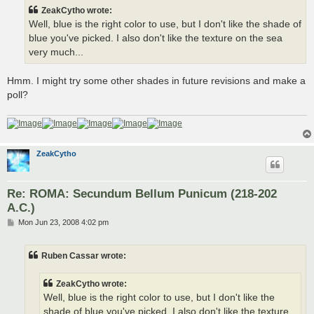
t
ZeakCytho wrote:
Well, blue is the right color to use, but I don't like the shade of
blue you've picked. I also don't like the texture on the sea
very much...
Hmm. I might try some other shades in future revisions and make a
poll?
ZeakCytho
Re: ROMA: Secundum Bellum Punicum (218-202
A.C.)
P
Mon Jun 23, 2008 4:02 pm
o
s
t
Ruben Cassar wrote:
ZeakCytho wrote:
Well, blue is the right color to use, but I don't like the
shade of blue you've picked. I also don't like the texture