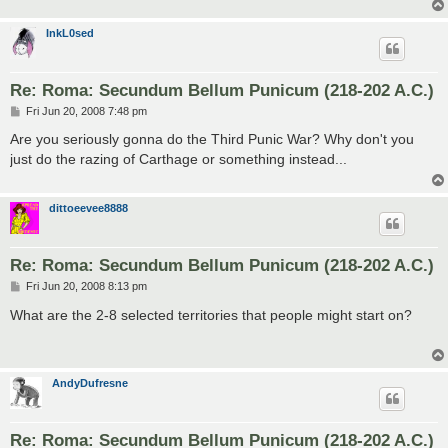
InkL0sed
Re: Roma: Secundum Bellum Punicum (218-202 A.C.)
P
Fri Jun 20, 2008 7:48 pm
o
s
Are you seriously gonna do the Third Punic War? Why don't you
t
just do the razing of Carthage or something instead...
dittoeevee8888
Re: Roma: Secundum Bellum Punicum (218-202 A.C.)
P
Fri Jun 20, 2008 8:13 pm
o
s
What are the 2-8 selected territories that people might start on?
t
AndyDufresne
Re: Roma: Secundum Bellum Punicum (218-202 A.C.)