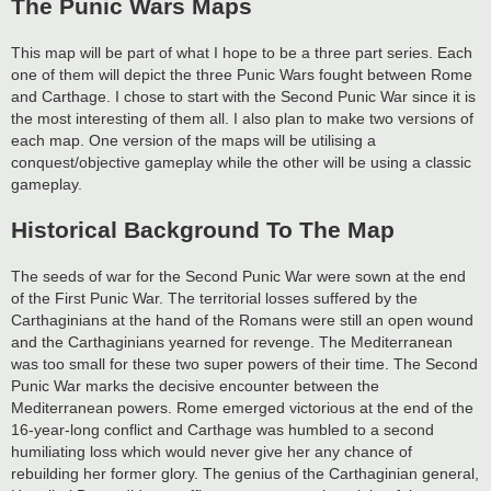
The Punic Wars Maps
This map will be part of what I hope to be a three part series. Each
one of them will depict the three Punic Wars fought between Rome
and Carthage. I chose to start with the Second Punic War since it is
the most interesting of them all. I also plan to make two versions of
each map. One version of the maps will be utilising a
conquest/objective gameplay while the other will be using a classic
gameplay.
Historical Background To The Map
The seeds of war for the Second Punic War were sown at the end
of the First Punic War. The territorial losses suffered by the
Carthaginians at the hand of the Romans were still an open wound
and the Carthaginians yearned for revenge. The Mediterranean
was too small for these two super powers of their time. The Second
Punic War marks the decisive encounter between the
Mediterranean powers. Rome emerged victorious at the end of the
16-year-long conflict and Carthage was humbled to a second
humiliating loss which would never give her any chance of
rebuilding her former glory. The genius of the Carthaginian general,