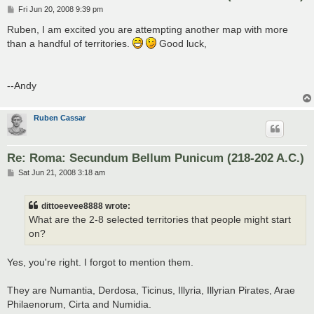
P
Fri Jun 20, 2008 9:39 pm
o
s
Ruben, I am excited you are attempting another map with more
t
than a handful of territories.
Good luck,
--Andy
Ruben Cassar
Re: Roma: Secundum Bellum Punicum (218-202 A.C.)
P
Sat Jun 21, 2008 3:18 am
o
s
t
dittoeevee8888 wrote:
What are the 2-8 selected territories that people might start
on?
Yes, you're right. I forgot to mention them.
They are Numantia, Derdosa, Ticinus, Illyria, Illyrian Pirates, Arae
Philaenorum, Cirta and Numidia.