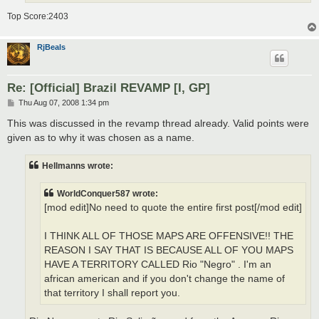
Top Score:2403
RjBeals
Re: [Official] Brazil REVAMP [I, GP]
P
Thu Aug 07, 2008 1:34 pm
o
s
This was discussed in the revamp thread already. Valid points were
t
given as to why it was chosen as a name.
Hellmanns wrote:
WorldConquer587 wrote:
[mod edit]No need to quote the entire first post[/mod edit]
I THINK ALL OF THOSE MAPS ARE OFFENSIVE!! THE
REASON I SAY THAT IS BECAUSE ALL OF YOU MAPS
HAVE A TERRITORY CALLED Rio "Negro" . I'm an
african american and if you don't change the name of
that territory I shall report you.