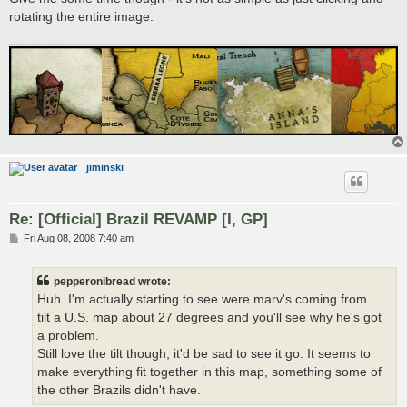
rotating the entire image.
jiminski
Re: [Official] Brazil REVAMP [I, GP]
P
Fri Aug 08, 2008 7:40 am
o
s
t
pepperonibread wrote:
Huh. I'm actually starting to see were marv's coming from...
tilt a U.S. map about 27 degrees and you'll see why he's got
a problem.
Still love the tilt though, it'd be sad to see it go. It seems to
make everything fit together in this map, something some of
the other Brazils didn't have.