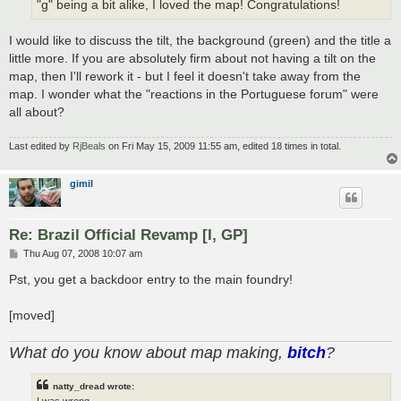
"g" being a bit alike, I loved the map! Congratulations!
I would like to discuss the tilt, the background (green) and the title a
little more. If you are absolutely firm about not having a tilt on the
map, then I'll rework it - but I feel it doesn't take away from the
map. I wonder what the "reactions in the Portuguese forum" were
all about?
Last edited by
RjBeals
on Fri May 15, 2009 11:55 am, edited 18 times in total.
gimil
Re: Brazil Official Revamp [I, GP]
P
Thu Aug 07, 2008 10:07 am
o
s
Pst, you get a backdoor entry to the main foundry!
t
[moved]
What do you know about map making,
bitch
?
natty_dread wrote:
I was wrong