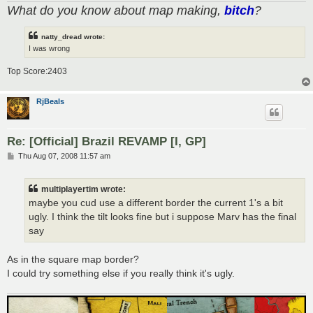
What do you know about map making,
bitch
?
natty_dread wrote:
I was wrong
Top Score:2403
RjBeals
Re: [Official] Brazil REVAMP [I, GP]
P
Thu Aug 07, 2008 11:57 am
o
s
t
multiplayertim wrote:
maybe you cud use a different border the current 1's a bit
ugly. I think the tilt looks fine but i suppose Marv has the final
say
As in the square map border?
I could try something else if you really think it's ugly.