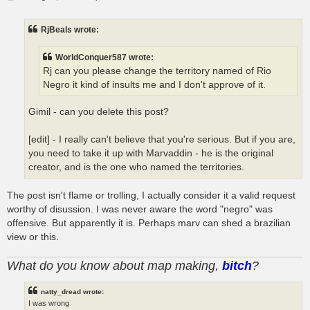
o
s
t
RjBeals wrote:
WorldConquer587 wrote:
Rj can you please change the territory named of Rio
Negro it kind of insults me and I don't approve of it.
Gimil - can you delete this post?
[edit] - I really can't believe that you're serious. But if you are,
you need to take it up with Marvaddin - he is the original
creator, and is the one who named the territories.
The post isn't flame or trolling, I actually consider it a valid request
worthy of disussion. I was never aware the word "negro" was
offensive. But apparently it is. Perhaps marv can shed a brazilian
view or this.
What do you know about map making,
bitch
?
natty_dread wrote:
I was wrong