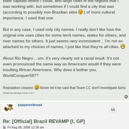
state capitals where I could, and large cities in the regions that I
was working with, but sometimes if I could find a city that was
(according to possibly non-Brazilian sites
) of more cultural
importance, I used that one.
But in any case, I used only city names. I really don't like how the
original one uses cities for some territ names, states for others, and
river names for others. It just seems very inconsistent... I'm not so
attached to my choices of names, I just like that they're all cities.
About Rio Negro... um, it's
very
clearly not a racial insult. It's not
even pronounced the same way as Americans would if they were
insulting African Americans. Why does it bother you,
WorldConquer587?
Reputation cleared.
Never let it be said that Team CC don't investigate fairly.
Although they take bloody forever to do it...
pepperonibread
Re: [Official] Brazil REVAMP [I, GP]
P
Fri Aug 08, 2008 12:38 am