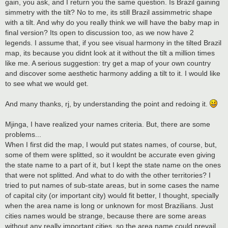
gain, you ask, and I return you the same question. Is Brazil gaining
simmetry with the tilt? No to me, its still Brazil assimmetric shape
with a tilt. And why do you really think we will have the baby map in
final version? Its open to discussion too, as we now have 2
legends. I assume that, if you see visual harmony in the tilted Brazil
map, its because you didnt look at it without the tilt a million times
like me. A serious suggestion: try get a map of your own country
and discover some aesthetic harmony adding a tilt to it. I would like
to see what we would get.
And many thanks, rj, by understanding the point and redoing it.
Mjinga, I have realized your names criteria. But, there are some
problems...
When I first did the map, I would put states names, of course, but,
some of them were splitted, so it wouldnt be accurate even giving
the state name to a part of it, but I kept the state name on the ones
that were not splitted. And what to do with the other territories? I
tried to put names of sub-state areas, but in some cases the name
of capital city (or important city) would fit better, I thought, specially
when the area name is long or unknown for most Brazilians. Just
cities names would be strange, because there are some areas
without any really important cities, so the area name could prevail