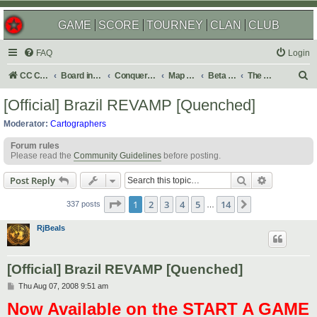
GAME
SCORE
TOURNEY
CLAN
CLUB
FAQ
Login
S
CC Central Command
Board index
Conquer Club
Map Foundry
Beta Maps
The Atlas
e
[Official] Brazil REVAMP [Quenched]
a
Moderator:
Cartographers
r
Forum rules
c
Please read the
Community Guidelines
before posting.
h
Search
Advanced s
Post Reply
Page
1
of
14
1
2
3
4
5
14
Next
337 posts
…
RjBeals
[Official] Brazil REVAMP [Quenched]
P
Thu Aug 07, 2008 9:51 am
o
Now Available on the START A GAME
s
t