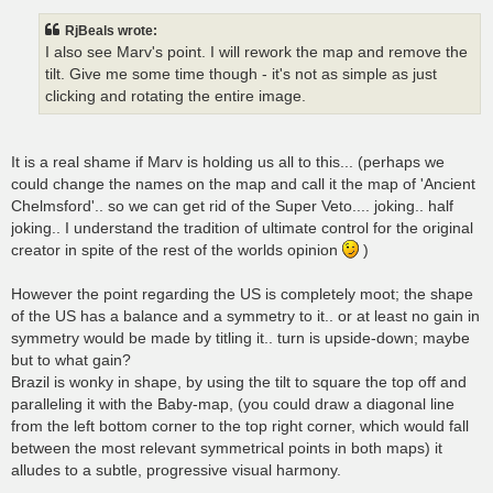
RjBeals wrote:
I also see Marv's point. I will rework the map and remove the
tilt. Give me some time though - it's not as simple as just
clicking and rotating the entire image.
It is a real shame if Marv is holding us all to this... (perhaps we
could change the names on the map and call it the map of 'Ancient
Chelmsford'.. so we can get rid of the Super Veto.... joking.. half
joking.. I understand the tradition of ultimate control for the original
creator in spite of the rest of the worlds opinion
)
However the point regarding the US is completely moot; the shape
of the US has a balance and a symmetry to it.. or at least no gain in
symmetry would be made by titling it.. turn is upside-down; maybe
but to what gain?
Brazil is wonky in shape, by using the tilt to square the top off and
paralleling it with the Baby-map, (you could draw a diagonal line
from the left bottom corner to the top right corner, which would fall
between the most relevant symmetrical points in both maps) it
alludes to a subtle, progressive visual harmony.