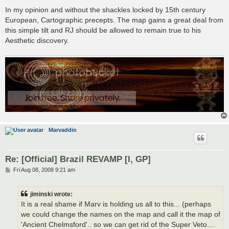
In my opinion and without the shackles locked by 15th century
European, Cartographic precepts. The map gains a great deal from
this simple tilt and RJ should be allowed to remain true to his
Aesthetic discovery.
Marvaddin
Re: [Official] Brazil REVAMP [I, GP]
P
Fri Aug 08, 2008 9:21 am
o
s
t
jiminski wrote:
It is a real shame if Marv is holding us all to this... (perhaps
we could change the names on the map and call it the map of
'Ancient Chelmsford'.. so we can get rid of the Super Veto....