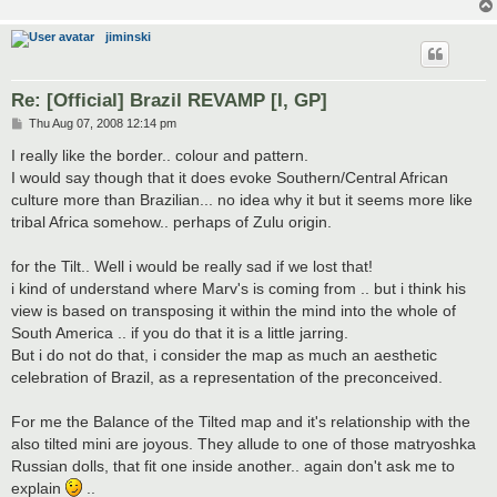
jiminski
Re: [Official] Brazil REVAMP [I, GP]
P
Thu Aug 07, 2008 12:14 pm
o
s
I really like the border.. colour and pattern.
t
I would say though that it does evoke Southern/Central African
culture more than Brazilian... no idea why it but it seems more like
tribal Africa somehow.. perhaps of Zulu origin.
for the Tilt.. Well i would be really sad if we lost that!
i kind of understand where Marv's is coming from .. but i think his
view is based on transposing it within the mind into the whole of
South America .. if you do that it is a little jarring.
But i do not do that, i consider the map as much an aesthetic
celebration of Brazil, as a representation of the preconceived.
For me the Balance of the Tilted map and it's relationship with the
also tilted mini are joyous. They allude to one of those matryoshka
Russian dolls, that fit one inside another.. again don't ask me to
explain
..