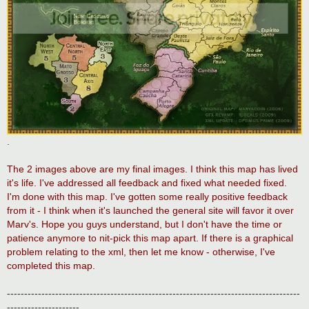
.
The 2 images above are my final images. I think this map has lived
it's life. I've addressed all feedback and fixed what needed fixed.
I'm done with this map. I've gotten some really positive feedback
from it - I think when it's launched the general site will favor it over
Marv's. Hope you guys understand, but I don't have the time or
patience anymore to nit-pick this map apart. If there is a graphical
problem relating to the xml, then let me know - otherwise, I've
completed this map.
-------------------------------------------------------------------------------------
---------------------