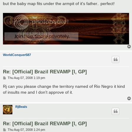
but the baby map fits under the armpit of it's father.. perfect!
WorldConquer587
Re: [Official] Brazil REVAMP [I, GP]
P
Thu Aug 07, 2008 1:19 pm
o
s
Rj can you please change the territory named of Rio Negro it kind
t
of insults me and I don't approve of it.
RjBeals
Re: [Official] Brazil REVAMP [I, GP]
P
Thu Aug 07, 2008 1:24 pm