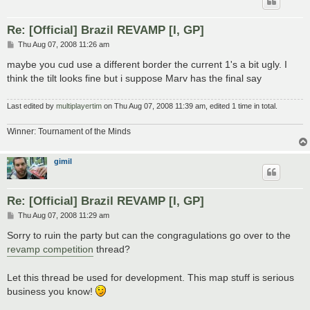
Re: [Official] Brazil REVAMP [I, GP]
P
Thu Aug 07, 2008 11:26 am
o
s
maybe you cud use a different border the current 1's a bit ugly. I
t
think the tilt looks fine but i suppose Marv has the final say
Last edited by
multiplayertim
on Thu Aug 07, 2008 11:39 am, edited 1 time in total.
Winner: Tournament of the Minds
gimil
Re: [Official] Brazil REVAMP [I, GP]
P
Thu Aug 07, 2008 11:29 am
o
s
Sorry to ruin the party but can the congragulations go over to the
t
revamp competition
thread?
Let this thread be used for development. This map stuff is serious
business you know!