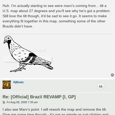
o
s
Huh. I'm actually starting to see were marv's coming from... tilt a
t
U.S. map about 27 degrees and you'll see why he's got a problem.
Still love the tilt though, it'd be sad to see it go. It seems to make
everything fit together in this map, something some of the other
Brazils didn't have.
RjBeals
Re: [Official] Brazil REVAMP [I, GP]
P
Fri Aug 08, 2008 7:39 am
o
s
I also see Marv's point. I will rework the map and remove the tilt.
t
Give me some time though - it's not as simple as just clicking and