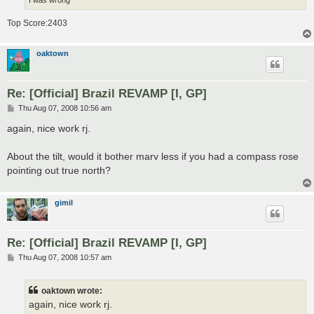
Top Score:2403
oaktown
Re: [Official] Brazil REVAMP [I, GP]
P
Thu Aug 07, 2008 10:56 am
o
s
again, nice work rj.
t
About the tilt, would it bother marv less if you had a compass rose
pointing out true north?
gimil
Re: [Official] Brazil REVAMP [I, GP]
P
Thu Aug 07, 2008 10:57 am
o
s
t
oaktown wrote:
again, nice work rj.