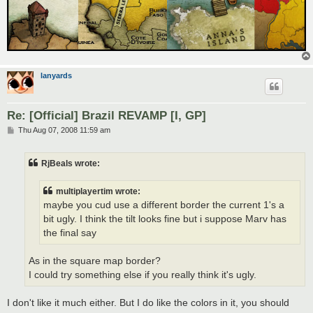
lanyards
Re: [Official] Brazil REVAMP [I, GP]
P
Thu Aug 07, 2008 11:59 am
o
s
t
RjBeals wrote:
multiplayertim wrote:
maybe you cud use a different border the current 1's a
bit ugly. I think the tilt looks fine but i suppose Marv has
the final say
As in the square map border?
I could try something else if you really think it's ugly.
I don't like it much either. But I do like the colors in it, you should