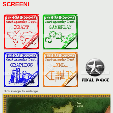
SCREEN!
Click image to enlarge.