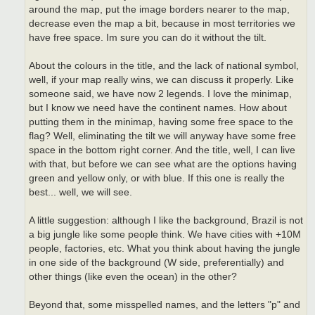
around the map, put the image borders nearer to the map,
decrease even the map a bit, because in most territories we
have free space. Im sure you can do it without the tilt.
About the colours in the title, and the lack of national symbol,
well, if your map really wins, we can discuss it properly. Like
someone said, we have now 2 legends. I love the minimap,
but I know we need have the continent names. How about
putting them in the minimap, having some free space to the
flag? Well, eliminating the tilt we will anyway have some free
space in the bottom right corner. And the title, well, I can live
with that, but before we can see what are the options having
green and yellow only, or with blue. If this one is really the
best... well, we will see.
A little suggestion: although I like the background, Brazil is not
a big jungle like some people think. We have cities with +10M
people, factories, etc. What you think about having the jungle
in one side of the background (W side, preferentially) and
other things (like even the ocean) in the other?
Beyond that, some misspelled names, and the letters "p" and