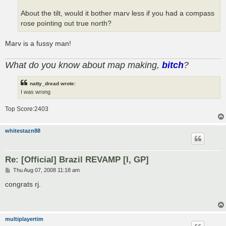
About the tilt, would it bother marv less if you had a compass
rose pointing out true north?
Marv is a fussy man!
What do you know about map making,
bitch
?
natty_dread wrote:
I was wrong
Top Score:2403
whitestazn88
Re: [Official] Brazil REVAMP [I, GP]
P
Thu Aug 07, 2008 11:18 am
o
s
congrats rj.
t
multiplayertim