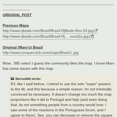
-------------------------------------------------------------------------------------
---------------------
ORIGINAL POST
Previous Maps
http://www.rjbeals.com/Brazil/Brazil-RjBeals-Rev-03.jpg
http://www.rjbeals.com/Brazil/Brazil-Rj ... ound2a.jpg
[
Original (Marv's) Brazil
http://www.conquerclub.com/maps/Brazil.L.jpg
Wow.. 385 votes! I guess the community likes the map. I know Marv
has some issues with this map.
Marvaddin wrote:
RJ, like I said before, I intend to use the veto "super"-powers
to the tilt, and this because a simple reason: Im not minimally
convinced its necessary. It doesn't change too much the map
proportions like it did to Portugal and Italy (and even doing
that, its not something people from a country would love; I
saw some of the reactions in the Portuguese forum, and I
agree to them). See, you can decrease or remove the square