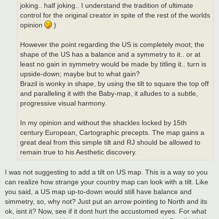
joking.. half joking.. I understand the tradition of ultimate
control for the original creator in spite of the rest of the worlds
opinion
)
However the point regarding the US is completely moot; the
shape of the US has a balance and a symmetry to it.. or at
least no gain in symmetry would be made by titling it.. turn is
upside-down; maybe but to what gain?
Brazil is wonky in shape, by using the tilt to square the top off
and paralleling it with the Baby-map, it alludes to a subtle,
progressive visual harmony.
In my opinion and without the shackles locked by 15th
century European, Cartographic precepts. The map gains a
great deal from this simple tilt and RJ should be allowed to
remain true to his Aesthetic discovery.
I was not suggesting to add a tilt on US map. This is a way so you
can realize how strange your country map can look with a tilt. Like
you said, a US map up-to-down would still have balance and
simmetry, so, why not? Just put an arrow pointing to North and its
ok, isnt it? Now, see if it dont hurt the accustomed eyes. For what