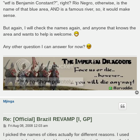
"wtf is Benjamin Constant?", right? Rio Negro, otherwise, is the
name of that blue area, AND is a famous river, so, it would make
sense.
But again, I will check the names again, and anyone that knows the
area and wants to help is welcome.
Any other question I can answer for now?
Mjinga
Re: [Official] Brazil REVAMP [I, GP]
P
Fri Aug 08, 2008 12:03 am
o
s
I picked the names of cities actually for different reasons. I used
t