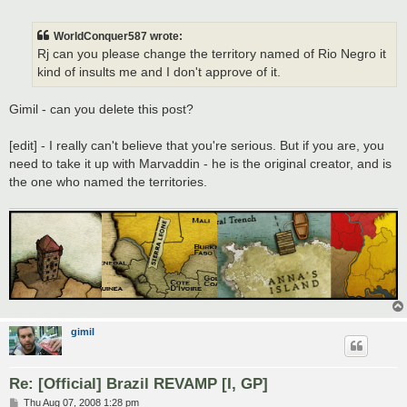
o
s
t
WorldConquer587 wrote:
Rj can you please change the territory named of Rio Negro it
kind of insults me and I don't approve of it.
Gimil - can you delete this post?
[edit] - I really can't believe that you're serious. But if you are, you
need to take it up with Marvaddin - he is the original creator, and is
the one who named the territories.
gimil
Re: [Official] Brazil REVAMP [I, GP]
P
Thu Aug 07, 2008 1:28 pm