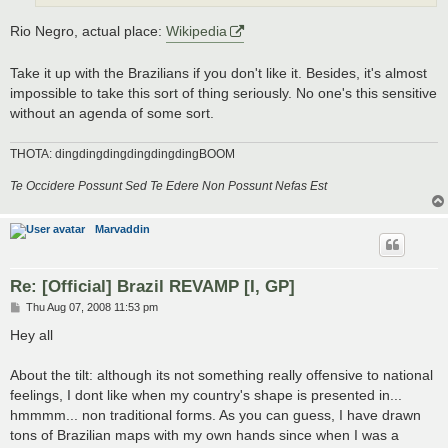
Rio Negro, actual place:
Wikipedia
Take it up with the Brazilians if you don't like it. Besides, it's almost
impossible to take this sort of thing seriously. No one's this sensitive
without an agenda of some sort.
THOTA: dingdingdingdingdingdingBOOM
Te Occidere Possunt Sed Te Edere Non Possunt Nefas Est
Marvaddin
Re: [Official] Brazil REVAMP [I, GP]
P
Thu Aug 07, 2008 11:53 pm
o
s
Hey all
t
About the tilt: although its not something really offensive to national
feelings, I dont like when my country's shape is presented in...
hmmmm... non traditional forms. As you can guess, I have drawn
tons of Brazilian maps with my own hands since when I was a