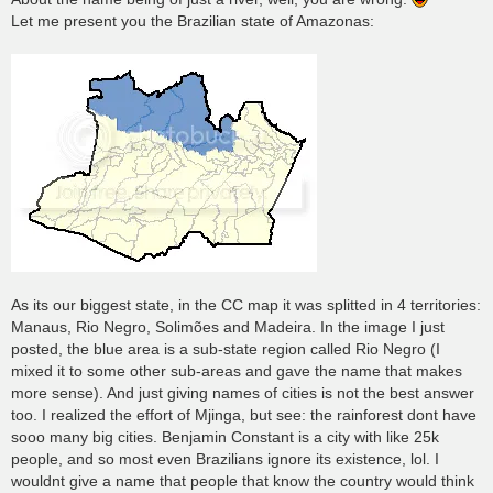
Let me present you the Brazilian state of Amazonas:
As its our biggest state, in the CC map it was splitted in 4 territories:
Manaus, Rio Negro, Solimões and Madeira. In the image I just
posted, the blue area is a sub-state region called Rio Negro (I
mixed it to some other sub-areas and gave the name that makes
more sense). And just giving names of cities is not the best answer
too. I realized the effort of Mjinga, but see: the rainforest dont have
sooo many big cities. Benjamin Constant is a city with like 25k
people, and so most even Brazilians ignore its existence, lol. I
wouldnt give a name that people that know the country would think