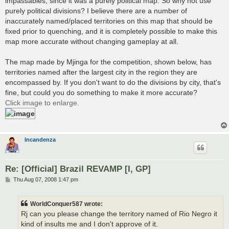
impassables, since it was a purely political map. So why not use
purely political divisions? I believe there are a number of
inaccurately named/placed territories on this map that should be
fixed prior to quenching, and it is completely possible to make this
map more accurate without changing gameplay at all.
The map made by Mjinga for the competition, shown below, has
territories named after the largest city in the region they are
encompassed by. If you don't want to do the divisions by city, that's
fine, but could you do something to make it more accurate?
Click image to enlarge.
Incandenza
Re: [Official] Brazil REVAMP [I, GP]
P
Thu Aug 07, 2008 1:47 pm
o
s
t
WorldConquer587 wrote:
Rj can you please change the territory named of Rio Negro it
kind of insults me and I don't approve of it.