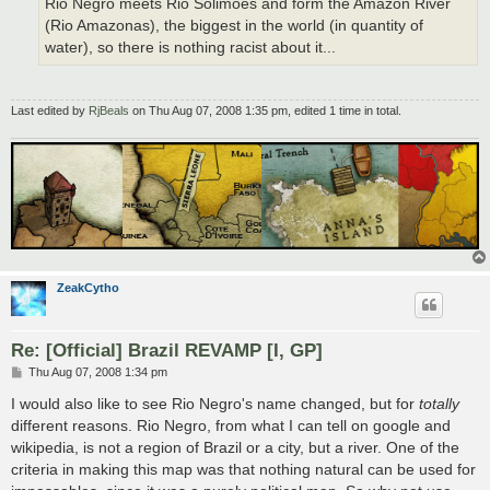
Rio Negro meets Rio Solimões and form the Amazon River
(Rio Amazonas), the biggest in the world (in quantity of
water), so there is nothing racist about it...
Last edited by
RjBeals
on Thu Aug 07, 2008 1:35 pm, edited 1 time in total.
ZeakCytho
Re: [Official] Brazil REVAMP [I, GP]
P
Thu Aug 07, 2008 1:34 pm
o
s
I would also like to see Rio Negro's name changed, but for
totally
t
different reasons. Rio Negro, from what I can tell on google and
wikipedia, is not a region of Brazil or a city, but a river. One of the
criteria in making this map was that nothing natural can be used for