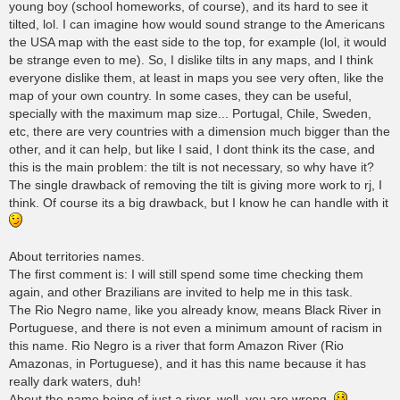
young boy (school homeworks, of course), and its hard to see it
tilted, lol. I can imagine how would sound strange to the Americans
the USA map with the east side to the top, for example (lol, it would
be strange even to me). So, I dislike tilts in any maps, and I think
everyone dislike them, at least in maps you see very often, like the
map of your own country. In some cases, they can be useful,
specially with the maximum map size... Portugal, Chile, Sweden,
etc, there are very countries with a dimension much bigger than the
other, and it can help, but like I said, I dont think its the case, and
this is the main problem: the tilt is not necessary, so why have it?
The single drawback of removing the tilt is giving more work to rj, I
think. Of course its a big drawback, but I know he can handle with it
About territories names.
The first comment is: I will still spend some time checking them
again, and other Brazilians are invited to help me in this task.
The Rio Negro name, like you already know, means Black River in
Portuguese, and there is not even a minimum amount of racism in
this name. Rio Negro is a river that form Amazon River (Rio
Amazonas, in Portuguese), and it has this name because it has
really dark waters, duh!
About the name being of just a river, well, you are wrong.