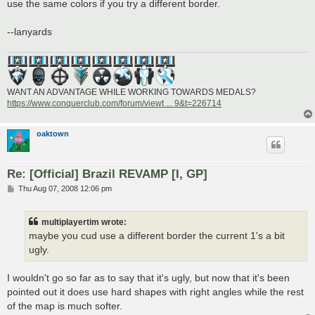
use the same colors if you try a different border.
--lanyards
WANT AN ADVANTAGE WHILE WORKING TOWARDS MEDALS?
https://www.conquerclub.com/forum/viewt ... 9&t=226714
oaktown
Re: [Official] Brazil REVAMP [I, GP]
P
Thu Aug 07, 2008 12:06 pm
o
s
t
multiplayertim wrote:
maybe you cud use a different border the current 1's a bit
ugly.
I wouldn't go so far as to say that it's ugly, but now that it's been
pointed out it does use hard shapes with right angles while the rest
of the map is much softer.