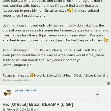
state capitals where I could, and large cities in the regions that I
was working with, but sometimes if I could find a city that was
(according to possibly non-Brazilian sites
) of more cultural
importance, I used that one.
But in any case, I used only city names. I really don't like how the
original one uses cities for some territ names, states for others, and
river names for others. It just seems very inconsistent... I'm not so
attached to my choices of names, I just like that they're all cities.
About Rio Negro... um, it's
very
clearly not a racial insult. It's not
even pronounced the same way as Americans would if they were
insulting African Americans. Why does it bother you,
WorldConquer587?
Reputation cleared.
Never let it be said that Team CC don't investigate fairly.
Although they take bloody forever to do it...
pepperonibread
Re: [Official] Brazil REVAMP [I, GP]
P
Fri Aug 08, 2008 12:38 am