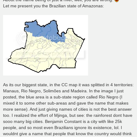
Let me present you the Brazilian state of Amazonas:
As its our biggest state, in the CC map it was splitted in 4 territories:
Manaus, Rio Negro, Solimões and Madeira. In the image I just
posted, the blue area is a sub-state region called Rio Negro (I
mixed it to some other sub-areas and gave the name that makes
more sense). And just giving names of cities is not the best answer
too. I realized the effort of Mjinga, but see: the rainforest dont have
sooo many big cities. Benjamin Constant is a city with like 25k
people, and so most even Brazilians ignore its existence, lol. I
wouldnt give a name that people that know the country would think