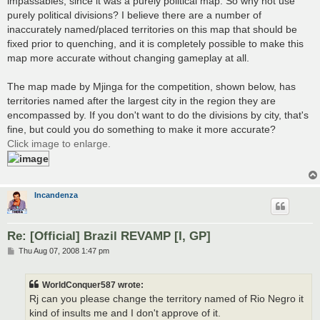
impassables, since it was a purely political map. So why not use
purely political divisions? I believe there are a number of
inaccurately named/placed territories on this map that should be
fixed prior to quenching, and it is completely possible to make this
map more accurate without changing gameplay at all.
The map made by Mjinga for the competition, shown below, has
territories named after the largest city in the region they are
encompassed by. If you don't want to do the divisions by city, that's
fine, but could you do something to make it more accurate?
Click image to enlarge.
Incandenza
Re: [Official] Brazil REVAMP [I, GP]
P
Thu Aug 07, 2008 1:47 pm
o
s
t
WorldConquer587 wrote:
Rj can you please change the territory named of Rio Negro it
kind of insults me and I don't approve of it.