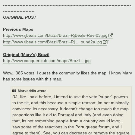
-------------------------------------------------------------------------------------
---------------------
ORIGINAL POST
Previous Maps
http://www.rjbeals.com/Brazil/Brazil-RjBeals-Rev-03.jpg
http://www.rjbeals.com/Brazil/Brazil-Rj ... ound2a.jpg
[
Original (Marv's) Brazil
http://www.conquerclub.com/maps/Brazil.L.jpg
Wow.. 385 votes! I guess the community likes the map. I know Marv
has some issues with this map.
Marvaddin wrote:
RJ, like I said before, I intend to use the veto "super"-powers
to the tilt, and this because a simple reason: Im not minimally
convinced its necessary. It doesn't change too much the map
proportions like it did to Portugal and Italy (and even doing
that, its not something people from a country would love; I
saw some of the reactions in the Portuguese forum, and I
agree to them). See, you can decrease or remove the square