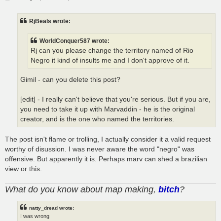
o
s
t
RjBeals wrote:
WorldConquer587 wrote:
Rj can you please change the territory named of Rio
Negro it kind of insults me and I don't approve of it.
Gimil - can you delete this post?
[edit] - I really can't believe that you're serious. But if you are,
you need to take it up with Marvaddin - he is the original
creator, and is the one who named the territories.
The post isn't flame or trolling, I actually consider it a valid request
worthy of disussion. I was never aware the word "negro" was
offensive. But apparently it is. Perhaps marv can shed a brazilian
view or this.
What do you know about map making,
bitch
?
natty_dread wrote:
I was wrong