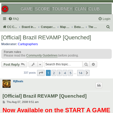
GAME
SCORE
TOURNEY
CLAN
CLUB
FAQ
Login
S
CC Central Command
Board index
Conquer Club
Map Foundry
Beta Maps
The Atlas
e
[Official] Brazil REVAMP [Quenched]
a
Moderator:
Cartographers
r
Forum rules
c
Please read the
Community Guidelines
before posting.
h
Search
Advanced s
Post Reply
Page
1
of
14
1
2
3
4
5
14
Next
337 posts
…
RjBeals
[Official] Brazil REVAMP [Quenched]
P
Thu Aug 07, 2008 9:51 am
o
Now Available on the START A GAME
s
t