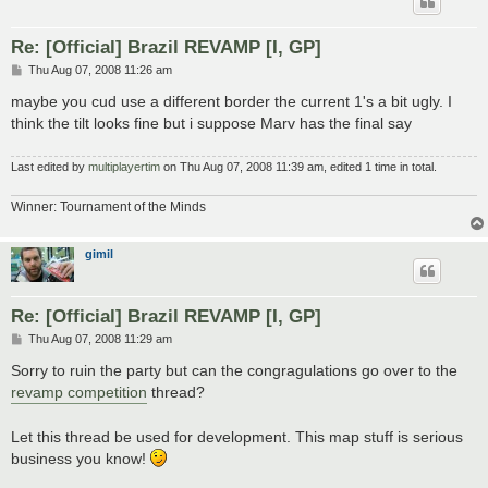
Re: [Official] Brazil REVAMP [I, GP]
P
Thu Aug 07, 2008 11:26 am
o
s
maybe you cud use a different border the current 1's a bit ugly. I
t
think the tilt looks fine but i suppose Marv has the final say
Last edited by
multiplayertim
on Thu Aug 07, 2008 11:39 am, edited 1 time in total.
Winner: Tournament of the Minds
gimil
Re: [Official] Brazil REVAMP [I, GP]
P
Thu Aug 07, 2008 11:29 am
o
s
Sorry to ruin the party but can the congragulations go over to the
t
revamp competition
thread?
Let this thread be used for development. This map stuff is serious
business you know!