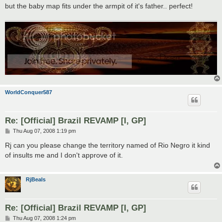
but the baby map fits under the armpit of it's father.. perfect!
WorldConquer587
Re: [Official] Brazil REVAMP [I, GP]
P
Thu Aug 07, 2008 1:19 pm
o
s
Rj can you please change the territory named of Rio Negro it kind
t
of insults me and I don't approve of it.
RjBeals
Re: [Official] Brazil REVAMP [I, GP]
P
Thu Aug 07, 2008 1:24 pm