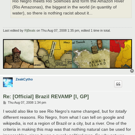
Rio Negro meets Rio Solimões and form the Amazon River
(Rio Amazonas), the biggest in the world (in quantity of
water), so there is nothing racist about it...
Last edited by
RjBeals
on Thu Aug 07, 2008 1:35 pm, edited 1 time in total.
ZeakCytho
Re: [Official] Brazil REVAMP [I, GP]
P
Thu Aug 07, 2008 1:34 pm
o
s
I would also like to see Rio Negro's name changed, but for
totally
t
different reasons. Rio Negro, from what I can tell on google and
wikipedia, is not a region of Brazil or a city, but a river. One of the
criteria in making this map was that nothing natural can be used for