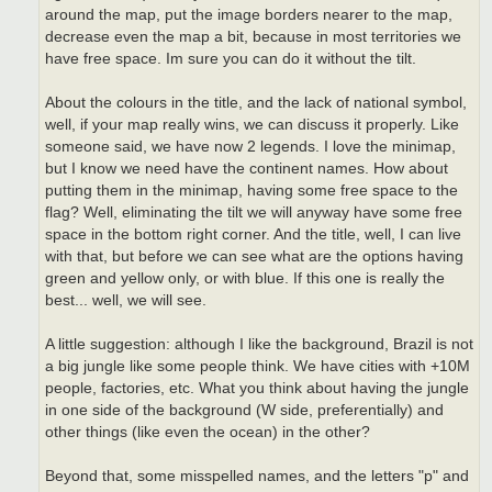
around the map, put the image borders nearer to the map,
decrease even the map a bit, because in most territories we
have free space. Im sure you can do it without the tilt.
About the colours in the title, and the lack of national symbol,
well, if your map really wins, we can discuss it properly. Like
someone said, we have now 2 legends. I love the minimap,
but I know we need have the continent names. How about
putting them in the minimap, having some free space to the
flag? Well, eliminating the tilt we will anyway have some free
space in the bottom right corner. And the title, well, I can live
with that, but before we can see what are the options having
green and yellow only, or with blue. If this one is really the
best... well, we will see.
A little suggestion: although I like the background, Brazil is not
a big jungle like some people think. We have cities with +10M
people, factories, etc. What you think about having the jungle
in one side of the background (W side, preferentially) and
other things (like even the ocean) in the other?
Beyond that, some misspelled names, and the letters "p" and