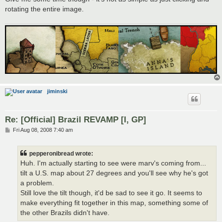
rotating the entire image.
jiminski
Re: [Official] Brazil REVAMP [I, GP]
P
Fri Aug 08, 2008 7:40 am
o
s
t
pepperonibread wrote:
Huh. I'm actually starting to see were marv's coming from...
tilt a U.S. map about 27 degrees and you'll see why he's got
a problem.
Still love the tilt though, it'd be sad to see it go. It seems to
make everything fit together in this map, something some of
the other Brazils didn't have.