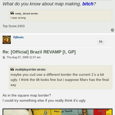
What do you know about map making,
bitch
?
natty_dread wrote:
I was wrong
Top Score:2403
RjBeals
Re: [Official] Brazil REVAMP [I, GP]
P
Thu Aug 07, 2008 11:57 am
o
s
t
multiplayertim wrote:
maybe you cud use a different border the current 1's a bit
ugly. I think the tilt looks fine but i suppose Marv has the final
say
As in the square map border?
I could try something else if you really think it's ugly.