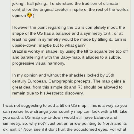
joking.. half joking.. I understand the tradition of ultimate
control for the original creator in spite of the rest of the worlds
opinion
)
However the point regarding the US is completely moot; the
shape of the US has a balance and a symmetry to it.. or at
least no gain in symmetry would be made by titling it.. turn is
upside-down; maybe but to what gain?
Brazil is wonky in shape, by using the tilt to square the top off
and paralleling it with the Baby-map, it alludes to a subtle,
progressive visual harmony.
In my opinion and without the shackles locked by 15th
century European, Cartographic precepts. The map gains a
great deal from this simple tilt and RJ should be allowed to
remain true to his Aesthetic discovery.
I was not suggesting to add a tilt on US map. This is a way so you
can realize how strange your country map can look with a tilt. Like
you said, a US map up-to-down would still have balance and
simmetry, so, why not? Just put an arrow pointing to North and its
ok, isnt it? Now, see if it dont hurt the accustomed eyes. For what