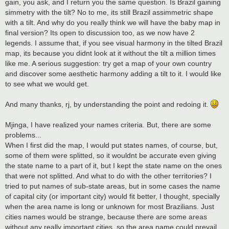
gain, you ask, and I return you the same question. Is Brazil gaining
simmetry with the tilt? No to me, its still Brazil assimmetric shape
with a tilt. And why do you really think we will have the baby map in
final version? Its open to discussion too, as we now have 2
legends. I assume that, if you see visual harmony in the tilted Brazil
map, its because you didnt look at it without the tilt a million times
like me. A serious suggestion: try get a map of your own country
and discover some aesthetic harmony adding a tilt to it. I would like
to see what we would get.
And many thanks, rj, by understanding the point and redoing it.
Mjinga, I have realized your names criteria. But, there are some
problems...
When I first did the map, I would put states names, of course, but,
some of them were splitted, so it wouldnt be accurate even giving
the state name to a part of it, but I kept the state name on the ones
that were not splitted. And what to do with the other territories? I
tried to put names of sub-state areas, but in some cases the name
of capital city (or important city) would fit better, I thought, specially
when the area name is long or unknown for most Brazilians. Just
cities names would be strange, because there are some areas
without any really important cities, so the area name could prevail