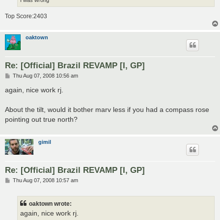
Top Score:2403
oaktown
Re: [Official] Brazil REVAMP [I, GP]
P
Thu Aug 07, 2008 10:56 am
o
s
again, nice work rj.
t
About the tilt, would it bother marv less if you had a compass rose
pointing out true north?
gimil
Re: [Official] Brazil REVAMP [I, GP]
P
Thu Aug 07, 2008 10:57 am
o
s
t
oaktown wrote:
again, nice work rj.