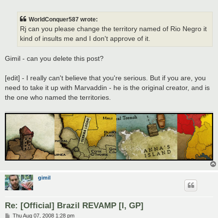
o
s
t
WorldConquer587 wrote:
Rj can you please change the territory named of Rio Negro it
kind of insults me and I don't approve of it.
Gimil - can you delete this post?
[edit] - I really can't believe that you're serious. But if you are, you
need to take it up with Marvaddin - he is the original creator, and is
the one who named the territories.
gimil
Re: [Official] Brazil REVAMP [I, GP]
P
Thu Aug 07, 2008 1:28 pm