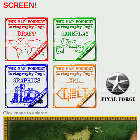
SCREEN!
Click image to enlarge.