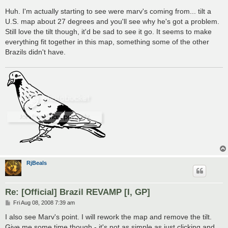
o
s
Huh. I'm actually starting to see were marv's coming from... tilt a
t
U.S. map about 27 degrees and you'll see why he's got a problem.
Still love the tilt though, it'd be sad to see it go. It seems to make
everything fit together in this map, something some of the other
Brazils didn't have.
RjBeals
Re: [Official] Brazil REVAMP [I, GP]
P
Fri Aug 08, 2008 7:39 am
o
s
I also see Marv's point. I will rework the map and remove the tilt.
t
Give me some time though - it's not as simple as just clicking and