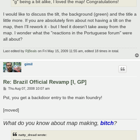
"g" being a bit alike, I loved the map! Congratulations!
I would like to discuss the tilt, the background (green) and the title a
little more. If you are absolutely firm about not having a tilt on the
map, then I'll rework it - but I feel it doesn't take away from the
map. I wonder what the "reactions in the Portuguese forum" were
all about?
Last edited by
RjBeals
on Fri May 15, 2009 11:55 am, edited 18 times in total.
gimil
Re: Brazil Official Revamp [I, GP]
P
Thu Aug 07, 2008 10:07 am
o
s
Pst, you get a backdoor entry to the main foundry!
t
[moved]
What do you know about map making,
bitch
?
natty_dread wrote:
I was wrong