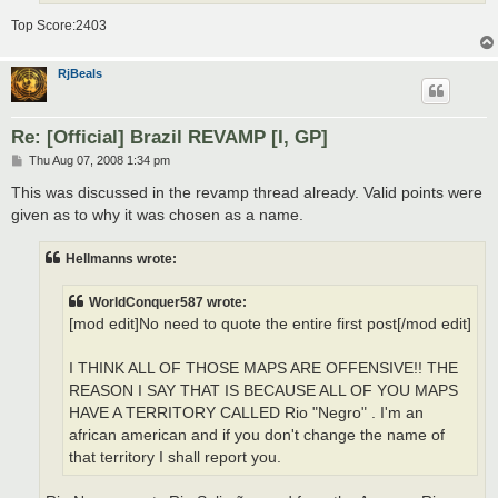
Top Score:2403
RjBeals
Re: [Official] Brazil REVAMP [I, GP]
P
Thu Aug 07, 2008 1:34 pm
o
s
This was discussed in the revamp thread already. Valid points were
t
given as to why it was chosen as a name.
Hellmanns wrote:
WorldConquer587 wrote:
[mod edit]No need to quote the entire first post[/mod edit]
I THINK ALL OF THOSE MAPS ARE OFFENSIVE!! THE
REASON I SAY THAT IS BECAUSE ALL OF YOU MAPS
HAVE A TERRITORY CALLED Rio "Negro" . I'm an
african american and if you don't change the name of
that territory I shall report you.