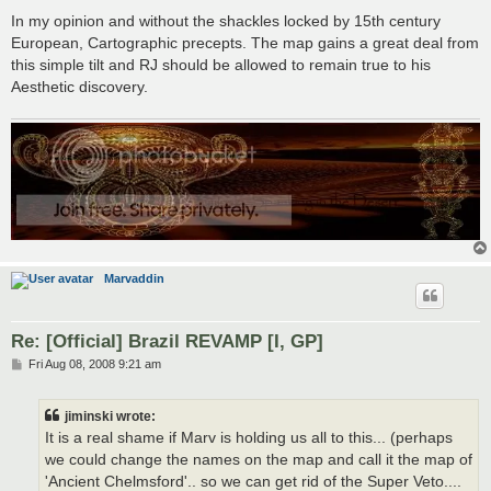
In my opinion and without the shackles locked by 15th century
European, Cartographic precepts. The map gains a great deal from
this simple tilt and RJ should be allowed to remain true to his
Aesthetic discovery.
Marvaddin
Re: [Official] Brazil REVAMP [I, GP]
P
Fri Aug 08, 2008 9:21 am
o
s
t
jiminski wrote:
It is a real shame if Marv is holding us all to this... (perhaps
we could change the names on the map and call it the map of
'Ancient Chelmsford'.. so we can get rid of the Super Veto....