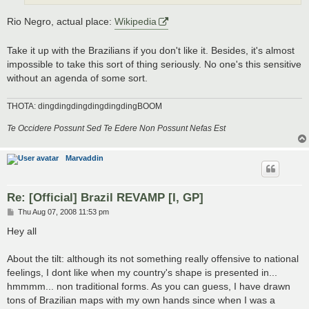
Rio Negro, actual place:
Wikipedia
Take it up with the Brazilians if you don't like it. Besides, it's almost
impossible to take this sort of thing seriously. No one's this sensitive
without an agenda of some sort.
THOTA: dingdingdingdingdingdingBOOM
Te Occidere Possunt Sed Te Edere Non Possunt Nefas Est
Marvaddin
Re: [Official] Brazil REVAMP [I, GP]
P
Thu Aug 07, 2008 11:53 pm
o
s
Hey all
t
About the tilt: although its not something really offensive to national
feelings, I dont like when my country's shape is presented in...
hmmmm... non traditional forms. As you can guess, I have drawn
tons of Brazilian maps with my own hands since when I was a