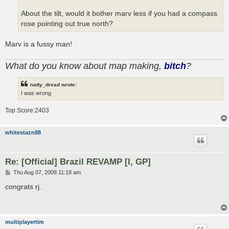
About the tilt, would it bother marv less if you had a compass
rose pointing out true north?
Marv is a fussy man!
What do you know about map making,
bitch
?
natty_dread wrote:
I was wrong
Top Score:2403
whitestazn88
Re: [Official] Brazil REVAMP [I, GP]
P
Thu Aug 07, 2008 11:18 am
o
s
congrats rj.
t
multiplayertim