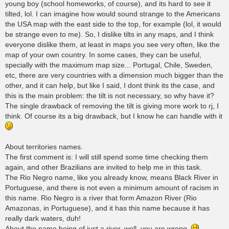
young boy (school homeworks, of course), and its hard to see it
tilted, lol. I can imagine how would sound strange to the Americans
the USA map with the east side to the top, for example (lol, it would
be strange even to me). So, I dislike tilts in any maps, and I think
everyone dislike them, at least in maps you see very often, like the
map of your own country. In some cases, they can be useful,
specially with the maximum map size... Portugal, Chile, Sweden,
etc, there are very countries with a dimension much bigger than the
other, and it can help, but like I said, I dont think its the case, and
this is the main problem: the tilt is not necessary, so why have it?
The single drawback of removing the tilt is giving more work to rj, I
think. Of course its a big drawback, but I know he can handle with it
About territories names.
The first comment is: I will still spend some time checking them
again, and other Brazilians are invited to help me in this task.
The Rio Negro name, like you already know, means Black River in
Portuguese, and there is not even a minimum amount of racism in
this name. Rio Negro is a river that form Amazon River (Rio
Amazonas, in Portuguese), and it has this name because it has
really dark waters, duh!
About the name being of just a river, well, you are wrong.