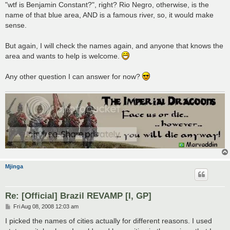
"wtf is Benjamin Constant?", right? Rio Negro, otherwise, is the
name of that blue area, AND is a famous river, so, it would make
sense.
But again, I will check the names again, and anyone that knows the
area and wants to help is welcome.
Any other question I can answer for now?
Mjinga
Re: [Official] Brazil REVAMP [I, GP]
P
Fri Aug 08, 2008 12:03 am
o
s
I picked the names of cities actually for different reasons. I used
t