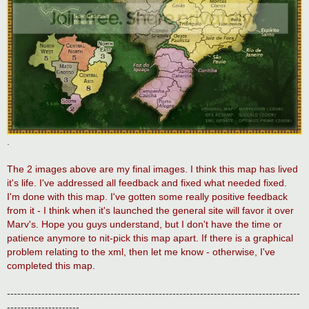
.
The 2 images above are my final images. I think this map has lived
it's life. I've addressed all feedback and fixed what needed fixed.
I'm done with this map. I've gotten some really positive feedback
from it - I think when it's launched the general site will favor it over
Marv's. Hope you guys understand, but I don't have the time or
patience anymore to nit-pick this map apart. If there is a graphical
problem relating to the xml, then let me know - otherwise, I've
completed this map.
-------------------------------------------------------------------------------------
---------------------