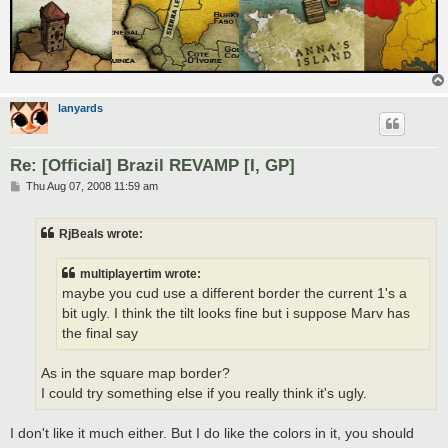
lanyards
Re: [Official] Brazil REVAMP [I, GP]
P
Thu Aug 07, 2008 11:59 am
o
s
t
RjBeals wrote:
multiplayertim wrote:
maybe you cud use a different border the current 1's a
bit ugly. I think the tilt looks fine but i suppose Marv has
the final say
As in the square map border?
I could try something else if you really think it's ugly.
I don't like it much either. But I do like the colors in it, you should