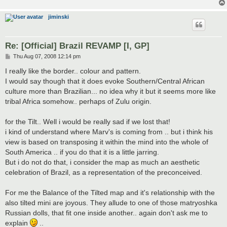
jiminski
Re: [Official] Brazil REVAMP [I, GP]
P
Thu Aug 07, 2008 12:14 pm
o
s
I really like the border.. colour and pattern.
t
I would say though that it does evoke Southern/Central African
culture more than Brazilian... no idea why it but it seems more like
tribal Africa somehow.. perhaps of Zulu origin.
for the Tilt.. Well i would be really sad if we lost that!
i kind of understand where Marv's is coming from .. but i think his
view is based on transposing it within the mind into the whole of
South America .. if you do that it is a little jarring.
But i do not do that, i consider the map as much an aesthetic
celebration of Brazil, as a representation of the preconceived.
For me the Balance of the Tilted map and it's relationship with the
also tilted mini are joyous. They allude to one of those matryoshka
Russian dolls, that fit one inside another.. again don't ask me to
explain
..