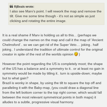
RjBeals wrote:
I also see Marv's point. I will rework the map and remove the
tilt. Give me some time though - it's not as simple as just
clicking and rotating the entire image.
It is a real shame if Marv is holding us all to this... (perhaps we
could change the names on the map and call it the map of 'Ancient
Chelmsford'.. so we can get rid of the Super Veto.... joking.. half
joking.. I understand the tradition of ultimate control for the original
creator in spite of the rest of the worlds opinion
)
However the point regarding the US is completely moot; the shape
of the US has a balance and a symmetry to it.. or at least no gain in
symmetry would be made by titling it.. turn is upside-down; maybe
but to what gain?
Brazil is wonky in shape, by using the tilt to square the top off and
paralleling it with the Baby-map, (you could draw a diagonal line
from the left bottom corner to the top right corner, which would fall
between the most relevant symmetrical points in both maps) it
alludes to a subtle, progressive visual harmony.