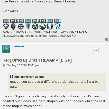
use the same colors if you try a different border.
--lanyards
WANT AN ADVANTAGE WHILE WORKING TOWARDS MEDALS?
https://www.conquerclub.com/forum/viewt ... 9&t=226714
oaktown
Re: [Official] Brazil REVAMP [I, GP]
P
Thu Aug 07, 2008 12:06 pm
o
s
t
multiplayertim wrote:
maybe you cud use a different border the current 1's a bit
ugly.
I wouldn't go so far as to say that it's ugly, but now that it's been
pointed out it does use hard shapes with right angles while the rest
of the map is much softer.