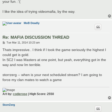
your fun. :'(
I like the idea of trying videomafia, by the way.
MoB Deadly
Re: MAFIA DISCUSSION THREAD
P
Tue Mar 11, 2014 10:23 am
o
s
Thats impressive.. I think if I took the game seriously the highest I
t
could get is gold.
In SC2 I was Masters at one point, but yeah, everything got in the
way and now Im terrible.
storrzerg -- when is your next scheduled stream? I am going to
force my clan mates to watch a game
Art by:
codierose
| High Score: 2550
StorrZerg