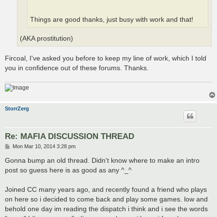
Things are good thanks, just busy with work and that!
(AKA prostitution)
Fircoal, I've asked you before to keep my line of work, which I told
you in confidence out of these forums. Thanks.
StorrZerg
Re: MAFIA DISCUSSION THREAD
P
Mon Mar 10, 2014 3:28 pm
o
s
Gonna bump an old thread. Didn't know where to make an intro
t
post so guess here is as good as any ^_^
Joined CC many years ago, and recently found a friend who plays
on here so i decided to come back and play some games. low and
behold one day im reading the dispatch i think and i see the words