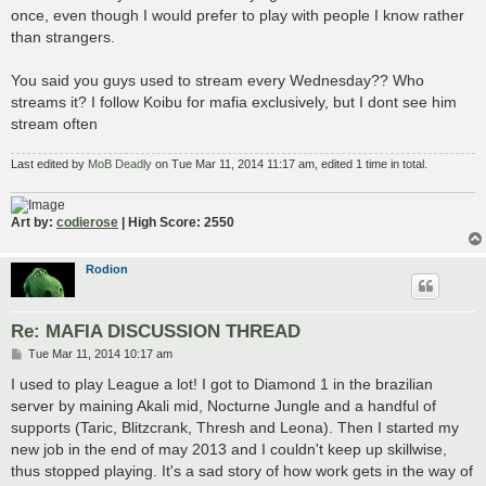
once, even though I would prefer to play with people I know rather
than strangers.
You said you guys used to stream every Wednesday?? Who
streams it? I follow Koibu for mafia exclusively, but I dont see him
stream often
Last edited by
MoB Deadly
on Tue Mar 11, 2014 11:17 am, edited 1 time in total.
Art by:
codierose
| High Score: 2550
Rodion
Re: MAFIA DISCUSSION THREAD
P
Tue Mar 11, 2014 10:17 am
o
s
I used to play League a lot! I got to Diamond 1 in the brazilian
t
server by maining Akali mid, Nocturne Jungle and a handful of
supports (Taric, Blitzcrank, Thresh and Leona). Then I started my
new job in the end of may 2013 and I couldn't keep up skillwise,
thus stopped playing. It's a sad story of how work gets in the way of