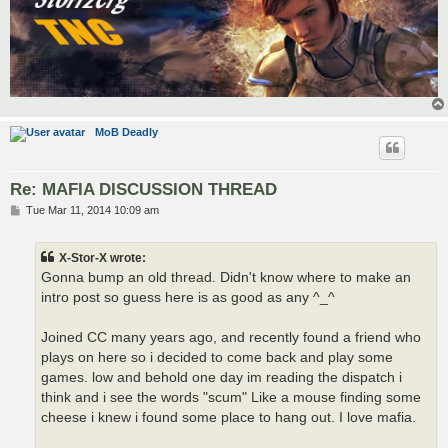
MoB Deadly
Re: MAFIA DISCUSSION THREAD
P
Tue Mar 11, 2014 10:09 am
o
s
t
X-Stor-X wrote:
Gonna bump an old thread. Didn't know where to make an
intro post so guess here is as good as any ^_^
Joined CC many years ago, and recently found a friend who
plays on here so i decided to come back and play some
games. low and behold one day im reading the dispatch i
think and i see the words "scum" Like a mouse finding some
cheese i knew i found some place to hang out. I love mafia.