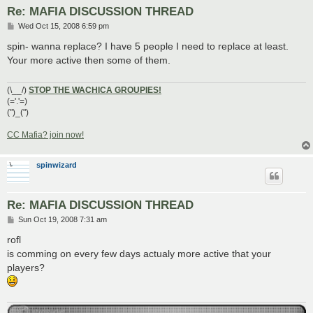
Re: MAFIA DISCUSSION THREAD
P
Wed Oct 15, 2008 6:59 pm
o
s
spin- wanna replace? I have 5 people I need to replace at least.
t
Your more active then some of them.
(\__/)
STOP THE WACHICA GROUPIES!
(='.'=)
(")_(")
CC Mafia? join now!
spinwizard
Re: MAFIA DISCUSSION THREAD
P
Sun Oct 19, 2008 7:31 am
o
s
rofl
t
is comming on every few days actualy more active that your
players?