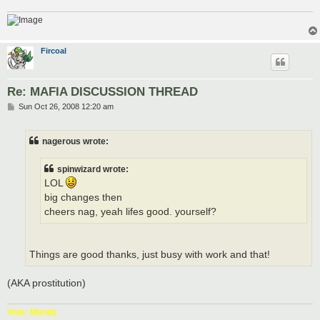
Fircoal
Re: MAFIA DISCUSSION THREAD
P
Sun Oct 26, 2008 12:20 am
o
s
t
nagerous wrote:
spinwizard wrote:
LOL
big changes then
cheers nag, yeah lifes good. yourself?
Things are good thanks, just busy with work and that!
(AKA prostitution)
Vote: Mandy