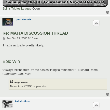
Spin's Triples League
-Open
pancakemix
Re: MAFIA DISCUSSION THREAD
P
Sun Oct 19, 2008 8:18 am
o
s
That's actually pretty likely.
t
Epic Win
"Always tell the truth. It's the easiest thing to remember." - Richard Roma,
Glengarry Glen Ross
aage wrote:
Never trust CYOC or pancake.
kalishnikov