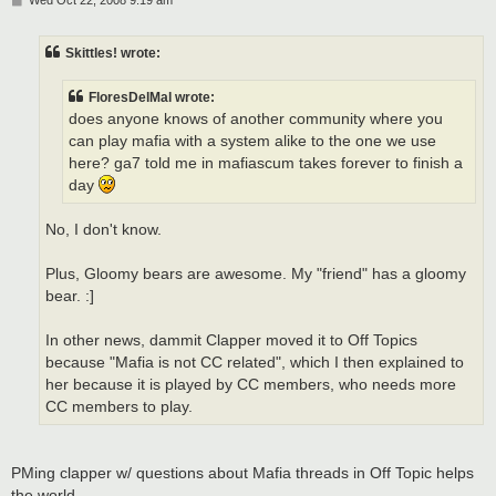
Wed Oct 22, 2008 9:19 am
o
s
t
Skittles! wrote:
FloresDelMal wrote:
does anyone knows of another community where you
can play mafia with a system alike to the one we use
here? ga7 told me in mafiascum takes forever to finish a
day
No, I don't know.
Plus, Gloomy bears are awesome. My "friend" has a gloomy
bear. :]
In other news, dammit Clapper moved it to Off Topics
because "Mafia is not CC related", which I then explained to
her because it is played by CC members, who needs more
CC members to play.
PMing clapper w/ questions about Mafia threads in Off Topic helps
the world...