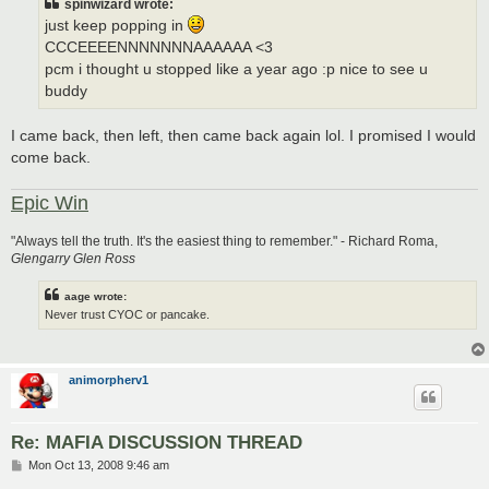
spinwizard wrote:
just keep popping in
CCCEEEENNNNNNNAAAAAA <3
pcm i thought u stopped like a year ago :p nice to see u
buddy
I came back, then left, then came back again lol. I promised I would
come back.
Epic Win
"Always tell the truth. It's the easiest thing to remember." - Richard Roma,
Glengarry Glen Ross
aage wrote:
Never trust CYOC or pancake.
animorpherv1
Re: MAFIA DISCUSSION THREAD
P
Mon Oct 13, 2008 9:46 am
o