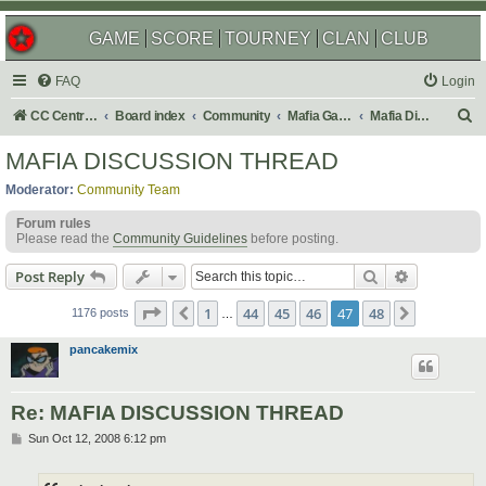
GAME
SCORE
TOURNEY
CLAN
CLUB
FAQ
Login
S
CC Central Command
Board index
Community
Mafia Games
Mafia Discussions
e
MAFIA DISCUSSION THREAD
a
Moderator:
Community Team
r
Forum rules
c
Please read the
Community Guidelines
before posting.
h
Search
Advanced s
Post Reply
Page
47
of
48
1
44
45
46
47
48
Previous
Next
1176 posts
…
pancakemix
Re: MAFIA DISCUSSION THREAD
P
Sun Oct 12, 2008 6:12 pm
o
s
t