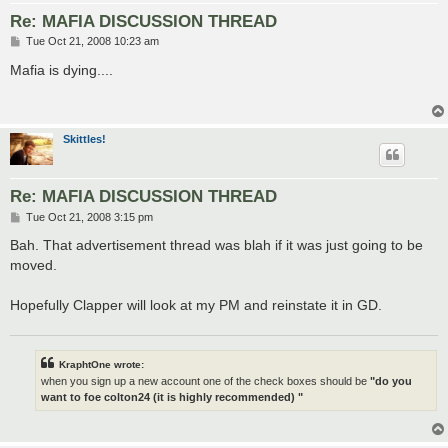
Re: MAFIA DISCUSSION THREAD
P
Tue Oct 21, 2008 10:23 am
o
s
Mafia is dying....
t
Skittles!
Re: MAFIA DISCUSSION THREAD
P
Tue Oct 21, 2008 3:15 pm
o
s
Bah. That advertisement thread was blah if it was just going to be
t
moved.
Hopefully Clapper will look at my PM and reinstate it in GD.
KraphtOne wrote:
when you sign up a new account one of the check boxes should be
"do you
want to foe colton24 (it is highly recommended) "