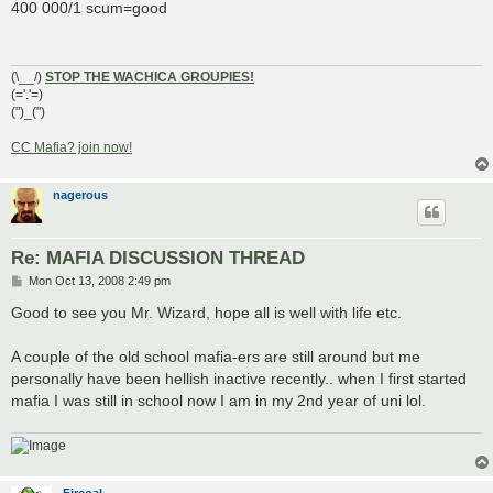
s
400 000/1 scum=good
t
(\__/)
STOP THE WACHICA GROUPIES!
(='.'=)
(")_(")
CC Mafia? join now!
nagerous
Re: MAFIA DISCUSSION THREAD
P
Mon Oct 13, 2008 2:49 pm
o
s
Good to see you Mr. Wizard, hope all is well with life etc.
t
A couple of the old school mafia-ers are still around but me
personally have been hellish inactive recently.. when I first started
mafia I was still in school now I am in my 2nd year of uni lol.