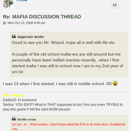
Fircoal
Re: MAFIA DISCUSSION THREAD
P
Mon Oct 13, 2008 9:45 pm
o
s
t
nagerous wrote:
Good to see you Mr. Wizard, hope all is well with life etc.
A couple of the old school mafia-ers are still around but me
personally have been hellish inactive recently.. when I first
started mafia I was still in school now I am in my 2nd year of
uni lol.
I was 13 when I first started, I was still in middle school. XD
Vote: Mandy
Eddie35: hi everyone
Serbia: YOU IDIOT! What is THAT supposed to be? Are you even TRYING to
play this game?! Kill the idiot NOW please!
Skoffin wrote:
So um.. er... I'll be honest, I don't know what the f*ck to do from here. Goddamnit
chu.