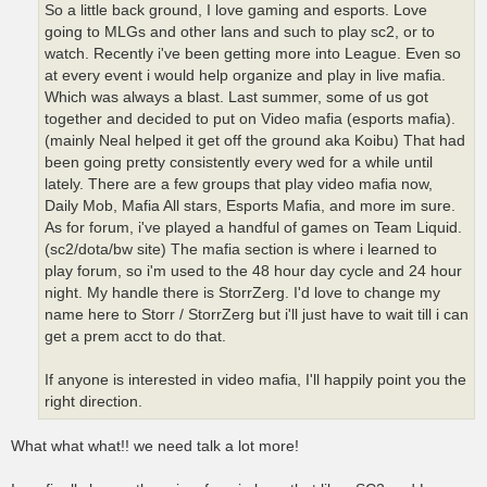
So a little back ground, I love gaming and esports. Love
going to MLGs and other lans and such to play sc2, or to
watch. Recently i've been getting more into League. Even so
at every event i would help organize and play in live mafia.
Which was always a blast. Last summer, some of us got
together and decided to put on Video mafia (esports mafia).
(mainly Neal helped it get off the ground aka Koibu) That had
been going pretty consistently every wed for a while until
lately. There are a few groups that play video mafia now,
Daily Mob, Mafia All stars, Esports Mafia, and more im sure.
As for forum, i've played a handful of games on Team Liquid.
(sc2/dota/bw site) The mafia section is where i learned to
play forum, so i'm used to the 48 hour day cycle and 24 hour
night. My handle there is StorrZerg. I'd love to change my
name here to Storr / StorrZerg but i'll just have to wait till i can
get a prem acct to do that.
If anyone is interested in video mafia, I'll happily point you the
right direction.
What what what!! we need talk a lot more!