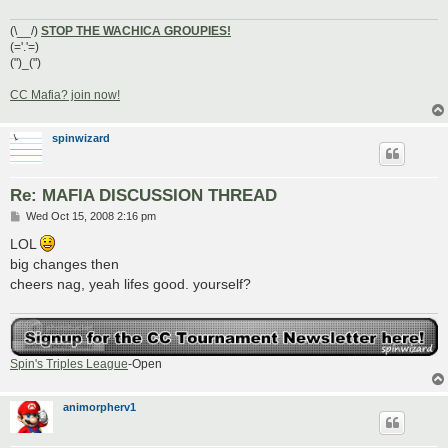
(\__/)
STOP THE WACHICA GROUPIES!
(='.'=)
(")_(")
CC Mafia? join now!
spinwizard
Re: MAFIA DISCUSSION THREAD
P
Wed Oct 15, 2008 2:16 pm
o
s
LOL
t
big changes then
cheers nag, yeah lifes good. yourself?
Spin's Triples League
-Open
animorpherv1