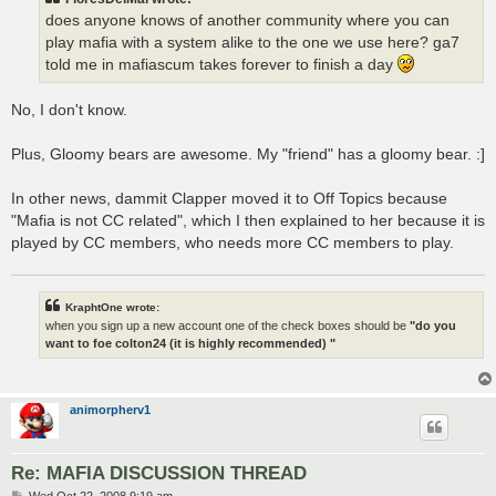
does anyone knows of another community where you can
play mafia with a system alike to the one we use here? ga7
told me in mafiascum takes forever to finish a day
No, I don't know.
Plus, Gloomy bears are awesome. My "friend" has a gloomy bear. :]
In other news, dammit Clapper moved it to Off Topics because
"Mafia is not CC related", which I then explained to her because it is
played by CC members, who needs more CC members to play.
KraphtOne wrote:
when you sign up a new account one of the check boxes should be
"do you
want to foe colton24 (it is highly recommended) "
animorpherv1
Re: MAFIA DISCUSSION THREAD
P