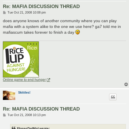
Re: MAFIA DISCUSSION THREAD
P
Tue Oct 21, 2008 10:08 pm
o
s
does anyone knows of another community where you can play
t
mafia with a system alike to the one we use here? ga7 told me in
mafiascum takes forever to finish a day
Online game to end hunger
Skittles!
Re: MAFIA DISCUSSION THREAD
P
Tue Oct 21, 2008 10:13 pm
o
s
t
FloresDelMal wrote: