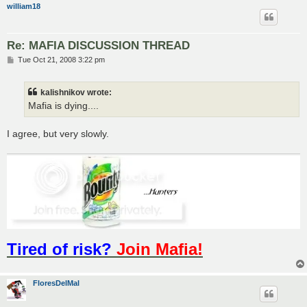
william18
Re: MAFIA DISCUSSION THREAD
P
Tue Oct 21, 2008 3:22 pm
o
s
t
kalishnikov wrote:
Mafia is dying....
I agree, but very slowly.
Tired of risk?
Join Mafia!
FloresDelMal