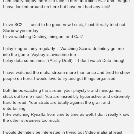
I am finally happy there is a face in here that likes SC2 and League
I have looked around on here but have not had any luck!
I love SC2.... I used to be good now I suck, I just literally tried out
Starbow yesterday.
I love watching Destiny, minigun, and CatZ
I play league fairly regularly -- Watching Scarra definitely got me
into the game. Voyboy is awesome too.
I play dota sometimes.. (Ability Draft) -- I dont watch Dota though
---
I have watched the mafia stream more than once and tried to show
people on here. I would love to try and get things organized.
Both times watching the stream your playstyle and mindgames
stuck out to me most. You are incredibly hyperactive and extremely
hard to read. Your strats are totally against the grain and
entertaining
I like watching Ryuzilla from time to time as well. I don't really know
the other streamers too much.
I would definitely be interested in trying out Video mafia at least