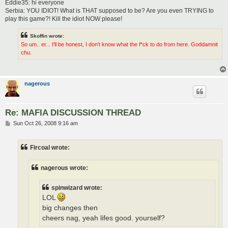
Eddie35: hi everyone
Serbia: YOU IDIOT! What is THAT supposed to be? Are you even TRYING to
play this game?! Kill the idiot NOW please!
Skoffin wrote:
So um.. er... I'll be honest, I don't know what the f*ck to do from here. Goddamnit
chu.
nagerous
Re: MAFIA DISCUSSION THREAD
P
Sun Oct 26, 2008 9:16 am
o
s
t
Fircoal wrote:
nagerous wrote:
spinwizard wrote:
LOL
big changes then
cheers nag, yeah lifes good. yourself?