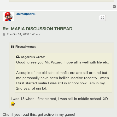
animorpherv1
Re: MAFIA DISCUSSION THREAD
P
Tue Oct 14, 2008 8:46 am
o
s
t
Fircoal wrote:
nagerous wrote:
Good to see you Mr. Wizard, hope all is well with life etc.
A couple of the old school mafia-ers are still around but
me personally have been hellish inactive recently.. when
I first started mafia I was still in school now I am in my
2nd year of uni lol.
I was 13 when I first started, I was still in middle school. XD
Chu, if you read this, get active in my game!