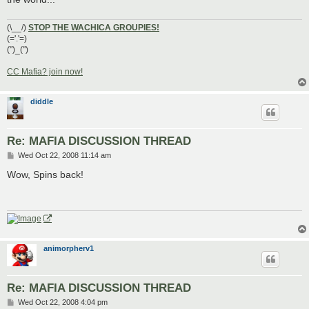
(\__/)
STOP THE WACHICA GROUPIES!
(='.'=)
(")_(")
CC Mafia? join now!
diddle
Re: MAFIA DISCUSSION THREAD
P
Wed Oct 22, 2008 11:14 am
o
s
Wow, Spins back!
t
animorpherv1
Re: MAFIA DISCUSSION THREAD
P
Wed Oct 22, 2008 4:04 pm