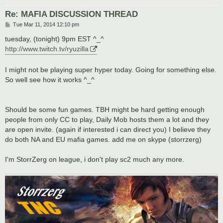
Re: MAFIA DISCUSSION THREAD
P
Tue Mar 11, 2014 12:10 pm
o
s
tuesday, (tonight) 9pm EST ^_^
t
http://www.twitch.tv/ryuzilla
I might not be playing super hyper today. Going for something else.
So well see how it works ^_^
Should be some fun games. TBH might be hard getting enough
people from only CC to play, Daily Mob hosts them a lot and they
are open invite. (again if interested i can direct you) I believe they
do both NA and EU mafia games. add me on skype (storrzerg)
I'm StorrZerg on league, i don't play sc2 much any more.