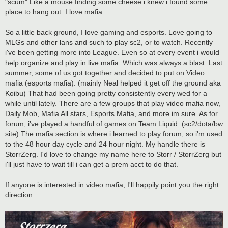
"scum" Like a mouse finding some cheese i knew i found some
place to hang out. I love mafia.
So a little back ground, I love gaming and esports. Love going to
MLGs and other lans and such to play sc2, or to watch. Recently
i've been getting more into League. Even so at every event i would
help organize and play in live mafia. Which was always a blast. Last
summer, some of us got together and decided to put on Video
mafia (esports mafia). (mainly Neal helped it get off the ground aka
Koibu) That had been going pretty consistently every wed for a
while until lately. There are a few groups that play video mafia now,
Daily Mob, Mafia All stars, Esports Mafia, and more im sure. As for
forum, i've played a handful of games on Team Liquid. (sc2/dota/bw
site) The mafia section is where i learned to play forum, so i'm used
to the 48 hour day cycle and 24 hour night. My handle there is
StorrZerg. I'd love to change my name here to Storr / StorrZerg but
i'll just have to wait till i can get a prem acct to do that.
If anyone is interested in video mafia, I'll happily point you the right
direction.