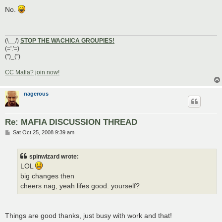
o
s
No.
t
(\__/)
STOP THE WACHICA GROUPIES!
(='.'=)
(")_(")
CC Mafia? join now!
nagerous
Re: MAFIA DISCUSSION THREAD
P
Sat Oct 25, 2008 9:39 am
o
s
t
spinwizard wrote:
LOL
big changes then
cheers nag, yeah lifes good. yourself?
Things are good thanks, just busy with work and that!