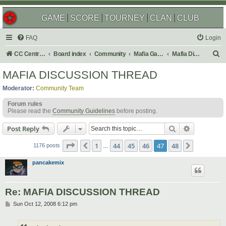
GAME
SCORE
TOURNEY
CLAN
CLUB
FAQ
Login
S
CC Central Command
Board index
Community
Mafia Games
Mafia Discussions
e
MAFIA DISCUSSION THREAD
a
Moderator:
Community Team
r
Forum rules
c
Please read the
Community Guidelines
before posting.
h
Search
Advanced s
Post Reply
Page
47
of
48
1
44
45
46
47
48
Previous
Next
1176 posts
…
pancakemix
Re: MAFIA DISCUSSION THREAD
P
Sun Oct 12, 2008 6:12 pm
o
s
t