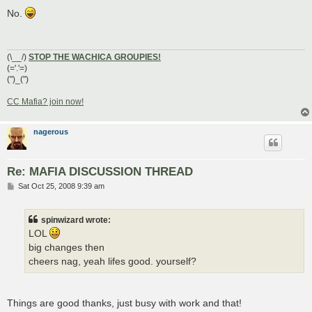
o
s
No.
t
(\__/)
STOP THE WACHICA GROUPIES!
(='.'=)
(")_(")
CC Mafia? join now!
nagerous
Re: MAFIA DISCUSSION THREAD
P
Sat Oct 25, 2008 9:39 am
o
s
t
spinwizard wrote:
LOL
big changes then
cheers nag, yeah lifes good. yourself?
Things are good thanks, just busy with work and that!