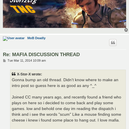
MoB Deadly
Re: MAFIA DISCUSSION THREAD
P
Tue Mar 11, 2014 10:09 am
o
s
t
X-Stor-X wrote:
Gonna bump an old thread. Didn't know where to make an
intro post so guess here is as good as any ^_^
Joined CC many years ago, and recently found a friend who
plays on here so i decided to come back and play some
games. low and behold one day im reading the dispatch i
think and i see the words "scum" Like a mouse finding some
cheese i knew i found some place to hang out. I love mafia.