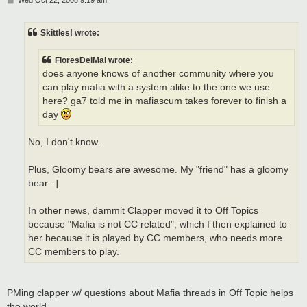
Wed Oct 22, 2008 9:19 am
o
s
t
Skittles! wrote:
FloresDelMal wrote:
does anyone knows of another community where you
can play mafia with a system alike to the one we use
here? ga7 told me in mafiascum takes forever to finish a
day
No, I don't know.
Plus, Gloomy bears are awesome. My "friend" has a gloomy
bear. :]
In other news, dammit Clapper moved it to Off Topics
because "Mafia is not CC related", which I then explained to
her because it is played by CC members, who needs more
CC members to play.
PMing clapper w/ questions about Mafia threads in Off Topic helps
the world...