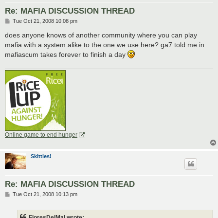
Re: MAFIA DISCUSSION THREAD
P
Tue Oct 21, 2008 10:08 pm
o
s
does anyone knows of another community where you can play
t
mafia with a system alike to the one we use here? ga7 told me in
mafiascum takes forever to finish a day
Online game to end hunger
Skittles!
Re: MAFIA DISCUSSION THREAD
P
Tue Oct 21, 2008 10:13 pm
o
s
t
FloresDelMal wrote: