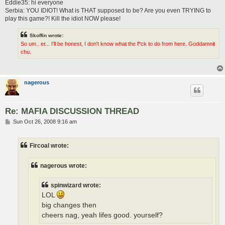
Eddie35: hi everyone
Serbia: YOU IDIOT! What is THAT supposed to be? Are you even TRYING to
play this game?! Kill the idiot NOW please!
Skoffin wrote:
So um.. er... I'll be honest, I don't know what the f*ck to do from here. Goddamnit
chu.
nagerous
Re: MAFIA DISCUSSION THREAD
P
Sun Oct 26, 2008 9:16 am
o
s
t
Fircoal wrote:
nagerous wrote:
spinwizard wrote:
LOL
big changes then
cheers nag, yeah lifes good. yourself?