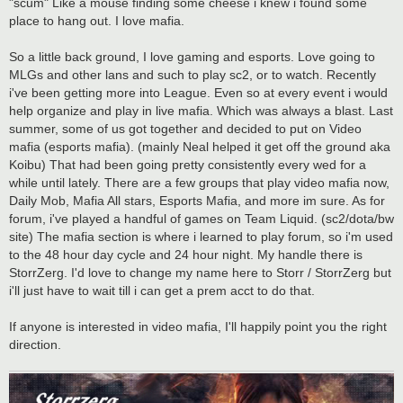
"scum" Like a mouse finding some cheese i knew i found some
place to hang out. I love mafia.
So a little back ground, I love gaming and esports. Love going to
MLGs and other lans and such to play sc2, or to watch. Recently
i've been getting more into League. Even so at every event i would
help organize and play in live mafia. Which was always a blast. Last
summer, some of us got together and decided to put on Video
mafia (esports mafia). (mainly Neal helped it get off the ground aka
Koibu) That had been going pretty consistently every wed for a
while until lately. There are a few groups that play video mafia now,
Daily Mob, Mafia All stars, Esports Mafia, and more im sure. As for
forum, i've played a handful of games on Team Liquid. (sc2/dota/bw
site) The mafia section is where i learned to play forum, so i'm used
to the 48 hour day cycle and 24 hour night. My handle there is
StorrZerg. I'd love to change my name here to Storr / StorrZerg but
i'll just have to wait till i can get a prem acct to do that.
If anyone is interested in video mafia, I'll happily point you the right
direction.