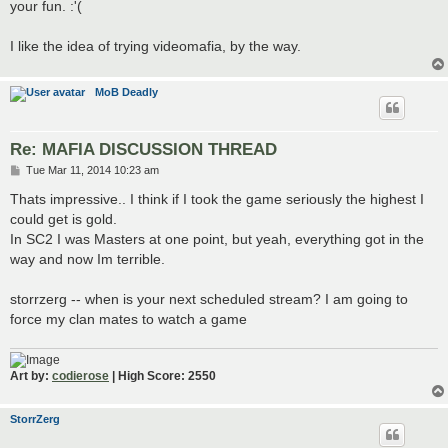
your fun. :'(
I like the idea of trying videomafia, by the way.
MoB Deadly
Re: MAFIA DISCUSSION THREAD
P
Tue Mar 11, 2014 10:23 am
o
s
Thats impressive.. I think if I took the game seriously the highest I
t
could get is gold.
In SC2 I was Masters at one point, but yeah, everything got in the
way and now Im terrible.
storrzerg -- when is your next scheduled stream? I am going to
force my clan mates to watch a game
Art by:
codierose
| High Score: 2550
StorrZerg