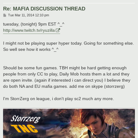
Re: MAFIA DISCUSSION THREAD
P
Tue Mar 11, 2014 12:10 pm
o
s
tuesday, (tonight) 9pm EST ^_^
t
http://www.twitch.tv/ryuzilla
I might not be playing super hyper today. Going for something else.
So well see how it works ^_^
Should be some fun games. TBH might be hard getting enough
people from only CC to play, Daily Mob hosts them a lot and they
are open invite. (again if interested i can direct you) I believe they
do both NA and EU mafia games. add me on skype (storrzerg)
I'm StorrZerg on league, i don't play sc2 much any more.