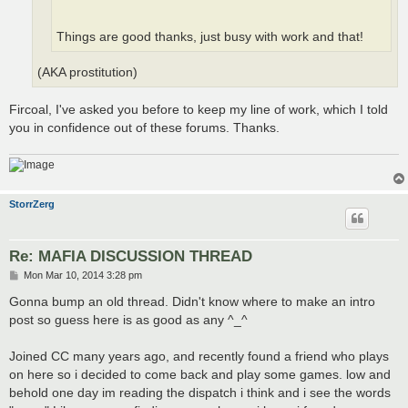
Things are good thanks, just busy with work and that!
(AKA prostitution)
Fircoal, I've asked you before to keep my line of work, which I told
you in confidence out of these forums. Thanks.
StorrZerg
Re: MAFIA DISCUSSION THREAD
P
Mon Mar 10, 2014 3:28 pm
o
s
Gonna bump an old thread. Didn't know where to make an intro
t
post so guess here is as good as any ^_^
Joined CC many years ago, and recently found a friend who plays
on here so i decided to come back and play some games. low and
behold one day im reading the dispatch i think and i see the words