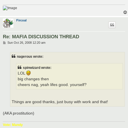
Fircoal
Re: MAFIA DISCUSSION THREAD
P
Sun Oct 26, 2008 12:20 am
o
s
t
nagerous wrote:
spinwizard wrote:
LOL
big changes then
cheers nag, yeah lifes good. yourself?
Things are good thanks, just busy with work and that!
(AKA prostitution)
Vote: Mandy