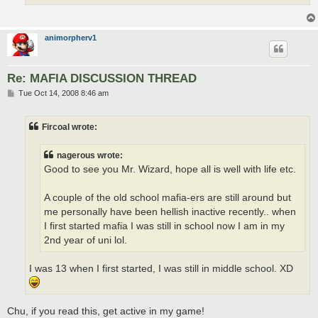
animorpherv1
Re: MAFIA DISCUSSION THREAD
P
Tue Oct 14, 2008 8:46 am
o
s
t
Fircoal wrote:
nagerous wrote:
Good to see you Mr. Wizard, hope all is well with life etc.
A couple of the old school mafia-ers are still around but
me personally have been hellish inactive recently.. when
I first started mafia I was still in school now I am in my
2nd year of uni lol.
I was 13 when I first started, I was still in middle school. XD
Chu, if you read this, get active in my game!