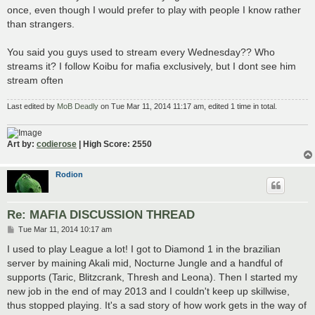
once, even though I would prefer to play with people I know rather
than strangers.
You said you guys used to stream every Wednesday?? Who
streams it? I follow Koibu for mafia exclusively, but I dont see him
stream often
Last edited by
MoB Deadly
on Tue Mar 11, 2014 11:17 am, edited 1 time in total.
Art by:
codierose
| High Score: 2550
Rodion
Re: MAFIA DISCUSSION THREAD
P
Tue Mar 11, 2014 10:17 am
o
s
I used to play League a lot! I got to Diamond 1 in the brazilian
t
server by maining Akali mid, Nocturne Jungle and a handful of
supports (Taric, Blitzcrank, Thresh and Leona). Then I started my
new job in the end of may 2013 and I couldn't keep up skillwise,
thus stopped playing. It's a sad story of how work gets in the way of