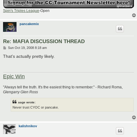
Spin's Triples League
-Open
pancakemix
Re: MAFIA DISCUSSION THREAD
P
Sun Oct 19, 2008 8:18 am
o
s
That's actually pretty likely.
t
Epic Win
"Always tell the truth. It's the easiest thing to remember." - Richard Roma,
Glengarry Glen Ross
aage wrote:
Never trust CYOC or pancake.
kalishnikov