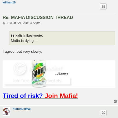
william18
Re: MAFIA DISCUSSION THREAD
P
Tue Oct 21, 2008 3:22 pm
o
s
t
kalishnikov wrote:
Mafia is dying....
I agree, but very slowly.
Tired of risk?
Join Mafia!
FloresDelMal