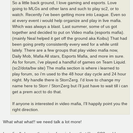
So a little back ground, I love gaming and esports. Love
going to MLGs and other lans and such to play sc2, or to
watch. Recently i've been getting more into League. Even so
at every event i would help organize and play in live mafia.
Which was always a blast. Last summer, some of us got
together and decided to put on Video mafia (esports mafia).
(mainly Neal helped it get off the ground aka Koibu) That had
been going pretty consistently every wed for a while until
lately. There are a few groups that play video mafia now,
Daily Mob, Mafia All stars, Esports Mafia, and more im sure.
As for forum, i've played a handful of games on Team Liquid.
(sc2/dota/bw site) The mafia section is where i learned to
play forum, so i'm used to the 48 hour day cycle and 24 hour
night. My handle there is StorrZerg. I'd love to change my
name here to Storr / StorrZerg but i'll just have to wait till i can
get a prem acct to do that.
If anyone is interested in video mafia, I'll happily point you the
right direction.
What what what!! we need talk a lot more!