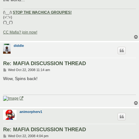
(\__/)
STOP THE WACHICA GROUPIES!
(='.'=)
(")_(")
CC Mafia? join now!
diddle
Re: MAFIA DISCUSSION THREAD
P
Wed Oct 22, 2008 11:14 am
o
s
Wow, Spins back!
t
animorpherv1
Re: MAFIA DISCUSSION THREAD
P
Wed Oct 22, 2008 4:04 pm