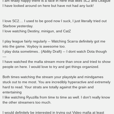
I am finally happy there is a face in here that likes SC2 and League
I have looked around on here but have not had any luck!
I love SC2.... I used to be good now I suck, I just literally tried out
Starbow yesterday.
I love watching Destiny, minigun, and CatZ
I play league fairly regularly -- Watching Scarra definitely got me
into the game. Voyboy is awesome too.
I play dota sometimes.. (Ability Draft) -- I dont watch Dota though
---
I have watched the mafia stream more than once and tried to show
people on here. I would love to try and get things organized.
Both times watching the stream your playstyle and mindgames
stuck out to me most. You are incredibly hyperactive and extremely
hard to read. Your strats are totally against the grain and
entertaining
I like watching Ryuzilla from time to time as well. I don't really know
the other streamers too much.
I would definitely be interested in trying out Video mafia at least