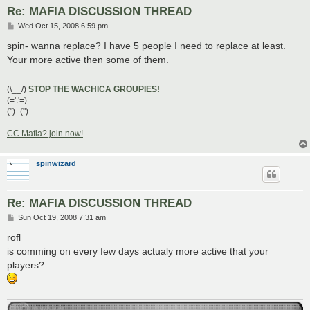
Re: MAFIA DISCUSSION THREAD
P
Wed Oct 15, 2008 6:59 pm
o
s
spin- wanna replace? I have 5 people I need to replace at least.
t
Your more active then some of them.
(\__/)
STOP THE WACHICA GROUPIES!
(='.'=)
(")_(")
CC Mafia? join now!
spinwizard
Re: MAFIA DISCUSSION THREAD
P
Sun Oct 19, 2008 7:31 am
o
s
rofl
t
is comming on every few days actualy more active that your
players?