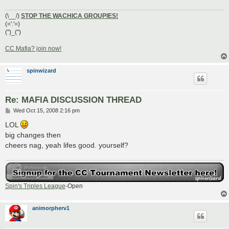
(\__/)
STOP THE WACHICA GROUPIES!
(='.'=)
(")_(")
CC Mafia? join now!
spinwizard
Re: MAFIA DISCUSSION THREAD
P
Wed Oct 15, 2008 2:16 pm
o
s
LOL
t
big changes then
cheers nag, yeah lifes good. yourself?
Spin's Triples League
-Open
animorpherv1