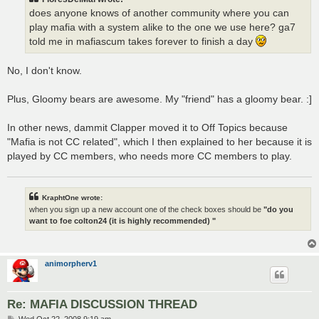
does anyone knows of another community where you can
play mafia with a system alike to the one we use here? ga7
told me in mafiascum takes forever to finish a day
No, I don't know.
Plus, Gloomy bears are awesome. My "friend" has a gloomy bear. :]
In other news, dammit Clapper moved it to Off Topics because
"Mafia is not CC related", which I then explained to her because it is
played by CC members, who needs more CC members to play.
KraphtOne wrote:
when you sign up a new account one of the check boxes should be
"do you
want to foe colton24 (it is highly recommended) "
animorpherv1
Re: MAFIA DISCUSSION THREAD
P