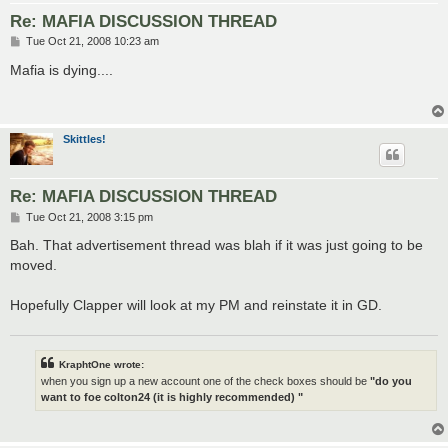
Re: MAFIA DISCUSSION THREAD
P
Tue Oct 21, 2008 10:23 am
o
s
Mafia is dying....
t
Skittles!
Re: MAFIA DISCUSSION THREAD
P
Tue Oct 21, 2008 3:15 pm
o
s
Bah. That advertisement thread was blah if it was just going to be
t
moved.
Hopefully Clapper will look at my PM and reinstate it in GD.
KraphtOne wrote:
when you sign up a new account one of the check boxes should be
"do you
want to foe colton24 (it is highly recommended) "