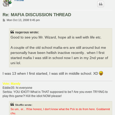
Fircoal
Re: MAFIA DISCUSSION THREAD
P
Mon Oct 13, 2008 9:45 pm
o
s
t
nagerous wrote:
Good to see you Mr. Wizard, hope all is well with life etc.
A couple of the old school mafia-ers are still around but me
personally have been hellish inactive recently.. when I first
started mafia I was still in school now I am in my 2nd year of
uni lol.
I was 13 when I first started, I was still in middle school. XD
Vote: Mandy
Eddie35: hi everyone
Serbia: YOU IDIOT! What is THAT supposed to be? Are you even TRYING to
play this game?! Kill the idiot NOW please!
Skoffin wrote:
So um.. er... I'll be honest, I don't know what the f*ck to do from here. Goddamnit
chu.