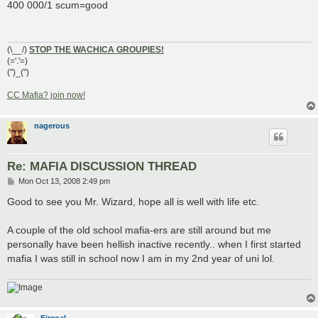
s
400 000/1 scum=good
t
(\__/)
STOP THE WACHICA GROUPIES!
(='.'=)
(")_(")
CC Mafia? join now!
nagerous
Re: MAFIA DISCUSSION THREAD
P
Mon Oct 13, 2008 2:49 pm
o
s
Good to see you Mr. Wizard, hope all is well with life etc.
t
A couple of the old school mafia-ers are still around but me
personally have been hellish inactive recently.. when I first started
mafia I was still in school now I am in my 2nd year of uni lol.