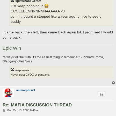
spinwizard wrote:
just keep popping in
CCCEEEENNNNNNNAAAAAA <3
pcm i thought u stopped like a year ago :p nice to see u
buddy
I came back, then left, then came back again lol. I promised I would
come back.
Epic Win
"Always tell the truth. It's the easiest thing to remember." - Richard Roma,
Glengarry Glen Ross
aage wrote:
Never trust CYOC or pancake.
animorpherv1
Re: MAFIA DISCUSSION THREAD
P
Mon Oct 13, 2008 9:46 am
o