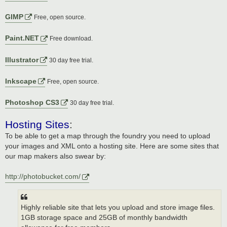
GIMP
Free, open source.
Paint.NET
Free download.
Illustrator
30 day free trial.
Inkscape
Free, open source.
Photoshop CS3
30 day free trial.
Hosting Sites
:
To be able to get a map through the foundry you need to upload
your images and XML onto a hosting site. Here are some sites that
our map makers also swear by:
http://photobucket.com/
Highly reliable site that lets you upload and store image files.
1GB storage space and 25GB of monthly bandwidth