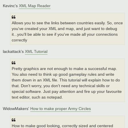
Kevinc's
XML Map Reader
Allows you to see the links between countries easily. So, once
you've created your XML and map, and just want to debug
it...you'll be able to see if you've made all your connections
correctly
lackattack's
XML Tutorial
Pretty graphics are not enough to make a successful map.
You also need to think up good gameplay rules and write
them down in an XML file. This tutorial will explain how to do
that. Don't worry, you don't need any technical skills or
special software. Just pay attention and fire up your favourite
text editor, such as notepad.
WidowMakers'
How to make proper Army Circles
How to make good looking, correctly sized and centered