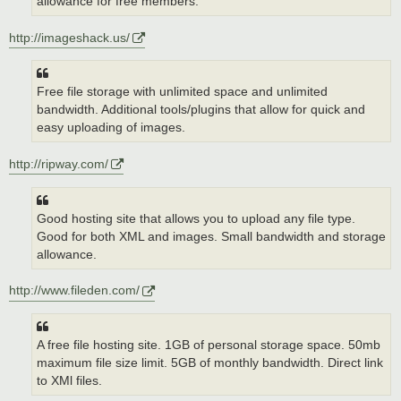
allowance for free members.
http://imageshack.us/
Free file storage with unlimited space and unlimited
bandwidth. Additional tools/plugins that allow for quick and
easy uploading of images.
http://ripway.com/
Good hosting site that allows you to upload any file type.
Good for both XML and images. Small bandwidth and storage
allowance.
http://www.fileden.com/
A free file hosting site. 1GB of personal storage space. 50mb
maximum file size limit. 5GB of monthly bandwidth. Direct link
to XMl files.