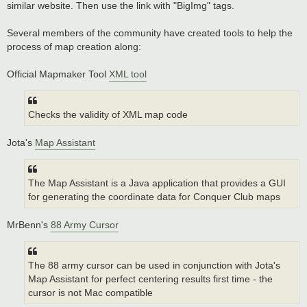
similar website. Then use the link with "BigImg" tags.
Several members of the community have created tools to help the
process of map creation along:
Official Mapmaker Tool
XML tool
Checks the validity of XML map code
Jota's
Map Assistant
The Map Assistant is a Java application that provides a GUI
for generating the coordinate data for Conquer Club maps
MrBenn's
88 Army Cursor
The 88 army cursor can be used in conjunction with Jota's
Map Assistant for perfect centering results first time - the
cursor is not Mac compatible