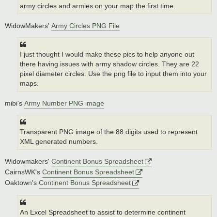
army circles and armies on your map the first time.
WidowMakers'
Army Circles PNG File
I just thought I would make these pics to help anyone out
there having issues with army shadow circles. They are 22
pixel diameter circles. Use the png file to input them into your
maps.
mibi's
Army Number PNG image
Transparent PNG image of the 88 digits used to represent
XML generated numbers.
Widowmakers'
Continent Bonus Spreadsheet
CairnsWK's
Continent Bonus Spreadsheet
Oaktown's
Continent Bonus Spreadsheet
An Excel Spreadsheet to assist to determine continent