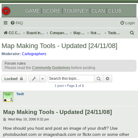
GAME
SCORE
TOURNEY
CLAN
CLUB
FAQ
Login
S
CC Central Command
Board index
Conquer Club
Map Foundry
Not Maps
Tools & Guides
e
Map Making Tools - Updated [24/11/08]
a
Moderator:
Cartographers
r
Forum rules
c
Please read the
Community Guidelines
before posting.
h
Search
Advanced sear
Locked
1 post • Page
1
of
1
Twill
Map Making Tools - Updated [24/11/08]
P
Wed May 10, 2006 9:32 pm
o
s
How should you host and post an image of your draft? Use
t
photobucket.com or imageshack.com or flickr.com or some other