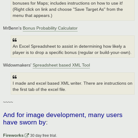
bonuses for Maps; includes instructions on how to use it!
(Right click on link and choose "Save Target As" from the
menu that appears.)
MrBenn's
Bonus Probability Calculator
An Excel Spreadsheet to assist in determining how likely a
player is to drop a specific bonus (regular or build-your-own).
Widowmakers'
Spreadsheet based XML Tool
I made and excel based XML writer. There are instructions on
the first tab of the excel file.
~~~~
And for image development, many users
have sworn by
:
Fireworks
30 day free trial.