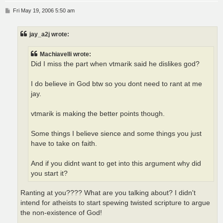
P
Fri May 19, 2006 5:50 am
o
s
t
jay_a2j wrote:
Machiavelli wrote:
Did I miss the part when vtmarik said he dislikes god?
I do believe in God btw so you dont need to rant at me
jay.
vtmarik is making the better points though.
Some things I believe sience and some things you just
have to take on faith.
And if you didnt want to get into this argument why did
you start it?
Ranting at you???? What are you talking about? I didn't
intend for atheists to start spewing twisted scripture to argue
the non-existence of God!