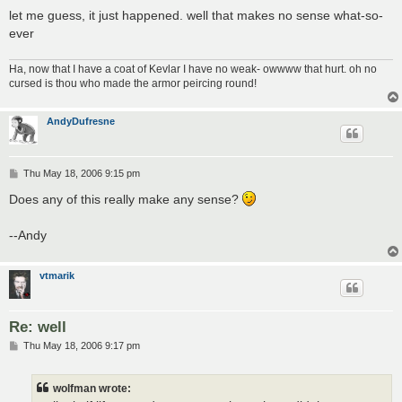
let me guess, it just happened. well that makes no sense what-so-
ever
Ha, now that I have a coat of Kevlar I have no weak- owwww that hurt. oh no
cursed is thou who made the armor peircing round!
AndyDufresne
P
Thu May 18, 2006 9:15 pm
o
s
Does any of this really make any sense?
t
--Andy
vtmarik
Re: well
P
Thu May 18, 2006 9:17 pm
o
s
t
wolfman wrote: