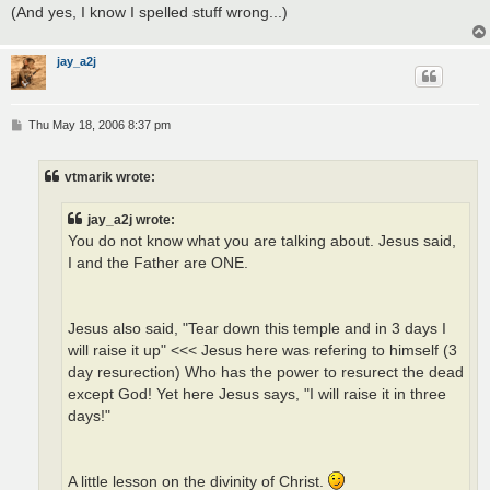
(And yes, I know I spelled stuff wrong...)
jay_a2j
P
Thu May 18, 2006 8:37 pm
o
s
t
vtmarik wrote:
jay_a2j wrote:
You do not know what you are talking about. Jesus said,
I and the Father are ONE.
Jesus also said, "Tear down this temple and in 3 days I
will raise it up" <<< Jesus here was refering to himself (3
day resurection) Who has the power to resurect the dead
except God! Yet here Jesus says, "I will raise it in three
days!"
A little lesson on the divinity of Christ.