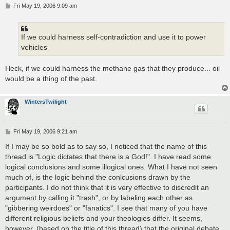
P
Fri May 19, 2006 9:09 am
o
s
t
If we could harness self-contradiction and use it to power
vehicles
Heck, if we could harness the methane gas that they produce... oil
would be a thing of the past.
WintersTwilight
P
Fri May 19, 2006 9:21 am
o
s
If I may be so bold as to say so, I noticed that the name of this
t
thread is "Logic dictates that there is a God!". I have read some
logical conclusions and some illogical ones. What I have not seen
much of, is the logic behind the conlcusions drawn by the
participants. I do not think that it is very effective to discredit an
argument by calling it "trash", or by labeling each other as
"gibbering weirdoes" or "fanatics". I see that many of you have
different religious beliefs and your theologies differ. It seems,
however, (based on the title of this thread) that the original debate