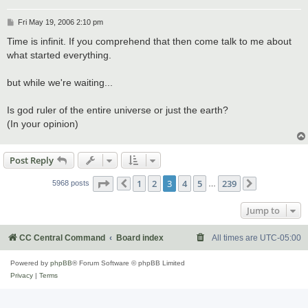
P
Fri May 19, 2006 2:10 pm
o
s
Time is infinit. If you comprehend that then come talk to me about
t
what started everything.
but while we're waiting...
Is god ruler of the entire universe or just the earth?
(In your opinion)
Post Reply
Page
3
of
239
1
2
3
4
5
239
5968 posts
Previous
…
Next
Jump to
CC Central Command
Board index
All times are
UTC-05:00
Powered by
phpBB
® Forum Software © phpBB Limited
Privacy
|
Terms