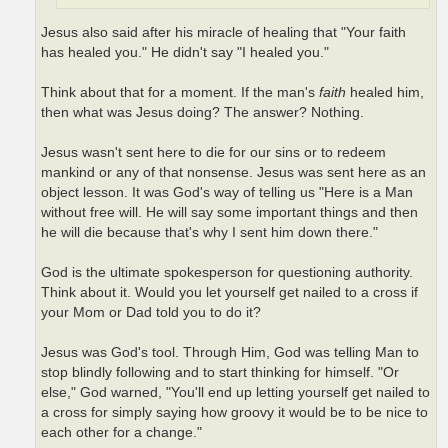
Jesus also said after his miracle of healing that "Your faith
has healed you." He didn't say "I healed you."
Think about that for a moment. If the man's
faith
healed him,
then what was Jesus doing? The answer? Nothing.
Jesus wasn't sent here to die for our sins or to redeem
mankind or any of that nonsense. Jesus was sent here as an
object lesson. It was God's way of telling us "Here is a Man
without free will. He will say some important things and then
he will die because that's why I sent him down there."
God is the ultimate spokesperson for questioning authority.
Think about it. Would you let yourself get nailed to a cross if
your Mom or Dad told you to do it?
Jesus was God's tool. Through Him, God was telling Man to
stop blindly following and to start thinking for himself. "Or
else," God warned, "You'll end up letting yourself get nailed to
a cross for simply saying how groovy it would be to be nice to
each other for a change."