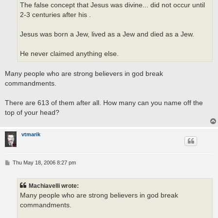
The false concept that Jesus was divine... did not occur until
2-3 centuries after his .
Jesus was born a Jew, lived as a Jew and died as a Jew.
He never claimed anything else.
Many people who are strong believers in god break
commandments.
There are 613 of them after all. How many can you name off the
top of your head?
vtmarik
P
Thu May 18, 2006 8:27 pm
o
s
t
Machiavelli wrote:
Many people who are strong believers in god break
commandments.