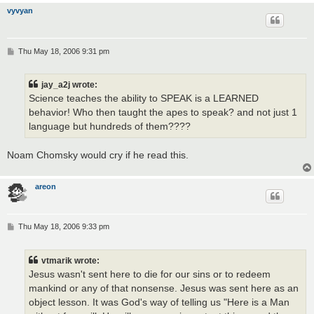
vyvyan
P
Thu May 18, 2006 9:31 pm
o
s
t
jay_a2j wrote:
Science teaches the ability to SPEAK is a LEARNED
behavior! Who then taught the apes to speak? and not just 1
language but hundreds of them????
Noam Chomsky would cry if he read this.
areon
P
Thu May 18, 2006 9:33 pm
o
s
t
vtmarik wrote:
Jesus wasn't sent here to die for our sins or to redeem
mankind or any of that nonsense. Jesus was sent here as an
object lesson. It was God's way of telling us "Here is a Man