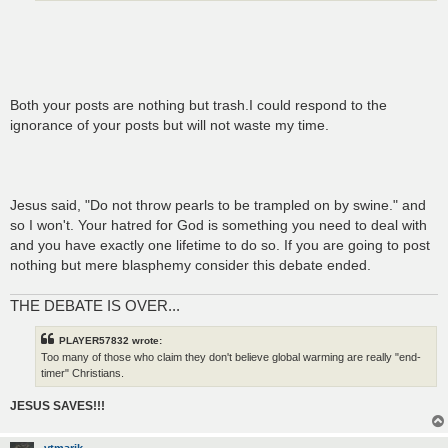
Both your posts are nothing but trash.I could respond to the
ignorance of your posts but will not waste my time.
Jesus said, "Do not throw pearls to be trampled on by swine." and
so I won't. Your hatred for God is something you need to deal with
and you have exactly one lifetime to do so. If you are going to post
nothing but mere blasphemy consider this debate ended.
THE DEBATE IS OVER...
PLAYER57832 wrote:
Too many of those who claim they don't believe global warming are really "end-
timer" Christians.
JESUS SAVES!!!