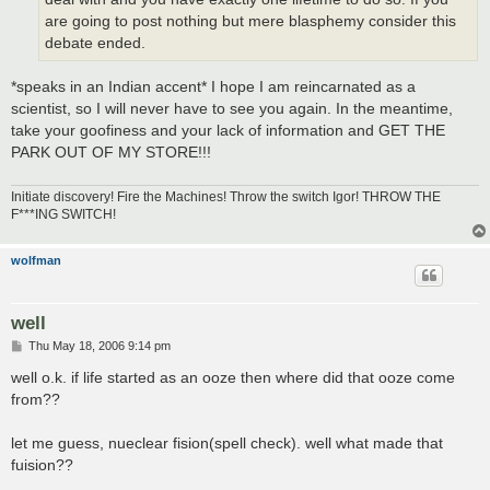
are going to post nothing but mere blasphemy consider this
debate ended.
*speaks in an Indian accent* I hope I am reincarnated as a
scientist, so I will never have to see you again. In the meantime,
take your goofiness and your lack of information and GET THE
PARK OUT OF MY STORE!!!
Initiate discovery! Fire the Machines! Throw the switch Igor! THROW THE
F***ING SWITCH!
wolfman
well
P
Thu May 18, 2006 9:14 pm
o
s
well o.k. if life started as an ooze then where did that ooze come
t
from??
let me guess, nueclear fision(spell check). well what made that
fuision??