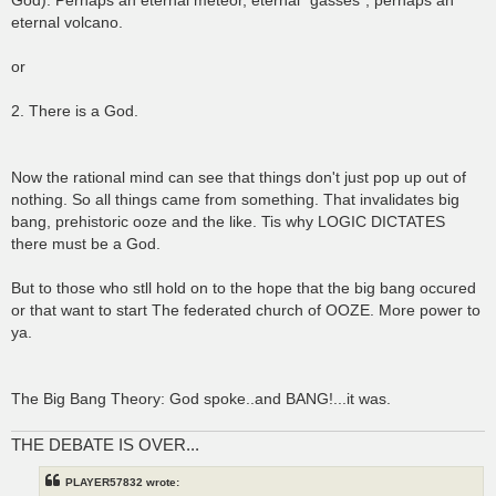
God). Perhaps an eternal meteor, eternal "gasses", perhaps an
eternal volcano.
or
2. There is a God.
Now the rational mind can see that things don't just pop up out of
nothing. So all things came from something. That invalidates big
bang, prehistoric ooze and the like. Tis why LOGIC DICTATES
there must be a God.
But to those who stll hold on to the hope that the big bang occured
or that want to start The federated church of OOZE. More power to
ya.
The Big Bang Theory: God spoke..and BANG!...it was.
THE DEBATE IS OVER...
PLAYER57832 wrote: