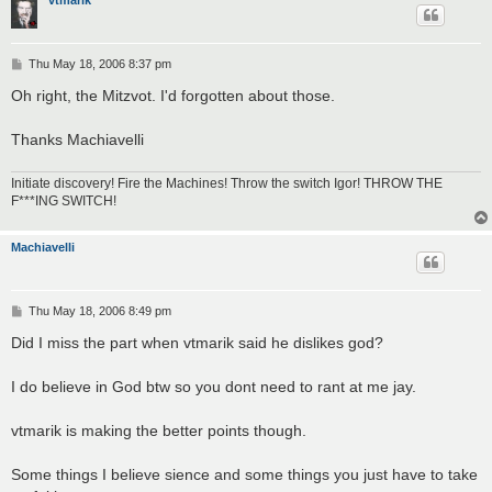
vtmarik
P
Thu May 18, 2006 8:37 pm
o
s
Oh right, the Mitzvot. I'd forgotten about those.
t
Thanks Machiavelli
Initiate discovery! Fire the Machines! Throw the switch Igor! THROW THE
F***ING SWITCH!
Machiavelli
P
Thu May 18, 2006 8:49 pm
o
s
Did I miss the part when vtmarik said he dislikes god?
t
I do believe in God btw so you dont need to rant at me jay.
vtmarik is making the better points though.
Some things I believe sience and some things you just have to take