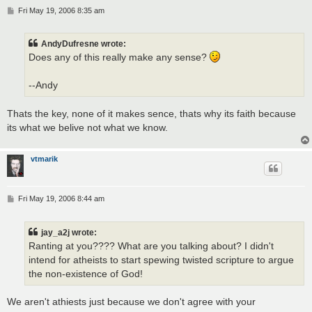
P
Fri May 19, 2006 8:35 am
o
s
t
AndyDufresne wrote:
Does any of this really make any sense?
--Andy
Thats the key, none of it makes sence, thats why its faith because
its what we belive not what we know.
vtmarik
P
Fri May 19, 2006 8:44 am
o
s
t
jay_a2j wrote:
Ranting at you???? What are you talking about? I didn't
intend for atheists to start spewing twisted scripture to argue
the non-existence of God!
We aren't athiests just because we don't agree with your