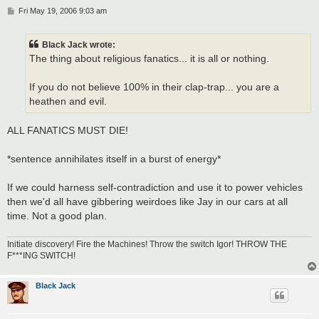
P
Fri May 19, 2006 9:03 am
o
s
t
Black Jack wrote:
The thing about religious fanatics... it is all or nothing.
If you do not believe 100% in their clap-trap... you are a
heathen and evil.
ALL FANATICS MUST DIE!
*sentence annihilates itself in a burst of energy*
If we could harness self-contradiction and use it to power vehicles
then we'd all have gibbering weirdoes like Jay in our cars at all
time. Not a good plan.
Initiate discovery! Fire the Machines! Throw the switch Igor! THROW THE
F***ING SWITCH!
Black Jack