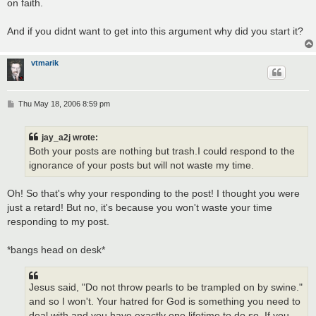
on faith.
And if you didnt want to get into this argument why did you start it?
vtmarik
P
Thu May 18, 2006 8:59 pm
o
s
t
jay_a2j wrote:
Both your posts are nothing but trash.I could respond to the
ignorance of your posts but will not waste my time.
Oh! So that's why your responding to the post! I thought you were
just a retard! But no, it's because you won't waste your time
responding to my post.
*bangs head on desk*
Jesus said, "Do not throw pearls to be trampled on by swine."
and so I won't. Your hatred for God is something you need to
deal with and you have exactly one lifetime to do so. If you