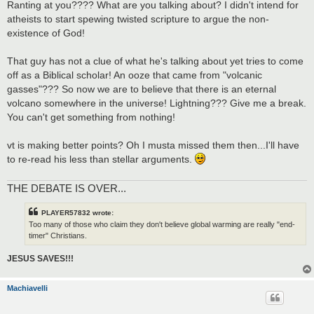
Ranting at you???? What are you talking about? I didn't intend for
atheists to start spewing twisted scripture to argue the non-
existence of God!
That guy has not a clue of what he's talking about yet tries to come
off as a Biblical scholar! An ooze that came from "volcanic
gasses"??? So now we are to believe that there is an eternal
volcano somewhere in the universe! Lightning??? Give me a break.
You can't get something from nothing!
vt is making better points? Oh I musta missed them then...I'll have
to re-read his less than stellar arguments.
THE DEBATE IS OVER...
PLAYER57832 wrote:
Too many of those who claim they don't believe global warming are really "end-
timer" Christians.
JESUS SAVES!!!
Machiavelli