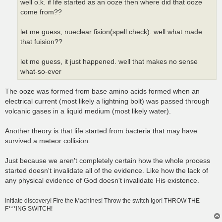
well o.k. if life started as an ooze then where did that ooze
come from??
let me guess, nueclear fision(spell check). well what made
that fuision??
let me guess, it just happened. well that makes no sense
what-so-ever
The ooze was formed from base amino acids formed when an
electrical current (most likely a lightning bolt) was passed through
volcanic gases in a liquid medium (most likely water).
Another theory is that life started from bacteria that may have
survived a meteor collision.
Just because we aren't completely certain how the whole process
started doesn't invalidate all of the evidence. Like how the lack of
any physical evidence of God doesn't invalidate His existence.
Initiate discovery! Fire the Machines! Throw the switch Igor! THROW THE
F***ING SWITCH!