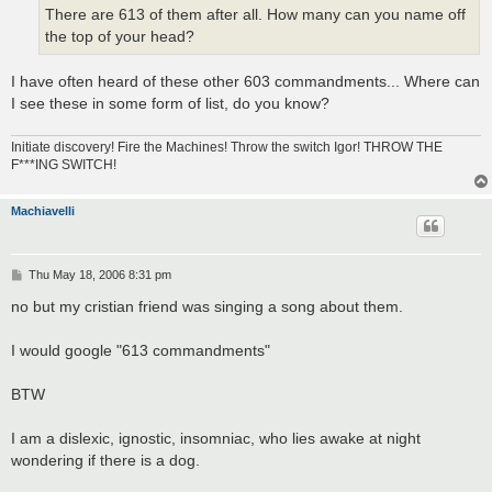
There are 613 of them after all. How many can you name off
the top of your head?
I have often heard of these other 603 commandments... Where can
I see these in some form of list, do you know?
Initiate discovery! Fire the Machines! Throw the switch Igor! THROW THE
F***ING SWITCH!
Machiavelli
P
Thu May 18, 2006 8:31 pm
o
s
no but my cristian friend was singing a song about them.
t
I would google "613 commandments"
BTW
I am a dislexic, ignostic, insomniac, who lies awake at night
wondering if there is a dog.