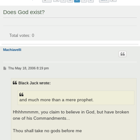
Does God exist?
Total votes:
0
Machiavelli
P
Thu May 18, 2006 8:19 pm
o
s
t
Black Jack wrote:
and much more than a mere prophet.
Hhhhmmmm, you claim to believe in God, but have broken
one of his Commandments...
Thou shall take no gods before me