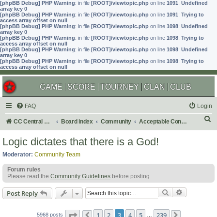
[phpBB Debug] PHP Warning
: in file
[ROOT]/viewtopic.php
on line
1091
:
Undefined
array key 0
[phpBB Debug] PHP Warning
: in file
[ROOT]/viewtopic.php
on line
1091
:
Trying to
access array offset on null
[phpBB Debug] PHP Warning
: in file
[ROOT]/viewtopic.php
on line
1098
:
Undefined
array key 0
[phpBB Debug] PHP Warning
: in file
[ROOT]/viewtopic.php
on line
1098
:
Trying to
access array offset on null
[phpBB Debug] PHP Warning
: in file
[ROOT]/viewtopic.php
on line
1098
:
Undefined
array key 0
[phpBB Debug] PHP Warning
: in file
[ROOT]/viewtopic.php
on line
1098
:
Trying to
access array offset on null
GAME
SCORE
TOURNEY
CLAN
CLUB
FAQ
Login
S
CC Central Command
Board index
Community
Acceptable Content
e
Logic dictates that there is a God!
a
Moderator:
Community Team
r
Forum rules
c
Please read the
Community Guidelines
before posting.
h
Search
Advanced s
Post Reply
Page
3
of
239
1
2
3
4
5
239
5968 posts
Previous
…
Next