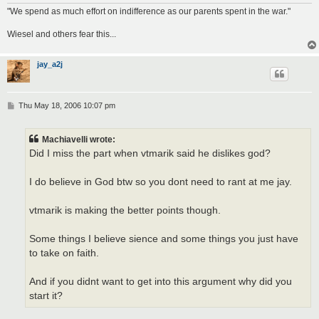
"We spend as much effort on indifference as our parents spent in the war."
Wiesel and others fear this...
jay_a2j
P
Thu May 18, 2006 10:07 pm
o
s
t
Machiavelli wrote:
Did I miss the part when vtmarik said he dislikes god?
I do believe in God btw so you dont need to rant at me jay.
vtmarik is making the better points though.
Some things I believe sience and some things you just have
to take on faith.
And if you didnt want to get into this argument why did you
start it?