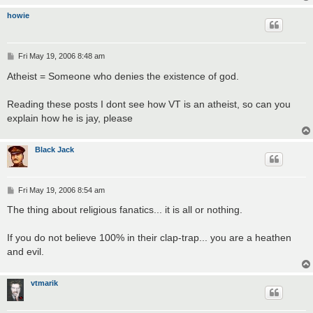
howie
P
Fri May 19, 2006 8:48 am
o
s
Atheist = Someone who denies the existence of god.
t
Reading these posts I dont see how VT is an atheist, so can you
explain how he is jay, please
Black Jack
P
Fri May 19, 2006 8:54 am
o
s
The thing about religious fanatics... it is all or nothing.
t
If you do not believe 100% in their clap-trap... you are a heathen
and evil.
vtmarik