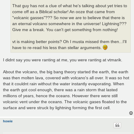
That guy has not a clue of what he's talking about yet tries to
come off as a Biblical scholar! An ooze that came from
"volcanic gasses"??? So now we are to believe that there is
an eternal volcano somewhere in the universe! Lightning???
Give me a break. You can't get something from nothing!
vt is making better points? Oh I musta missed them then...I'll
have to re-read his less than stellar arguments.
I didnt say you were ranting at me, you were ranting at vtmarik.
About the volcano, the big bang theory started the earth, the earth
was then molten lava, covered with volcano's all over. It was so hot
that it couldnt rain without the water instantly evaporating. When
the earth got cool enough, there was a rain storm that lasted
millions of years, hence the oceans. However there were still
volcanic vent under the oceans. The volcanic gases floated to the
surface and were struck by lightning forming the first cell.
howie