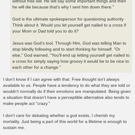
without free will. He will say some important things and then
he will die because that's why I sent him down there."
God is the ultimate spokesperson for questioning authority.
Think about it. Would you let yourself get nailed to a cross if
your Mom or Dad told you to do it?
Jesus was God's tool. Through Him, God was telling Man to
stop blindly following and to start thinking for himself. "Or
else," God warned, "You'll end up letting yourself get nailed to
a cross for simply saying how groovy it would be to be nice to
each other for a change."
I don't know if I can agree with that. Free thought isn't always
available to us. People have a tendency to do what they are told or
wouldn't normally do if their emotions are manipulated. Being given
a situation that doesn't have a perceptible alternative also tends to
make people act "crazy."
I don't care for debating whether a god exists, I cherish my
mortality. Just being a part of this world for a lifetime is enough to
sustain me.