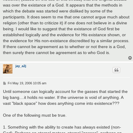
was over the existance of a God. It appears that the methods in
which the debate was started were disliked by some of the
participants. It does seem to me that one cannot argue much about
religion (other than to criticize it) if one does not believe in a divine
being. I would like to suggest that the existance of God first be
established logically and the evidence for His existance shown, or
the evidence for His non-existance discredited by a similar process.
If there cannot be agreement as to whether or not there is a God,
then surely there cannot be agreement as to who God is.
jay_a2j
P
Fri May 19, 2006 10:05 am
o
s
Until someone can logically account for the gasses that started the
t
big bang....it holds no water. If the universe is void of anything. A
vast "black space" how does anything come into existence???
One of the following must be true.
1. Something with the ability to create has always existed (non-