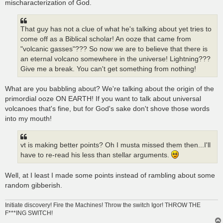
mischaracterization of God.
That guy has not a clue of what he's talking about yet tries to
come off as a Biblical scholar! An ooze that came from
"volcanic gasses"??? So now we are to believe that there is
an eternal volcano somewhere in the universe! Lightning???
Give me a break. You can't get something from nothing!
What are you babbling about? We're talking about the origin of the
primordial ooze ON EARTH! If you want to talk about universal
volcanoes that's fine, but for God's sake don't shove those words
into my mouth!
vt is making better points? Oh I musta missed them then...I'll
have to re-read his less than stellar arguments.
Well, at I least I made some points instead of rambling about some
random gibberish.
Initiate discovery! Fire the Machines! Throw the switch Igor! THROW THE
F***ING SWITCH!