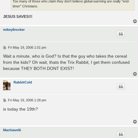
Too many of those who claim they don't believe global warming are really "end-
timer" Christians.
JESUS SAVES!!!
mikey6rocker
P
Fri May 19, 2006 1:01 pm
o
s
Wait a minute, who is God? Is that the guy who takes the cereal
t
from the kids? Oh wait, thats the Trix Rabbit, I get them confused
because THEY BOTH DONT EXIST!
RabbitCold
P
Fri May 19, 2006 1:28 pm
o
s
is today the 19th?
t
Machiavelli