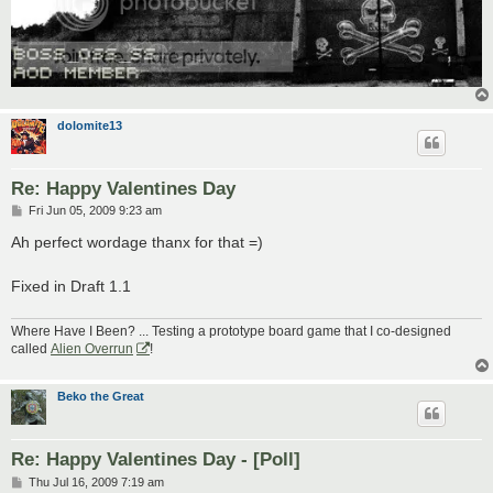
dolomite13
Re: Happy Valentines Day
P
Fri Jun 05, 2009 9:23 am
o
s
Ah perfect wordage thanx for that =)
t
Fixed in Draft 1.1
Where Have I Been? ... Testing a prototype board game that I co-designed
called
Alien Overrun
!
Beko the Great
Re: Happy Valentines Day - [Poll]
P
Thu Jul 16, 2009 7:19 am