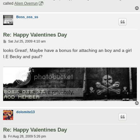
called
Alien Overrun
!
Boss_oss_ss
Re: Happy Valentines Day
P
Sat Jul 25, 2009 4:10 am
o
s
looks Great!, Maybe have a bonus for attaching an boy and a girl
t
I.E Becky and paul?
dolomite13
Re: Happy Valentines Day
P
Fri Aug 28, 2009 5:26 pm