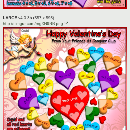
LARGE
v4.0.3b (557 x 595)
http://i.imgur.com/mgXN9RB.png