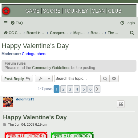
GAME
SCORE
TOURNEY
CLAN
CLUB
FAQ
Login
S
CC Central Command
Board index
Conquer Club
Map Foundry
Beta Maps
The Atlas
e
Happy Valentine's Day
a
Moderator:
Cartographers
r
Forum rules
c
Please read the
Community Guidelines
before posting.
h
Search
Advanced s
Post Reply
1
2
3
4
5
6
Next
147 posts
dolomite13
Happy Valentine's Day
P
Thu Jun 04, 2009 6:19 pm
o
s
t