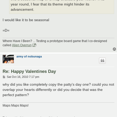
year round, I fear that its theme might hinder its
advancement.
I would like it to be seasonal
=D=
Where Have I Been? ... Testing a prototype board game that I co-designed
called
Alien Overrun
!
army of nobunaga
Re: Happy Valentines Day
P
Sat Oct 16, 2010 7:17 pm
o
s
why did you like completely copy the patty's day one? could you not
t
overlap your hearts differently or did you decide that was the
perfect pattern?
Maps Maps Maps!