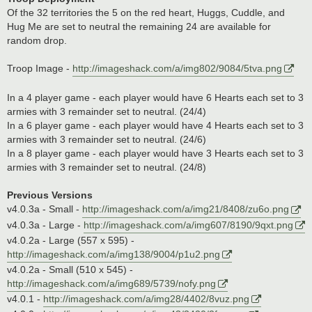
Of the 32 territories the 5 on the red heart, Huggs, Cuddle, and
Hug Me are set to neutral the remaining 24 are available for
random drop.
Troop Image -
http://imageshack.com/a/img802/9084/5tva.png
In a 4 player game - each player would have 6 Hearts each set to 3
armies with 3 remainder set to neutral. (24/4)
In a 6 player game - each player would have 4 Hearts each set to 3
armies with 3 remainder set to neutral. (24/6)
In a 8 player game - each player would have 3 Hearts each set to 3
armies with 3 remainder set to neutral. (24/8)
Previous Versions
v4.0.3a - Small -
http://imageshack.com/a/img21/8408/zu6o.png
v4.0.3a - Large -
http://imageshack.com/a/img607/8190/9qxt.png
v4.0.2a - Large (557 x 595) -
http://imageshack.com/a/img138/9004/p1u2.png
v4.0.2a - Small (510 x 545) -
http://imageshack.com/a/img689/5739/nofy.png
v4.0.1 -
http://imageshack.com/a/img28/4402/8vuz.png