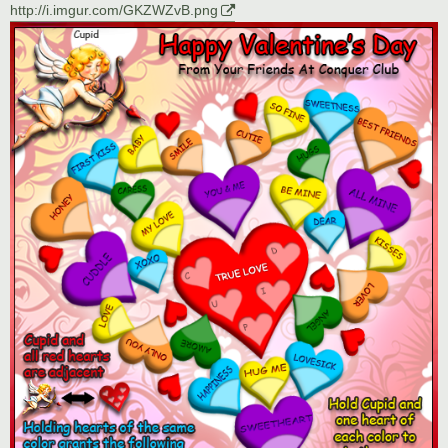
http://i.imgur.com/GKZWZvB.png