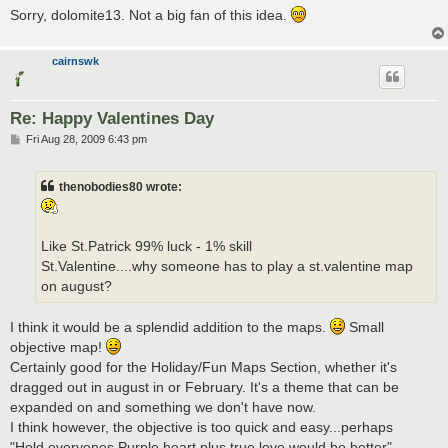
Sorry, dolomite13. Not a big fan of this idea.
cairnswk
Re: Happy Valentines Day
P
Fri Aug 28, 2009 6:43 pm
o
s
t
thenobodies80 wrote:
Like St.Patrick 99% luck - 1% skill
St.Valentine....why someone has to play a st.valentine map
on august?
I think it would be a splendid addition to the maps.
Small
objective map!
Certainly good for the Holiday/Fun Maps Section, whether it's
dragged out in august in or February. It's a theme that can be
expanded on and something we don't have now.
I think however, the objective is too quick and easy...perhaps
"Hold everyones Purple heart plus true love would be better"