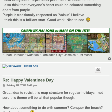
I also think that everyone's heart could be coloured something
apart from purple.
Purple is traditionally respected as "Valour" i believe.
I think this is a brilliant start. Good work. Nice to see.
* Pearl Harbour * Waterloo * Forbidden City * Jamaica * Pot Mosbi
Teflon Kris
Re: Happy Valentines Day
P
Fri Aug 28, 2009 6:49 pm
o
s
Great idea to revisit this map structure for regular holidays - not
t
sure this theme will be all that popular though.
How about something to do with summer? Conquer the beach?