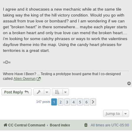
I agree and it showcases a new mechanic while at the same tile
taking way the king of the hill victory condition. Would you go with
assault from true love or bombard? and I am wondering if we can
get "broken heart" in there somewhere... maybe each player starts
on a broken heart and only true love can mend the broken heart....
i'm looking for some catchy phrases or ways to work the valentines
day/love theme into the map. Using the candy heart phrases for
territories is a great start.
=D=
Where Have I Been? ... Testing a prototype board game that I co-designed
called
Alien Overrun
!
Post Reply
1
2
3
4
5
6
Next
147 posts
Jump to
CC Central Command
Board index
All times are
UTC-05:00