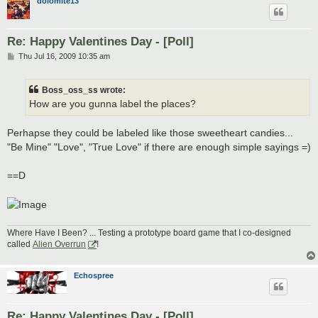
dolomite13
Re: Happy Valentines Day - [Poll]
P
Thu Jul 16, 2009 10:35 am
o
s
t
Boss_oss_ss wrote:
How are you gunna label the places?
Perhapse they could be labeled like those sweetheart candies...
"Be Mine" "Love", "True Love" if there are enough simple sayings =)
==D
Where Have I Been? ... Testing a prototype board game that I co-designed
called
Alien Overrun
!
Echospree
Re: Happy Valentines Day - [Poll]