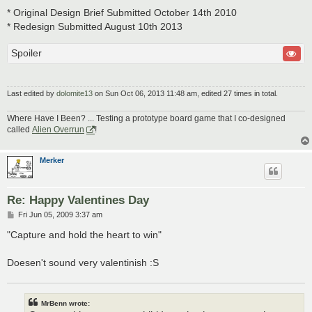
* Original Design Brief Submitted October 14th 2010
* Redesign Submitted August 10th 2013
Spoiler
Last edited by
dolomite13
on Sun Oct 06, 2013 11:48 am, edited 27 times in total.
Where Have I Been? ... Testing a prototype board game that I co-designed
called
Alien Overrun
!
Merker
Re: Happy Valentines Day
P
Fri Jun 05, 2009 3:37 am
o
s
"Capture and hold the heart to win"
t
Doesen't sound very valentinish :S
MrBenn wrote: