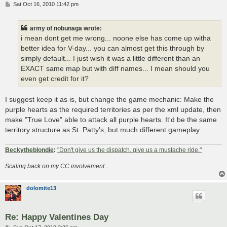
P
Sat Oct 16, 2010 11:42 pm
o
s
t
army of nobunaga wrote:
i mean dont get me wrong... noone else has come up witha
better idea for V-day... you can almost get this through by
simply default... I just wish it was a little different than an
EXACT same map but with diff names... I mean should you
even get credit for it?
I suggest keep it as is, but change the game mechanic: Make the
purple hearts as the required territories as per the xml update, then
make "True Love" able to attack all purple hearts. It'd be the same
territory structure as St. Patty's, but much different gameplay.
Beckytheblondie
:
"Don't give us the dispatch, give us a mustache ride."
Scaling back on my CC involvement...
dolomite13
Re: Happy Valentines Day