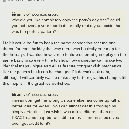
P
Sun Oct 17, 2010 3:36 pm
o
s
t
army of nobunaga wrote:
why did you like completely copy the patty's day one? could
you not overlap your hearts differently or did you decide that
was the perfect pattern?
I felt it would be fun to keep the same connection scheme and
theme for each holiday that way there was basically one map for
the holidays. I wanted however to feature different gameplay on the
same basic map every time to show how gameplay can make two
identical maps unique as well as feature conquer club mechanics. I
like the pattern but it can be changed if it doesn't look right,
although I will certainly wait to make any further graphic changes till
this map is in the graphics workshop.
army of nobunaga wrote:
i mean dont get me wrong... noone else has come up witha
better idea for V-day... you can almost get this through by
simply default... I just wish it was a little different than an
EXACT same map but with diff names... I mean should you
even get credit for it?