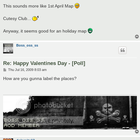
o
s
This sounds more like 1st April Map
t
Cutesy Club...
Anyway, it seems good for an holiday map
Boss_oss_ss
Re: Happy Valentines Day - [Poll]
P
Thu Jul 16, 2009 8:03 am
o
s
How are you gunna label the places?
t