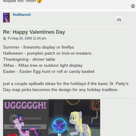
Maybe not- hmm
RedBaron0
Re: Happy Valentines Day
P
Fri Aug 28, 2009 11:04 pm
o
s
Summer - fireworks display or fireflys
t
Halloween - pumpkin patch or trick-or-treaters
Thanksgiving - dinner table
XMas - XMas tree or outdoor light display
Easter - Easter Egg hunt or roll or candy basket
just a couple spitballs ideas for the holidays if the basic St. Patty's
Day map picks becomes the design for any holiday tradition.