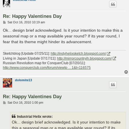
Re: Happy Valentines Day
P
Sat Oct 16, 2010 10:19 am
o
s
Ok... design brief acknowledged. Is it your intention to make this a
t
seasonal map or a map available year round? If its year round, I
fear that its theme might hinder its advancement.
Sketchblog [Update 07/25/11]:
http://indyhelixsketch.blogspot.com/
Living in Japan [Update 07/17/11]:
http://mirrorcountryih.blogspot.com/
Russian Revolution map for ConquerClub [07/20/11]:
http://www.conquerclub.com/forum/viewto ... 1&t=116575
dolomite13
Re: Happy Valentines Day
P
Sat Oct 16, 2010 1:00 pm
o
s
t
Industrial Helix wrote:
Ok... design brief acknowledged. Is it your intention to make
this a seasonal map or a map available year round? If its