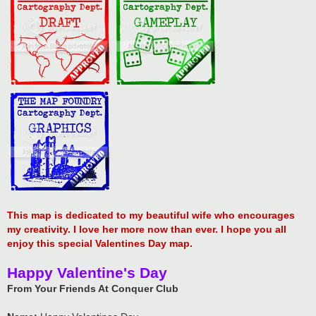
This map is dedicated to my beautiful wife who encourages
my creativity. I love her more now than ever. I hope you all
enjoy this special Valentines Day map.
Happy Valentine's Day
From Your Friends At Conquer Club