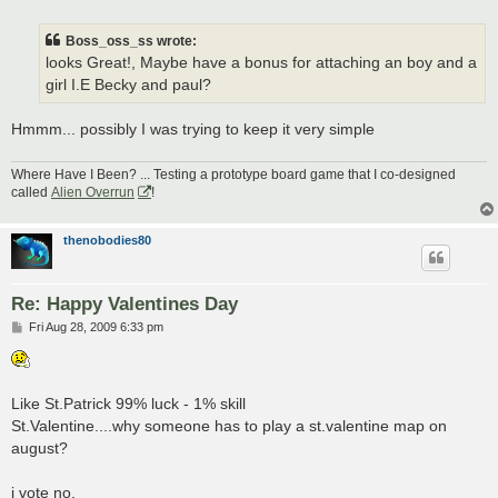
o
s
t
Boss_oss_ss wrote:
looks Great!, Maybe have a bonus for attaching an boy and a
girl I.E Becky and paul?
Hmmm... possibly I was trying to keep it very simple
Where Have I Been? ... Testing a prototype board game that I co-designed
called
Alien Overrun
!
thenobodies80
Re: Happy Valentines Day
P
Fri Aug 28, 2009 6:33 pm
o
s
t
Like St.Patrick 99% luck - 1% skill
St.Valentine....why someone has to play a st.valentine map on
august?
i vote no.