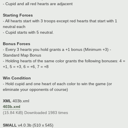
- Cupid and all red hearts are adjacent
Starting Forces
- All hearts start with 3 troops except red hearts that start with 1
neutral each
- Cupid starts with 5 neutral.
Bonus Forces
- Every 3 hearts you hold grants a +1 bonus (Minimum +3) -
Standard Map Bonus
- Holding hearts of the same color grants the following bonuses: 4 =
+1, 5 = +3, 6 = +6, 7 = +8
Win Condition
- Hold cupid and one heart of each color to win the game (or
eliminate your opponents of course)
XML
403b.xml
403b.xml
(15.84 KiB) Downloaded 1983 times
SMALL
v4.0.3b (510 x 545)