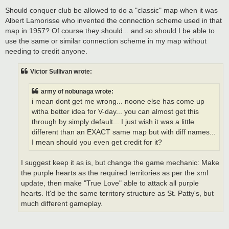
Should conquer club be allowed to do a "classic" map when it was
Albert Lamorisse who invented the connection scheme used in that
map in 1957? Of course they should... and so should I be able to
use the same or similar connection scheme in my map without
needing to credit anyone.
Victor Sullivan wrote:
army of nobunaga wrote:
i mean dont get me wrong... noone else has come up
witha better idea for V-day... you can almost get this
through by simply default... I just wish it was a little
different than an EXACT same map but with diff names...
I mean should you even get credit for it?
I suggest keep it as is, but change the game mechanic: Make
the purple hearts as the required territories as per the xml
update, then make "True Love" able to attack all purple
hearts. It'd be the same territory structure as St. Patty's, but
much different gameplay.