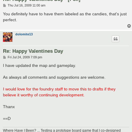
P
Thu Jul 16, 2009 11:00 am
o
s
You definitely have to have them labeled as the candies, that's just
t
perfect.
dolomite13
Re: Happy Valentines Day
P
Fri Jul 24, 2009 7:09 pm
o
s
I have updated the map and gameplay.
t
As always all comments and suggestions are welcome.
I would love for the foundry staff to move this to drafts if they
believe it worthy of continuing development.
Thanx
==D
Where Have I Been? ... Testing a prototype board game that I co-designed