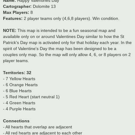
Name:
Happy Valentines Day
Cartographer:
Dolomite 13
Max Players:
8
Features:
2 player teams only (4,6,8 players). Win condition.
NOTE:
This map is intended to be a fun seasonal map and
available only on or around Valentines Day similar to how the St
Patrick's Day map is activated only for that holiday each year. In the
spirit of Valentine's Day the map has been designed to be a
couples only map. So the map will only allow 4, 6, or 8 players on 2
player teams.
Territories: 32
- 7 Yellow Hearts
- 6 Orange Hearts
- 6 Blue Hearts
- 5 Red Heart (start neutral 1)
- 4 Green Hearts
- 4 Purple Hearts
Connections
- All hearts that overlap are adjacent
- All red hearts are adjacent to each other