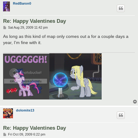
RedBaron0
Re: Happy Valentines Day
P
Sat Aug 29, 2009 11:42 pm
o
s
As long as this kind of map only comes out a for a couple days a
t
year, I'm fine with it.
dolomite13
Re: Happy Valentines Day
P
Fri Oct 09, 2009 6:22 pm