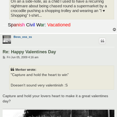
On an a side-note, as a child I used to have a recurring
nightmare about being chased round a supermarket by a
crocodile pushing a shopping trolley and wearing an "I ♥
Shopping" t-shirt...
S
p
a
n
i
s
h
C
i
v
i
l
W
a
r
:
Vacationed
-----
Boss_oss_ss
Re: Happy Valentines Day
P
Fri Jun 05, 2009 4:16 am
o
s
t
Merker wrote:
"Capture and hold the heart to win"
Doesen't sound very valentinish :S
Capture and hold your lovers heart to make it a great valentines
day?