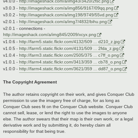
v4.0.0 -
http://imageshack.com/a/img43/3420/2fsc.png
v3.0.3 -
http://imageshack.com/a/img856/9167/09qq.png
v3.0.2 -
http://imageshack.com/a/img198/9749/55vd.png
v2.0.1 -
http://imageshack.com/a/img7/4832/bihu.png
v2.0.1 - connections -
http://imageshack.com/a/img845/2009/xcyx.png
v1.0.6 -
http://farm5.static.flickr.com/4132/509 ... d210_z.jpg
v1.0.5 -
http://farm5.static.flickr.com/4131/509 ... 2fda_z.jpg
v1.0.4 -
http://farm3.static.flickr.com/2505/375 ... c7ff_o.png
v1.0.1 -
http://farm4.static.flickr.com/3413/359 ... cb78_o.png
v1.0.0 -
http://farm4.static.flickr.com/3621/359 ... dd87_o.png
The Copyright Agreement
The author retains copyright on their work, and gives Conquer Club
permission to use the imagery free of charge, for as long as
Conquer Club sees fit on the Conquer Club website. Conquer Club
cannot sell, lease, or lend the right to use the images to anyone
else. The author swears that their map is their own work, or a legal
derivative work and by submitting it, do hereby claim all
responsibility for that being true.