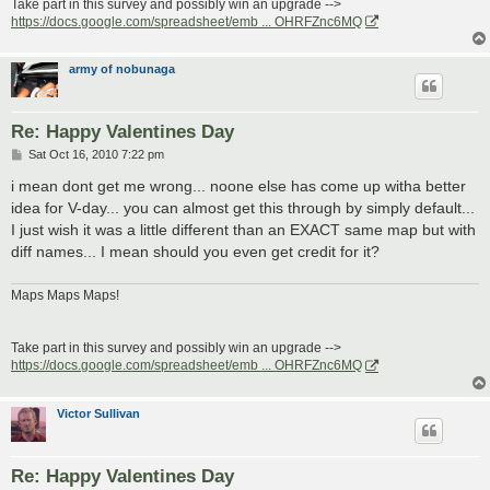
Take part in this survey and possibly win an upgrade -->
https://docs.google.com/spreadsheet/emb ... OHRFZnc6MQ
army of nobunaga
Re: Happy Valentines Day
P
Sat Oct 16, 2010 7:22 pm
o
s
i mean dont get me wrong... noone else has come up witha better
t
idea for V-day... you can almost get this through by simply default...
I just wish it was a little different than an EXACT same map but with
diff names... I mean should you even get credit for it?
Maps Maps Maps!
Take part in this survey and possibly win an upgrade -->
https://docs.google.com/spreadsheet/emb ... OHRFZnc6MQ
Victor Sullivan
Re: Happy Valentines Day