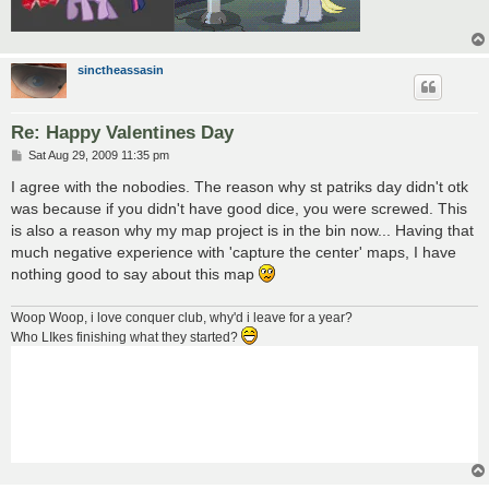
sinctheassasin
Re: Happy Valentines Day
P
Sat Aug 29, 2009 11:35 pm
o
s
I agree with the nobodies. The reason why st patriks day didn't otk
t
was because if you didn't have good dice, you were screwed. This
is also a reason why my map project is in the bin now... Having that
much negative experience with 'capture the center' maps, I have
nothing good to say about this map
Woop Woop, i love conquer club, why'd i leave for a year?
Who LIkes finishing what they started?