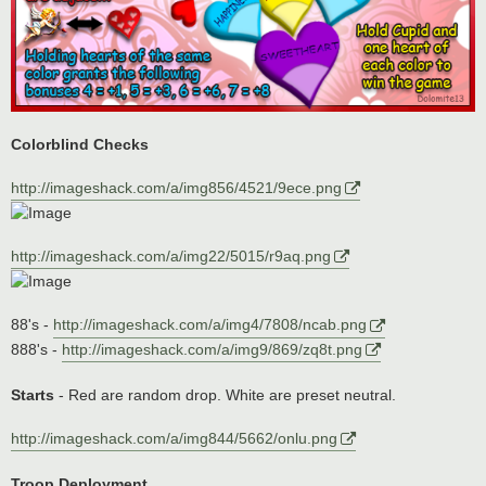
Colorblind Checks
http://imageshack.com/a/img856/4521/9ece.png
http://imageshack.com/a/img22/5015/r9aq.png
88's -
http://imageshack.com/a/img4/7808/ncab.png
888's -
http://imageshack.com/a/img9/869/zq8t.png
Starts
- Red are random drop. White are preset neutral.
http://imageshack.com/a/img844/5662/onlu.png
Troop Deployment