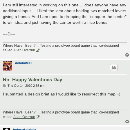
o
s
I am still interested in working on this one ... does anyone have any
t
additional input ... I liked the idea about holding two matched lovers
giving a bonus. And I am open to dropping the "conquer the center"
to win idea and just having the center worth a nice bonus.
==D==
Where Have I Been? ... Testing a prototype board game that I co-designed
called
Alien Overrun
!
dolomite13
Re: Happy Valentines Day
P
Thu Oct 14, 2010 2:35 pm
o
s
I submitted a design brief as I would like to resurrect this map =)
t
Where Have I Been? ... Testing a prototype board game that I co-designed
called
Alien Overrun
!
Industrial Helix