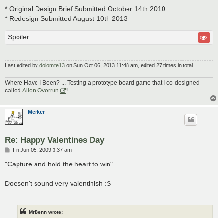
* Original Design Brief Submitted October 14th 2010
* Redesign Submitted August 10th 2013
Spoiler
Last edited by
dolomite13
on Sun Oct 06, 2013 11:48 am, edited 27 times in total.
Where Have I Been? ... Testing a prototype board game that I co-designed
called
Alien Overrun
!
Merker
Re: Happy Valentines Day
P
Fri Jun 05, 2009 3:37 am
o
s
"Capture and hold the heart to win"
t
Doesen't sound very valentinish :S
MrBenn wrote: