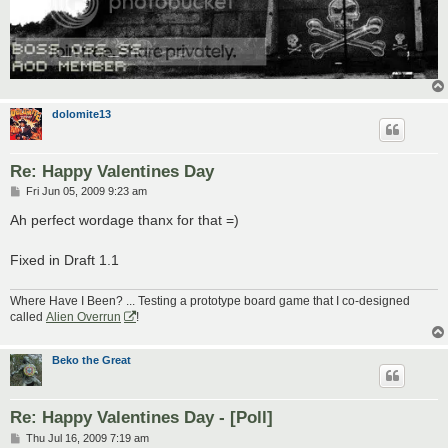
dolomite13
Re: Happy Valentines Day
P
Fri Jun 05, 2009 9:23 am
o
s
Ah perfect wordage thanx for that =)
t
Fixed in Draft 1.1
Where Have I Been? ... Testing a prototype board game that I co-designed
called
Alien Overrun
!
Beko the Great
Re: Happy Valentines Day - [Poll]
P
Thu Jul 16, 2009 7:19 am