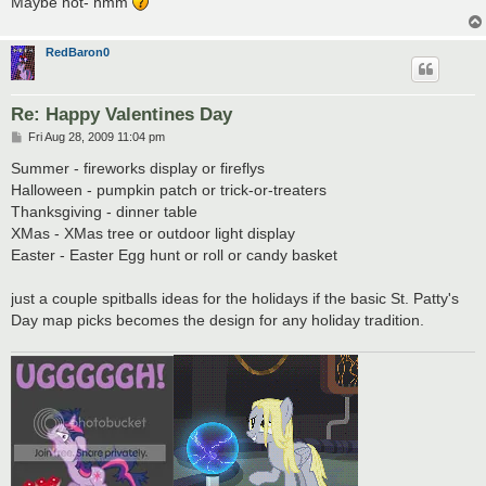
Maybe not- hmm
RedBaron0
Re: Happy Valentines Day
P
Fri Aug 28, 2009 11:04 pm
o
s
Summer - fireworks display or fireflys
t
Halloween - pumpkin patch or trick-or-treaters
Thanksgiving - dinner table
XMas - XMas tree or outdoor light display
Easter - Easter Egg hunt or roll or candy basket
just a couple spitballs ideas for the holidays if the basic St. Patty's
Day map picks becomes the design for any holiday tradition.