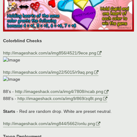
Colorblind Checks
http://imageshack.com/a/img856/4521/9ece.png
http://imageshack.com/a/img22/5015/r9aq.png
88's -
http://imageshack.com/a/img4/7808/ncab.png
888's -
http://imageshack.com/a/img9/869/zq8t.png
Starts
- Red are random drop. White are preset neutral.
http://imageshack.com/a/img844/5662/onlu.png
Troop Deployment