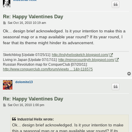
Re: Happy Valentines Day
P
Sat Oct 16, 2010 10:19 am
o
s
Ok... design brief acknowledged. Is it your intention to make this a
t
seasonal map or a map available year round? If its year round, I
fear that its theme might hinder its advancement.
Sketchblog [Update 07/25/11]:
http://indyhelixsketch.blogspot.com/
Living in Japan [Update 07/17/11]:
http://mirrorcountryih.blogspot.com/
Russian Revolution map for ConquerClub [07/20/11]:
http://www.conquerclub.com/forum/viewto ... 1&t=116575
dolomite13
Re: Happy Valentines Day
P
Sat Oct 16, 2010 1:00 pm
o
s
t
Industrial Helix wrote:
Ok... design brief acknowledged. Is it your intention to make
this a seasonal map or a map available year round? If its