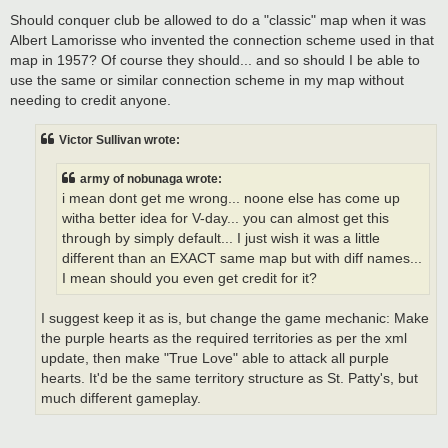
Should conquer club be allowed to do a "classic" map when it was
Albert Lamorisse who invented the connection scheme used in that
map in 1957? Of course they should... and so should I be able to
use the same or similar connection scheme in my map without
needing to credit anyone.
Victor Sullivan wrote:
army of nobunaga wrote:
i mean dont get me wrong... noone else has come up
witha better idea for V-day... you can almost get this
through by simply default... I just wish it was a little
different than an EXACT same map but with diff names...
I mean should you even get credit for it?
I suggest keep it as is, but change the game mechanic: Make
the purple hearts as the required territories as per the xml
update, then make "True Love" able to attack all purple
hearts. It'd be the same territory structure as St. Patty's, but
much different gameplay.