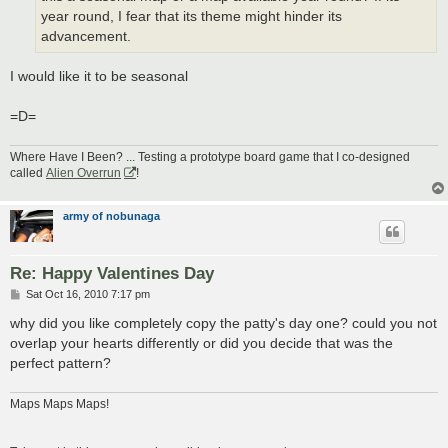
year round, I fear that its theme might hinder its
advancement.
I would like it to be seasonal
=D=
Where Have I Been? ... Testing a prototype board game that I co-designed
called
Alien Overrun
!
army of nobunaga
Re: Happy Valentines Day
P
Sat Oct 16, 2010 7:17 pm
o
s
why did you like completely copy the patty's day one? could you not
t
overlap your hearts differently or did you decide that was the
perfect pattern?
Maps Maps Maps!