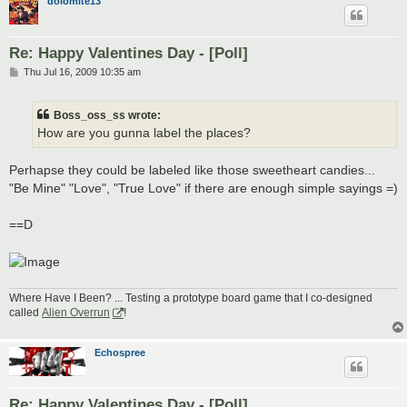
dolomite13
Re: Happy Valentines Day - [Poll]
P
Thu Jul 16, 2009 10:35 am
o
s
t
Boss_oss_ss wrote:
How are you gunna label the places?
Perhapse they could be labeled like those sweetheart candies...
"Be Mine" "Love", "True Love" if there are enough simple sayings =)
==D
Where Have I Been? ... Testing a prototype board game that I co-designed
called
Alien Overrun
!
Echospree
Re: Happy Valentines Day - [Poll]