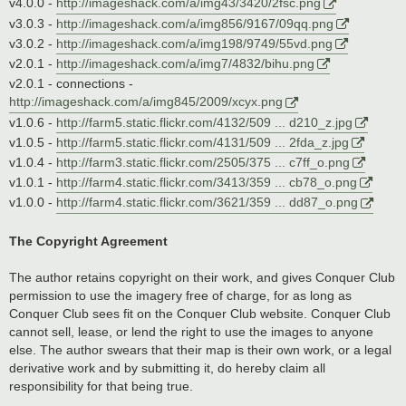
v4.0.0 -
http://imageshack.com/a/img43/3420/2fsc.png
v3.0.3 -
http://imageshack.com/a/img856/9167/09qq.png
v3.0.2 -
http://imageshack.com/a/img198/9749/55vd.png
v2.0.1 -
http://imageshack.com/a/img7/4832/bihu.png
v2.0.1 - connections -
http://imageshack.com/a/img845/2009/xcyx.png
v1.0.6 -
http://farm5.static.flickr.com/4132/509 ... d210_z.jpg
v1.0.5 -
http://farm5.static.flickr.com/4131/509 ... 2fda_z.jpg
v1.0.4 -
http://farm3.static.flickr.com/2505/375 ... c7ff_o.png
v1.0.1 -
http://farm4.static.flickr.com/3413/359 ... cb78_o.png
v1.0.0 -
http://farm4.static.flickr.com/3621/359 ... dd87_o.png
The Copyright Agreement
The author retains copyright on their work, and gives Conquer Club
permission to use the imagery free of charge, for as long as
Conquer Club sees fit on the Conquer Club website. Conquer Club
cannot sell, lease, or lend the right to use the images to anyone
else. The author swears that their map is their own work, or a legal
derivative work and by submitting it, do hereby claim all
responsibility for that being true.