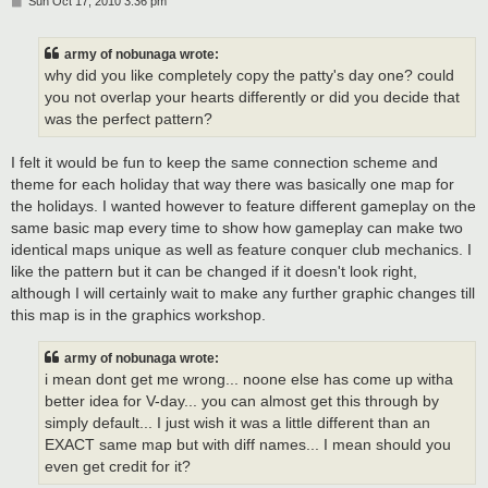
P
Sun Oct 17, 2010 3:36 pm
o
s
t
army of nobunaga wrote:
why did you like completely copy the patty's day one? could
you not overlap your hearts differently or did you decide that
was the perfect pattern?
I felt it would be fun to keep the same connection scheme and
theme for each holiday that way there was basically one map for
the holidays. I wanted however to feature different gameplay on the
same basic map every time to show how gameplay can make two
identical maps unique as well as feature conquer club mechanics. I
like the pattern but it can be changed if it doesn't look right,
although I will certainly wait to make any further graphic changes till
this map is in the graphics workshop.
army of nobunaga wrote:
i mean dont get me wrong... noone else has come up witha
better idea for V-day... you can almost get this through by
simply default... I just wish it was a little different than an
EXACT same map but with diff names... I mean should you
even get credit for it?