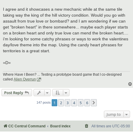
I agree and it showcases a new mechanic while at the same tile
taking way the king of the hill victory condition. Would you go with
assault from true love or bombard? and I am wondering if we can
get "broken heart" in there somewhere... maybe each player starts
on a broken heart and only true love can mend the broken heart....
i'm looking for some catchy phrases or ways to work the valentines
day/love theme into the map. Using the candy heart phrases for
territories is a great start.
=D=
Where Have I Been? ... Testing a prototype board game that I co-designed
called
Alien Overrun
!
Post Reply
1
2
3
4
5
6
Next
147 posts
Jump to
CC Central Command
Board index
All times are
UTC-05:00