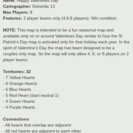
Name:
Happy Valentines Day
Cartographer:
Dolomite 13
Max Players:
8
Features:
2 player teams only (4,6,8 players). Win condition.
NOTE:
This map is intended to be a fun seasonal map and
available only on or around Valentines Day similar to how the St
Patrick's Day map is activated only for that holiday each year. In the
spirit of Valentine's Day the map has been designed to be a
couples only map. So the map will only allow 4, 6, or 8 players on 2
player teams.
Territories: 32
- 7 Yellow Hearts
- 6 Orange Hearts
- 6 Blue Hearts
- 5 Red Heart (start neutral 1)
- 4 Green Hearts
- 4 Purple Hearts
Connections
- All hearts that overlap are adjacent
- All red hearts are adjacent to each other