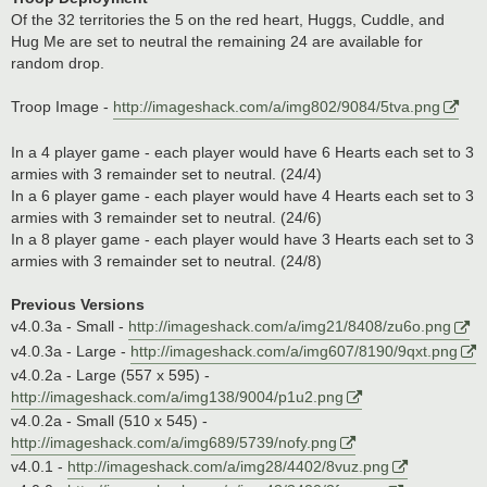
Of the 32 territories the 5 on the red heart, Huggs, Cuddle, and
Hug Me are set to neutral the remaining 24 are available for
random drop.
Troop Image -
http://imageshack.com/a/img802/9084/5tva.png
In a 4 player game - each player would have 6 Hearts each set to 3
armies with 3 remainder set to neutral. (24/4)
In a 6 player game - each player would have 4 Hearts each set to 3
armies with 3 remainder set to neutral. (24/6)
In a 8 player game - each player would have 3 Hearts each set to 3
armies with 3 remainder set to neutral. (24/8)
Previous Versions
v4.0.3a - Small -
http://imageshack.com/a/img21/8408/zu6o.png
v4.0.3a - Large -
http://imageshack.com/a/img607/8190/9qxt.png
v4.0.2a - Large (557 x 595) -
http://imageshack.com/a/img138/9004/p1u2.png
v4.0.2a - Small (510 x 545) -
http://imageshack.com/a/img689/5739/nofy.png
v4.0.1 -
http://imageshack.com/a/img28/4402/8vuz.png