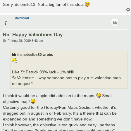
Sorry, dolomite13. Not a big fan of this idea.
cairnswk
Re: Happy Valentines Day
P
Fri Aug 28, 2009 6:43 pm
o
s
t
thenobodies80 wrote:
Like St.Patrick 99% luck - 1% skill
St.Valentine....why someone has to play a st.valentine map
on august?
I think it would be a splendid addition to the maps.
Small
objective map!
Certainly good for the Holiday/Fun Maps Section, whether it's
dragged out in august in or February. It's a theme that can be
expanded on and something we don't have now.
I think however, the objective is too quick and easy...perhaps
"Hold everyones Purple heart plus true love would be better"