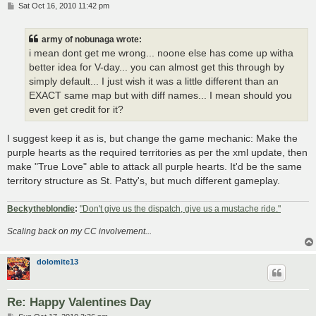
P
Sat Oct 16, 2010 11:42 pm
o
s
t
army of nobunaga wrote:
i mean dont get me wrong... noone else has come up witha
better idea for V-day... you can almost get this through by
simply default... I just wish it was a little different than an
EXACT same map but with diff names... I mean should you
even get credit for it?
I suggest keep it as is, but change the game mechanic: Make the
purple hearts as the required territories as per the xml update, then
make "True Love" able to attack all purple hearts. It'd be the same
territory structure as St. Patty's, but much different gameplay.
Beckytheblondie
:
"Don't give us the dispatch, give us a mustache ride."
Scaling back on my CC involvement...
dolomite13
Re: Happy Valentines Day