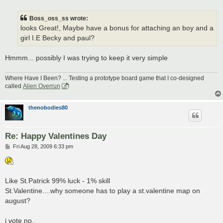
o
s
t
Boss_oss_ss wrote:
looks Great!, Maybe have a bonus for attaching an boy and a
girl I.E Becky and paul?
Hmmm... possibly I was trying to keep it very simple
Where Have I Been? ... Testing a prototype board game that I co-designed
called
Alien Overrun
!
thenobodies80
Re: Happy Valentines Day
P
Fri Aug 28, 2009 6:33 pm
o
s
t
Like St.Patrick 99% luck - 1% skill
St.Valentine....why someone has to play a st.valentine map on
august?
i vote no.