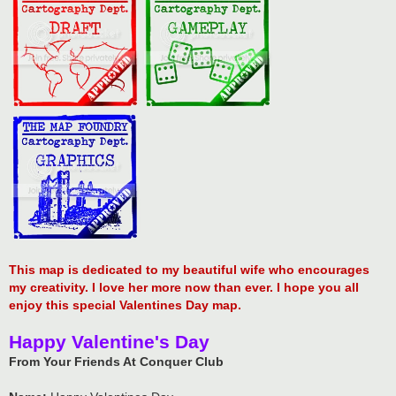
This map is dedicated to my beautiful wife who encourages
my creativity. I love her more now than ever. I hope you all
enjoy this special Valentines Day map.
Happy Valentine's Day
From Your Friends At Conquer Club