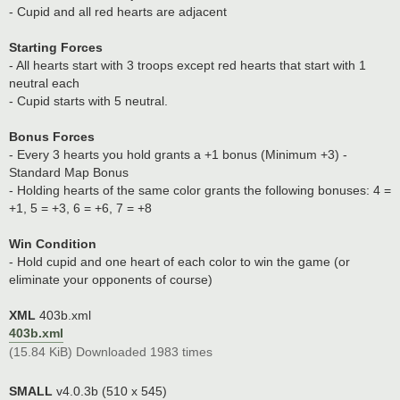
- Cupid and all red hearts are adjacent
Starting Forces
- All hearts start with 3 troops except red hearts that start with 1
neutral each
- Cupid starts with 5 neutral.
Bonus Forces
- Every 3 hearts you hold grants a +1 bonus (Minimum +3) -
Standard Map Bonus
- Holding hearts of the same color grants the following bonuses: 4 =
+1, 5 = +3, 6 = +6, 7 = +8
Win Condition
- Hold cupid and one heart of each color to win the game (or
eliminate your opponents of course)
XML
403b.xml
403b.xml
(15.84 KiB) Downloaded 1983 times
SMALL
v4.0.3b (510 x 545)