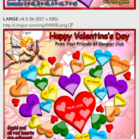
LARGE
v4.0.3b (557 x 595)
http://i.imgur.com/mgXN9RB.png