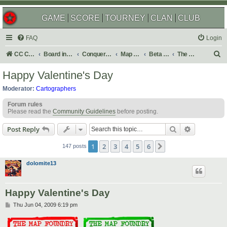
GAME
SCORE
TOURNEY
CLAN
CLUB
FAQ
Login
S
CC Central Command
Board index
Conquer Club
Map Foundry
Beta Maps
The Atlas
e
Happy Valentine's Day
a
Moderator:
Cartographers
r
Forum rules
c
Please read the
Community Guidelines
before posting.
h
Search
Advanced s
Post Reply
1
2
3
4
5
6
Next
147 posts
dolomite13
Happy Valentine's Day
P
Thu Jun 04, 2009 6:19 pm
o
s
t