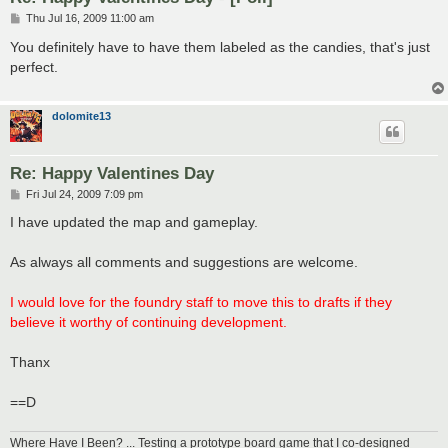
P
Thu Jul 16, 2009 11:00 am
o
s
You definitely have to have them labeled as the candies, that's just
t
perfect.
dolomite13
Re: Happy Valentines Day
P
Fri Jul 24, 2009 7:09 pm
o
s
I have updated the map and gameplay.
t
As always all comments and suggestions are welcome.
I would love for the foundry staff to move this to drafts if they
believe it worthy of continuing development.
Thanx
==D
Where Have I Been? ... Testing a prototype board game that I co-designed