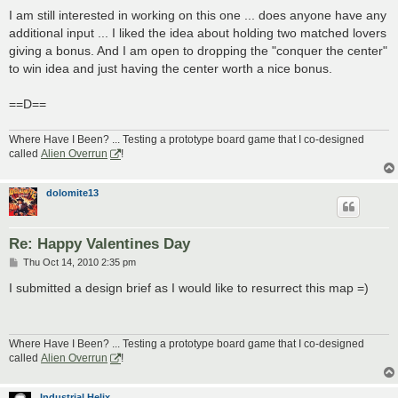
o
s
I am still interested in working on this one ... does anyone have any
t
additional input ... I liked the idea about holding two matched lovers
giving a bonus. And I am open to dropping the "conquer the center"
to win idea and just having the center worth a nice bonus.
==D==
Where Have I Been? ... Testing a prototype board game that I co-designed
called
Alien Overrun
!
dolomite13
Re: Happy Valentines Day
P
Thu Oct 14, 2010 2:35 pm
o
s
I submitted a design brief as I would like to resurrect this map =)
t
Where Have I Been? ... Testing a prototype board game that I co-designed
called
Alien Overrun
!
Industrial Helix