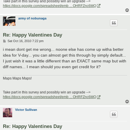
Take part in this survey and possibly win an upgrade -->
https://docs.google.com/spreadsheet/emb ... OHRFZnc6MQ
army of nobunaga
Re: Happy Valentines Day
P
Sat Oct 16, 2010 7:22 pm
o
s
i mean dont get me wrong... noone else has come up witha better
t
idea for V-day... you can almost get this through by simply default...
I just wish it was a little different than an EXACT same map but with
diff names... I mean should you even get credit for it?
Maps Maps Maps!
Take part in this survey and possibly win an upgrade -->
https://docs.google.com/spreadsheet/emb ... OHRFZnc6MQ
Victor Sullivan
Re: Happy Valentines Day