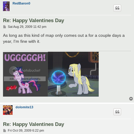
RedBaron0
Re: Happy Valentines Day
P
Sat Aug 29, 2009 11:42 pm
o
s
As long as this kind of map only comes out a for a couple days a
t
year, I'm fine with it.
dolomite13
Re: Happy Valentines Day
P
Fri Oct 09, 2009 6:22 pm