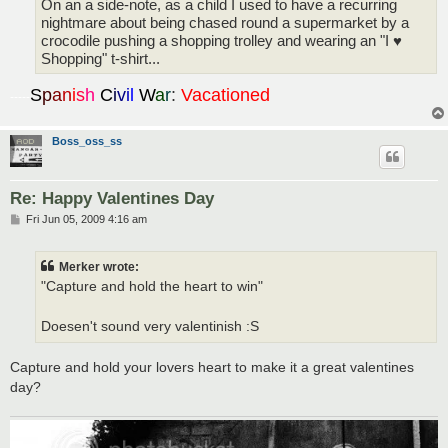
On an a side-note, as a child I used to have a recurring
nightmare about being chased round a supermarket by a
crocodile pushing a shopping trolley and wearing an "I ♥
Shopping" t-shirt...
S
p
a
n
i
s
h
C
i
v
i
l
W
a
r
:
Vacationed
-----
Boss_oss_ss
Re: Happy Valentines Day
P
Fri Jun 05, 2009 4:16 am
o
s
t
Merker wrote:
"Capture and hold the heart to win"
Doesen't sound very valentinish :S
Capture and hold your lovers heart to make it a great valentines
day?