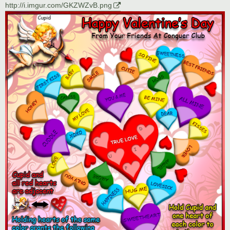
http://i.imgur.com/GKZWZvB.png