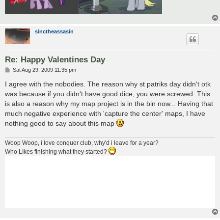
sinctheassasin
Re: Happy Valentines Day
P
Sat Aug 29, 2009 11:35 pm
o
s
I agree with the nobodies. The reason why st patriks day didn't otk
t
was because if you didn't have good dice, you were screwed. This
is also a reason why my map project is in the bin now... Having that
much negative experience with 'capture the center' maps, I have
nothing good to say about this map
Woop Woop, i love conquer club, why'd i leave for a year?
Who LIkes finishing what they started?