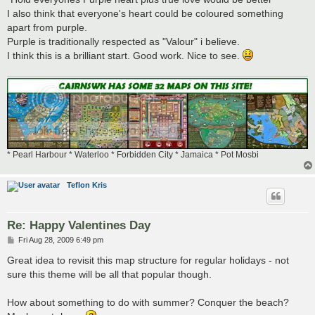
I also think that everyone's heart could be coloured something
apart from purple.
Purple is traditionally respected as "Valour" i believe.
I think this is a brilliant start. Good work. Nice to see.
* Pearl Harbour * Waterloo * Forbidden City * Jamaica * Pot Mosbi
Teflon Kris
Re: Happy Valentines Day
P
Fri Aug 28, 2009 6:49 pm
o
s
Great idea to revisit this map structure for regular holidays - not
t
sure this theme will be all that popular though.
How about something to do with summer? Conquer the beach?