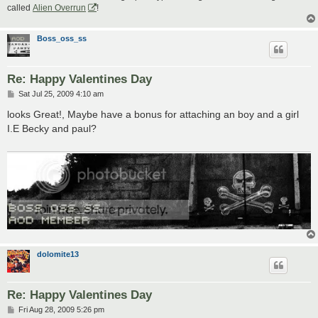
called
Alien Overrun
!
Boss_oss_ss
Re: Happy Valentines Day
P
Sat Jul 25, 2009 4:10 am
o
s
looks Great!, Maybe have a bonus for attaching an boy and a girl
t
I.E Becky and paul?
dolomite13
Re: Happy Valentines Day
P
Fri Aug 28, 2009 5:26 pm