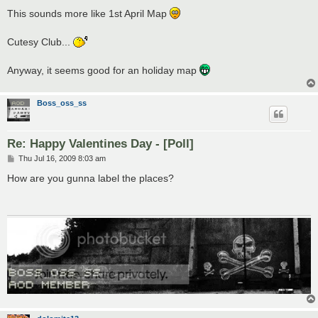
o
s
This sounds more like 1st April Map
t
Cutesy Club...
Anyway, it seems good for an holiday map
Boss_oss_ss
Re: Happy Valentines Day - [Poll]
P
Thu Jul 16, 2009 8:03 am
o
s
How are you gunna label the places?
t