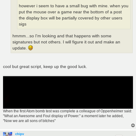
however i seem to have a small bug with mine. when you
put the mouse over a game near the bottom of a post
the display box will be partially covered by other users
sigs
hmmm...so I'm looking and that happens with some
signatures but not others. I will figure it out and make an
update.
cool but great script, keep up the good luck.
When the first Atom bomb test was complete a colleague of Oppenheimer said:
"What an Awesome and Foul display of Power." a moment later he added,
"Now we are all sons of bitches"
chipv