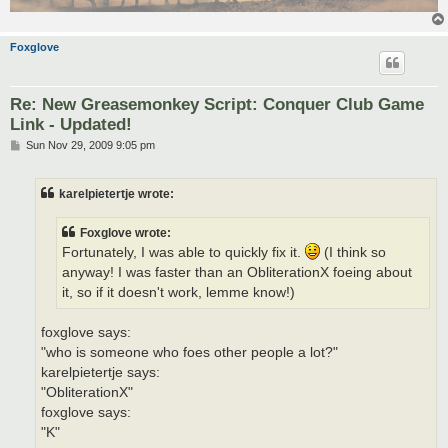
Foxglove
Re: New Greasemonkey Script: Conquer Club Game
Link - Updated!
P
Sun Nov 29, 2009 9:05 pm
o
s
t
karelpietertje wrote:
Foxglove wrote:
Fortunately, I was able to quickly fix it.
(I think so
anyway! I was faster than an ObliterationX foeing about
it, so if it doesn't work, lemme know!)
foxglove says:
"who is someone who foes other people a lot?"
karelpietertje says:
"ObliterationX"
foxglove says:
"K"