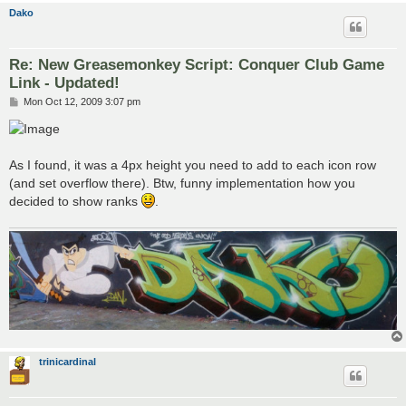
Dako
Re: New Greasemonkey Script: Conquer Club Game
Link - Updated!
P
Mon Oct 12, 2009 3:07 pm
o
s
t
As I found, it was a 4px height you need to add to each icon row
(and set overflow there). Btw, funny implementation how you
decided to show ranks
.
trinicardinal