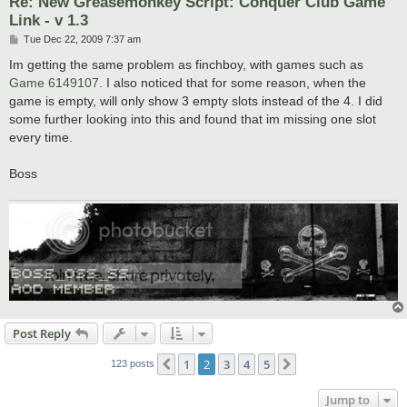
Re: New Greasemonkey Script: Conquer Club Game
Link - v 1.3
P
Tue Dec 22, 2009 7:37 am
o
s
Im getting the same problem as finchboy, with games such as
t
Game 6149107
. I also noticed that for some reason, when the
game is empty, will only show 3 empty slots instead of the 4. I did
some further looking into this and found that im missing one slot
every time.
Boss
Post Reply
1
2
3
4
5
Previous
Next
123 posts
Jump to