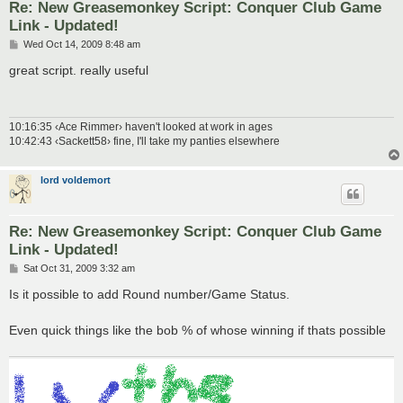
Re: New Greasemonkey Script: Conquer Club Game
Link - Updated!
P
Wed Oct 14, 2009 8:48 am
o
s
great script. really useful
t
10:16:35 ‹Ace Rimmer› haven't looked at work in ages
10:42:43 ‹Sackett58› fine, I'll take my panties elsewhere
lord voldemort
Re: New Greasemonkey Script: Conquer Club Game
Link - Updated!
P
Sat Oct 31, 2009 3:32 am
o
s
Is it possible to add Round number/Game Status.
t
Even quick things like the bob % of whose winning if thats possible