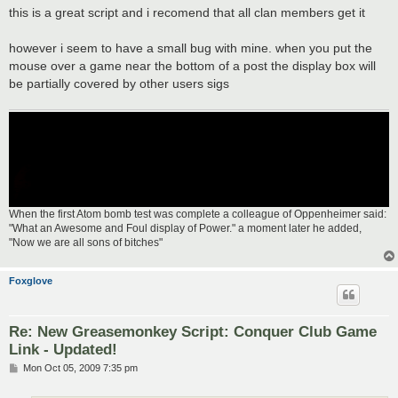
s
this is a great script and i recomend that all clan members get it
t
however i seem to have a small bug with mine. when you put the
mouse over a game near the bottom of a post the display box will
be partially covered by other users sigs
When the first Atom bomb test was complete a colleague of Oppenheimer said:
"What an Awesome and Foul display of Power." a moment later he added,
"Now we are all sons of bitches"
Foxglove
Re: New Greasemonkey Script: Conquer Club Game
Link - Updated!
P
Mon Oct 05, 2009 7:35 pm
o
s