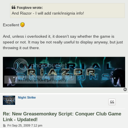
s
t
Foxglove wrote:
And Riazor - I will add rank/insignia info!
Excellent
And, unless i overlooked it, it doesn't say whether the game is
speed or not. It may be not really useful to display anyway, but just
throwing it out there.
Night Strike
Re: New Greasemonkey Script: Conquer Club Game
Link - Updated!
P
Fri Sep 25, 2009 7:12 pm