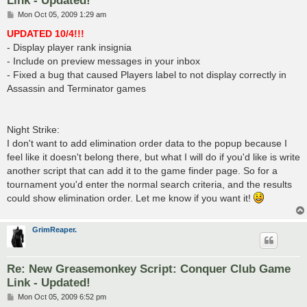
P
Mon Oct 05, 2009 1:29 am
o
s
UPDATED 10/4!!!
t
- Display player rank insignia
- Include on preview messages in your inbox
- Fixed a bug that caused Players label to not display correctly in
Assassin and Terminator games
Night Strike:
I don't want to add elimination order data to the popup because I
feel like it doesn't belong there, but what I will do if you'd like is write
another script that can add it to the game finder page. So for a
tournament you'd enter the normal search criteria, and the results
could show elimination order. Let me know if you want it!
GrimReaper.
Re: New Greasemonkey Script: Conquer Club Game
Link - Updated!
P
Mon Oct 05, 2009 6:52 pm
o