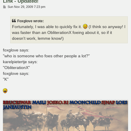
Link - Updated!
P
Sun Nov 29, 2009 7:23 pm
o
s
t
Foxglove wrote:
Fortunately, I was able to quickly fix it.
(I think so anyway! I
was faster than an ObliterationX foeing about it, so if it
doesn't work, lemme know!)
foxglove says:
"who is someone who foes other people a lot?"
karelpietertje says:
"ObliterationX"
foxglove says:
"K"