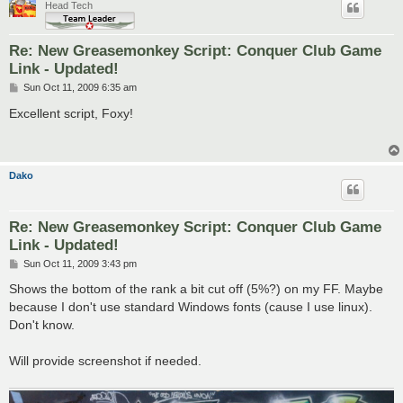
Head Tech
Re: New Greasemonkey Script: Conquer Club Game
Link - Updated!
P
Sun Oct 11, 2009 6:35 am
o
s
Excellent script, Foxy!
t
Dako
Re: New Greasemonkey Script: Conquer Club Game
Link - Updated!
P
Sun Oct 11, 2009 3:43 pm
o
s
Shows the bottom of the rank a bit cut off (5%?) on my FF. Maybe
t
because I don't use standard Windows fonts (cause I use linux).
Don't know.
Will provide screenshot if needed.