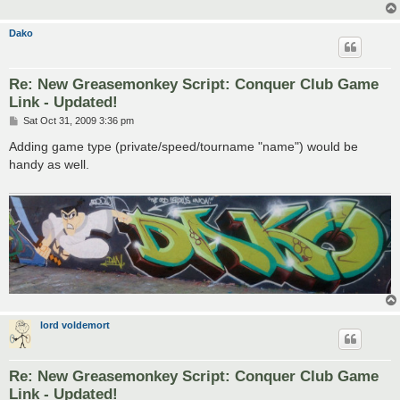
Dako
Re: New Greasemonkey Script: Conquer Club Game
Link - Updated!
P
Sat Oct 31, 2009 3:36 pm
o
s
Adding game type (private/speed/tourname "name") would be
t
handy as well.
lord voldemort
Re: New Greasemonkey Script: Conquer Club Game
Link - Updated!