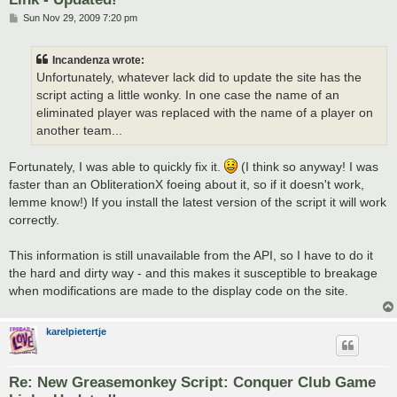
P
Sun Nov 29, 2009 7:20 pm
o
s
t
Incandenza wrote:
Unfortunately, whatever lack did to update the site has the
script acting a little wonky. In one case the name of an
eliminated player was replaced with the name of a player on
another team...
Fortunately, I was able to quickly fix it.
(I think so anyway! I was
faster than an ObliterationX foeing about it, so if it doesn't work,
lemme know!) If you install the latest version of the script it will work
correctly.
This information is still unavailable from the API, so I have to do it
the hard and dirty way - and this makes it susceptible to breakage
when modifications are made to the display code on the site.
karelpietertje
Re: New Greasemonkey Script: Conquer Club Game