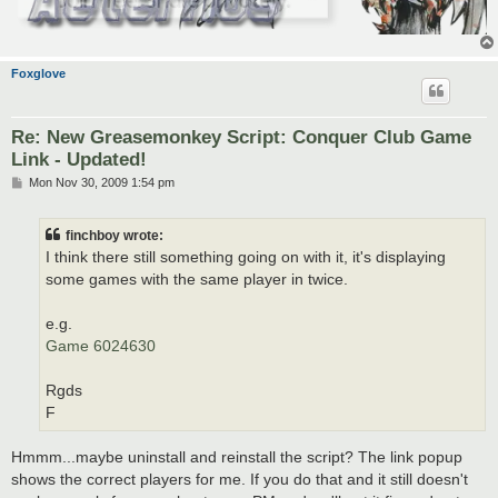
Foxglove
Re: New Greasemonkey Script: Conquer Club Game
Link - Updated!
P
Mon Nov 30, 2009 1:54 pm
o
s
t
finchboy wrote:
I think there still something going on with it, it's displaying
some games with the same player in twice.
e.g.
Game 6024630
Rgds
F
Hmmm...maybe uninstall and reinstall the script? The link popup
shows the correct players for me. If you do that and it still doesn't