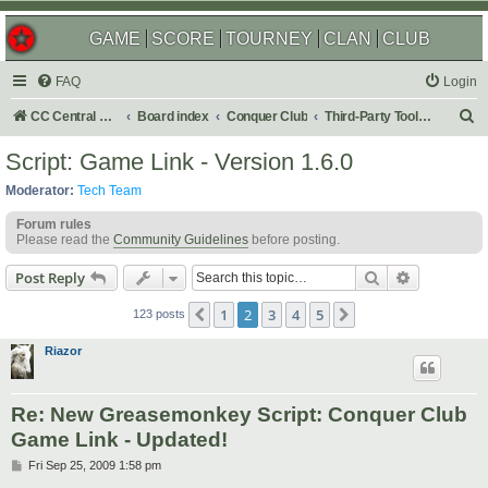
GAME
SCORE
TOURNEY
CLAN
CLUB
FAQ
Login
S
CC Central Command
Board index
Conquer Club
Third-Party Tools & Enhancements
e
Script: Game Link - Version 1.6.0
a
Moderator:
Tech Team
r
Forum rules
c
Please read the
Community Guidelines
before posting.
h
Search
Advanced s
Post Reply
1
2
3
4
5
Previous
Next
123 posts
Riazor
Re: New Greasemonkey Script: Conquer Club
Game Link - Updated!
P
Fri Sep 25, 2009 1:58 pm
o