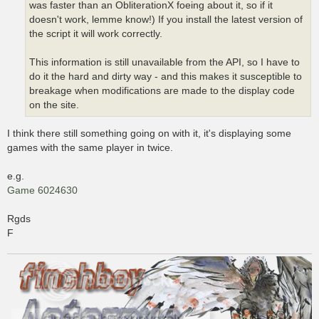
was faster than an ObliterationX foeing about it, so if it
doesn't work, lemme know!) If you install the latest version of
the script it will work correctly.
This information is still unavailable from the API, so I have to
do it the hard and dirty way - and this makes it susceptible to
breakage when modifications are made to the display code
on the site.
I think there still something going on with it, it's displaying some
games with the same player in twice.
e.g.
Game 6024630
Rgds
F