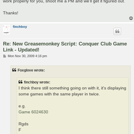
work properly for you, shoot me a PM and we'll get it figured out.
Thanks!
finchboy
Re: New Greasemonkey Script: Conquer Club Game
Link - Updated!
P
Mon Nov 30, 2009 4:16 pm
o
s
t
Foxglove wrote:
finchboy wrote:
I think there still something going on with it, it's displaying
some games with the same player in twice.
e.g.
Game 6024630
Rgds
F