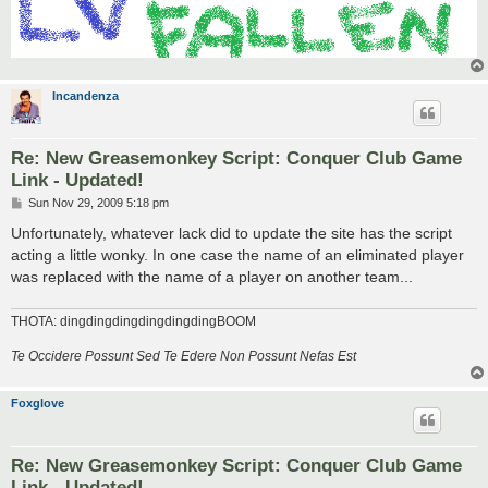
Incandenza
Re: New Greasemonkey Script: Conquer Club Game
Link - Updated!
P
Sun Nov 29, 2009 5:18 pm
o
s
Unfortunately, whatever lack did to update the site has the script
t
acting a little wonky. In one case the name of an eliminated player
was replaced with the name of a player on another team...
THOTA: dingdingdingdingdingdingBOOM
Te Occidere Possunt Sed Te Edere Non Possunt Nefas Est
Foxglove
Re: New Greasemonkey Script: Conquer Club Game
Link - Updated!