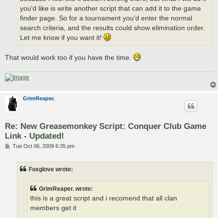
you'd like is write another script that can add it to the game
finder page. So for a tournament you'd enter the normal
search criteria, and the results could show elimination order.
Let me know if you want it!
That would work too if you have the time.
GrimReaper.
Re: New Greasemonkey Script: Conquer Club Game
Link - Updated!
P
Tue Oct 06, 2009 6:35 pm
o
s
t
Foxglove wrote:
GrimReaper. wrote:
this is a great script and i recomend that all clan
members get it