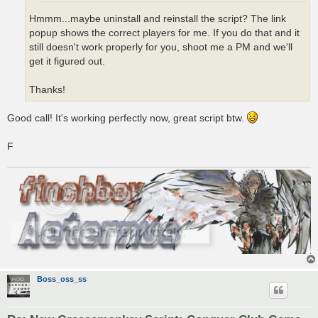
Hmmm...maybe uninstall and reinstall the script? The link
popup shows the correct players for me. If you do that and it
still doesn't work properly for you, shoot me a PM and we'll
get it figured out.
Thanks!
Good call! It's working perfectly now, great script btw.
F
Boss_oss_ss