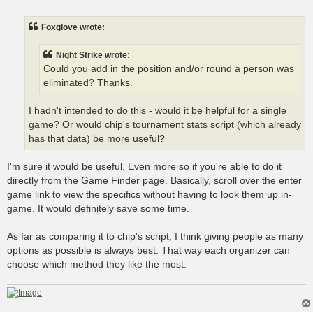
o
s
t
Foxglove wrote:
Night Strike wrote:
Could you add in the position and/or round a person was
eliminated? Thanks.
I hadn't intended to do this - would it be helpful for a single
game? Or would chip's tournament stats script (which already
has that data) be more useful?
I'm sure it would be useful. Even more so if you're able to do it
directly from the Game Finder page. Basically, scroll over the enter
game link to view the specifics without having to look them up in-
game. It would definitely save some time.
As far as comparing it to chip's script, I think giving people as many
options as possible is always best. That way each organizer can
choose which method they like the most.