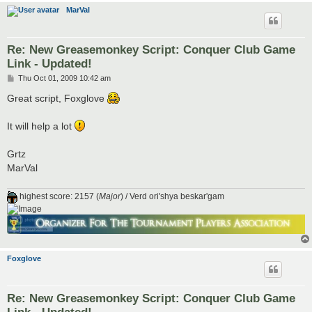
MarVal
Re: New Greasemonkey Script: Conquer Club Game
Link - Updated!
P
Thu Oct 01, 2009 10:42 am
o
s
Great script, Foxglove
t
It will help a lot
Grtz
MarVal
highest score: 2157 (
Major
) / Verd ori'shya beskar'gam
Foxglove
Re: New Greasemonkey Script: Conquer Club Game
Link - Updated!