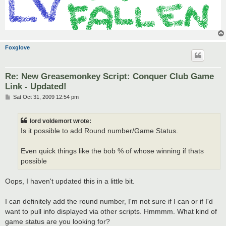
Foxglove
Re: New Greasemonkey Script: Conquer Club Game
Link - Updated!
P
Sat Oct 31, 2009 12:54 pm
o
s
t
lord voldemort wrote:
Is it possible to add Round number/Game Status.
Even quick things like the bob % of whose winning if thats
possible
Oops, I haven't updated this in a little bit.
I can definitely add the round number, I'm not sure if I can or if I'd
want to pull info displayed via other scripts. Hmmmm. What kind of
game status are you looking for?