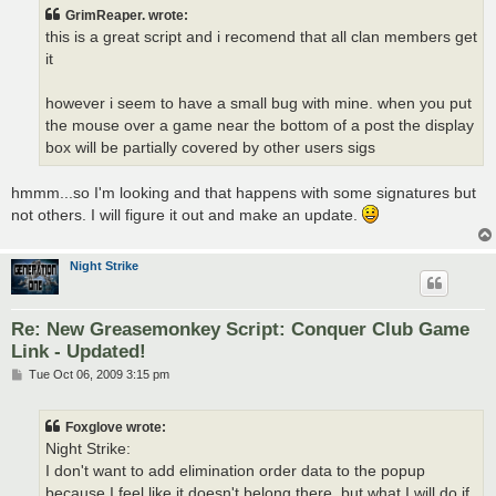
t
GrimReaper. wrote:
this is a great script and i recomend that all clan members get
it
however i seem to have a small bug with mine. when you put
the mouse over a game near the bottom of a post the display
box will be partially covered by other users sigs
hmmm...so I'm looking and that happens with some signatures but
not others. I will figure it out and make an update.
Night Strike
Re: New Greasemonkey Script: Conquer Club Game
Link - Updated!
P
Tue Oct 06, 2009 3:15 pm
o
s
t
Foxglove wrote:
Night Strike:
I don't want to add elimination order data to the popup
because I feel like it doesn't belong there, but what I will do if