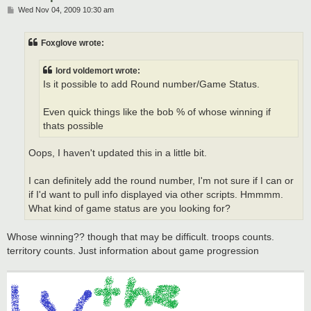
P
Wed Nov 04, 2009 10:30 am
o
s
t
Foxglove wrote:
lord voldemort wrote:
Is it possible to add Round number/Game Status.
Even quick things like the bob % of whose winning if
thats possible
Oops, I haven't updated this in a little bit.
I can definitely add the round number, I'm not sure if I can or
if I'd want to pull info displayed via other scripts. Hmmmm.
What kind of game status are you looking for?
Whose winning?? though that may be difficult. troops counts.
territory counts. Just information about game progression