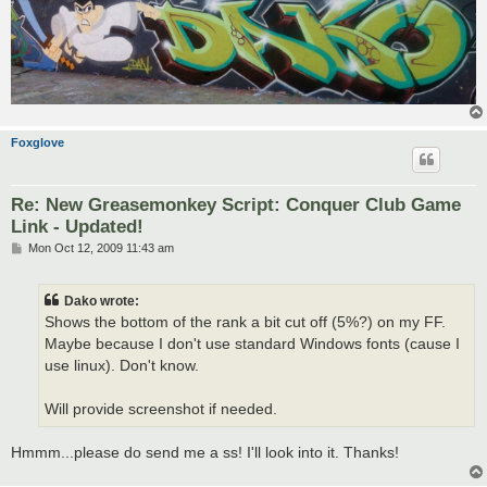
Foxglove
Re: New Greasemonkey Script: Conquer Club Game
Link - Updated!
P
Mon Oct 12, 2009 11:43 am
o
s
t
Dako wrote:
Shows the bottom of the rank a bit cut off (5%?) on my FF.
Maybe because I don't use standard Windows fonts (cause I
use linux). Don't know.
Will provide screenshot if needed.
Hmmm...please do send me a ss! I'll look into it. Thanks!