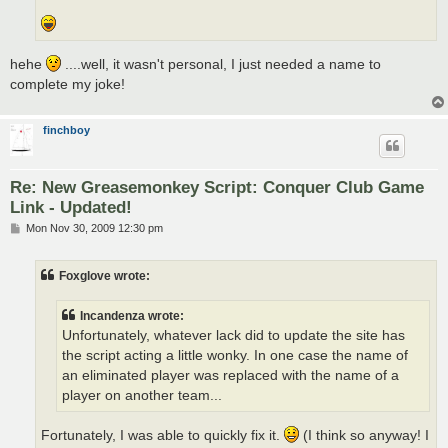
hehe
....well, it wasn't personal, I just needed a name to
complete my joke!
finchboy
Re: New Greasemonkey Script: Conquer Club Game
Link - Updated!
P
Mon Nov 30, 2009 12:30 pm
o
s
t
Foxglove wrote:
Incandenza wrote:
Unfortunately, whatever lack did to update the site has
the script acting a little wonky. In one case the name of
an eliminated player was replaced with the name of a
player on another team...
Fortunately, I was able to quickly fix it.
(I think so anyway! I