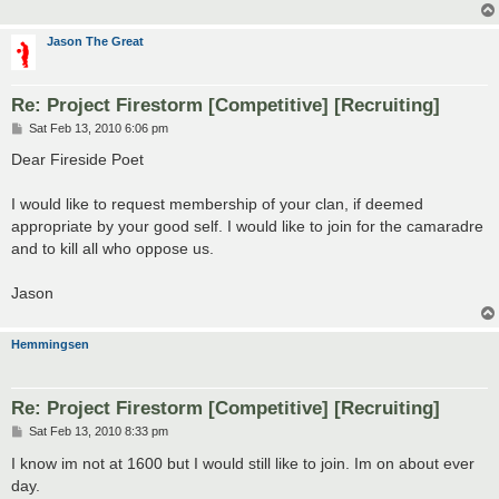
Jason The Great
Re: Project Firestorm [Competitive] [Recruiting]
P
Sat Feb 13, 2010 6:06 pm
o
s
Dear Fireside Poet
t
I would like to request membership of your clan, if deemed
appropriate by your good self. I would like to join for the camaradre
and to kill all who oppose us.
Jason
Hemmingsen
Re: Project Firestorm [Competitive] [Recruiting]
P
Sat Feb 13, 2010 8:33 pm
o
s
I know im not at 1600 but I would still like to join. Im on about ever
t
day.