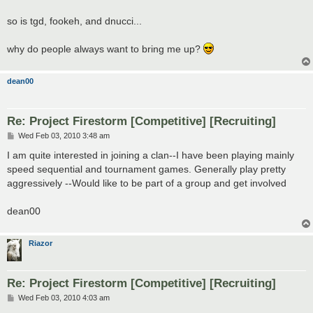
so is tgd, fookeh, and dnucci...
why do people always want to bring me up?
dean00
Re: Project Firestorm [Competitive] [Recruiting]
P
Wed Feb 03, 2010 3:48 am
o
s
I am quite interested in joining a clan--I have been playing mainly
t
speed sequential and tournament games. Generally play pretty
aggressively --Would like to be part of a group and get involved
dean00
Riazor
Re: Project Firestorm [Competitive] [Recruiting]
P
Wed Feb 03, 2010 4:03 am
o