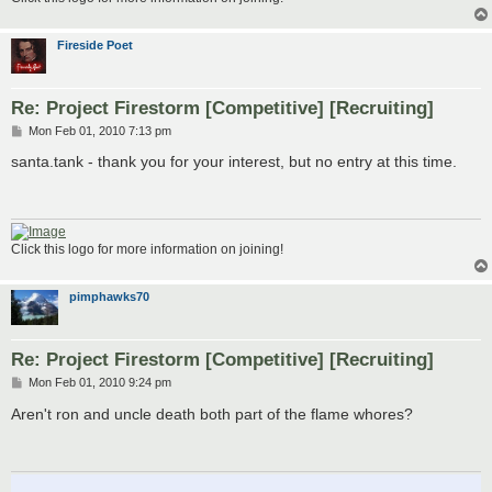
Fireside Poet
Re: Project Firestorm [Competitive] [Recruiting]
P
Mon Feb 01, 2010 7:13 pm
o
s
santa.tank - thank you for your interest, but no entry at this time.
t
Click this logo for more information on joining!
pimphawks70
Re: Project Firestorm [Competitive] [Recruiting]
P
Mon Feb 01, 2010 9:24 pm
o
s
Aren't ron and uncle death both part of the flame whores?
t