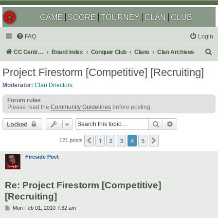
GAME
SCORE
TOURNEY
CLAN
CLUB
FAQ
Login
S
CC Central Command
Board index
Conquer Club
Clans
Clan Archives
e
Project Firestorm [Competitive] [Recruiting]
a
Moderator:
Clan Directors
r
Forum rules
c
Please read the
Community Guidelines
before posting.
h
Search
Advanced sear
Locked
1
2
3
4
5
Previous
Next
121 posts
Fireside Poet
Re: Project Firestorm [Competitive]
[Recruiting]
P
Mon Feb 01, 2010 7:32 am
o