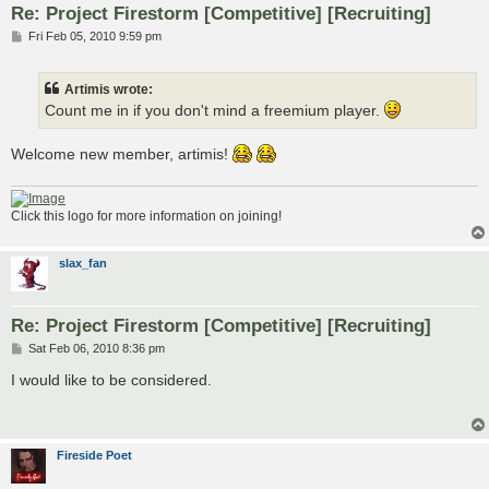
Re: Project Firestorm [Competitive] [Recruiting]
P
Fri Feb 05, 2010 9:59 pm
o
s
t
Artimis wrote:
Count me in if you don't mind a freemium player.
Welcome new member, artimis!
Click this logo for more information on joining!
slax_fan
Re: Project Firestorm [Competitive] [Recruiting]
P
Sat Feb 06, 2010 8:36 pm
o
s
I would like to be considered.
t
Fireside Poet