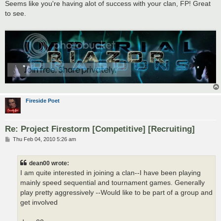
s
Seems like you're having alot of success with your clan, FP! Great
t
to see.
Fireside Poet
Re: Project Firestorm [Competitive] [Recruiting]
P
Thu Feb 04, 2010 5:26 am
o
s
t
dean00 wrote:
I am quite interested in joining a clan--I have been playing
mainly speed sequential and tournament games. Generally
play pretty aggressively --Would like to be part of a group and
get involved