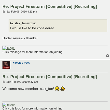
Re: Project Firestorm [Competitive] [Recruiting]
P
Sat Feb 06, 2010 9:11 pm
o
s
t
slax_fan wrote:
I would like to be considered.
Under review - thanks!
Click this logo for more information on joining!
Fireside Poet
Re: Project Firestorm [Competitive] [Recruiting]
P
Sun Feb 07, 2010 9:37 am
o
s
Welcome new member, slax_fan!
t
Click this logo for more information on joining!