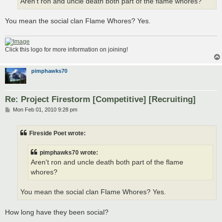
Aren't ron and uncle death both part of the flame whores?
You mean the social clan Flame Whores? Yes.
Click this logo for more information on joining!
pimphawks70
Re: Project Firestorm [Competitive] [Recruiting]
P
Mon Feb 01, 2010 9:28 pm
o
s
t
Fireside Poet wrote:
pimphawks70 wrote:
Aren't ron and uncle death both part of the flame
whores?
You mean the social clan Flame Whores? Yes.
How long have they been social?