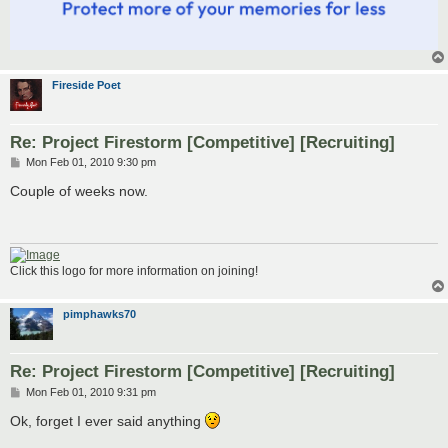
Fireside Poet
Re: Project Firestorm [Competitive] [Recruiting]
P
Mon Feb 01, 2010 9:30 pm
o
s
Couple of weeks now.
t
Click this logo for more information on joining!
pimphawks70
Re: Project Firestorm [Competitive] [Recruiting]
P
Mon Feb 01, 2010 9:31 pm
o
s
Ok, forget I ever said anything
t