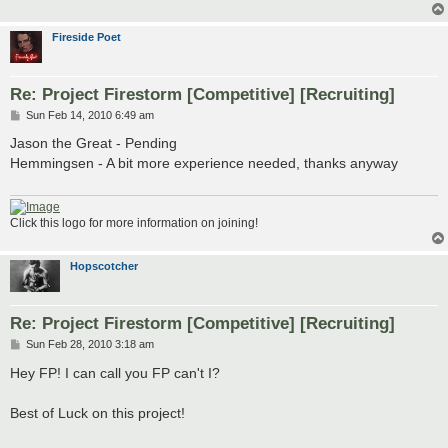
Fireside Poet
Re: Project Firestorm [Competitive] [Recruiting]
P
Sun Feb 14, 2010 6:49 am
o
s
Jason the Great - Pending
t
Hemmingsen - A bit more experience needed, thanks anyway
Click this logo for more information on joining!
Hopscotcher
Re: Project Firestorm [Competitive] [Recruiting]
P
Sun Feb 28, 2010 3:18 am
o
s
Hey FP! I can call you FP can't I?
t
Best of Luck on this project!