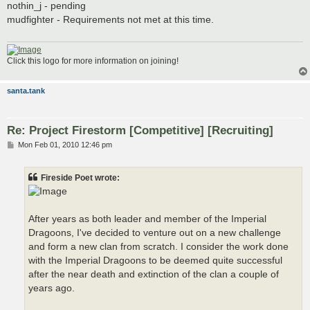
s
nothin_j - pending
t
mudfighter - Requirements not met at this time.
Click this logo for more information on joining!
santa.tank
Re: Project Firestorm [Competitive] [Recruiting]
P
Mon Feb 01, 2010 12:46 pm
o
s
t
Fireside Poet wrote:
After years as both leader and member of the Imperial
Dragoons, I've decided to venture out on a new challenge
and form a new clan from scratch. I consider the work done
with the Imperial Dragoons to be deemed quite successful
after the near death and extinction of the clan a couple of
years ago.