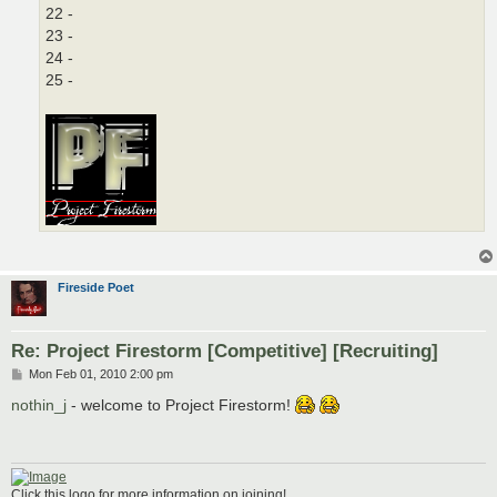
22 -
23 -
24 -
25 -
Fireside Poet
Re: Project Firestorm [Competitive] [Recruiting]
P
Mon Feb 01, 2010 2:00 pm
o
s
nothin_j
- welcome to Project Firestorm!
t
Click this logo for more information on joining!