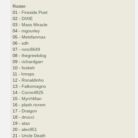
Roster:
01 -
Fireside Poet
02 -
DIXIE
03 -
Mass Miracle
04 -
mgourley
05 -
Metsfanmax
06 -
sdh
07 -
ronc8649
08 -
thegreekdog
09 -
richardgarr
10 -
fookeh
11 -
hmsps
12 -
Ronaldinho
13 -
Falkomagno
14 -
Corno4825
15 -
MyrrhMan
16 -
plash.ricrem
17 -
Draigon
18 -
dnucci
19 -
atax
20 -
alex951
21 -
Uncle Death