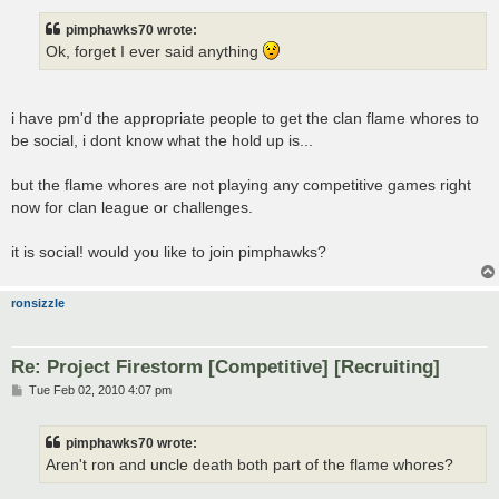
s
t
pimphawks70 wrote:
Ok, forget I ever said anything
i have pm'd the appropriate people to get the clan flame whores to
be social, i dont know what the hold up is...
but the flame whores are not playing any competitive games right
now for clan league or challenges.
it is social! would you like to join pimphawks?
ronsizzle
Re: Project Firestorm [Competitive] [Recruiting]
P
Tue Feb 02, 2010 4:07 pm
o
s
t
pimphawks70 wrote:
Aren't ron and uncle death both part of the flame whores?