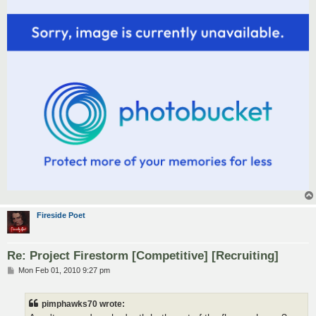
Fireside Poet
Re: Project Firestorm [Competitive] [Recruiting]
P
Mon Feb 01, 2010 9:27 pm
o
s
t
pimphawks70 wrote: