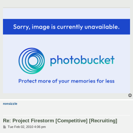
ronsizzle
Re: Project Firestorm [Competitive] [Recruiting]
P
Tue Feb 02, 2010 4:06 pm
o