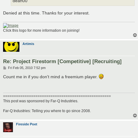
dean00
Denied at this time. Thanks for your interest.
Click this logo for more information on joining!
Artimis
Re: Project Firestorm [Competitive] [Recruiting]
P
Fri Feb 05, 2010 7:52 pm
o
s
Count me in if you don't mind a freemium player.
t
==================================================
This post was sponsored by Far-Q Industries.
Far-Q Industries: Telling you where to go since 2008.
Fireside Poet