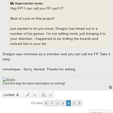
t
Hopscotcher wrote:
Hey FP! I can call you FP can't I?
Best of Luck on this project!
just wanted to let you know: Draigon has timed out in a
number of his games. I'm not tattling mind, just bringing it to
your attention. i happened to be trolling the boards and
noticed him in your list.
Draigon was removed as a member and you can call me FP. Take it
easy.
cometripas - Sorry, denied. Thanks for asking.
Click this logo for more information on joining!
Locked
1
2
3
4
5
Previous
Next
121 posts
Jump to