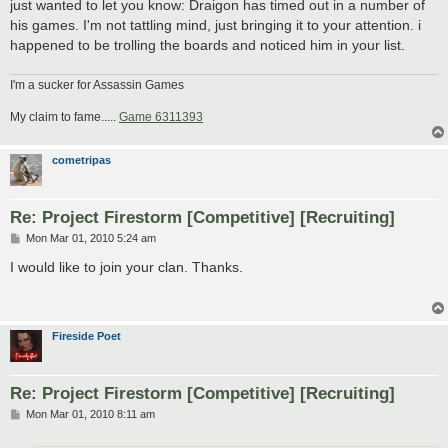
just wanted to let you know: Draigon has timed out in a number of
his games. I'm not tattling mind, just bringing it to your attention. i
happened to be trolling the boards and noticed him in your list.
I'm a sucker for Assassin Games
My claim to fame.....
Game 6311393
cometripas
Re: Project Firestorm [Competitive] [Recruiting]
P
Mon Mar 01, 2010 5:24 am
o
s
I would like to join your clan. Thanks.
t
Fireside Poet
Re: Project Firestorm [Competitive] [Recruiting]
P
Mon Mar 01, 2010 8:11 am
o
s