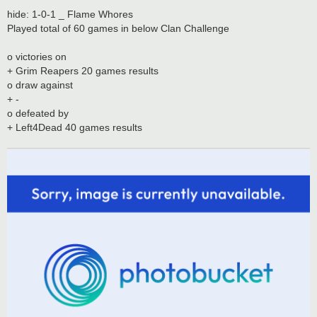
hide: 1-0-1 _ Flame Whores
Played total of 60 games in below Clan Challenge
o victories on
+ Grim Reapers 20 games results
o draw against
+ -
o defeated by
+ Left4Dead 40 games results