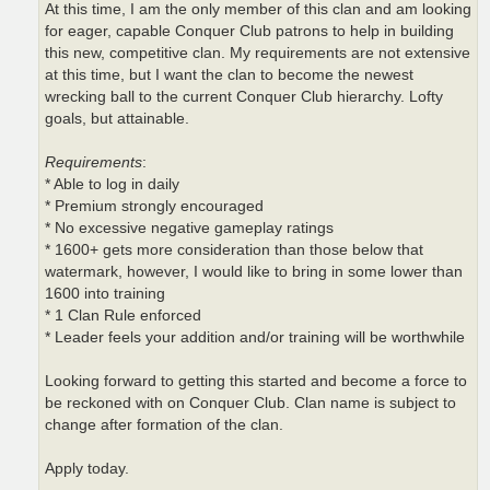
At this time, I am the only member of this clan and am looking
for eager, capable Conquer Club patrons to help in building
this new, competitive clan. My requirements are not extensive
at this time, but I want the clan to become the newest
wrecking ball to the current Conquer Club hierarchy. Lofty
goals, but attainable.
Requirements
:
* Able to log in daily
* Premium strongly encouraged
* No excessive negative gameplay ratings
* 1600+ gets more consideration than those below that
watermark, however, I would like to bring in some lower than
1600 into training
* 1 Clan Rule enforced
* Leader feels your addition and/or training will be worthwhile
Looking forward to getting this started and become a force to
be reckoned with on Conquer Club. Clan name is subject to
change after formation of the clan.
Apply today.