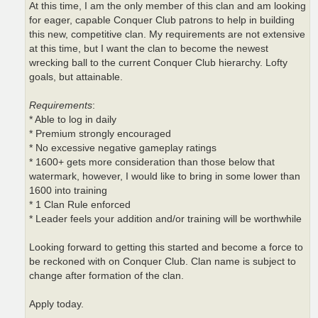
At this time, I am the only member of this clan and am looking
for eager, capable Conquer Club patrons to help in building
this new, competitive clan. My requirements are not extensive
at this time, but I want the clan to become the newest
wrecking ball to the current Conquer Club hierarchy. Lofty
goals, but attainable.
Requirements
:
* Able to log in daily
* Premium strongly encouraged
* No excessive negative gameplay ratings
* 1600+ gets more consideration than those below that
watermark, however, I would like to bring in some lower than
1600 into training
* 1 Clan Rule enforced
* Leader feels your addition and/or training will be worthwhile
Looking forward to getting this started and become a force to
be reckoned with on Conquer Club. Clan name is subject to
change after formation of the clan.
Apply today.