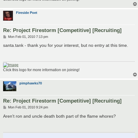
Fireside Poet
Re: Project Firestorm [Competitive] [Recruiting]
P
Mon Feb 01, 2010 7:13 pm
o
s
santa.tank - thank you for your interest, but no entry at this time.
t
Click this logo for more information on joining!
pimphawks70
Re: Project Firestorm [Competitive] [Recruiting]
P
Mon Feb 01, 2010 9:24 pm
o
s
Aren't ron and uncle death both part of the flame whores?
t