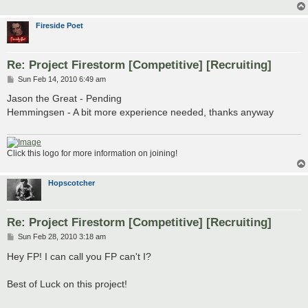
Fireside Poet
Re: Project Firestorm [Competitive] [Recruiting]
P
Sun Feb 14, 2010 6:49 am
o
s
Jason the Great - Pending
t
Hemmingsen - A bit more experience needed, thanks anyway
Click this logo for more information on joining!
Hopscotcher
Re: Project Firestorm [Competitive] [Recruiting]
P
Sun Feb 28, 2010 3:18 am
o
s
Hey FP! I can call you FP can't I?
t
Best of Luck on this project!