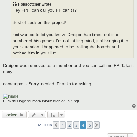
t
Hopscotcher wrote:
Hey FP! I can call you FP can't I?
Best of Luck on this project!
just wanted to let you know: Draigon has timed out in a
number of his games. I'm not tattling mind, just bringing it to
your attention. i happened to be trolling the boards and
noticed him in your list.
Draigon was removed as a member and you can call me FP. Take it
easy.
cometripas - Sorry, denied. Thanks for asking.
Click this logo for more information on joining!
Locked
1
2
3
4
5
Previous
Next
121 posts
Jump to