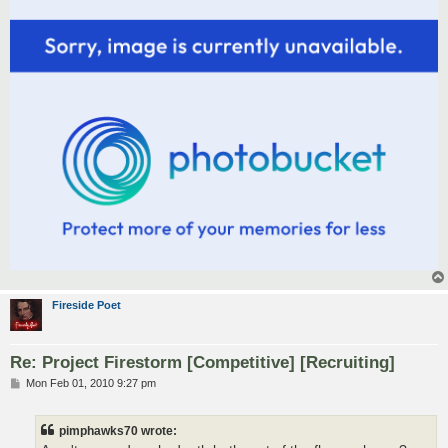
Fireside Poet
Re: Project Firestorm [Competitive] [Recruiting]
P
Mon Feb 01, 2010 9:27 pm
o
s
t
pimphawks70 wrote: