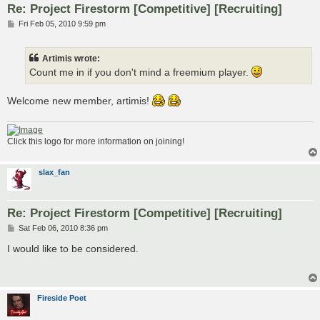
Re: Project Firestorm [Competitive] [Recruiting]
P
Fri Feb 05, 2010 9:59 pm
o
s
t
Artimis wrote:
Count me in if you don't mind a freemium player.
Welcome new member, artimis!
Click this logo for more information on joining!
slax_fan
Re: Project Firestorm [Competitive] [Recruiting]
P
Sat Feb 06, 2010 8:36 pm
o
s
I would like to be considered.
t
Fireside Poet