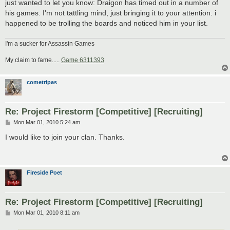
just wanted to let you know: Draigon has timed out in a number of
his games. I'm not tattling mind, just bringing it to your attention. i
happened to be trolling the boards and noticed him in your list.
I'm a sucker for Assassin Games
My claim to fame.....
Game 6311393
cometripas
Re: Project Firestorm [Competitive] [Recruiting]
P
Mon Mar 01, 2010 5:24 am
o
s
I would like to join your clan. Thanks.
t
Fireside Poet
Re: Project Firestorm [Competitive] [Recruiting]
P
Mon Mar 01, 2010 8:11 am
o
s