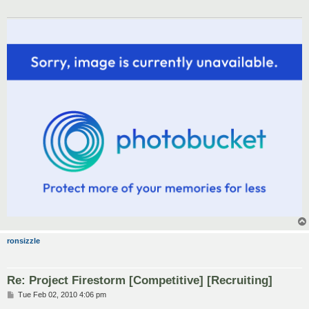
ronsizzle
Re: Project Firestorm [Competitive] [Recruiting]
P
Tue Feb 02, 2010 4:06 pm
o