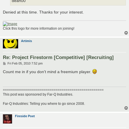
dean00
Denied at this time. Thanks for your interest.
Click this logo for more information on joining!
Artimis
Re: Project Firestorm [Competitive] [Recruiting]
P
Fri Feb 05, 2010 7:52 pm
o
s
Count me in if you don't mind a freemium player.
t
==================================================
This post was sponsored by Far-Q Industries.
Far-Q Industries: Telling you where to go since 2008.
Fireside Poet