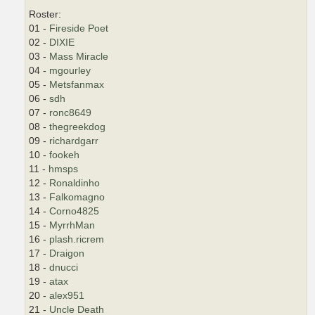
Roster:
01 -
Fireside Poet
02 -
DIXIE
03 -
Mass Miracle
04 -
mgourley
05 -
Metsfanmax
06 -
sdh
07 -
ronc8649
08 -
thegreekdog
09 -
richardgarr
10 -
fookeh
11 -
hmsps
12 -
Ronaldinho
13 -
Falkomagno
14 -
Corno4825
15 -
MyrrhMan
16 -
plash.ricrem
17 -
Draigon
18 -
dnucci
19 -
atax
20 -
alex951
21 -
Uncle Death