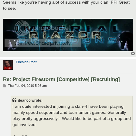
s
Seems like you're having alot of success with your clan, FP! Great
t
to see.
Fireside Poet
Re: Project Firestorm [Competitive] [Recruiting]
P
Thu Feb 04, 2010 5:26 am
o
s
t
dean00 wrote:
I am quite interested in joining a clan--I have been playing
mainly speed sequential and tournament games. Generally
play pretty aggressively --Would like to be part of a group and
get involved