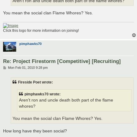
Aren't ron and uncle death both part of the flame whores?
You mean the social clan Flame Whores? Yes.
Click this logo for more information on joining!
pimphawks70
Re: Project Firestorm [Competitive] [Recruiting]
P
Mon Feb 01, 2010 9:28 pm
o
s
t
Fireside Poet wrote:
pimphawks70 wrote:
Aren't ron and uncle death both part of the flame
whores?
You mean the social clan Flame Whores? Yes.
How long have they been social?