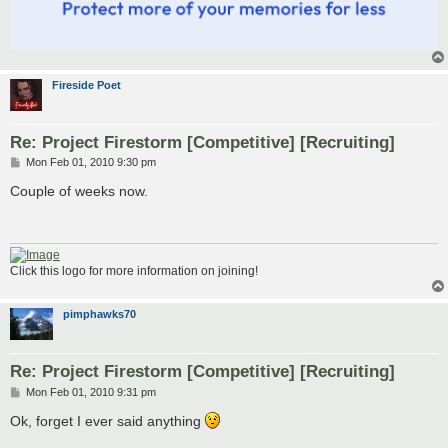
Fireside Poet
Re: Project Firestorm [Competitive] [Recruiting]
P
Mon Feb 01, 2010 9:30 pm
o
s
Couple of weeks now.
t
Click this logo for more information on joining!
pimphawks70
Re: Project Firestorm [Competitive] [Recruiting]
P
Mon Feb 01, 2010 9:31 pm
o
s
Ok, forget I ever said anything
t