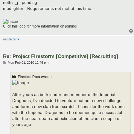
s
nothin_j - pending
t
mudfighter - Requirements not met at this time.
Click this logo for more information on joining!
santa.tank
Re: Project Firestorm [Competitive] [Recruiting]
P
Mon Feb 01, 2010 12:46 pm
o
s
t
Fireside Poet wrote:
After years as both leader and member of the Imperial
Dragoons, I've decided to venture out on a new challenge
and form a new clan from scratch. I consider the work done
with the Imperial Dragoons to be deemed quite successful
after the near death and extinction of the clan a couple of
years ago.