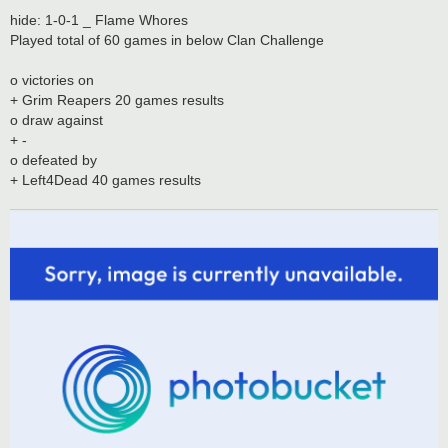
hide: 1-0-1 _ Flame Whores
Played total of 60 games in below Clan Challenge
o victories on
+ Grim Reapers 20 games results
o draw against
+ -
o defeated by
+ Left4Dead 40 games results