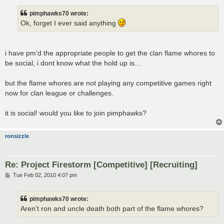
s
t
pimphawks70 wrote:
Ok, forget I ever said anything
i have pm'd the appropriate people to get the clan flame whores to
be social, i dont know what the hold up is...
but the flame whores are not playing any competitive games right
now for clan league or challenges.
it is social! would you like to join pimphawks?
ronsizzle
Re: Project Firestorm [Competitive] [Recruiting]
P
Tue Feb 02, 2010 4:07 pm
o
s
t
pimphawks70 wrote:
Aren't ron and uncle death both part of the flame whores?