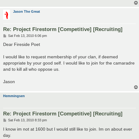
Jason The Great
Re: Project Firestorm [Competitive] [Recruiting]
P
Sat Feb 13, 2010 6:06 pm
o
s
Dear Fireside Poet
t
I would like to request membership of your clan, if deemed
appropriate by your good self. I would like to join for the camaradre
and to kill all who oppose us.
Jason
Hemmingsen
Re: Project Firestorm [Competitive] [Recruiting]
P
Sat Feb 13, 2010 8:33 pm
o
s
I know im not at 1600 but I would still like to join. Im on about ever
t
day.