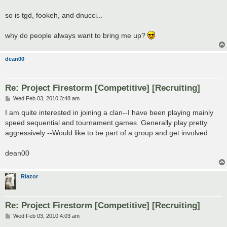
so is tgd, fookeh, and dnucci...
why do people always want to bring me up?
dean00
Re: Project Firestorm [Competitive] [Recruiting]
P
Wed Feb 03, 2010 3:48 am
o
s
I am quite interested in joining a clan--I have been playing mainly
t
speed sequential and tournament games. Generally play pretty
aggressively --Would like to be part of a group and get involved
dean00
Riazor
Re: Project Firestorm [Competitive] [Recruiting]
P
Wed Feb 03, 2010 4:03 am
o