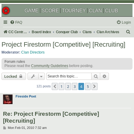
GAME
SCORE
TOURNEY
CLAN
CLUB
FAQ
Login
S
CC Central Command
Board index
Conquer Club
Clans
Clan Archives
e
Project Firestorm [Competitive] [Recruiting]
a
Moderator:
Clan Directors
r
Forum rules
c
Please read the
Community Guidelines
before posting.
h
Search
Advanced sear
Locked
1
2
3
4
5
Previous
Next
121 posts
Fireside Poet
Re: Project Firestorm [Competitive]
[Recruiting]
P
Mon Feb 01, 2010 7:32 am
o