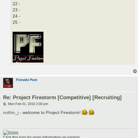
22 -
23 -
24 -
25 -
Fireside Poet
Re: Project Firestorm [Competitive] [Recruiting]
P
Mon Feb 01, 2010 2:00 pm
o
s
nothin_j
- welcome to Project Firestorm!
t
Click this logo for more information on joining!