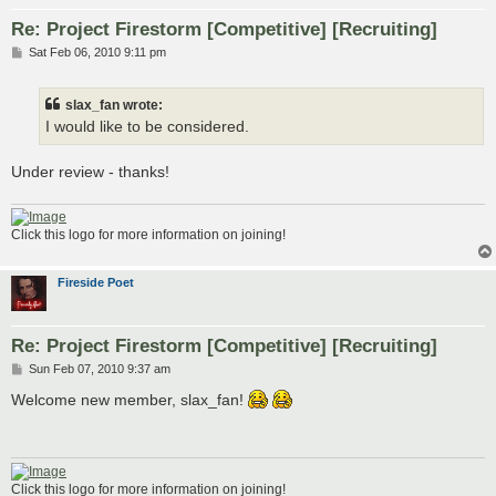
Re: Project Firestorm [Competitive] [Recruiting]
P
Sat Feb 06, 2010 9:11 pm
o
s
t
slax_fan wrote:
I would like to be considered.
Under review - thanks!
Click this logo for more information on joining!
Fireside Poet
Re: Project Firestorm [Competitive] [Recruiting]
P
Sun Feb 07, 2010 9:37 am
o
s
Welcome new member, slax_fan!
t
Click this logo for more information on joining!