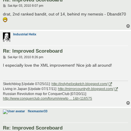
P
Sat Apr 03, 2010 8:07 pm
o
s
drat, 2nd ranked bandit, out of 14, behind my nemesis - Dbandit70
t
Industrial Helix
Re: Improved Scoreboard
P
Sat Apr 03, 2010 8:26 pm
o
s
I especially love the XML improvement! Nice job all around!
t
Sketchblog [Update 07/25/11]:
http://indyhelixsketch.blogspot.com/
Living in Japan [Update 07/17/11]:
http://mirrorcountryih.blogspot.com/
Russian Revolution map for ConquerClub [07/20/11]:
http://www.conquerclub.com/forum/viewto ... 1&t=116575
flexmaster33
Re: Improved Scoreboard