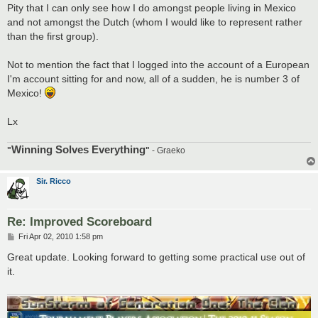
Pity that I can only see how I do amongst people living in Mexico
and not amongst the Dutch (whom I would like to represent rather
than the first group).
Not to mention the fact that I logged into the account of a European
I'm account sitting for and now, all of a sudden, he is number 3 of
Mexico!
Lx
Winning Solves Everything
"
"
- Graeko
Sir. Ricco
Re: Improved Scoreboard
P
Fri Apr 02, 2010 1:58 pm
o
s
Great update. Looking forward to getting some practical use out of
t
it.