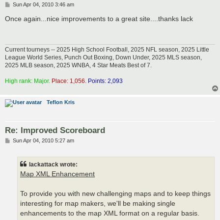
P
Sun Apr 04, 2010 3:46 am
o
s
Once again...nice improvements to a great site....thanks lack
t
Current tourneys -- 2025 High School Football, 2025 NFL season, 2025 Little
League World Series, Punch Out Boxing, Down Under, 2025 MLS season,
2025 MLB season, 2025 WNBA, 4 Star Meats Best of 7.
High rank: Major.
Place: 1,056.
Points: 2,093
Teflon Kris
Re: Improved Scoreboard
P
Sun Apr 04, 2010 5:27 am
o
s
t
lackattack wrote:
Map XML Enhancement
To provide you with new challenging maps and to keep things
interesting for map makers, we'll be making single
enhancements to the map XML format on a regular basis.