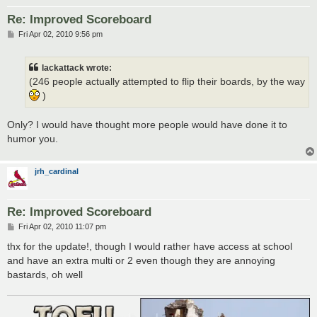
Re: Improved Scoreboard
P
Fri Apr 02, 2010 9:56 pm
o
s
t
lackattack wrote:
(246 people actually attempted to flip their boards, by the way
)
Only? I would have thought more people would have done it to
humor you.
jrh_cardinal
Re: Improved Scoreboard
P
Fri Apr 02, 2010 11:07 pm
o
s
thx for the update!, though I would rather have access at school
t
and have an extra multi or 2 even though they are annoying
bastards, oh well