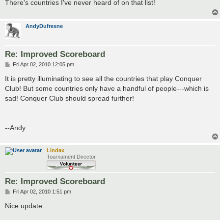
There's countries I've never heard of on that list!
AndyDufresne
Re: Improved Scoreboard
P
Fri Apr 02, 2010 12:05 pm
o
s
It is pretty illuminating to see all the countries that play Conquer
t
Club! But some countries only have a handful of people---which is
sad! Conquer Club should spread further!
--Andy
Lindax
Tournament Director
Re: Improved Scoreboard
P
Fri Apr 02, 2010 1:51 pm
o
s
Nice update.
t