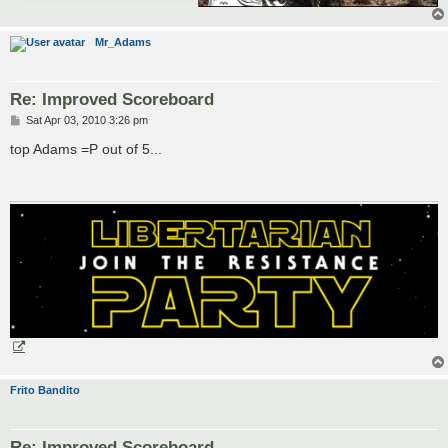
Mr_Adams
Re: Improved Scoreboard
P
Sat Apr 03, 2010 3:26 pm
o
s
top Adams =P out of 5...
t
Frito Bandito
Re: Improved Scoreboard