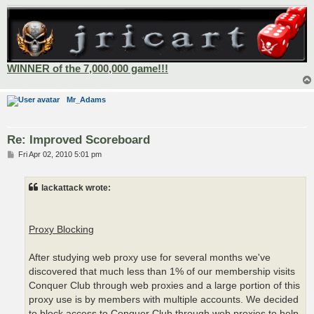
WINNER of the 7,000,000 game!!!
Mr_Adams
Re: Improved Scoreboard
P
Fri Apr 02, 2010 5:01 pm
o
s
t
lackattack wrote:
Proxy Blocking
After studying web proxy use for several months we've
discovered that much less than 1% of our membership visits
Conquer Club through web proxies and a large portion of this
proxy use is by members with multiple accounts. We decided
to block access to Conquer Club through web proxies to help