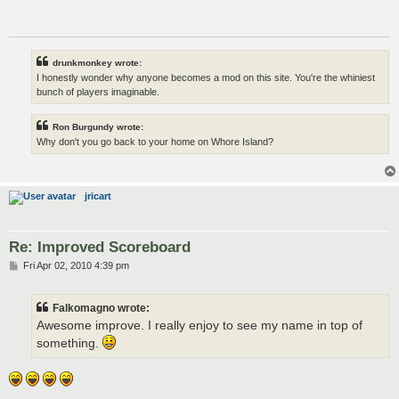
drunkmonkey wrote:
I honestly wonder why anyone becomes a mod on this site. You're the whiniest
bunch of players imaginable.
Ron Burgundy wrote:
Why don't you go back to your home on Whore Island?
jricart
Re: Improved Scoreboard
P
Fri Apr 02, 2010 4:39 pm
o
s
t
Falkomagno wrote:
Awesome improve. I really enjoy to see my name in top of
something.