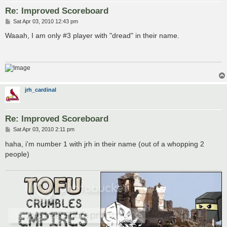
Re: Improved Scoreboard
P
Sat Apr 03, 2010 12:43 pm
o
s
Waaah, I am only #3 player with "dread" in their name.
t
jrh_cardinal
Re: Improved Scoreboard
P
Sat Apr 03, 2010 2:11 pm
o
s
haha, i'm number 1 with jrh in their name (out of a whopping 2
t
people)