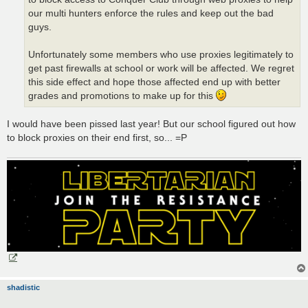
our multi hunters enforce the rules and keep out the bad
guys.
Unfortunately some members who use proxies legitimately to
get past firewalls at school or work will be affected. We regret
this side effect and hope those affected end up with better
grades and promotions to make up for this
I would have been pissed last year! But our school figured out how
to block proxies on their end first, so... =P
shadistic