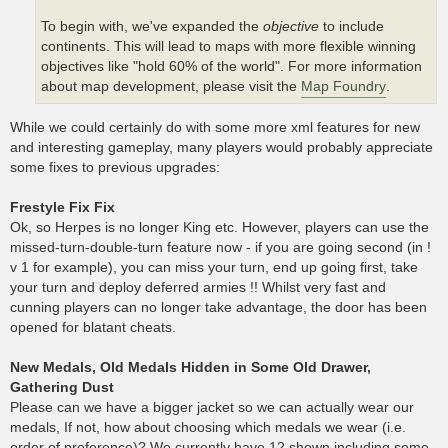
To begin with, we've expanded the
objective
to include
continents. This will lead to maps with more flexible winning
objectives like "hold 60% of the world". For more information
about map development, please visit the
Map Foundry
.
While we could certainly do with some more xml features for new
and interesting gameplay, many players would probably appreciate
some fixes to previous upgrades:
Frestyle Fix Fix
Ok, so Herpes is no longer King etc. However, players can use the
missed-turn-double-turn feature now - if you are going second (in !
v 1 for example), you can miss your turn, end up going first, take
your turn and deploy deferred armies !! Whilst very fast and
cunning players can no longer take advantage, the door has been
opened for blatant cheats.
New Medals, Old Medals Hidden in Some Old Drawer,
Gathering Dust
Please can we have a bigger jacket so we can actually wear our
medals, If not, how about choosing which medals we wear (i.e.
order of preference)? We currently have 12 shown including some