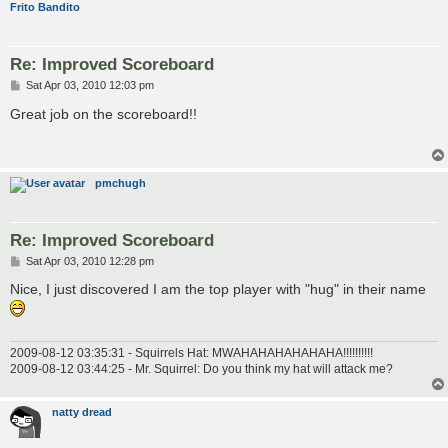
Frito Bandito
Re: Improved Scoreboard
P
Sat Apr 03, 2010 12:03 pm
o
s
Great job on the scoreboard!!
t
pmchugh
Re: Improved Scoreboard
P
Sat Apr 03, 2010 12:28 pm
o
s
Nice, I just discovered I am the top player with "hug" in their name
t
2009-08-12 03:35:31 - Squirrels Hat: MWAHAHAHAHAHAHA!!!!!!!!!!
2009-08-12 03:44:25 - Mr. Squirrel: Do you think my hat will attack me?
natty dread