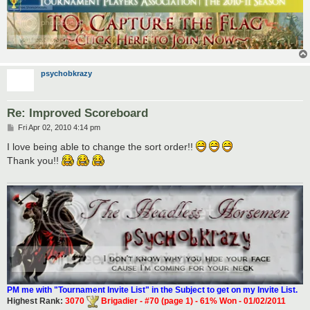
psychobkrazy
Re: Improved Scoreboard
P
Fri Apr 02, 2010 4:14 pm
o
s
I love being able to change the sort order!!
t
Thank you!!
PM me with "Tournament Invite List" in the Subject to get on my Invite List.
Highest Rank:
3070
Brigadier - #70 (page 1) - 61% Won - 01/02/2011