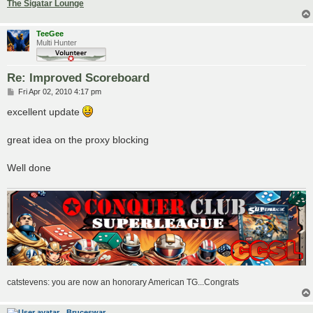
The Sigatar Lounge
TeeGee
Multi Hunter
Re: Improved Scoreboard
P
Fri Apr 02, 2010 4:17 pm
o
s
excellent update
t
great idea on the proxy blocking
Well done
catstevens: you are now an honorary American TG...Congrats
Bruceswar