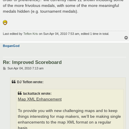
of the more frivolous medals, with some of the more meaningful
medals hidden (e.g. tournament medals).
Last edited by
Teflon Kris
on Sun Apr 04, 2010 7:53 am, edited 1 time in total.
BoganGod
Re: Improved Scoreboard
P
Sun Apr 04, 2010 7:13 am
o
s
t
DJ Teflon wrote:
lackattack wrote:
Map XML Enhancement
To provide you with new challenging maps and to keep
things interesting for map makers, we'll be making single
enhancements to the map XML format on a regular
basis.