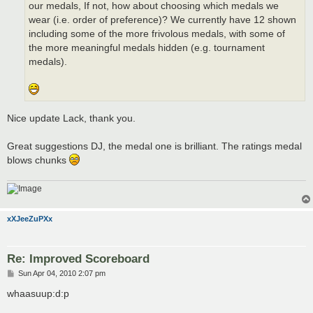
our medals, If not, how about choosing which medals we
wear (i.e. order of preference)? We currently have 12 shown
including some of the more frivolous medals, with some of
the more meaningful medals hidden (e.g. tournament
medals).
Nice update Lack, thank you.
Great suggestions DJ, the medal one is brilliant. The ratings medal
blows chunks
xXJeeZuPXx
Re: Improved Scoreboard
P
Sun Apr 04, 2010 2:07 pm
o
s
whaasuup:d:p
t