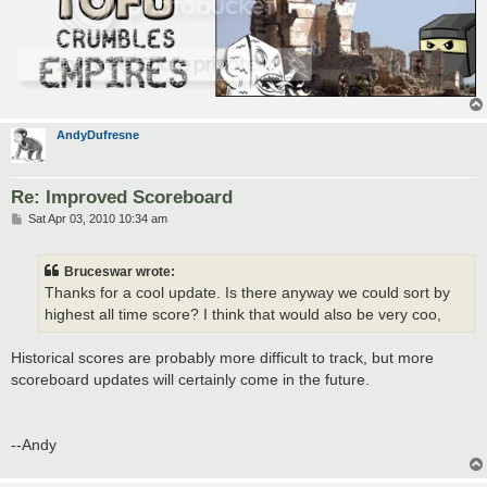
AndyDufresne
Re: Improved Scoreboard
P
Sat Apr 03, 2010 10:34 am
o
s
t
Bruceswar wrote:
Thanks for a cool update. Is there anyway we could sort by
highest all time score? I think that would also be very coo,
Historical scores are probably more difficult to track, but more
scoreboard updates will certainly come in the future.
--Andy