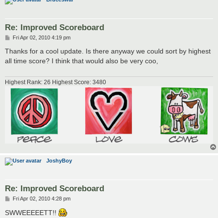
Re: Improved Scoreboard
P
Fri Apr 02, 2010 4:19 pm
o
s
Thanks for a cool update. Is there anyway we could sort by highest
t
all time score? I think that would also be very coo,
Highest Rank: 26 Highest Score: 3480
JoshyBoy
Re: Improved Scoreboard
P
Fri Apr 02, 2010 4:28 pm
o
s
SWWEEEEETT!!
t