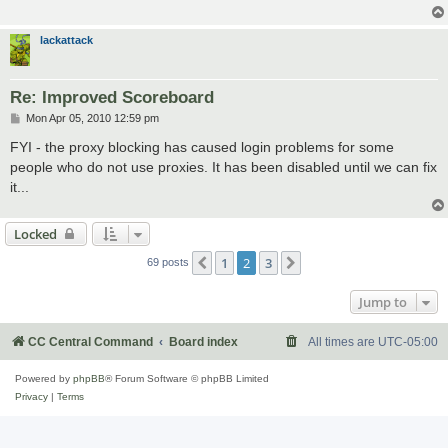
lackattack
Re: Improved Scoreboard
P
Mon Apr 05, 2010 12:59 pm
o
s
FYI - the proxy blocking has caused login problems for some
t
people who do not use proxies. It has been disabled until we can fix
it...
Locked
1
2
3
Previous
Next
69 posts
Jump to
CC Central Command
Board index
All times are
UTC-05:00
Powered by
phpBB
® Forum Software © phpBB Limited
Privacy
|
Terms