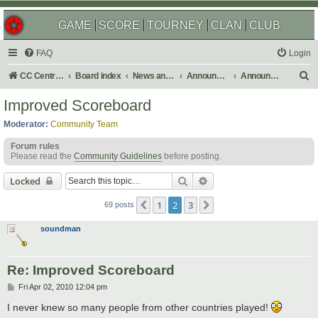
GAME
SCORE
TOURNEY
CLAN
CLUB
FAQ
Login
S
CC Central Command
Board index
News and Announcements
Announcements
Announcement Archives
e
Improved Scoreboard
a
Moderator:
Community Team
r
Forum rules
c
Please read the
Community Guidelines
before posting.
h
Search
Advanced search
Locked
1
2
3
Previous
Next
69 posts
soundman
Re: Improved Scoreboard
P
Fri Apr 02, 2010 12:04 pm
o
s
I never knew so many people from other countries played!
t