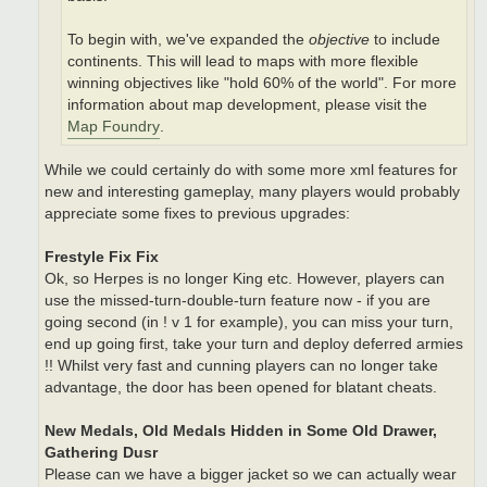
To begin with, we've expanded the
objective
to include
continents. This will lead to maps with more flexible
winning objectives like "hold 60% of the world". For more
information about map development, please visit the
Map Foundry
.
While we could certainly do with some more xml features for
new and interesting gameplay, many players would probably
appreciate some fixes to previous upgrades:
Frestyle Fix Fix
Ok, so Herpes is no longer King etc. However, players can
use the missed-turn-double-turn feature now - if you are
going second (in ! v 1 for example), you can miss your turn,
end up going first, take your turn and deploy deferred armies
!! Whilst very fast and cunning players can no longer take
advantage, the door has been opened for blatant cheats.
New Medals, Old Medals Hidden in Some Old Drawer,
Gathering Dusr
Please can we have a bigger jacket so we can actually wear