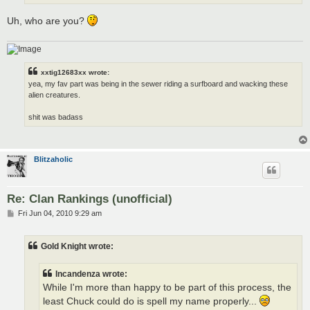
Uh, who are you?
xxtig12683xx wrote:
yea, my fav part was being in the sewer riding a surfboard and wacking these
alien creatures.
shit was badass
Blitzaholic
Re: Clan Rankings (unofficial)
P
Fri Jun 04, 2010 9:29 am
o
s
t
Gold Knight wrote:
Incandenza wrote:
While I'm more than happy to be part of this process, the
least Chuck could do is spell my name properly...