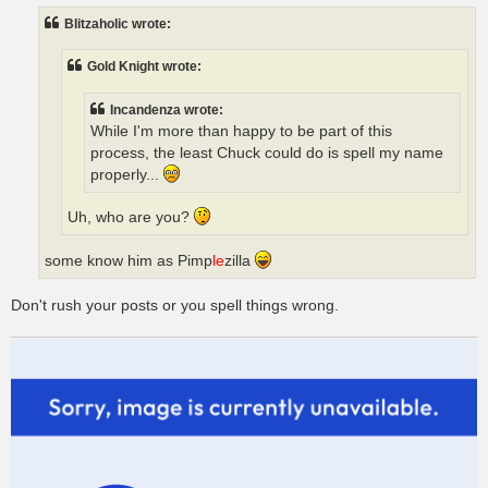
t
Blitzaholic wrote:
Gold Knight wrote:
Incandenza wrote:
While I'm more than happy to be part of this
process, the least Chuck could do is spell my name
properly...
Uh, who are you?
some know him as Pimp
le
zilla
Don't rush your posts or you spell things wrong.