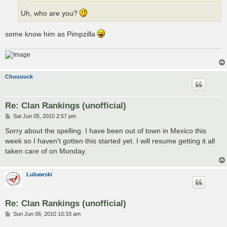
Uh, who are you?
some know him as Pimpzilla
Chuuuuck
Re: Clan Rankings (unofficial)
P
Sat Jun 05, 2010 2:57 pm
o
s
Sorry about the spelling. I have been out of town in Mexico this
t
week so I haven't gotten this started yet. I will resume getting it all
taken care of on Monday.
Lubawski
Re: Clan Rankings (unofficial)
P
Sun Jun 06, 2010 10:33 am
o
s