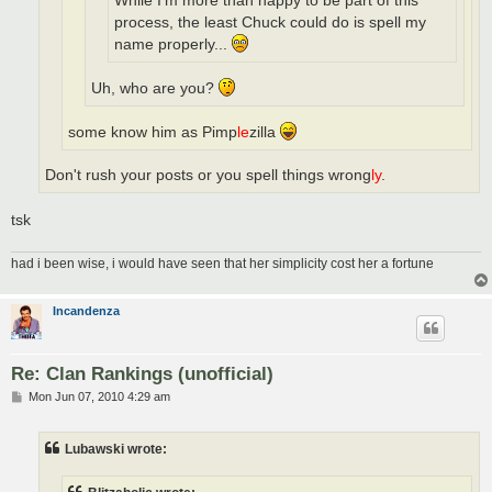
While I'm more than happy to be part of this
process, the least Chuck could do is spell my
name properly...
Uh, who are you?
some know him as Pimp
le
zilla
Don't rush your posts or you spell things wrong
ly
.
tsk
had i been wise, i would have seen that her simplicity cost her a fortune
Incandenza
Re: Clan Rankings (unofficial)
P
Mon Jun 07, 2010 4:29 am
o
s
t
Lubawski wrote: