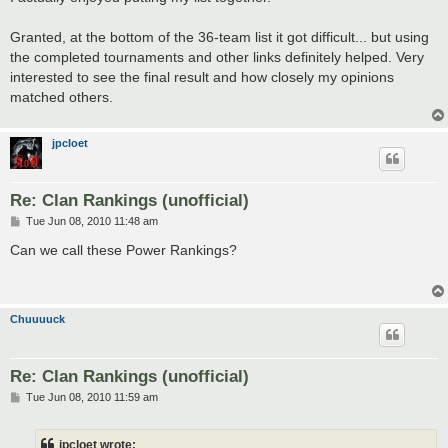
Granted, at the bottom of the 36-team list it got difficult... but using
the completed tournaments and other links definitely helped. Very
interested to see the final result and how closely my opinions
matched others.
jpcloet
Re: Clan Rankings (unofficial)
P
Tue Jun 08, 2010 11:48 am
o
s
Can we call these Power Rankings?
t
Chuuuuck
Re: Clan Rankings (unofficial)
P
Tue Jun 08, 2010 11:59 am
o
s
t
jpcloet wrote: