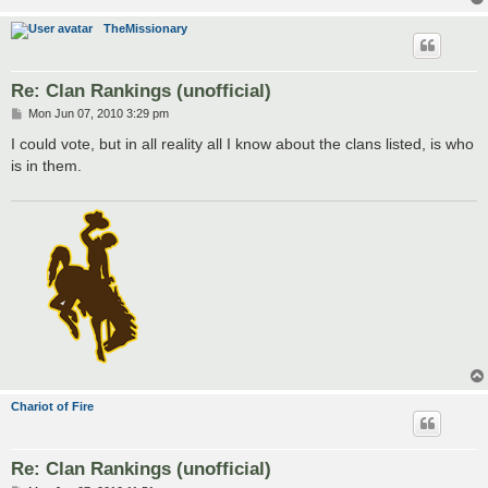
TheMissionary
Re: Clan Rankings (unofficial)
P
Mon Jun 07, 2010 3:29 pm
o
s
I could vote, but in all reality all I know about the clans listed, is who
t
is in them.
Chariot of Fire
Re: Clan Rankings (unofficial)