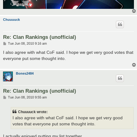
Chuuuuck
Re: Clan Rankings (unofficial)
P
Tue Jun 08, 2010 9:16 am
o
s
I also agree with what CoF said. I hope we get very good votes that
t
everyone put some thought into.
Bones2484
Re: Clan Rankings (unofficial)
P
Tue Jun 08, 2010 9:55 am
o
s
t
Chuuuuck wrote:
I also agree with what CoF said. I hope we get very good
votes that everyone put some thought into.
I actually enjoyed putting my list together.