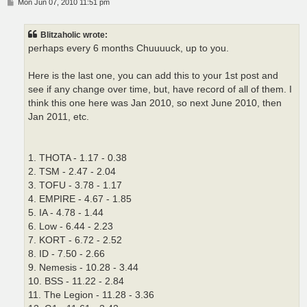
P
Mon Jun 07, 2010 11:51 pm
o
s
t
Blitzaholic wrote:
perhaps every 6 months Chuuuuck, up to you.
Here is the last one, you can add this to your 1st post and
see if any change over time, but, have record of all of them. I
think this one here was Jan 2010, so next June 2010, then
Jan 2011, etc.
1. THOTA - 1.17 - 0.38
2. TSM - 2.47 - 2.04
3. TOFU - 3.78 - 1.17
4. EMPIRE - 4.67 - 1.85
5. IA - 4.78 - 1.44
6. Low - 6.44 - 2.23
7. KORT - 6.72 - 2.52
8. ID - 7.50 - 2.66
9. Nemesis - 10.28 - 3.44
10. BSS - 11.22 - 2.84
11. The Legion - 11.28 - 3.36