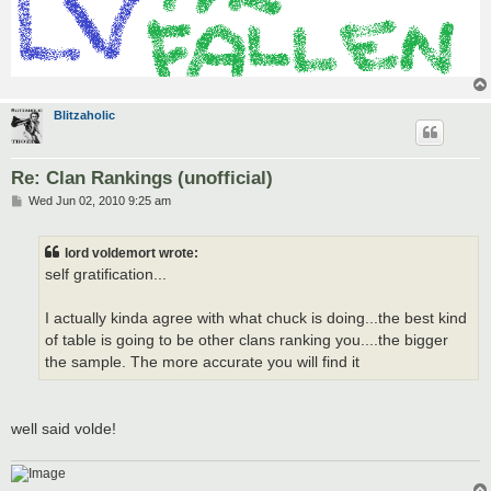
Blitzaholic
Re: Clan Rankings (unofficial)
P
Wed Jun 02, 2010 9:25 am
o
s
t
lord voldemort wrote:
self gratification...
I actually kinda agree with what chuck is doing...the best kind
of table is going to be other clans ranking you....the bigger
the sample. The more accurate you will find it
well said volde!