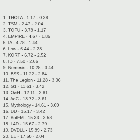
1. THOTA - 1.17 - 0.38
2. TSM - 2.47 - 2.04
3. TOFU - 3.78 - 1.17
4. EMPIRE - 4.67 - 1.85
5. IA - 4.78 - 1.44
6. Low - 6.44 - 2.23
7. KORT - 6.72 - 2.52
8. ID - 7.50 - 2.66
9. Nemesis - 10.28 - 3.44
10. BSS - 11.22 - 2.84
11. The Legion - 11.28 - 3.36
12. G1 - 11.61 - 3.42
13. O&H - 12.11 - 2.81
14. AoC - 13.72 - 3.61
15. Mythology - 14.61 - 3.09
16. DD - 15.17 - 3.42
17. BotFM - 15.33 - 3.58
18. L4D - 15.67 - 2.79
19. DVDLL - 15.89 - 2.73
20. EE - 17.50 - 2.04