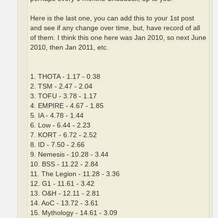
Here is the last one, you can add this to your 1st post
and see if any change over time, but, have record of all
of them. I think this one here was Jan 2010, so next June
2010, then Jan 2011, etc.
1. THOTA - 1.17 - 0.38
2. TSM - 2.47 - 2.04
3. TOFU - 3.78 - 1.17
4. EMPIRE - 4.67 - 1.85
5. IA - 4.78 - 1.44
6. Low - 6.44 - 2.23
7. KORT - 6.72 - 2.52
8. ID - 7.50 - 2.66
9. Nemesis - 10.28 - 3.44
10. BSS - 11.22 - 2.84
11. The Legion - 11.28 - 3.36
12. G1 - 11.61 - 3.42
13. O&H - 12.11 - 2.81
14. AoC - 13.72 - 3.61
15. Mythology - 14.61 - 3.09