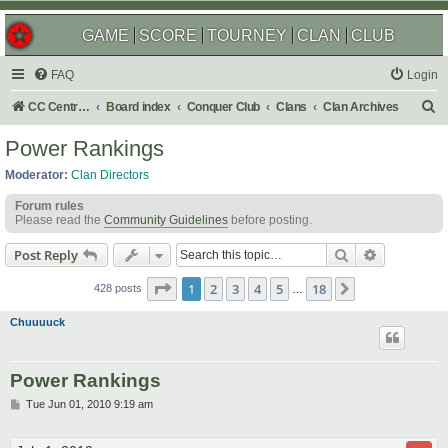
GAME
SCORE
TOURNEY
CLAN
CLUB
FAQ
Login
S
CC Central Command
Board index
Conquer Club
Clans
Clan Archives
e
Power Rankings
a
Moderator:
Clan Directors
r
Forum rules
c
Please read the
Community Guidelines
before posting.
h
Search
Advanced s
Post Reply
Page
1
of
18
1
2
3
4
5
18
Next
428 posts
…
Chuuuuck
Power Rankings
P
Tue Jun 01, 2010 9:19 am
o
s
t