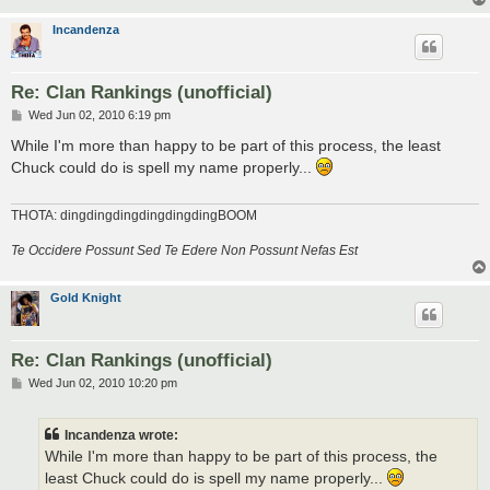
Incandenza
Re: Clan Rankings (unofficial)
P
Wed Jun 02, 2010 6:19 pm
o
s
While I'm more than happy to be part of this process, the least
t
Chuck could do is spell my name properly...
THOTA: dingdingdingdingdingdingBOOM
Te Occidere Possunt Sed Te Edere Non Possunt Nefas Est
Gold Knight
Re: Clan Rankings (unofficial)
P
Wed Jun 02, 2010 10:20 pm
o
s
t
Incandenza wrote:
While I'm more than happy to be part of this process, the
least Chuck could do is spell my name properly...