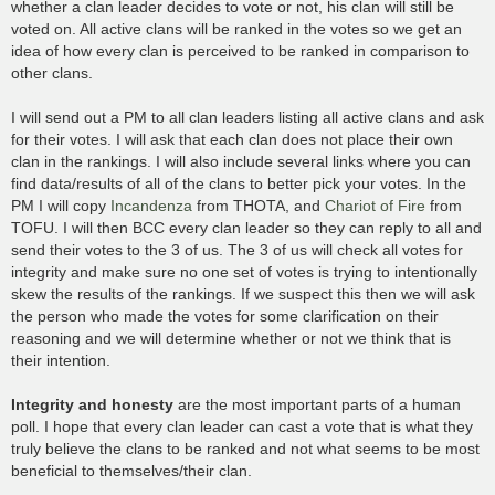
whether a clan leader decides to vote or not, his clan will still be
voted on. All active clans will be ranked in the votes so we get an
idea of how every clan is perceived to be ranked in comparison to
other clans.
I will send out a PM to all clan leaders listing all active clans and ask
for their votes. I will ask that each clan does not place their own
clan in the rankings. I will also include several links where you can
find data/results of all of the clans to better pick your votes. In the
PM I will copy
Incandenza
from THOTA, and
Chariot of Fire
from
TOFU. I will then BCC every clan leader so they can reply to all and
send their votes to the 3 of us. The 3 of us will check all votes for
integrity and make sure no one set of votes is trying to intentionally
skew the results of the rankings. If we suspect this then we will ask
the person who made the votes for some clarification on their
reasoning and we will determine whether or not we think that is
their intention.
Integrity and honesty
are the most important parts of a human
poll. I hope that every clan leader can cast a vote that is what they
truly believe the clans to be ranked and not what seems to be most
beneficial to themselves/their clan.