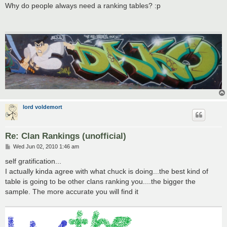
s
Why do people always need a ranking tables? :p
t
lord voldemort
Re: Clan Rankings (unofficial)
P
Wed Jun 02, 2010 1:46 am
o
s
self gratification...
t
I actually kinda agree with what chuck is doing...the best kind of
table is going to be other clans ranking you....the bigger the
sample. The more accurate you will find it