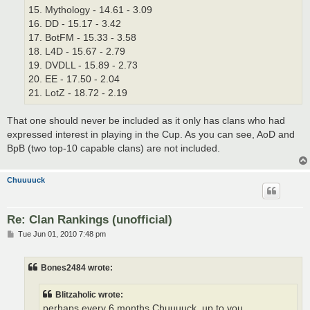
15. Mythology - 14.61 - 3.09
16. DD - 15.17 - 3.42
17. BotFM - 15.33 - 3.58
18. L4D - 15.67 - 2.79
19. DVDLL - 15.89 - 2.73
20. EE - 17.50 - 2.04
21. LotZ - 18.72 - 2.19
That one should never be included as it only has clans who had
expressed interest in playing in the Cup. As you can see, AoD and
BpB (two top-10 capable clans) are not included.
Chuuuuck
Re: Clan Rankings (unofficial)
P
Tue Jun 01, 2010 7:48 pm
o
s
t
Bones2484 wrote:
Blitzaholic wrote:
perhaps every 6 months Chuuuuck, up to you.