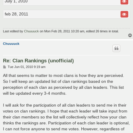
July 1, 2010
feb 28, 2011
Last edited by
Chuuuuck
on Mon Feb 28, 2011 10:20 am, edited 26 times in total.
Chuuuuck
Re: Clan Rankings (unofficial)
P
Tue Jun 01, 2010 9:19 am
o
s
All that seems to matter to most clans is how they are perceived.
t
So I will keep an updated list of clan rankings based on the
perception of each clan as perceived by all clan leaders. This list
will be updated every 3-4 months.
I will ask for the participation of all clan leaders to send me in their
votes on clan rankings. I hope that each leader will take input from
their clan members so the list will collectively reflect how your clan
thinks the rankings are. Participation of each clan leader is optional,
I can not force anyone to send me votes. However, regardless of