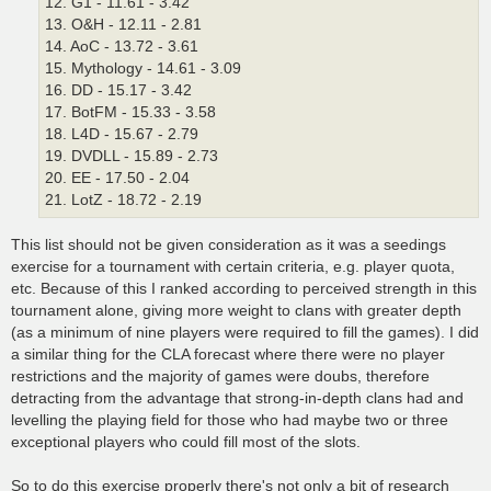
12. G1 - 11.61 - 3.42
13. O&H - 12.11 - 2.81
14. AoC - 13.72 - 3.61
15. Mythology - 14.61 - 3.09
16. DD - 15.17 - 3.42
17. BotFM - 15.33 - 3.58
18. L4D - 15.67 - 2.79
19. DVDLL - 15.89 - 2.73
20. EE - 17.50 - 2.04
21. LotZ - 18.72 - 2.19
This list should not be given consideration as it was a seedings
exercise for a tournament with certain criteria, e.g. player quota,
etc. Because of this I ranked according to perceived strength in this
tournament alone, giving more weight to clans with greater depth
(as a minimum of nine players were required to fill the games). I did
a similar thing for the CLA forecast where there were no player
restrictions and the majority of games were doubs, therefore
detracting from the advantage that strong-in-depth clans had and
levelling the playing field for those who had maybe two or three
exceptional players who could fill most of the slots.
So to do this exercise properly there's not only a bit of research