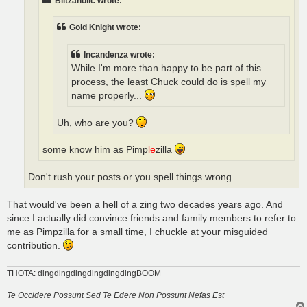
Blitzaholic wrote:
Gold Knight wrote:
Incandenza wrote:
While I'm more than happy to be part of this
process, the least Chuck could do is spell my
name properly...
Uh, who are you?
some know him as Pimp
le
zilla
Don't rush your posts or you spell things wrong.
That would've been a hell of a zing two decades years ago. And
since I actually did convince friends and family members to refer to
me as Pimpzilla for a small time, I chuckle at your misguided
contribution.
THOTA: dingdingdingdingdingdingBOOM
Te Occidere Possunt Sed Te Edere Non Possunt Nefas Est