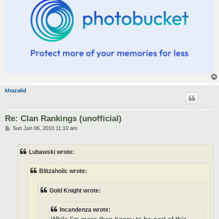
khazalid
Re: Clan Rankings (unofficial)
P
Sun Jun 06, 2010 11:10 am
o
s
t
Lubawski wrote:
Blitzaholic wrote:
Gold Knight wrote:
Incandenza wrote: