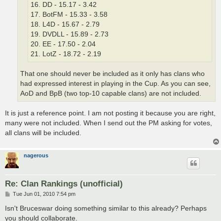
16. DD - 15.17 - 3.42
17. BotFM - 15.33 - 3.58
18. L4D - 15.67 - 2.79
19. DVDLL - 15.89 - 2.73
20. EE - 17.50 - 2.04
21. LotZ - 18.72 - 2.19
That one should never be included as it only has clans who
had expressed interest in playing in the Cup. As you can see,
AoD and BpB (two top-10 capable clans) are not included.
It is just a reference point. I am not posting it because you are right,
many were not included. When I send out the PM asking for votes,
all clans will be included.
nagerous
Re: Clan Rankings (unofficial)
P
Tue Jun 01, 2010 7:54 pm
o
s
Isn't Bruceswar doing something similar to this already? Perhaps
t
you should collaborate.