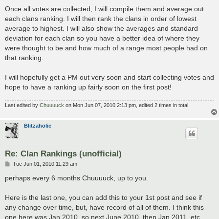
Once all votes are collected, I will compile them and average out
each clans ranking. I will then rank the clans in order of lowest
average to highest. I will also show the averages and standard
deviation for each clan so you have a better idea of where they
were thought to be and how much of a range most people had on
that ranking.
I will hopefully get a PM out very soon and start collecting votes and
hope to have a ranking up fairly soon on the first post!
Last edited by
Chuuuuck
on Mon Jun 07, 2010 2:13 pm, edited 2 times in total.
Blitzaholic
Re: Clan Rankings (unofficial)
P
Tue Jun 01, 2010 11:29 am
o
s
perhaps every 6 months Chuuuuck, up to you.
t
Here is the last one, you can add this to your 1st post and see if
any change over time, but, have record of all of them. I think this
one here was Jan 2010, so next June 2010, then Jan 2011, etc.