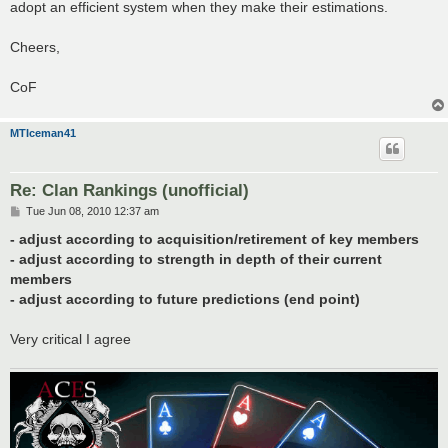
adopt an efficient system when they make their estimations.
Cheers,
CoF
MTIceman41
Re: Clan Rankings (unofficial)
P
Tue Jun 08, 2010 12:37 am
o
s
- adjust according to acquisition/retirement of key members
t
- adjust according to strength in depth of their current
members
- adjust according to future predictions (end point)
Very critical I agree