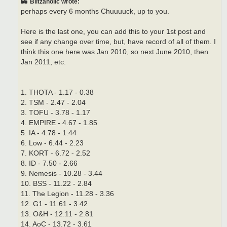
Blitzaholic wrote:
perhaps every 6 months Chuuuuck, up to you.
Here is the last one, you can add this to your 1st post and
see if any change over time, but, have record of all of them. I
think this one here was Jan 2010, so next June 2010, then
Jan 2011, etc.
1. THOTA - 1.17 - 0.38
2. TSM - 2.47 - 2.04
3. TOFU - 3.78 - 1.17
4. EMPIRE - 4.67 - 1.85
5. IA - 4.78 - 1.44
6. Low - 6.44 - 2.23
7. KORT - 6.72 - 2.52
8. ID - 7.50 - 2.66
9. Nemesis - 10.28 - 3.44
10. BSS - 11.22 - 2.84
11. The Legion - 11.28 - 3.36
12. G1 - 11.61 - 3.42
13. O&H - 12.11 - 2.81
14. AoC - 13.72 - 3.61