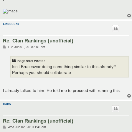
Chuuuuck
Re: Clan Rankings (unofficial)
P
Tue Jun 01, 2010 8:01 pm
o
s
t
nagerous wrote:
Isn't Bruceswar doing something similar to this already?
Perhaps you should collaborate.
I already talked to him. He told me to proceed with running this.
Dako
Re: Clan Rankings (unofficial)
P
Wed Jun 02, 2010 1:41 am
o