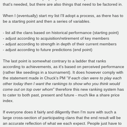
that's needed, but there are also things that need to be factored in.
When I (eventually) start my list I'll adopt a process, as there has to
be a starting point and then a series of variables.
- list all the clans based on historical performance (starting point)
- adjust according to acquisition/retirement of key members
- adjust according to strength in depth of their current members
- adjust according to future predictions (end point)
The last point is somewhat contrary to a ladder that ranks
according to achievements, as it's based on perceived performance
(rather like seedings in a tournament). It does however comply with
the statement made in Chuck's PM "
If each clan were to play each
other today then I want the rankings to show who you think would
come out on top over whom
" therefore this new ranking system has
to cater to both past, present and future - much like a share price
index.
If everyone does it fairly and diligently then I'm sure with such a
large cross-section of participating clans that the end result will be
an accurate reflection of what we each expect. People just have to