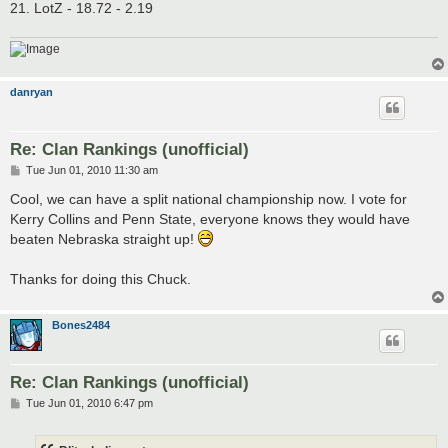
21. LotZ - 18.72 - 2.19
danryan
Re: Clan Rankings (unofficial)
P
Tue Jun 01, 2010 11:30 am
o
s
Cool, we can have a split national championship now. I vote for
t
Kerry Collins and Penn State, everyone knows they would have
beaten Nebraska straight up!
Thanks for doing this Chuck.
Bones2484
Re: Clan Rankings (unofficial)
P
Tue Jun 01, 2010 6:47 pm
o
s
t