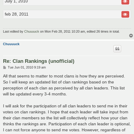
July 1, 2010
feb 28, 2011
Last edited by
Chuuuuck
on Mon Feb 28, 2011 10:20 am, edited 26 times in total.
Chuuuuck
Re: Clan Rankings (unofficial)
P
Tue Jun 01, 2010 9:19 am
o
s
All that seems to matter to most clans is how they are perceived.
t
So I will keep an updated list of clan rankings based on the
perception of each clan as perceived by all clan leaders. This list
will be updated every 3-4 months.
I will ask for the participation of all clan leaders to send me in their
votes on clan rankings. I hope that each leader will take input from
their clan members so the list will collectively reflect how your clan
thinks the rankings are. Participation of each clan leader is optional,
I can not force anyone to send me votes. However, regardless of