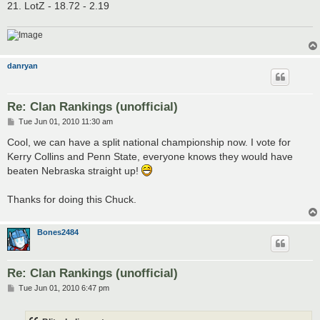
21. LotZ - 18.72 - 2.19
danryan
Re: Clan Rankings (unofficial)
P
Tue Jun 01, 2010 11:30 am
o
s
Cool, we can have a split national championship now. I vote for
t
Kerry Collins and Penn State, everyone knows they would have
beaten Nebraska straight up!
Thanks for doing this Chuck.
Bones2484
Re: Clan Rankings (unofficial)
P
Tue Jun 01, 2010 6:47 pm
o
s
t