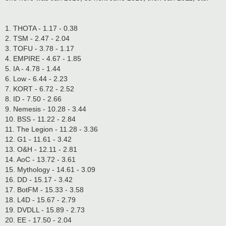
1. THOTA - 1.17 - 0.38
2. TSM - 2.47 - 2.04
3. TOFU - 3.78 - 1.17
4. EMPIRE - 4.67 - 1.85
5. IA - 4.78 - 1.44
6. Low - 6.44 - 2.23
7. KORT - 6.72 - 2.52
8. ID - 7.50 - 2.66
9. Nemesis - 10.28 - 3.44
10. BSS - 11.22 - 2.84
11. The Legion - 11.28 - 3.36
12. G1 - 11.61 - 3.42
13. O&H - 12.11 - 2.81
14. AoC - 13.72 - 3.61
15. Mythology - 14.61 - 3.09
16. DD - 15.17 - 3.42
17. BotFM - 15.33 - 3.58
18. L4D - 15.67 - 2.79
19. DVDLL - 15.89 - 2.73
20. EE - 17.50 - 2.04