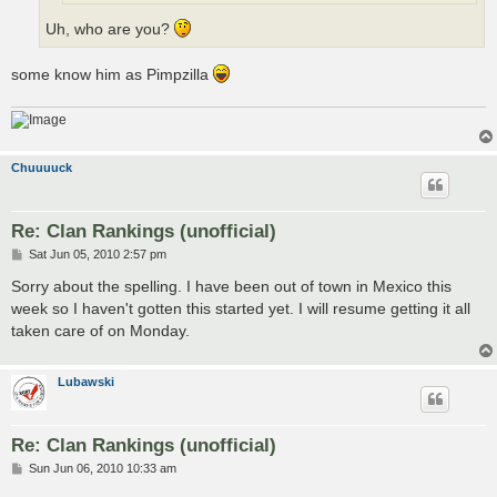
Uh, who are you?
some know him as Pimpzilla
Chuuuuck
Re: Clan Rankings (unofficial)
P
Sat Jun 05, 2010 2:57 pm
o
s
Sorry about the spelling. I have been out of town in Mexico this
t
week so I haven't gotten this started yet. I will resume getting it all
taken care of on Monday.
Lubawski
Re: Clan Rankings (unofficial)
P
Sun Jun 06, 2010 10:33 am
o
s