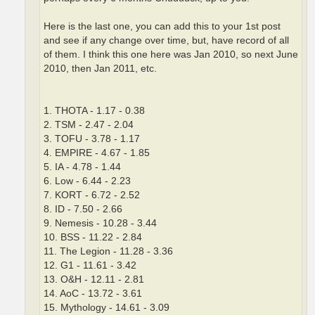
Here is the last one, you can add this to your 1st post
and see if any change over time, but, have record of all
of them. I think this one here was Jan 2010, so next June
2010, then Jan 2011, etc.
1. THOTA - 1.17 - 0.38
2. TSM - 2.47 - 2.04
3. TOFU - 3.78 - 1.17
4. EMPIRE - 4.67 - 1.85
5. IA - 4.78 - 1.44
6. Low - 6.44 - 2.23
7. KORT - 6.72 - 2.52
8. ID - 7.50 - 2.66
9. Nemesis - 10.28 - 3.44
10. BSS - 11.22 - 2.84
11. The Legion - 11.28 - 3.36
12. G1 - 11.61 - 3.42
13. O&H - 12.11 - 2.81
14. AoC - 13.72 - 3.61
15. Mythology - 14.61 - 3.09