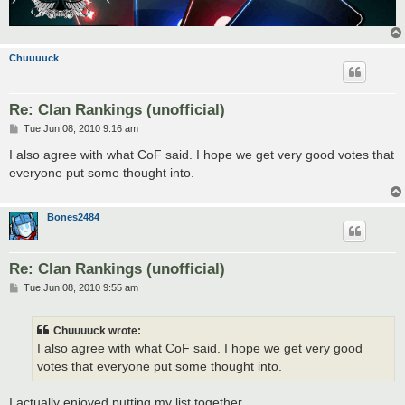
Chuuuuck
Re: Clan Rankings (unofficial)
P
Tue Jun 08, 2010 9:16 am
o
s
I also agree with what CoF said. I hope we get very good votes that
t
everyone put some thought into.
Bones2484
Re: Clan Rankings (unofficial)
P
Tue Jun 08, 2010 9:55 am
o
s
t
Chuuuuck wrote:
I also agree with what CoF said. I hope we get very good
votes that everyone put some thought into.
I actually enjoyed putting my list together.