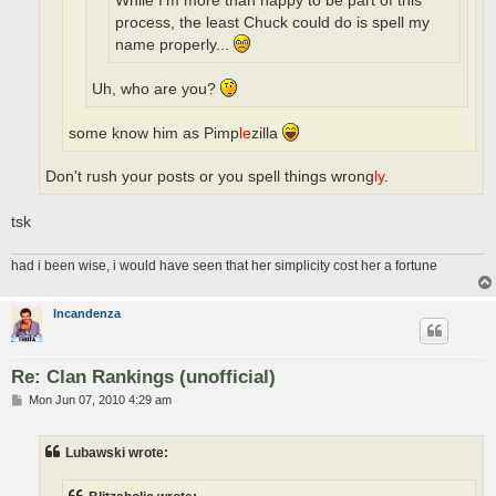
While I'm more than happy to be part of this
process, the least Chuck could do is spell my
name properly...
Uh, who are you?
some know him as Pimp
le
zilla
Don't rush your posts or you spell things wrong
ly
.
tsk
had i been wise, i would have seen that her simplicity cost her a fortune
Incandenza
Re: Clan Rankings (unofficial)
P
Mon Jun 07, 2010 4:29 am
o
s
t
Lubawski wrote: