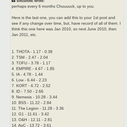
Blitzaholic wrote:
perhaps every 6 months Chuuuuck, up to you.
Here is the last one, you can add this to your 1st post and
see if any change over time, but, have record of all of them. I
think this one here was Jan 2010, so next June 2010, then
Jan 2011, etc.
1. THOTA - 1.17 - 0.38
2. TSM - 2.47 - 2.04
3. TOFU - 3.78 - 1.17
4. EMPIRE - 4.67 - 1.85
5. IA - 4.78 - 1.44
6. Low - 6.44 - 2.23
7. KORT - 6.72 - 2.52
8. ID - 7.50 - 2.66
9. Nemesis - 10.28 - 3.44
10. BSS - 11.22 - 2.84
11. The Legion - 11.28 - 3.36
12. G1 - 11.61 - 3.42
13. O&H - 12.11 - 2.81
14. AoC - 13.72 - 3.61