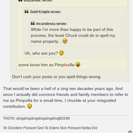
Blitzaholic wrote:
Gold Knight wrote:
Incandenza wrote:
While I'm more than happy to be part of this
process, the least Chuck could do is spell my
name properly...
Uh, who are you?
some know him as Pimp
le
zilla
Don't rush your posts or you spell things wrong.
That would've been a hell of a zing two decades years ago. And
since I actually did convince friends and family members to refer to
me as Pimpzilla for a small time, I chuckle at your misguided
contribution.
THOTA: dingdingdingdingdingdingBOOM
Te Occidere Possunt Sed Te Edere Non Possunt Nefas Est