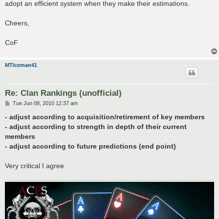
adopt an efficient system when they make their estimations.
Cheers,
CoF
MTIceman41
Re: Clan Rankings (unofficial)
P
Tue Jun 08, 2010 12:37 am
o
s
- adjust according to acquisition/retirement of key members
t
- adjust according to strength in depth of their current
members
- adjust according to future predictions (end point)
Very critical I agree