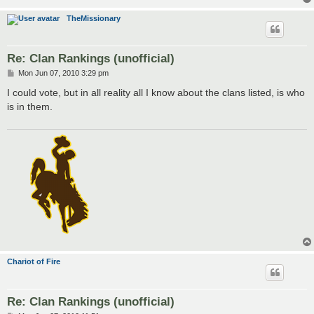
TheMissionary
Re: Clan Rankings (unofficial)
P
Mon Jun 07, 2010 3:29 pm
o
s
I could vote, but in all reality all I know about the clans listed, is who
t
is in them.
Chariot of Fire
Re: Clan Rankings (unofficial)