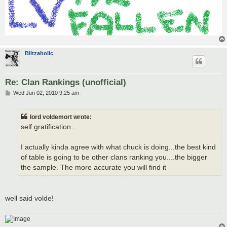
Blitzaholic
Re: Clan Rankings (unofficial)
P
Wed Jun 02, 2010 9:25 am
o
s
t
lord voldemort wrote:
self gratification...
I actually kinda agree with what chuck is doing...the best kind
of table is going to be other clans ranking you....the bigger
the sample. The more accurate you will find it
well said volde!