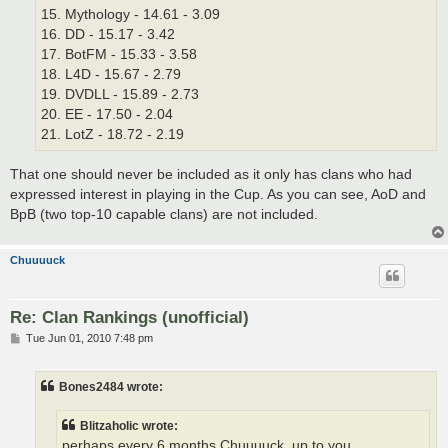
15. Mythology - 14.61 - 3.09
16. DD - 15.17 - 3.42
17. BotFM - 15.33 - 3.58
18. L4D - 15.67 - 2.79
19. DVDLL - 15.89 - 2.73
20. EE - 17.50 - 2.04
21. LotZ - 18.72 - 2.19
That one should never be included as it only has clans who had
expressed interest in playing in the Cup. As you can see, AoD and
BpB (two top-10 capable clans) are not included.
Chuuuuck
Re: Clan Rankings (unofficial)
P
Tue Jun 01, 2010 7:48 pm
o
s
t
Bones2484 wrote:
Blitzaholic wrote:
perhaps every 6 months Chuuuuck, up to you.