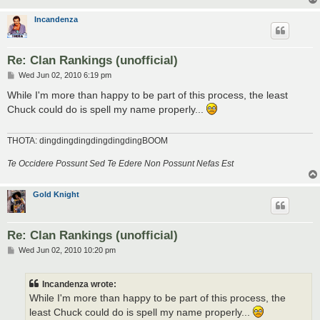
Incandenza
Re: Clan Rankings (unofficial)
P
Wed Jun 02, 2010 6:19 pm
o
s
While I'm more than happy to be part of this process, the least
t
Chuck could do is spell my name properly...
THOTA: dingdingdingdingdingdingBOOM
Te Occidere Possunt Sed Te Edere Non Possunt Nefas Est
Gold Knight
Re: Clan Rankings (unofficial)
P
Wed Jun 02, 2010 10:20 pm
o
s
t
Incandenza wrote:
While I'm more than happy to be part of this process, the
least Chuck could do is spell my name properly...