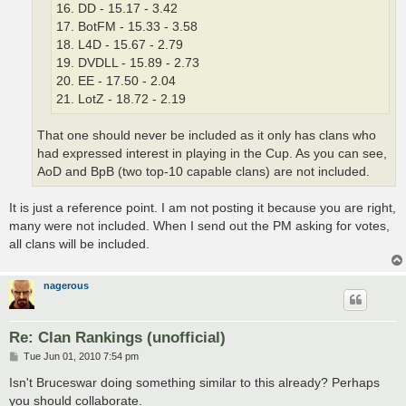
16. DD - 15.17 - 3.42
17. BotFM - 15.33 - 3.58
18. L4D - 15.67 - 2.79
19. DVDLL - 15.89 - 2.73
20. EE - 17.50 - 2.04
21. LotZ - 18.72 - 2.19
That one should never be included as it only has clans who
had expressed interest in playing in the Cup. As you can see,
AoD and BpB (two top-10 capable clans) are not included.
It is just a reference point. I am not posting it because you are right,
many were not included. When I send out the PM asking for votes,
all clans will be included.
nagerous
Re: Clan Rankings (unofficial)
P
Tue Jun 01, 2010 7:54 pm
o
s
Isn't Bruceswar doing something similar to this already? Perhaps
t
you should collaborate.