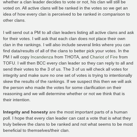
whether a clan leader decides to vote or not, his clan will still be
voted on. All active clans will be ranked in the votes so we get an
idea of how every clan is perceived to be ranked in comparison to
other clans.
I will send out a PM to all clan leaders listing all active clans and ask
for their votes. I will ask that each clan does not place their own
clan in the rankings. I will also include several links where you can
find data/results of all of the clans to better pick your votes. In the
PM I will copy
Incandenza
from THOTA, and
Chariot of Fire
from
TOFU. I will then BCC every clan leader so they can reply to all and
send their votes to the 3 of us. The 3 of us will check all votes for
integrity and make sure no one set of votes is trying to intentionally
skew the results of the rankings. If we suspect this then we will ask
the person who made the votes for some clarification on their
reasoning and we will determine whether or not we think that is
their intention.
Integrity and honesty
are the most important parts of a human
poll. I hope that every clan leader can cast a vote that is what they
truly believe the clans to be ranked and not what seems to be most
beneficial to themselves/their clan.