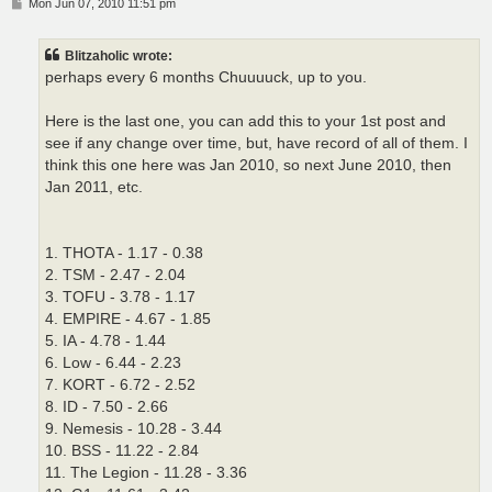
P
Mon Jun 07, 2010 11:51 pm
o
s
t
Blitzaholic wrote:
perhaps every 6 months Chuuuuck, up to you.
Here is the last one, you can add this to your 1st post and
see if any change over time, but, have record of all of them. I
think this one here was Jan 2010, so next June 2010, then
Jan 2011, etc.
1. THOTA - 1.17 - 0.38
2. TSM - 2.47 - 2.04
3. TOFU - 3.78 - 1.17
4. EMPIRE - 4.67 - 1.85
5. IA - 4.78 - 1.44
6. Low - 6.44 - 2.23
7. KORT - 6.72 - 2.52
8. ID - 7.50 - 2.66
9. Nemesis - 10.28 - 3.44
10. BSS - 11.22 - 2.84
11. The Legion - 11.28 - 3.36