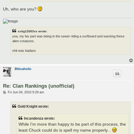
Uh, who are you?
xxtig12683xx wrote:
yea, my fav part was being in the sewer riding a surfboard and wacking these
alien creatures.
shit was badass
Blitzaholic
Re: Clan Rankings (unofficial)
P
Fri Jun 04, 2010 9:29 am
o
s
t
Gold Knight wrote:
Incandenza wrote:
While I'm more than happy to be part of this process, the
least Chuck could do is spell my name properly...