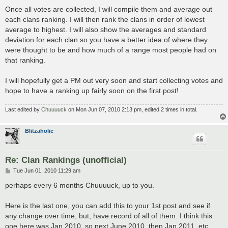
Once all votes are collected, I will compile them and average out
each clans ranking. I will then rank the clans in order of lowest
average to highest. I will also show the averages and standard
deviation for each clan so you have a better idea of where they
were thought to be and how much of a range most people had on
that ranking.
I will hopefully get a PM out very soon and start collecting votes and
hope to have a ranking up fairly soon on the first post!
Last edited by
Chuuuuck
on Mon Jun 07, 2010 2:13 pm, edited 2 times in total.
Blitzaholic
Re: Clan Rankings (unofficial)
P
Tue Jun 01, 2010 11:29 am
o
s
perhaps every 6 months Chuuuuck, up to you.
t
Here is the last one, you can add this to your 1st post and see if
any change over time, but, have record of all of them. I think this
one here was Jan 2010, so next June 2010, then Jan 2011, etc.