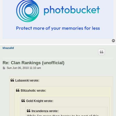
khazalid
Re: Clan Rankings (unofficial)
P
Sun Jun 06, 2010 11:10 am
o
s
t
Lubawski wrote:
Blitzaholic wrote:
Gold Knight wrote:
Incandenza wrote: