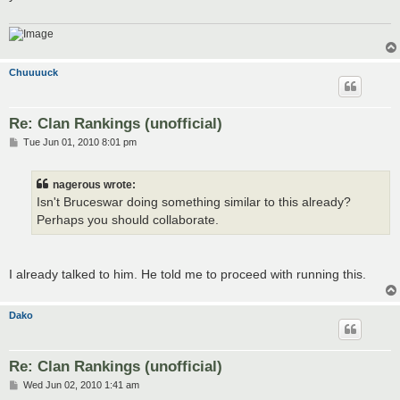
Chuuuuck
Re: Clan Rankings (unofficial)
P
Tue Jun 01, 2010 8:01 pm
o
s
t
nagerous wrote:
Isn't Bruceswar doing something similar to this already?
Perhaps you should collaborate.
I already talked to him. He told me to proceed with running this.
Dako
Re: Clan Rankings (unofficial)
P
Wed Jun 02, 2010 1:41 am
o