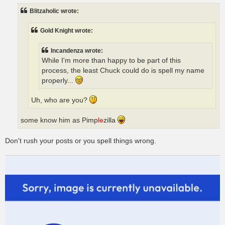
t
Blitzaholic wrote:
Gold Knight wrote:
Incandenza wrote:
While I'm more than happy to be part of this
process, the least Chuck could do is spell my name
properly...
Uh, who are you?
some know him as Pimp
le
zilla
Don't rush your posts or you spell things wrong.