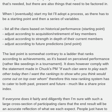
that's needed, but there are also things that need to be factored in.
When I (eventually) start my list I'll adopt a process, as there has to
be a starting point and then a series of variables.
- list all the clans based on historical performance (starting point)
- adjust according to acquisition/retirement of key members
- adjust according to strength in depth of their current members
- adjust according to future predictions (end point)
The last point is somewhat contrary to a ladder that ranks
according to achievements, as it's based on perceived performance
(rather like seedings in a tournament). It does however comply with
the statement made in Chuck's PM "
If each clan were to play each
other today then I want the rankings to show who you think would
come out on top over whom
" therefore this new ranking system has
to cater to both past, present and future - much like a share price
index.
If everyone does it fairly and diligently then I'm sure with such a
large cross-section of participating clans that the end result will be
an accurate reflection of what we each expect. People just have to