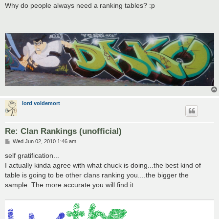
s
Why do people always need a ranking tables? :p
t
lord voldemort
Re: Clan Rankings (unofficial)
P
Wed Jun 02, 2010 1:46 am
o
s
self gratification...
t
I actually kinda agree with what chuck is doing...the best kind of
table is going to be other clans ranking you....the bigger the
sample. The more accurate you will find it