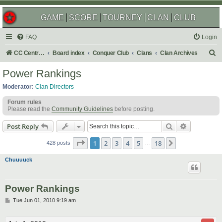
GAME
SCORE
TOURNEY
CLAN
CLUB
FAQ
Login
S
CC Central Command
Board index
Conquer Club
Clans
Clan Archives
e
Power Rankings
a
Moderator:
Clan Directors
r
Forum rules
c
Please read the
Community Guidelines
before posting.
h
Search
Advanced s
Post Reply
Page
1
of
18
1
2
3
4
5
18
Next
428 posts
…
Chuuuuck
Power Rankings
P
Tue Jun 01, 2010 9:19 am
o
s
t