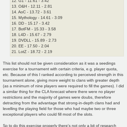
12. G1 - 11.61 - 3.42
13. O&H - 12.11 - 2.81
14. AoC - 13.72 - 3.61
15. Mythology - 14.61 - 3.09
16. DD - 15.17 - 3.42
17. BotFM - 15.33 - 3.58
18. L4D - 15.67 - 2.79
19. DVDLL - 15.89 - 2.73
20. EE - 17.50 - 2.04
21. LotZ - 18.72 - 2.19
This list should not be given consideration as it was a seedings
exercise for a tournament with certain criteria, e.g. player quota,
etc. Because of this I ranked according to perceived strength in this
tournament alone, giving more weight to clans with greater depth
(as a minimum of nine players were required to fill the games). I did
a similar thing for the CLA forecast where there were no player
restrictions and the majority of games were doubs, therefore
detracting from the advantage that strong-in-depth clans had and
levelling the playing field for those who had maybe two or three
exceptional players who could fill most of the slots.
So to do this exercise properly there's not only a bit of research