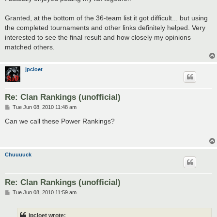
Granted, at the bottom of the 36-team list it got difficult... but using
the completed tournaments and other links definitely helped. Very
interested to see the final result and how closely my opinions
matched others.
jpcloet
Re: Clan Rankings (unofficial)
P
Tue Jun 08, 2010 11:48 am
o
s
Can we call these Power Rankings?
t
Chuuuuck
Re: Clan Rankings (unofficial)
P
Tue Jun 08, 2010 11:59 am
o
s
t
jpcloet wrote: