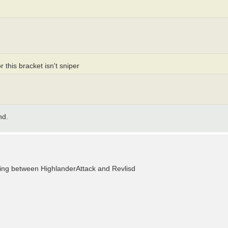
 this bracket isn't sniper
nd.
making between HighlanderAttack and Revlisd