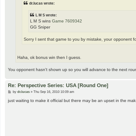
dr.lucas wrote:
L M S wrote:
L M S wins
Game 7609342
GG Sniper
Sorry I sent that game to you by mistake, your opponent for
Haha, ok bonus win then I guess.
You opponent hasn't shown up so you will advance to the next rou
Re: Perspective Series: USA [Round One]
P
by
dr.lucas
»
Thu Sep 16, 2010 10:09 am
o
s
just waiting to make it official but there may be an upset in the 
t