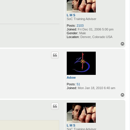
L M S
SoC Training Adviser
Posts:
2103
Joined:
Fri Dec 01, 2006 5:00 pm
Gender:
Male
Location:
Denver, Colorado USA
T
o
p
Adow
Posts:
51
Joined:
Mon Jan 18, 2010 6:40 am
T
o
p
L M S
SoC Training Adviser