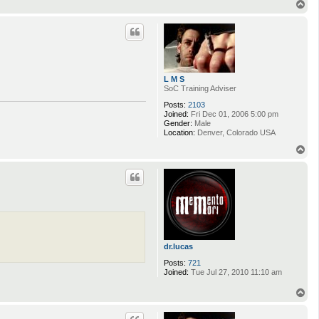
T
o
p
L M S
SoC Training Adviser
Posts:
2103
Joined:
Fri Dec 01, 2006 5:00 pm
Gender:
Male
Location:
Denver, Colorado USA
T
o
p
dr.lucas
Posts:
721
Joined:
Tue Jul 27, 2010 11:10 am
T
o
p