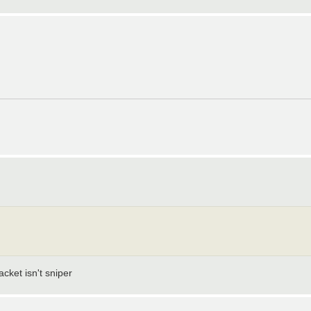
cket isn't sniper