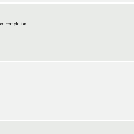
from completion