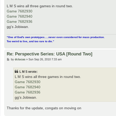
o
s
L M S wins all three games in round two.
t
Game 7682930
Game 7682940
Game 7682936
gg's Jobiwan.
“One of God's own prototypes.....never even considered for mass production.
Too weird to live, and too rare to die.”
Re: Perspective Series: USA [Round Two]
P
by
dr.lucas
»
Sun Sep 26, 2010 7:33 am
o
s
t
L M S wrote:
L M S wins all three games in round two.
Game 7682930
Game 7682940
Game 7682936
gg's Jobiwan.
Thanks for the update, congats on moving on