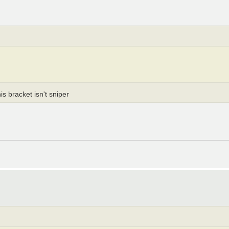
s bracket isn't sniper