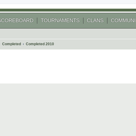
SCOREBOARD
TOURNAMENTS
CLANS
COMMUNI
Completed
Completed 2010
 search