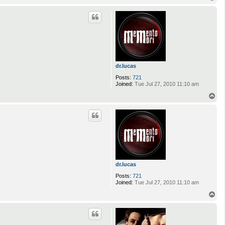
o
p
dr.lucas
Posts:
721
Joined:
Tue Jul 27, 2010 11:10 am
T
o
p
dr.lucas
Posts:
721
Joined:
Tue Jul 27, 2010 11:10 am
T
o
p