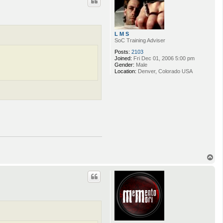
L M S
SoC Training Adviser
Posts:
2103
Joined:
Fri Dec 01, 2006 5:00 pm
Gender:
Male
Location:
Denver, Colorado USA
T
o
p