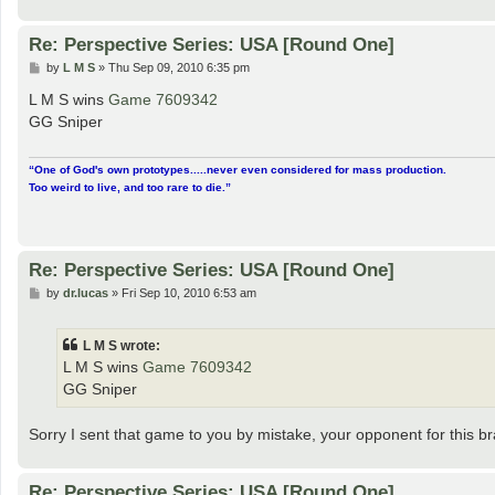
Re: Perspective Series: USA [Round One]
P
by
L M S
»
Thu Sep 09, 2010 6:35 pm
o
s
L M S wins
Game 7609342
t
GG Sniper
“One of God's own prototypes.....never even considered for mass production.
Too weird to live, and too rare to die.”
Re: Perspective Series: USA [Round One]
P
by
dr.lucas
»
Fri Sep 10, 2010 6:53 am
o
s
t
L M S wrote:
L M S wins
Game 7609342
GG Sniper
Sorry I sent that game to you by mistake, your opponent for this bra
Re: Perspective Series: USA [Round One]