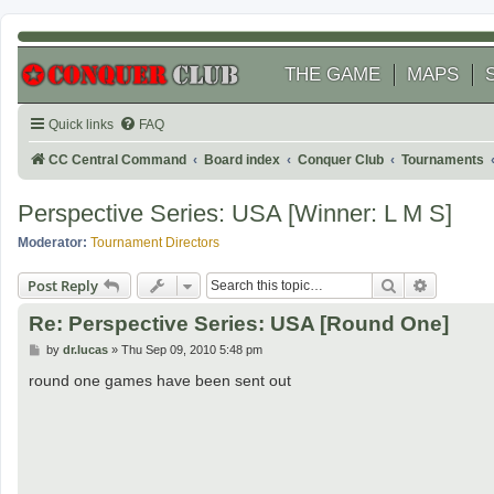
THE GAME
MAPS
Quick links
FAQ
CC Central Command
Board index
Conquer Club
Tournaments
Perspective Series: USA [Winner: L M S]
Moderator:
Tournament Directors
Search
Advanced
Post Reply
Re: Perspective Series: USA [Round One]
P
by
dr.lucas
»
Thu Sep 09, 2010 5:48 pm
o
s
round one games have been sent out
t