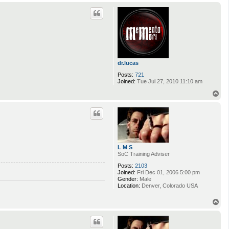
p
dr.lucas
Posts:
721
Joined:
Tue Jul 27, 2010 11:10 am
T
o
p
L M S
SoC Training Adviser
Posts:
2103
Joined:
Fri Dec 01, 2006 5:00 pm
Gender:
Male
Location:
Denver, Colorado USA
T
o
p