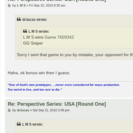
P
by
L M S
»
Fri Sep 10, 2010 8:30 am
o
s
t
dr.lucas wrote:
L M S wrote:
L M S wins
Game 7609342
GG Sniper
Sorry I sent that game to you by mistake, your opponent for thi
Haha, ok bonus win then I guess.
“One of God's own prototypes.....never even considered for mass production.
Too weird to live, and too rare to die.”
Re: Perspective Series: USA [Round One]
P
by
dr.lucas
»
Sat Sep 11, 2010 3:46 pm
o
s
t
L M S wrote: