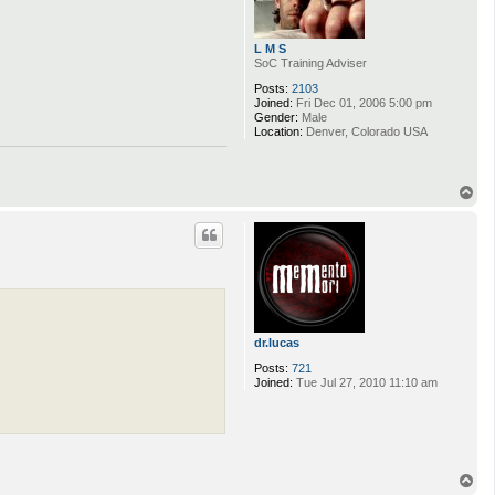
L M S
SoC Training Adviser
Posts:
2103
Joined:
Fri Dec 01, 2006 5:00 pm
Gender:
Male
Location:
Denver, Colorado USA
T
o
p
dr.lucas
Posts:
721
Joined:
Tue Jul 27, 2010 11:10 am
T
o