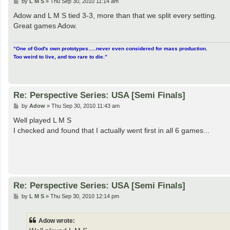
P
by
L M S
»
Thu Sep 30, 2010 11:14 am
o
s
Adow and L M S tied 3-3, more than that we split every setting.
t
Great games Adow.
“One of God's own prototypes.....never even considered for mass production.
Too weird to live, and too rare to die.”
Re: Perspective Series: USA [Semi Finals]
P
by
Adow
»
Thu Sep 30, 2010 11:43 am
o
s
Well played L M S
t
I checked and found that I actually went first in all 6 games...
Re: Perspective Series: USA [Semi Finals]
P
by
L M S
»
Thu Sep 30, 2010 12:14 pm
o
s
t
Adow wrote: