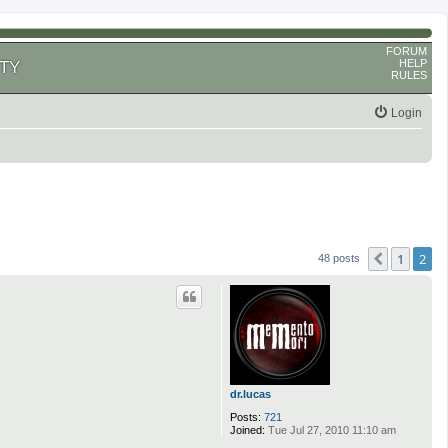
FORUM
HELP
TY
RULES
Login
1
2
Previous
48 posts
dr.lucas
Posts:
721
Joined:
Tue Jul 27, 2010 11:10 am