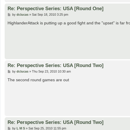
Re: Perspective Series: USA [Round One]
P
by
dr.lucas
»
Sat Sep 18, 2010 3:25 pm
o
s
HighlanderAttack is putting up a good fight and the "upset" is far 
t
Re: Perspective Series: USA [Round Two]
P
by
dr.lucas
»
Thu Sep 23, 2010 10:30 am
o
s
The second round games are out
t
Re: Perspective Series: USA [Round Two]
P
by
L M S
»
Sat Sep 25, 2010 11:55 pm