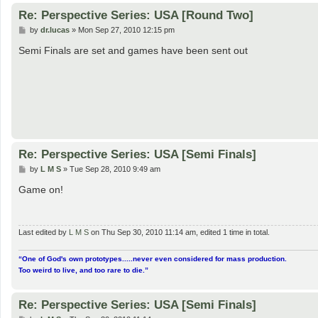
Re: Perspective Series: USA [Round Two]
P
by
dr.lucas
»
Mon Sep 27, 2010 12:15 pm
o
s
Semi Finals are set and games have been sent out
t
Re: Perspective Series: USA [Semi Finals]
P
by
L M S
»
Tue Sep 28, 2010 9:49 am
o
s
Game on!
t
Last edited by
L M S
on Thu Sep 30, 2010 11:14 am, edited 1 time in total.
“One of God's own prototypes.....never even considered for mass production.
Too weird to live, and too rare to die.”
Re: Perspective Series: USA [Semi Finals]