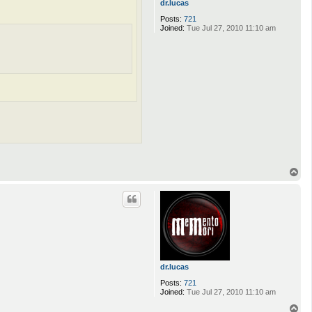
dr.lucas
Posts:
721
Joined:
Tue Jul 27, 2010 11:10 am
T
o
p
dr.lucas
Posts:
721
Joined:
Tue Jul 27, 2010 11:10 am
T