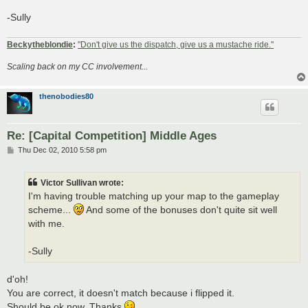
-Sully
Beckytheblondie
:
"Don't give us the dispatch, give us a mustache ride."
Scaling back on my CC involvement...
thenobodies80
Re: [Capital Competition] Middle Ages
P
Thu Dec 02, 2010 5:58 pm
o
s
t
Victor Sullivan wrote:
I'm having trouble matching up your map to the gameplay
scheme...
And some of the bonuses don't quite sit well
with me.
-Sully
d'oh!
You are correct, it doesn't match because i flipped it.
Should be ok now. Thanks