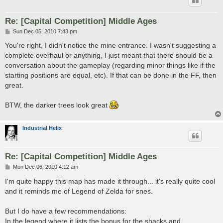
Re: [Capital Competition] Middle Ages
P
Sun Dec 05, 2010 7:43 pm
o
s
You're right, I didn't notice the mine entrance. I wasn't suggesting a
t
complete overhaul or anything, I just meant that there should be a
conversation about the gameplay (regarding minor things like if the
starting positions are equal, etc). If that can be done in the FF, then
great.
BTW, the darker trees look great
Industrial Helix
Re: [Capital Competition] Middle Ages
P
Mon Dec 06, 2010 4:12 am
o
s
I'm quite happy this map has made it through... it's really quite cool
t
and it reminds me of Legend of Zelda for snes.
But I do have a few recommendations:
In the legend where it lists the bonus for the shacks and