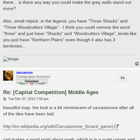
there... is there any way you could make the grey walls stand out
more?
Also, small nitpick: in the legend, you have "Three Shacks" and
"Three Woodcutters Village" - I think you could remove the word
"three" and just have "Shacks" and "Woodcutters Village", kinda like
you just have "Northern Plains" even though it also has 3
territories...
iancanton
Cartography Assistant
Re: [Capital Competition] Middle Ages
P
Tue Dec 07, 2010 7:55 pm
o
s
beautiful map. the look is a bit reminiscent of
carcassonne
after all
t
of the tiles have been laid.
http://en.wikipedia.org/wiki/Carcassonne_(board_game)
carl makes a good point about noeh, which is in a quiet corner and