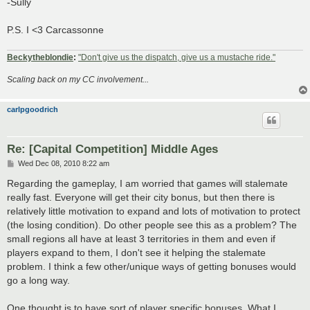
-Sully
P.S. I <3 Carcassonne
Beckytheblondie
:
"Don't give us the dispatch, give us a mustache ride."
Scaling back on my CC involvement...
carlpgoodrich
Re: [Capital Competition] Middle Ages
P
Wed Dec 08, 2010 8:22 am
o
s
Regarding the gameplay, I am worried that games will stalemate
t
really fast. Everyone will get their city bonus, but then there is
relatively little motivation to expand and lots of motivation to protect
(the losing condition). Do other people see this as a problem? The
small regions all have at least 3 territories in them and even if
players expand to them, I don't see it helping the stalemate
problem. I think a few other/unique ways of getting bonuses would
go a long way.
One thought is to have sort of player specific bonuses. What I