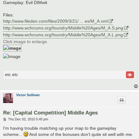
Gameplay: Evil DIMwit
Files:
http://www.fileden.com/files/2009/3/21/ ... es/M_A.xml
http://www.wcforums.org/foundry/Middle%20Ages/M_A.S.png
http://www.wcforums.org/foundry/Middle%20Ages/M_A.L.png
Click image to enlarge.
etc etc
Victor Sullivan
Re: [Capital Competition] Middle Ages
P
Thu Dec 02, 2010 5:45 pm
o
s
I'm having trouble matching up your map to the gameplay
t
scheme...
And some of the bonuses don't quite sit well with me.