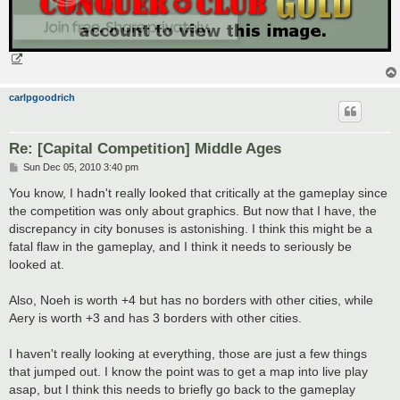
carlpgoodrich
Re: [Capital Competition] Middle Ages
P
Sun Dec 05, 2010 3:40 pm
o
s
You know, I hadn't really looked that critically at the gameplay since
t
the competition was only about graphics. But now that I have, the
discrepancy in city bonuses is astonishing. I think this might be a
fatal flaw in the gameplay, and I think it needs to seriously be
looked at.
Also, Noeh is worth +4 but has no borders with other cities, while
Aery is worth +3 and has 3 borders with other cities.
I haven't really looking at everything, those are just a few things
that jumped out. I know the point was to get a map into live play
asap, but I think this needs to briefly go back to the gameplay