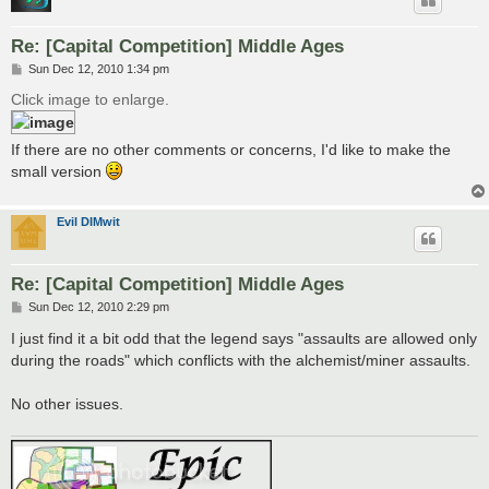
Re: [Capital Competition] Middle Ages
P
Sun Dec 12, 2010 1:34 pm
o
s
Click image to enlarge.
t
If there are no other comments or concerns, I'd like to make the
small version
Evil DIMwit
Re: [Capital Competition] Middle Ages
P
Sun Dec 12, 2010 2:29 pm
o
s
I just find it a bit odd that the legend says "assaults are allowed only
t
during the roads" which conflicts with the alchemist/miner assaults.
No other issues.