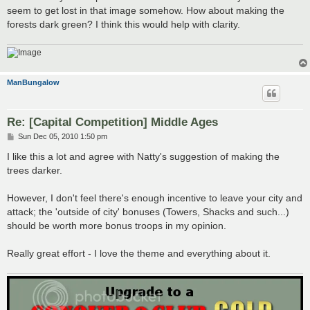
t
seem to get lost in that image somehow. How about making the
forests dark green? I think this would help with clarity.
ManBungalow
Re: [Capital Competition] Middle Ages
P
Sun Dec 05, 2010 1:50 pm
o
s
I like this a lot and agree with Natty's suggestion of making the
t
trees darker.
However, I don't feel there's enough incentive to leave your city and
attack; the 'outside of city' bonuses (Towers, Shacks and such...)
should be worth more bonus troops in my opinion.
Really great effort - I love the theme and everything about it.