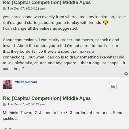
Re: [Capital Competition] Middle Ages
P
Tue Dec 07, 2010 8:19 pm
o
s
yes, carcassone was exactly from where i took my inspiration; i love
t
it, it's a good startegic board game to play with friends.
I can change all the values as suggested.
About connections, i can clarify grocer and tavern, schack c and
tower f. About the others you listed i'm not sure...to me it's clear
that they border(since there's a road that makes a
connection)....but what i can do is to draw something like what i did
to link alchemist, church and tayt square....that triangular shape....it
could help?
Victor Sullivan
Re: [Capital Competition] Middle Ages
P
Tue Dec 07, 2010 8:21 pm
o
s
Methinks Towers G-J need to be +3: 3 borders, 4 territories. Seems
t
justified.