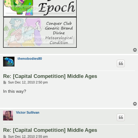
thenobodies80
Re: [Capital Competition] Middle Ages
P
Sun Dec 12, 2010 2:50 pm
o
s
In this way?
t
Victor Sullivan
Re: [Capital Competition] Middle Ages
P
Sun Dec 12, 2010 2:55 pm