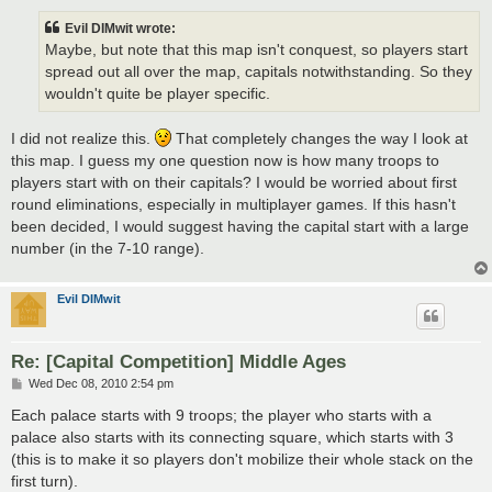
s
t
Evil DIMwit wrote:
Maybe, but note that this map isn't conquest, so players start
spread out all over the map, capitals notwithstanding. So they
wouldn't quite be player specific.
I did not realize this.
That completely changes the way I look at
this map. I guess my one question now is how many troops to
players start with on their capitals? I would be worried about first
round eliminations, especially in multiplayer games. If this hasn't
been decided, I would suggest having the capital start with a large
number (in the 7-10 range).
Evil DIMwit
Re: [Capital Competition] Middle Ages
P
Wed Dec 08, 2010 2:54 pm
o
s
Each palace starts with 9 troops; the player who starts with a
t
palace also starts with its connecting square, which starts with 3
(this is to make it so players don't mobilize their whole stack on the
first turn).