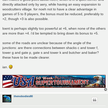
directly attacked only by aery, while having an easy expansion to
woodcutters village. for noeh not to have a clear advantage in
games of 5 to 8 players, the bonus must be reduced, preferably to
+2, though +3 is also possible.
loent is perhaps slightly too powerful at +6, when none of the others
are more than +4. i'd be tempted to bring down its bonus to +5.
some of the roads are unclear because of the angle of the
junctions: are there connections between shacks c and tower f,
tower g and gate p, gate s and tower k and butcher and baker?
these have to be made clearer.
ian.
thenobodies80