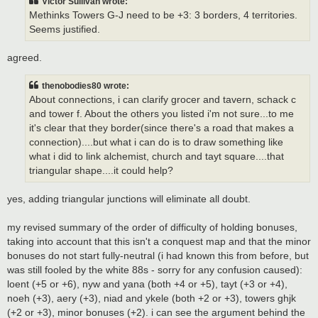
Victor Sullivan wrote:
Methinks Towers G-J need to be +3: 3 borders, 4 territories.
Seems justified.
agreed.
thenobodies80 wrote:
About connections, i can clarify grocer and tavern, schack c
and tower f. About the others you listed i'm not sure...to me
it's clear that they border(since there's a road that makes a
connection)....but what i can do is to draw something like
what i did to link alchemist, church and tayt square....that
triangular shape....it could help?
yes, adding triangular junctions will eliminate all doubt.
my revised summary of the order of difficulty of holding bonuses,
taking into account that this isn't a conquest map and that the minor
bonuses do not start fully-neutral (i had known this from before, but
was still fooled by the white 88s - sorry for any confusion caused):
loent (+5 or +6), nyw and yana (both +4 or +5), tayt (+3 or +4),
noeh (+3), aery (+3), niad and ykele (both +2 or +3), towers ghjk
(+2 or +3), minor bonuses (+2). i can see the argument behind the