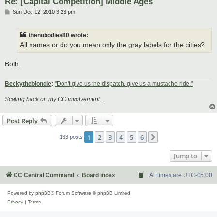
Re: [Capital Competition] Middle Ages
P
Sun Dec 12, 2010 3:23 pm
o
s
t
thenobodies80 wrote:
All names or do you mean only the gray labels for the cities?
Both.
Beckytheblondie
:
"Don't give us the dispatch, give us a mustache ride."
Scaling back on my CC involvement...
Post Reply
1
2
3
4
5
6
Next
133 posts
Jump to
CC Central Command
Board index
All times are
UTC-05:00
Powered by
phpBB
® Forum Software © phpBB Limited
Privacy
|
Terms