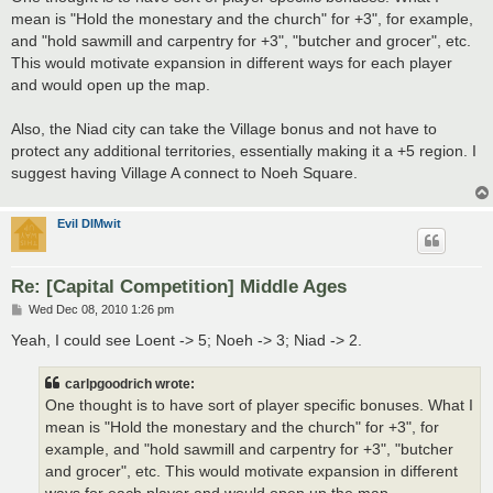
mean is "Hold the monestary and the church" for +3", for example,
and "hold sawmill and carpentry for +3", "butcher and grocer", etc.
This would motivate expansion in different ways for each player
and would open up the map.
Also, the Niad city can take the Village bonus and not have to
protect any additional territories, essentially making it a +5 region. I
suggest having Village A connect to Noeh Square.
Evil DIMwit
Re: [Capital Competition] Middle Ages
P
Wed Dec 08, 2010 1:26 pm
o
s
Yeah, I could see Loent -> 5; Noeh -> 3; Niad -> 2.
t
carlpgoodrich wrote:
One thought is to have sort of player specific bonuses. What I
mean is "Hold the monestary and the church" for +3", for
example, and "hold sawmill and carpentry for +3", "butcher
and grocer", etc. This would motivate expansion in different