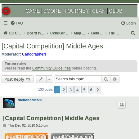
GAME
SCORE
TOURNEY
CLAN
CLUB
FAQ
Login
S
CC Central Command
Board index
Conquer Club
Map Foundry
Beta Maps
The Atlas
e
[Capital Competition] Middle Ages
a
Moderator:
Cartographers
r
Forum rules
c
Please read the
Community Guidelines
before posting.
h
Search
Advanced s
Post Reply
1
2
3
4
5
6
Next
133 posts
thenobodies80
[Capital Competition] Middle Ages
P
Thu Dec 02, 2010 5:15 pm
o
s
t