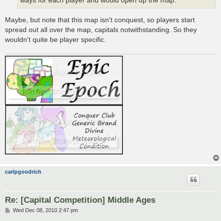
ways for each player and would open up the map.
Maybe, but note that this map isn't conquest, so players start
spread out all over the map, capitals notwithstanding. So they
wouldn't quite be player specific.
carlpgoodrich
Re: [Capital Competition] Middle Ages
P
Wed Dec 08, 2010 2:47 pm
o