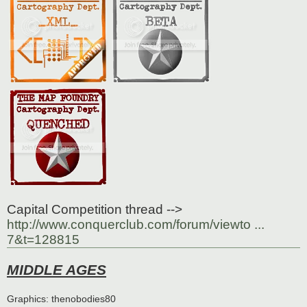
Capital Competition thread -->
http://www.conquerclub.com/forum/viewto ...
7&t=128815
MIDDLE AGES
Graphics: thenobodies80