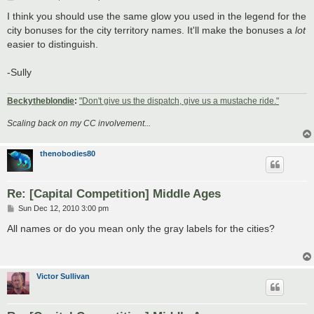
o
s
I think you should use the same glow you used in the legend for the
t
city bonuses for the city territory names. It'll make the bonuses a
lot
easier to distinguish.
-Sully
Beckytheblondie
:
"Don't give us the dispatch, give us a mustache ride."
Scaling back on my CC involvement...
thenobodies80
Re: [Capital Competition] Middle Ages
P
Sun Dec 12, 2010 3:00 pm
o
s
All names or do you mean only the gray labels for the cities?
t
Victor Sullivan