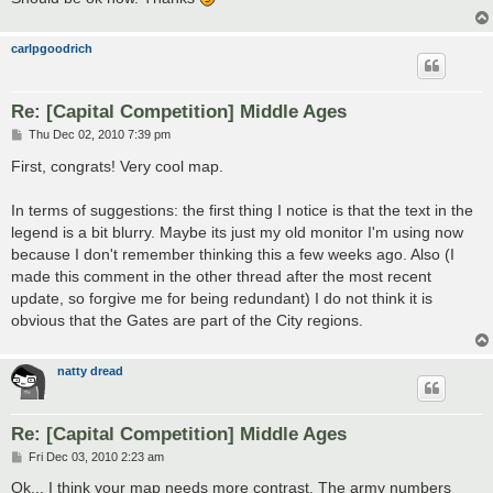
carlpgoodrich
Re: [Capital Competition] Middle Ages
P
Thu Dec 02, 2010 7:39 pm
o
s
First, congrats! Very cool map.
t
In terms of suggestions: the first thing I notice is that the text in the
legend is a bit blurry. Maybe its just my old monitor I'm using now
because I don't remember thinking this a few weeks ago. Also (I
made this comment in the other thread after the most recent
update, so forgive me for being redundant) I do not think it is
obvious that the Gates are part of the City regions.
natty dread
Re: [Capital Competition] Middle Ages
P
Fri Dec 03, 2010 2:23 am
o
s
Ok... I think your map needs more contrast. The army numbers