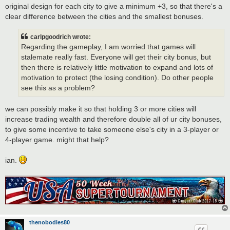
original design for each city to give a minimum +3, so that there's a
clear difference between the cities and the smallest bonuses.
carlpgoodrich wrote:
Regarding the gameplay, I am worried that games will
stalemate really fast. Everyone will get their city bonus, but
then there is relatively little motivation to expand and lots of
motivation to protect (the losing condition). Do other people
see this as a problem?
we can possibly make it so that holding 3 or more cities will
increase trading wealth and therefore double all of ur city bonuses,
to give some incentive to take someone else's city in a 3-player or
4-player game. might that help?
ian.
thenobodies80