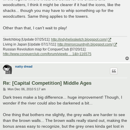
woodcutters, I think it might be clearer if it had the icons, like the
shacks... though you may have to whip something up for the
woodcutters. Same thing applies to the towers.
Other than that, I can't wait to play!
Sketchblog [Update 07/25/11]:
http://indyhelixsketch.blogspot.com/
Living in Japan [Update 07/17/11]:
http://mirrorcountryih.blogspot.com/
Russian Revolution map for ConquerClub [07/20/11]:
http://www.conquerclub.com/forum/viewto ... 1&t=116575
natty dread
Re: [Capital Competition] Middle Ages
P
Mon Dec 06, 2010 5:17 am
o
s
Dark trees make a big difference... huge improvement! Though, I
t
wonder if the river could also be darkened a bit...
One thing that bothers me slightly, the grey walls are harder to see
than the brown walls... The brown walls really stand out, making the
bonus areas easy to recognize, but the grey ones kinda get lost in