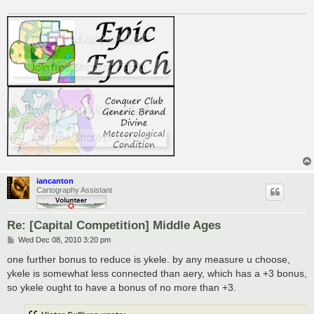
iancanton
Cartography Assistant
Re: [Capital Competition] Middle Ages
P
Wed Dec 08, 2010 3:20 pm
o
s
one further bonus to reduce is ykele. by any measure u choose,
t
ykele is somewhat less connected than aery, which has a +3 bonus,
so ykele ought to have a bonus of no more than +3.