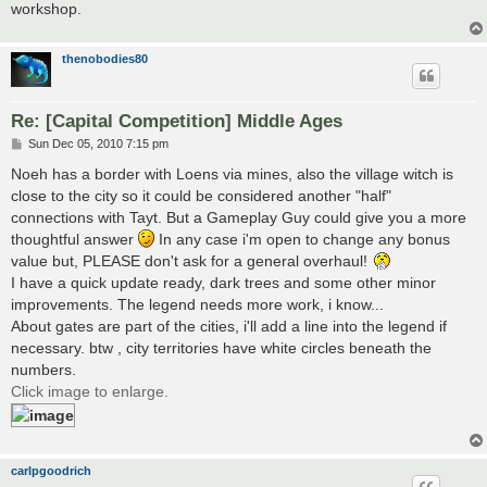
workshop.
thenobodies80
Re: [Capital Competition] Middle Ages
P
Sun Dec 05, 2010 7:15 pm
o
s
Noeh has a border with Loens via mines, also the village witch is
t
close to the city so it could be considered another "half"
connections with Tayt. But a Gameplay Guy could give you a more
thoughtful answer
In any case i'm open to change any bonus
value but, PLEASE don't ask for a general overhaul!
I have a quick update ready, dark trees and some other minor
improvements. The legend needs more work, i know...
About gates are part of the cities, i'll add a line into the legend if
necessary. btw , city territories have white circles beneath the
numbers.
Click image to enlarge.
carlpgoodrich