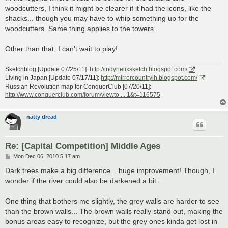
woodcutters, I think it might be clearer if it had the icons, like the
shacks... though you may have to whip something up for the
woodcutters. Same thing applies to the towers.
Other than that, I can't wait to play!
Sketchblog [Update 07/25/11]:
http://indyhelixsketch.blogspot.com/
Living in Japan [Update 07/17/11]:
http://mirrorcountryih.blogspot.com/
Russian Revolution map for ConquerClub [07/20/11]:
http://www.conquerclub.com/forum/viewto ... 1&t=116575
natty dread
Re: [Capital Competition] Middle Ages
P
Mon Dec 06, 2010 5:17 am
o
s
Dark trees make a big difference... huge improvement! Though, I
t
wonder if the river could also be darkened a bit...
One thing that bothers me slightly, the grey walls are harder to see
than the brown walls... The brown walls really stand out, making the
bonus areas easy to recognize, but the grey ones kinda get lost in