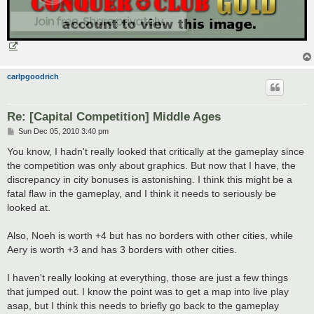
carlpgoodrich
Re: [Capital Competition] Middle Ages
P
Sun Dec 05, 2010 3:40 pm
o
s
You know, I hadn't really looked that critically at the gameplay since
t
the competition was only about graphics. But now that I have, the
discrepancy in city bonuses is astonishing. I think this might be a
fatal flaw in the gameplay, and I think it needs to seriously be
looked at.
Also, Noeh is worth +4 but has no borders with other cities, while
Aery is worth +3 and has 3 borders with other cities.
I haven't really looking at everything, those are just a few things
that jumped out. I know the point was to get a map into live play
asap, but I think this needs to briefly go back to the gameplay