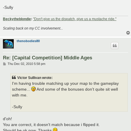
-Sully
Beckytheblondie
:
"Don't give us the dispatch, give us a mustache ride."
Scaling back on my CC involvement...
thenobodies80
Re: [Capital Competition] Middle Ages
P
Thu Dec 02, 2010 5:58 pm
o
s
t
Victor Sullivan wrote:
I'm having trouble matching up your map to the gameplay
scheme...
And some of the bonuses don't quite sit well
with me.
-Sully
d'oh!
You are correct, it doesn't match because i flipped it.
Should be ok now. Thanks