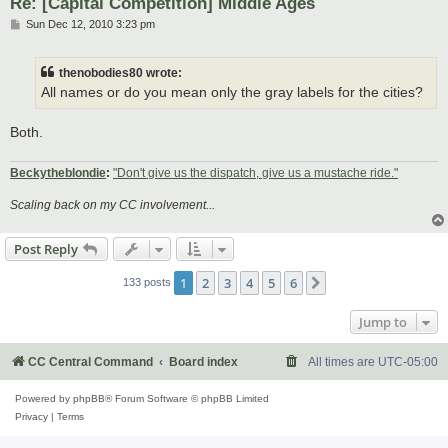
Re: [Capital Competition] Middle Ages
P
Sun Dec 12, 2010 3:23 pm
o
s
t
thenobodies80 wrote:
All names or do you mean only the gray labels for the cities?
Both.
Beckytheblondie
:
"Don't give us the dispatch, give us a mustache ride."
Scaling back on my CC involvement...
Post Reply
1
2
3
4
5
6
Next
133 posts
Jump to
CC Central Command
Board index
All times are
UTC-05:00
Powered by
phpBB
® Forum Software © phpBB Limited
Privacy
|
Terms