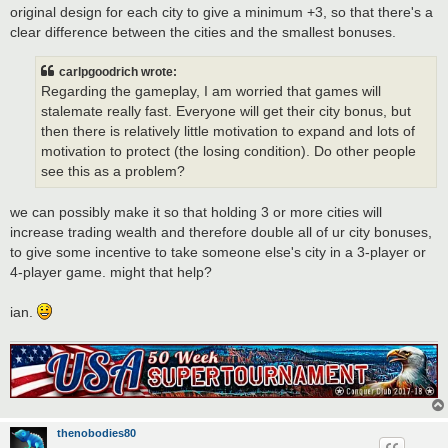
original design for each city to give a minimum +3, so that there's a
clear difference between the cities and the smallest bonuses.
carlpgoodrich wrote:
Regarding the gameplay, I am worried that games will
stalemate really fast. Everyone will get their city bonus, but
then there is relatively little motivation to expand and lots of
motivation to protect (the losing condition). Do other people
see this as a problem?
we can possibly make it so that holding 3 or more cities will
increase trading wealth and therefore double all of ur city bonuses,
to give some incentive to take someone else's city in a 3-player or
4-player game. might that help?
ian.
thenobodies80