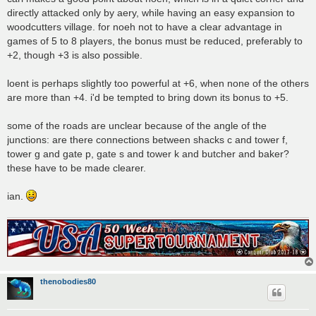
directly attacked only by aery, while having an easy expansion to
woodcutters village. for noeh not to have a clear advantage in
games of 5 to 8 players, the bonus must be reduced, preferably to
+2, though +3 is also possible.
loent is perhaps slightly too powerful at +6, when none of the others
are more than +4. i'd be tempted to bring down its bonus to +5.
some of the roads are unclear because of the angle of the
junctions: are there connections between shacks c and tower f,
tower g and gate p, gate s and tower k and butcher and baker?
these have to be made clearer.
ian.
thenobodies80