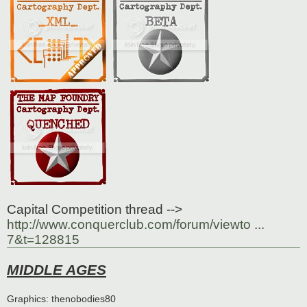
Capital Competition thread -->
http://www.conquerclub.com/forum/viewto ...
7&t=128815
MIDDLE AGES
Graphics: thenobodies80