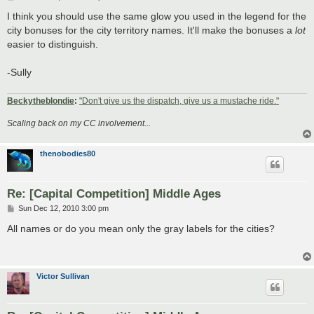
o
s
I think you should use the same glow you used in the legend for the
t
city bonuses for the city territory names. It'll make the bonuses a
lot
easier to distinguish.
-Sully
Beckytheblondie
:
"Don't give us the dispatch, give us a mustache ride."
Scaling back on my CC involvement...
thenobodies80
Re: [Capital Competition] Middle Ages
P
Sun Dec 12, 2010 3:00 pm
o
s
All names or do you mean only the gray labels for the cities?
t
Victor Sullivan