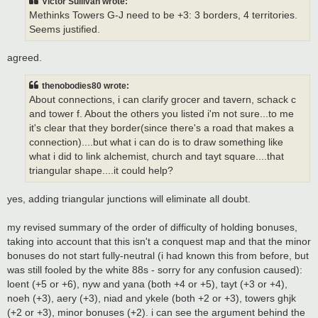
Victor Sullivan wrote:
Methinks Towers G-J need to be +3: 3 borders, 4 territories.
Seems justified.
agreed.
thenobodies80 wrote:
About connections, i can clarify grocer and tavern, schack c
and tower f. About the others you listed i'm not sure...to me
it's clear that they border(since there's a road that makes a
connection)....but what i can do is to draw something like
what i did to link alchemist, church and tayt square....that
triangular shape....it could help?
yes, adding triangular junctions will eliminate all doubt.
my revised summary of the order of difficulty of holding bonuses,
taking into account that this isn't a conquest map and that the minor
bonuses do not start fully-neutral (i had known this from before, but
was still fooled by the white 88s - sorry for any confusion caused):
loent (+5 or +6), nyw and yana (both +4 or +5), tayt (+3 or +4),
noeh (+3), aery (+3), niad and ykele (both +2 or +3), towers ghjk
(+2 or +3), minor bonuses (+2). i can see the argument behind the