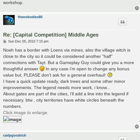
workshop.
thenobodies80
Re: [Capital Competition] Middle Ages
P
Sun Dec 05, 2010 7:15 pm
o
s
Noeh has a border with Loens via mines, also the village witch is
t
close to the city so it could be considered another "half"
connections with Tayt. But a Gameplay Guy could give you a more
thoughtful answer
In any case i'm open to change any bonus
value but, PLEASE don't ask for a general overhaul!
I have a quick update ready, dark trees and some other minor
improvements. The legend needs more work, i know...
About gates are part of the cities, i'll add a line into the legend if
necessary. btw , city territories have white circles beneath the
numbers.
Click image to enlarge.
carlpgoodrich