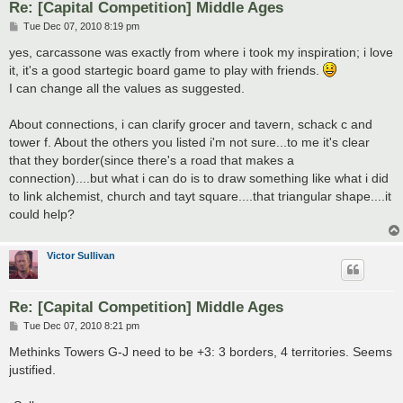
Re: [Capital Competition] Middle Ages
P
Tue Dec 07, 2010 8:19 pm
o
s
yes, carcassone was exactly from where i took my inspiration; i love
t
it, it's a good startegic board game to play with friends.
I can change all the values as suggested.
About connections, i can clarify grocer and tavern, schack c and
tower f. About the others you listed i'm not sure...to me it's clear
that they border(since there's a road that makes a
connection)....but what i can do is to draw something like what i did
to link alchemist, church and tayt square....that triangular shape....it
could help?
Victor Sullivan
Re: [Capital Competition] Middle Ages
P
Tue Dec 07, 2010 8:21 pm
o
s
Methinks Towers G-J need to be +3: 3 borders, 4 territories. Seems
t
justified.