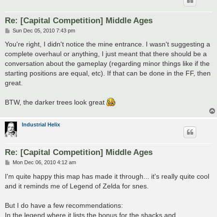
Re: [Capital Competition] Middle Ages
P
Sun Dec 05, 2010 7:43 pm
o
s
You're right, I didn't notice the mine entrance. I wasn't suggesting a
t
complete overhaul or anything, I just meant that there should be a
conversation about the gameplay (regarding minor things like if the
starting positions are equal, etc). If that can be done in the FF, then
great.
BTW, the darker trees look great
Industrial Helix
Re: [Capital Competition] Middle Ages
P
Mon Dec 06, 2010 4:12 am
o
s
I'm quite happy this map has made it through... it's really quite cool
t
and it reminds me of Legend of Zelda for snes.
But I do have a few recommendations:
In the legend where it lists the bonus for the shacks and