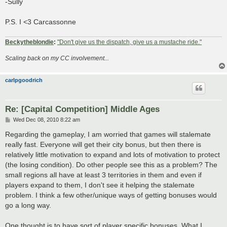
-Sully
P.S. I <3 Carcassonne
Beckytheblondie
:
"Don't give us the dispatch, give us a mustache ride."
Scaling back on my CC involvement...
carlpgoodrich
Re: [Capital Competition] Middle Ages
P
Wed Dec 08, 2010 8:22 am
o
s
Regarding the gameplay, I am worried that games will stalemate
t
really fast. Everyone will get their city bonus, but then there is
relatively little motivation to expand and lots of motivation to protect
(the losing condition). Do other people see this as a problem? The
small regions all have at least 3 territories in them and even if
players expand to them, I don't see it helping the stalemate
problem. I think a few other/unique ways of getting bonuses would
go a long way.
One thought is to have sort of player specific bonuses. What I