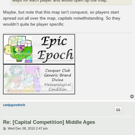
ways for each player and would open up the map.
Maybe, but note that this map isn't conquest, so players start
spread out all over the map, capitals notwithstanding. So they
wouldn't quite be player specific.
carlpgoodrich
Re: [Capital Competition] Middle Ages
P
Wed Dec 08, 2010 2:47 pm
o