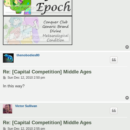
thenobodies80
Re: [Capital Competition] Middle Ages
P
Sun Dec 12, 2010 2:50 pm
o
s
In this way?
t
Victor Sullivan
Re: [Capital Competition] Middle Ages
P
Sun Dec 12, 2010 2:55 pm