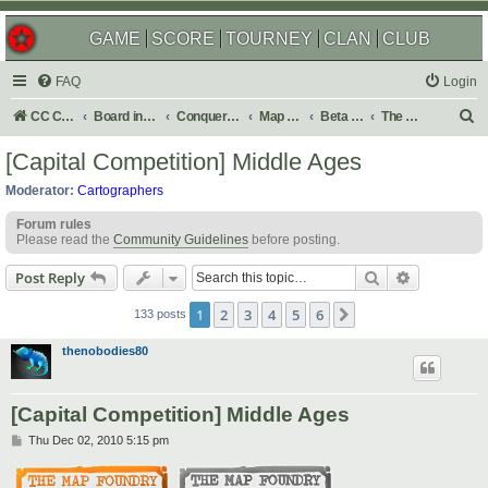
GAME
SCORE
TOURNEY
CLAN
CLUB
FAQ
Login
S
CC Central Command
Board index
Conquer Club
Map Foundry
Beta Maps
The Atlas
e
[Capital Competition] Middle Ages
a
Moderator:
Cartographers
r
Forum rules
c
Please read the
Community Guidelines
before posting.
h
Search
Advanced s
Post Reply
1
2
3
4
5
6
Next
133 posts
thenobodies80
[Capital Competition] Middle Ages
P
Thu Dec 02, 2010 5:15 pm
o
s
t