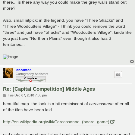
there... is there any way you could make the grey walls stand out
more?
Also, small nitpick: in the legend, you have "Three Shacks" and
"Three Woodcutters Village" - I think you could remove the word
"three" and just have "Shacks" and "Woodcutters Village", kinda like
you just have "Northern Plains" even though it also has 3
territories...
iancanton
Cartography Assistant
Re: [Capital Competition] Middle Ages
P
Tue Dec 07, 2010 7:55 pm
o
s
beautiful map. the look is a bit reminiscent of
carcassonne
after all
t
of the tiles have been laid.
http://en.wikipedia.org/wiki/Carcassonne_(board_game)
carl makes a good point about noeh, which is in a quiet corner and