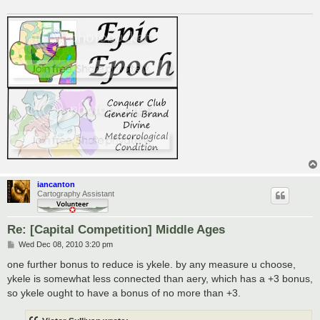
iancanton
Cartography Assistant
Re: [Capital Competition] Middle Ages
P
Wed Dec 08, 2010 3:20 pm
o
s
one further bonus to reduce is ykele. by any measure u choose,
t
ykele is somewhat less connected than aery, which has a +3 bonus,
so ykele ought to have a bonus of no more than +3.