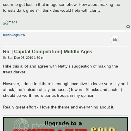
t
seem to get lost in that image somehow. How about making the
forests dark green? I think this would help with clarity.
ManBungalow
Re: [Capital Competition] Middle Ages
P
Sun Dec 05, 2010 1:50 pm
o
s
I like this a lot and agree with Natty's suggestion of making the
t
trees darker.
However, I don't feel there's enough incentive to leave your city and
attack; the 'outside of city' bonuses (Towers, Shacks and such...)
should be worth more bonus troops in my opinion.
Really great effort - I love the theme and everything about it.