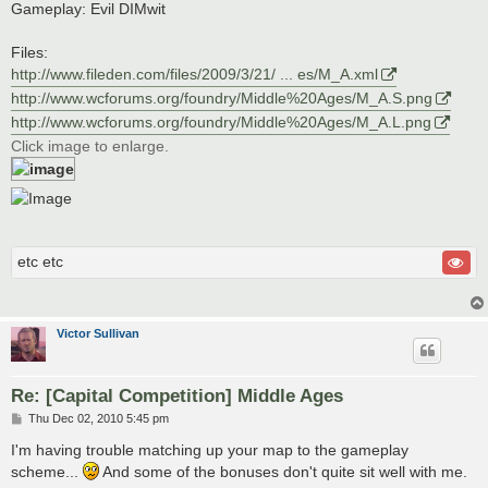
Gameplay: Evil DIMwit
Files:
http://www.fileden.com/files/2009/3/21/ ... es/M_A.xml
http://www.wcforums.org/foundry/Middle%20Ages/M_A.S.png
http://www.wcforums.org/foundry/Middle%20Ages/M_A.L.png
Click image to enlarge.
etc etc
Victor Sullivan
Re: [Capital Competition] Middle Ages
P
Thu Dec 02, 2010 5:45 pm
o
s
I'm having trouble matching up your map to the gameplay
t
scheme...
And some of the bonuses don't quite sit well with me.