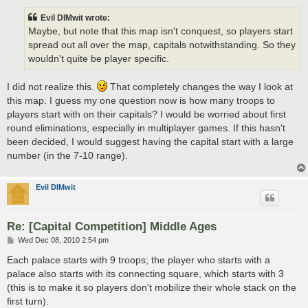
s
t
Evil DIMwit wrote:
Maybe, but note that this map isn't conquest, so players start
spread out all over the map, capitals notwithstanding. So they
wouldn't quite be player specific.
I did not realize this.
That completely changes the way I look at
this map. I guess my one question now is how many troops to
players start with on their capitals? I would be worried about first
round eliminations, especially in multiplayer games. If this hasn't
been decided, I would suggest having the capital start with a large
number (in the 7-10 range).
Evil DIMwit
Re: [Capital Competition] Middle Ages
P
Wed Dec 08, 2010 2:54 pm
o
s
Each palace starts with 9 troops; the player who starts with a
t
palace also starts with its connecting square, which starts with 3
(this is to make it so players don't mobilize their whole stack on the
first turn).