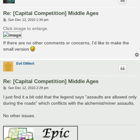
Re: [Capital Competition] Middle Ages
P
Sun Dec 12, 2010 1:34 pm
o
s
Click image to enlarge.
t
If there are no other comments or concerns, I'd like to make the
small version
Evil DIMwit
Re: [Capital Competition] Middle Ages
P
Sun Dec 12, 2010 2:29 pm
o
s
I just find it a bit odd that the legend says "assaults are allowed only
t
during the roads" which conflicts with the alchemist/miner assaults.
No other issues.