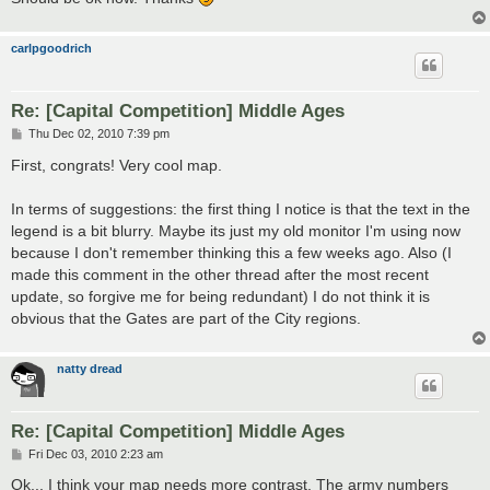
carlpgoodrich
Re: [Capital Competition] Middle Ages
P
Thu Dec 02, 2010 7:39 pm
o
s
First, congrats! Very cool map.
t
In terms of suggestions: the first thing I notice is that the text in the
legend is a bit blurry. Maybe its just my old monitor I'm using now
because I don't remember thinking this a few weeks ago. Also (I
made this comment in the other thread after the most recent
update, so forgive me for being redundant) I do not think it is
obvious that the Gates are part of the City regions.
natty dread
Re: [Capital Competition] Middle Ages
P
Fri Dec 03, 2010 2:23 am
o
s
Ok... I think your map needs more contrast. The army numbers