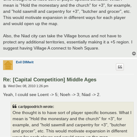
mean is "Hold the monestary and the church" for +3", for example,
and "hold sawmill and carpentry for +3", "butcher and grocer", etc.
This would motivate expansion in different ways for each player
and would open up the map.
Also, the Niad city can take the Village bonus and not have to
protect any additional territories, essentially making it a +5 region. I
suggest having Village A connect to Noeh Square.
Evil DIMwit
Re: [Capital Competition] Middle Ages
P
Wed Dec 08, 2010 1:26 pm
o
s
Yeah, I could see Loent -> 5; Noeh -> 3; Niad -> 2.
t
carlpgoodrich wrote:
One thought is to have sort of player specific bonuses. What I
mean is "Hold the monestary and the church" for +3", for
example, and "hold sawmill and carpentry for +3", "butcher
and grocer", etc. This would motivate expansion in different