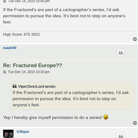
P
Tue Dec 14, 2010 10:06 pm
o
s
If the Fractured's are part of a cartographer's series, I'd ask
t
permission to pursue the idea. It's best not to step on anyone's
feet.
High Score: #76 3053
isaiah40
Re: Fractured Europe??
P
Tue Dec 14, 2010 10:10 pm
o
s
t
ViperOverLord wrote:
If the Fractured's are part of a cartographer's series, I'd ask
permission to pursue the idea. It's best not to step on
anyone's feet.
Yep I hereby give myself permission to do a series!
Gilligan