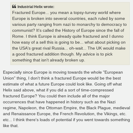
t
Industrial Helix wrote:
Fractured Europe... you mean a topsy-turvey world where
Europe is broken into several countries, each ruled by some
various party ranging from nazi to monarchy to democracy to
communist? It's called the History of Europe since the fall of
Rome. I think Europe is already quite fractured and I dunno
how easy of a sell this is going to be... what about picking on
the USA's great rival Russia... oh-wait... The UK would make
a good fractured addition though. My advice is to pick
something that isn't already broken up.
Especially since Europe is moving towards the whole "European
Union" thing, I don't think a fractured Europe would be the best
estimate of what a future Europe could look like. Going off what
Helix said above, what if you did a sort of time-compressed
fractured Europe? You could then include all of the major
occurrences that have happened in history such as the Nazi
regime, Napoleon, the Ottoman Empire, the Black Plague, medieval
and Renaissance Europe, the French Revolution, the Vikings, etc.
etc... I think there's loads of potential if you went towards something
like that.