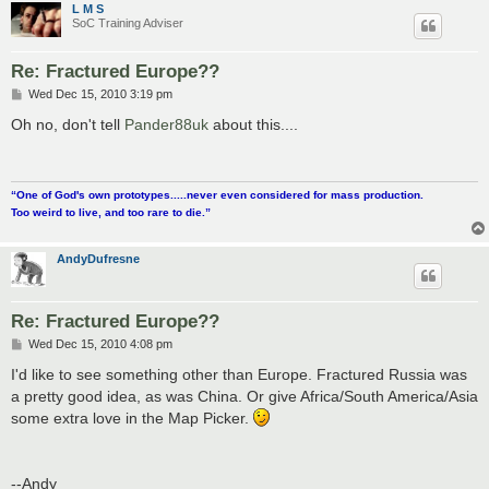
L M S
SoC Training Adviser
Re: Fractured Europe??
P
Wed Dec 15, 2010 3:19 pm
o
s
Oh no, don't tell
Pander88uk
about this....
t
“One of God's own prototypes.....never even considered for mass production.
Too weird to live, and too rare to die.”
AndyDufresne
Re: Fractured Europe??
P
Wed Dec 15, 2010 4:08 pm
o
s
I'd like to see something other than Europe. Fractured Russia was
t
a pretty good idea, as was China. Or give Africa/South America/Asia
some extra love in the Map Picker.
--Andy