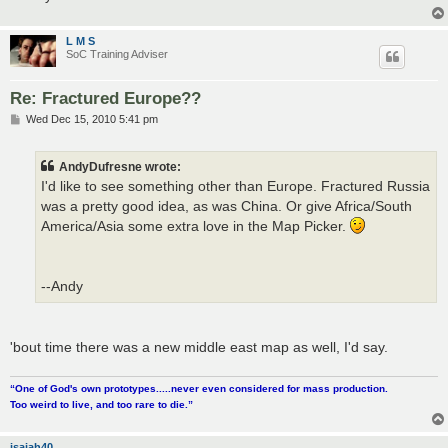
L M S
SoC Training Adviser
Re: Fractured Europe??
P
Wed Dec 15, 2010 5:41 pm
o
s
t
AndyDufresne wrote:
I'd like to see something other than Europe. Fractured Russia
was a pretty good idea, as was China. Or give Africa/South
America/Asia some extra love in the Map Picker.
--Andy
'bout time there was a new middle east map as well, I'd say.
“One of God's own prototypes.....never even considered for mass production.
Too weird to live, and too rare to die.”
isaiah40