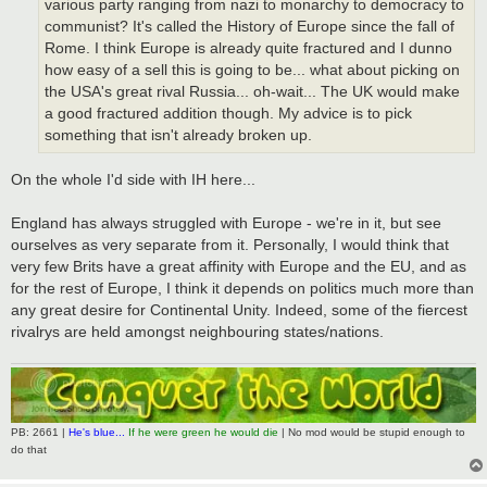
various party ranging from nazi to monarchy to democracy to
communist? It's called the History of Europe since the fall of
Rome. I think Europe is already quite fractured and I dunno
how easy of a sell this is going to be... what about picking on
the USA's great rival Russia... oh-wait... The UK would make
a good fractured addition though. My advice is to pick
something that isn't already broken up.
On the whole I'd side with IH here...
England has always struggled with Europe - we're in it, but see
ourselves as very separate from it. Personally, I would think that
very few Brits have a great affinity with Europe and the EU, and as
for the rest of Europe, I think it depends on politics much more than
any great desire for Continental Unity. Indeed, some of the fiercest
rivalrys are held amongst neighbouring states/nations.
PB: 2661 |
He's blue...
If he were green he would die
| No mod would be stupid enough to
do that