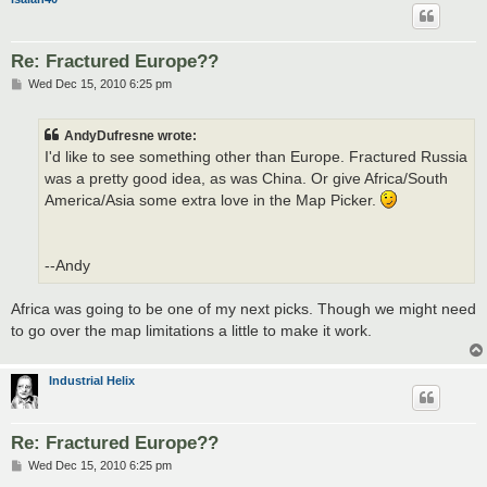
Re: Fractured Europe??
P
Wed Dec 15, 2010 6:25 pm
o
s
t
AndyDufresne wrote:
I'd like to see something other than Europe. Fractured Russia
was a pretty good idea, as was China. Or give Africa/South
America/Asia some extra love in the Map Picker.
--Andy
Africa was going to be one of my next picks. Though we might need
to go over the map limitations a little to make it work.
Industrial Helix
Re: Fractured Europe??
P
Wed Dec 15, 2010 6:25 pm
o