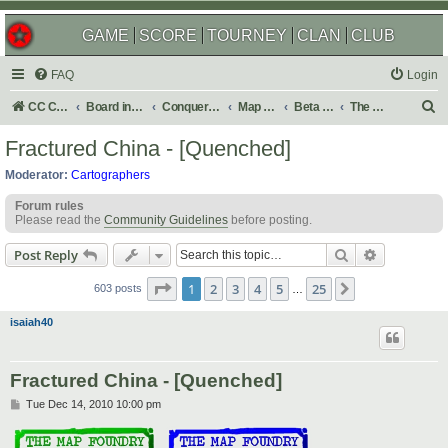
GAME
SCORE
TOURNEY
CLAN
CLUB
FAQ
Login
S
CC Central Command
Board index
Conquer Club
Map Foundry
Beta Maps
The Atlas
e
Fractured China - [Quenched]
a
Moderator:
Cartographers
r
Forum rules
c
Please read the
Community Guidelines
before posting.
h
Search
Advanced s
Post Reply
Page
1
of
25
1
2
3
4
5
25
Next
603 posts
…
isaiah40
Fractured China - [Quenched]
P
Tue Dec 14, 2010 10:00 pm
o
s
t