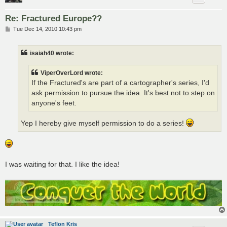
Re: Fractured Europe??
P
Tue Dec 14, 2010 10:43 pm
o
s
t
isaiah40 wrote:
ViperOverLord wrote:
If the Fractured's are part of a cartographer's series, I'd
ask permission to pursue the idea. It's best not to step on
anyone's feet.
Yep I hereby give myself permission to do a series!
I was waiting for that. I like the idea!
Teflon Kris