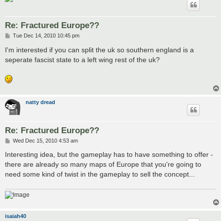
Re: Fractured Europe??
P
Tue Dec 14, 2010 10:45 pm
o
s
I'm interested if you can split the uk so southern england is a
t
seperate fascist state to a left wing rest of the uk?
natty dread
Re: Fractured Europe??
P
Wed Dec 15, 2010 4:53 am
o
s
Interesting idea, but the gameplay has to have something to offer -
t
there are already so many maps of Europe that you're going to
need some kind of twist in the gameplay to sell the concept...
isaiah40