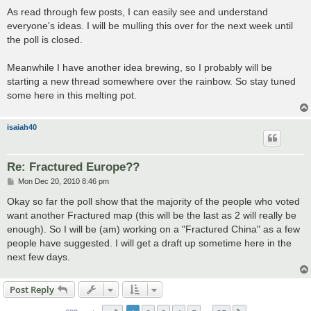
o
s
As read through few posts, I can easily see and understand
t
everyone's ideas. I will be mulling this over for the next week until
the poll is closed.
Meanwhile I have another idea brewing, so I probably will be
starting a new thread somewhere over the rainbow. So stay tuned
some here in this melting pot.
isaiah40
Re: Fractured Europe??
P
Mon Dec 20, 2010 8:46 pm
o
s
Okay so far the poll show that the majority of the people who voted
t
want another Fractured map (this will be the last as 2 will really be
enough). So I will be (am) working on a "Fractured China" as a few
people have suggested. I will get a draft up sometime here in the
next few days.
Post Reply