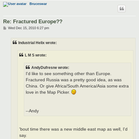
Bruceswar
Re: Fractured Europe??
P
Wed Dec 15, 2010 6:27 pm
o
s
t
Industrial Helix wrote:
L M S wrote:
AndyDufresne wrote:
I'd like to see something other than Europe.
Fractured Russia was a pretty good idea, as was
China. Or give Africa/South America/Asia some extra
love in the Map Picker.
--Andy
'bout time there was a new middle east map as well, I'd
say.