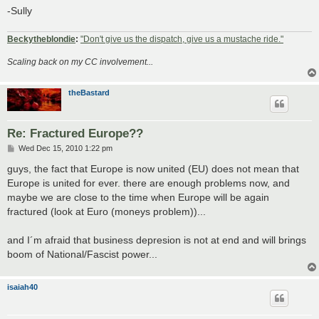
-Sully
Beckytheblondie
:
"Don't give us the dispatch, give us a mustache ride."
Scaling back on my CC involvement...
theBastard
Re: Fractured Europe??
P
Wed Dec 15, 2010 1:22 pm
o
s
guys, the fact that Europe is now united (EU) does not mean that
t
Europe is united for ever. there are enough problems now, and
maybe we are close to the time when Europe will be again
fractured (look at Euro (moneys problem))...
and I´m afraid that business depresion is not at end and will brings
boom of National/Fascist power...
isaiah40