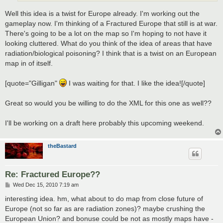
Well this idea is a twist for Europe already. I'm working out the
gameplay now. I'm thinking of a Fractured Europe that still is at war.
There's going to be a lot on the map so I'm hoping to not have it
looking cluttered. What do you think of the idea of areas that have
radiation/biological poisoning? I think that is a twist on an European
map in of itself.
[quote="Gilligan"
I was waiting for that. I like the idea![/quote]
Great so would you be willing to do the XML for this one as well??
I'll be working on a draft here probably this upcoming weekend.
theBastard
Re: Fractured Europe??
P
Wed Dec 15, 2010 7:19 am
o
s
interesting idea. hm, what about to do map from close future of
t
Europe (not so far as are radiation zones)? maybe crushing the
European Union? and bonuse could be not as mostly maps have -