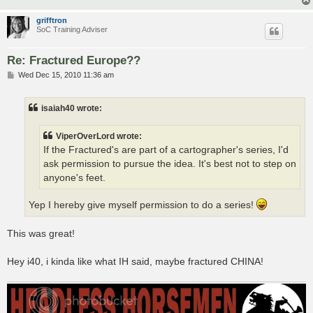
grifftron
SoC Training Adviser
Re: Fractured Europe??
P
Wed Dec 15, 2010 11:36 am
o
s
t
isaiah40 wrote:
ViperOverLord wrote:
If the Fractured's are part of a cartographer's series, I'd
ask permission to pursue the idea. It's best not to step on
anyone's feet.
Yep I hereby give myself permission to do a series!
This was great!
Hey i40, i kinda like what IH said, maybe fractured CHINA!