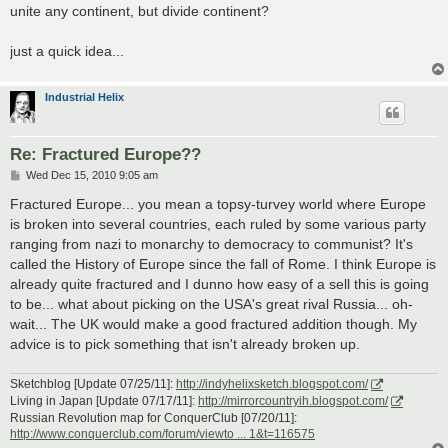
unite any continent, but divide continent?
just a quick idea...
Industrial Helix
Re: Fractured Europe??
P
Wed Dec 15, 2010 9:05 am
o
s
Fractured Europe... you mean a topsy-turvey world where Europe
t
is broken into several countries, each ruled by some various party
ranging from nazi to monarchy to democracy to communist? It's
called the History of Europe since the fall of Rome. I think Europe is
already quite fractured and I dunno how easy of a sell this is going
to be... what about picking on the USA's great rival Russia... oh-
wait... The UK would make a good fractured addition though. My
advice is to pick something that isn't already broken up.
Sketchblog [Update 07/25/11]:
http://indyhelixsketch.blogspot.com/
Living in Japan [Update 07/17/11]:
http://mirrorcountryih.blogspot.com/
Russian Revolution map for ConquerClub [07/20/11]:
http://www.conquerclub.com/forum/viewto ... 1&t=116575