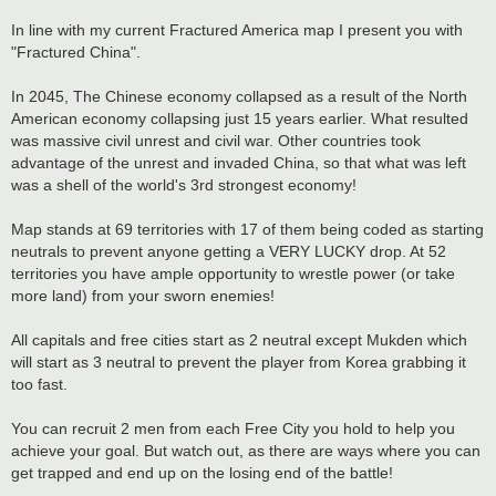
In line with my current Fractured America map I present you with
"Fractured China".
In 2045, The Chinese economy collapsed as a result of the North
American economy collapsing just 15 years earlier. What resulted
was massive civil unrest and civil war. Other countries took
advantage of the unrest and invaded China, so that what was left
was a shell of the world's 3rd strongest economy!
Map stands at 69 territories with 17 of them being coded as starting
neutrals to prevent anyone getting a VERY LUCKY drop. At 52
territories you have ample opportunity to wrestle power (or take
more land) from your sworn enemies!
All capitals and free cities start as 2 neutral except Mukden which
will start as 3 neutral to prevent the player from Korea grabbing it
too fast.
You can recruit 2 men from each Free City you hold to help you
achieve your goal. But watch out, as there are ways where you can
get trapped and end up on the losing end of the battle!