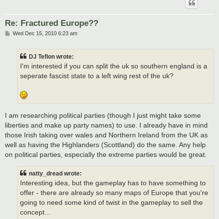
Re: Fractured Europe??
P
Wed Dec 15, 2010 6:23 am
o
s
t
DJ Teflon wrote:
I'm interested if you can split the uk so southern england is a
seperate fascist state to a left wing rest of the uk?
I am researching political parties (though I just might take some
liberties and make up party names) to use. I already have in mind
those Irish taking over wales and Northern Ireland from the UK as
well as having the Highlanders (Scottland) do the same. Any help
on political parties, especially the extreme parties would be great.
natty_dread wrote:
Interesting idea, but the gameplay has to have something to
offer - there are already so many maps of Europe that you're
going to need some kind of twist in the gameplay to sell the
concept...