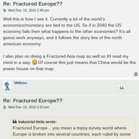
Re: Fractured Europe??
P
Wed Dec 15, 2010 2:48 pm
o
s
Well this is how I see it. Currently a lot of the world's
t
economics/monetary are tied to the US. So if in 2040 the US
economy fails then what happens to the other economies? It's all
guess work anyways, and it follows the story line of the north
american economy.
I also plan on doing a Fractured Asia map as well so IH read my
mind in a way.
Of course this just means that China would be the
power house on that map.
MrBenn
Re: Fractured Europe??
P
Wed Dec 15, 2010 2:53 pm
o
s
t
Industrial Helix wrote:
Fractured Europe... you mean a topsy-turvey world where
Europe is broken into several countries, each ruled by some