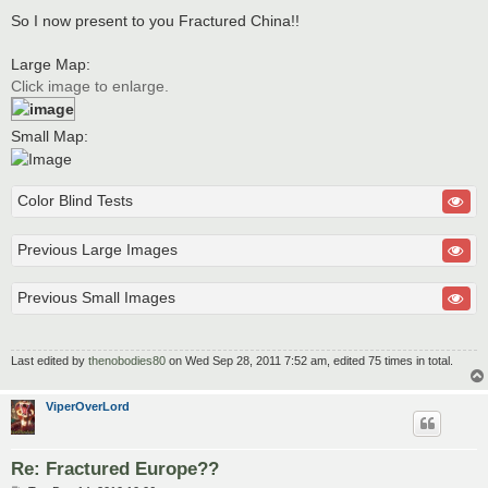
So I now present to you Fractured China!!
Large Map:
Click image to enlarge.
Small Map:
Color Blind Tests
Previous Large Images
Previous Small Images
Last edited by
thenobodies80
on Wed Sep 28, 2011 7:52 am, edited 75 times in total.
ViperOverLord
Re: Fractured Europe??