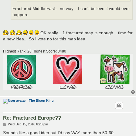
Fractured Middle East... no way... I can't believe it would ever
happen.
OK really... 1 fractured map is enough... time for
a new idea... So I vote no for this map idea.
Highest Rank: 26 Highest Score: 3480
The Bison King
Re: Fractured Europe??
P
Wed Dec 15, 2010 6:28 pm
o
s
Sounds like a good idea but I'd say WAY more than 50-60
t