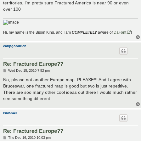
territories. I'm pretty sure Fractured America is near 90 or even
over 100
Hi, my name is the Bison King, and I am
COMPLETELY
aware of
DaFont
!
carlpgoodrich
Re: Fractured Europe??
P
Wed Dec 15, 2010 7:52 pm
o
s
No, please not another Europe map. PLEASE!!! And I agree with
t
Bruceswar, one fractured map is good but two is just repetitive.
There are soo many other cool ideas out there I would much rather
see something different.
isaiah40
Re: Fractured Europe??
P
Thu Dec 16, 2010 10:03 pm