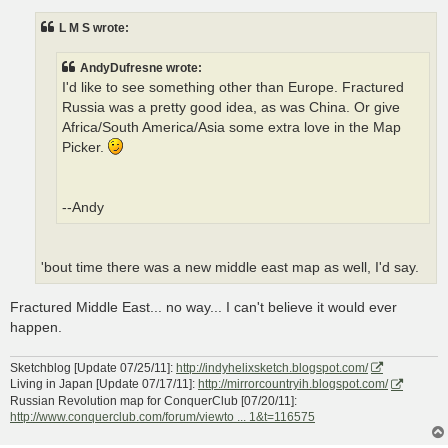
s
t
L M S wrote:
AndyDufresne wrote:
I'd like to see something other than Europe. Fractured
Russia was a pretty good idea, as was China. Or give
Africa/South America/Asia some extra love in the Map
Picker.
--Andy
'bout time there was a new middle east map as well, I'd say.
Fractured Middle East... no way... I can't believe it would ever
happen.
Sketchblog [Update 07/25/11]:
http://indyhelixsketch.blogspot.com/
Living in Japan [Update 07/17/11]:
http://mirrorcountryih.blogspot.com/
Russian Revolution map for ConquerClub [07/20/11]:
http://www.conquerclub.com/forum/viewto ... 1&t=116575