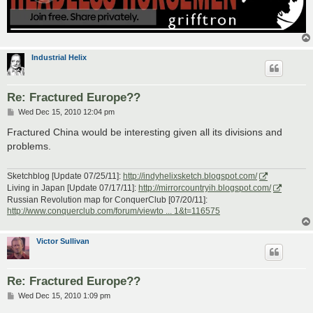
Industrial Helix
Re: Fractured Europe??
P
Wed Dec 15, 2010 12:04 pm
o
s
Fractured China would be interesting given all its divisions and
t
problems.
Sketchblog [Update 07/25/11]:
http://indyhelixsketch.blogspot.com/
Living in Japan [Update 07/17/11]:
http://mirrorcountryih.blogspot.com/
Russian Revolution map for ConquerClub [07/20/11]:
http://www.conquerclub.com/forum/viewto ... 1&t=116575
Victor Sullivan
Re: Fractured Europe??
P
Wed Dec 15, 2010 1:09 pm
o
s